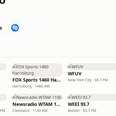
s
WFUV
FOX Sports 1460 Harrisburg
New York City · 90.7 FM
Harrisburg · 1460 AM
Newsradio WTAM 1100
WEEI 93.7
 FM
Cleveland · 1100 AM
Boston · 93.7 FM