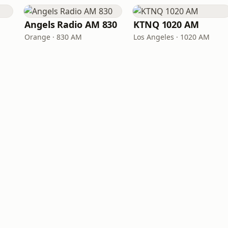
Angels Radio AM 830
KTNQ 1020 AM
Orange · 830 AM
Los Angeles · 1020 AM