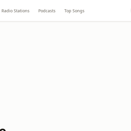
Radio Stations
Podcasts
Top Songs
o