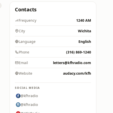
Contacts
Frequency
1240 AM
City
Wichita
Language
English
Phone
(316) 869-1240
Email
letters@kfhradio.com
Website
audacy.com/kfh
SOCIAL MEDIA
@kfhradio
@kfhradio