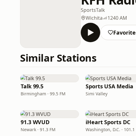
Sports
Talk
Wichita
1240 AM
Favorite
Similar Stations
Talk 99.5
Sports USA Media
Birmingham · 99.5 FM
Simi Valley
91.3 WVUD
iHeart Sports DC
Newark · 91.3 FM
Washington, D.C. · 101.1