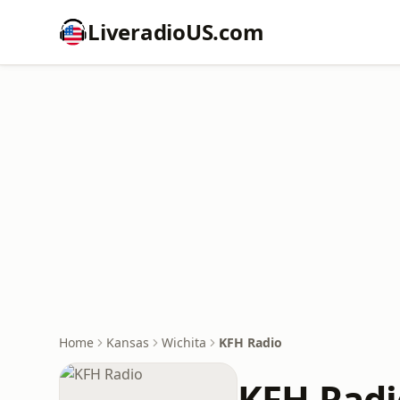
LiveradioUS.com
Home
Kansas
Wichita
KFH Radio
KFH Radi