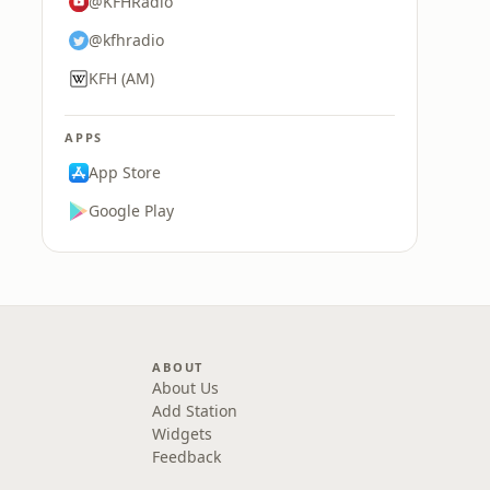
@KFHRadio
@kfhradio
KFH (AM)
APPS
App Store
Google Play
ABOUT
About Us
Add Station
Widgets
Feedback