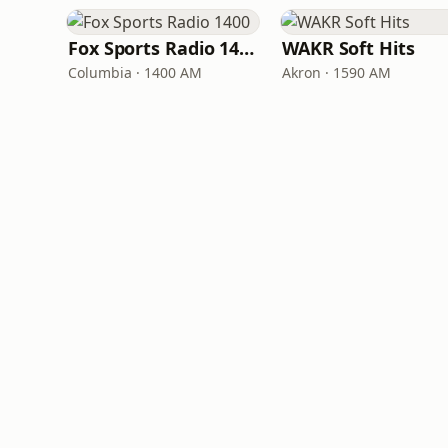
Fox Sports Radio 1400
WAKR Soft Hits
Columbia · 1400 AM
Akron · 1590 AM