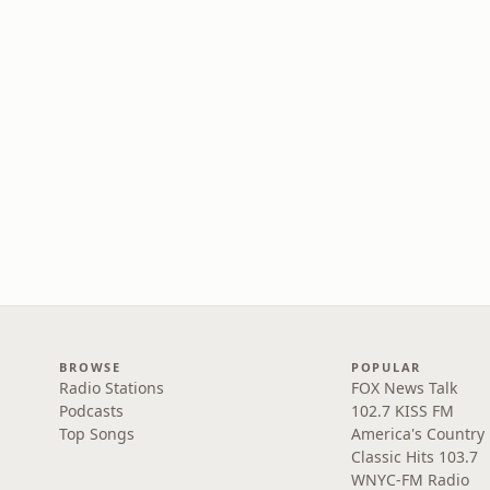
BROWSE
POPULAR
Radio Stations
FOX News Talk
Podcasts
102.7 KISS FM
Top Songs
America's Country
Classic Hits 103.7
WNYC-FM Radio