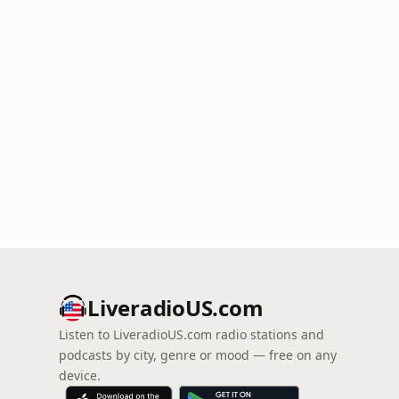
LiveradioUS.com
Listen to LiveradioUS.com radio stations and
podcasts by city, genre or mood — free on any
device.