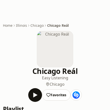
Home
Illinois
Chicago
Chicago Reál
Chicago Reál
Easy Listening
Chicago
Favorites
Playlist