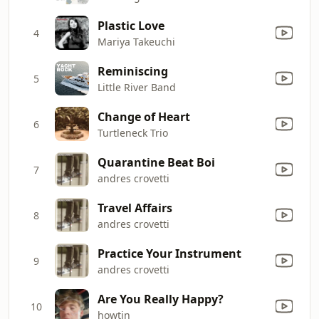
Plastic Love
4
Mariya Takeuchi
Reminiscing
5
Little River Band
Change of Heart
6
Turtleneck Trio
Quarantine Beat Boi
7
andres crovetti
Travel Affairs
8
andres crovetti
Practice Your Instrument
9
andres crovetti
Are You Really Happy?
10
howtin