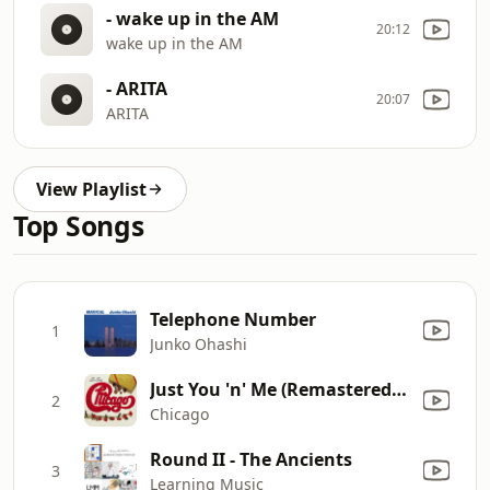
- wake up in the AM
20:12
wake up in the AM
- ARITA
20:07
ARITA
View Playlist
Top Songs
Telephone Number
1
Junko Ohashi
Just You 'n' Me (Remastered Version)
2
Chicago
Round II - The Ancients
3
Learning Music