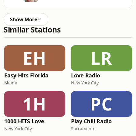
Show More
Similar Stations
EH
LR
Easy Hits Florida
Love Radio
Miami
New York City
1H
PC
1000 HITS Love
Play Chill Radio
New York City
Sacramento