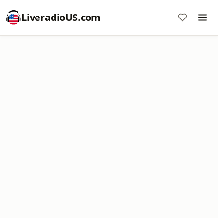
LiveradioUS.com