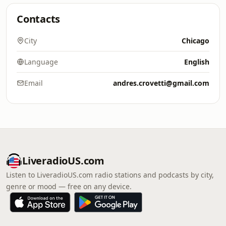
Contacts
City
Chicago
Language
English
Email
andres.crovetti@gmail.com
LiveradioUS.com
Listen to LiveradioUS.com radio stations and podcasts by city,
genre or mood — free on any device.