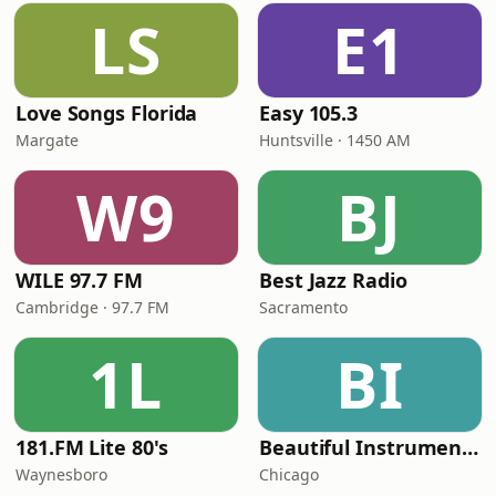
LS
E1
Love Songs Florida
Easy 105.3
Margate
Huntsville · 1450 AM
W9
BJ
WILE 97.7 FM
Best Jazz Radio
Cambridge · 97.7 FM
Sacramento
1L
BI
181.FM Lite 80's
Beautiful Instrumentals Channel
Waynesboro
Chicago