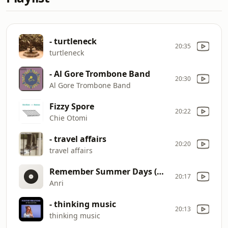
- turtleneck
20:35
turtleneck
- Al Gore Trombone Band
20:30
Al Gore Trombone Band
Fizzy Spore
20:22
Chie Otomi
- travel affairs
20:20
travel affairs
Remember Summer Days (MACROSS 82
20:17
Anri
- thinking music
20:13
thinking music