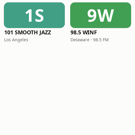
1S
9W
101 SMOOTH JAZZ
98.5 WINF
Los Angeles
Delaware · 98.5 FM