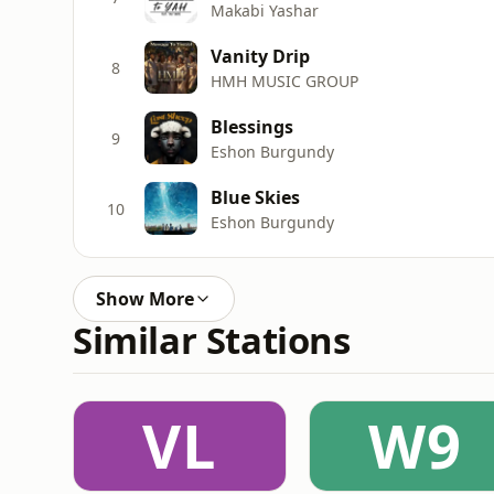
Makabi Yashar
Vanity Drip
8
HMH MUSIC GROUP
Blessings
9
Eshon Burgundy
Blue Skies
10
Eshon Burgundy
Show More
Similar Stations
VL
W9