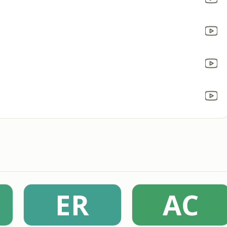
ER
AC