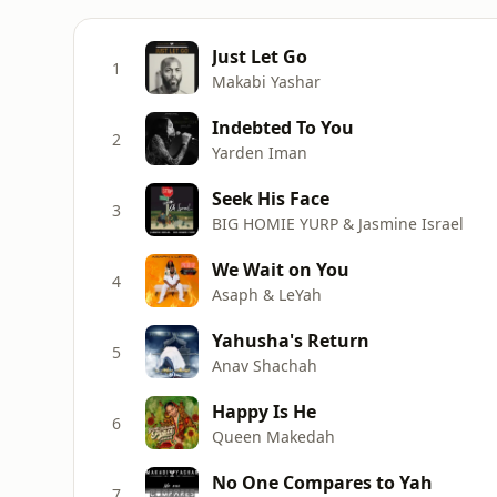
Just Let Go
1
Makabi Yashar
Indebted To You
2
Yarden Iman
Seek His Face
3
BIG HOMIE YURP & Jasmine Israel
We Wait on You
4
Asaph & LeYah
Yahusha's Return
5
Anav Shachah
Happy Is He
6
Queen Makedah
No One Compares to Yah
7