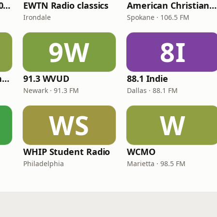
WNPV 98.5 FM/1440 AM
EWTN Radio classics
American Christian Network
Irondale
Spokane · 106.5 FM
9W
8I
Radio Católica Mundial
91.3 WVUD
88.1 Indie
Newark · 91.3 FM
Dallas · 88.1 FM
WS
W
WHIP Student Radio
WCMO
Philadelphia
Marietta · 98.5 FM