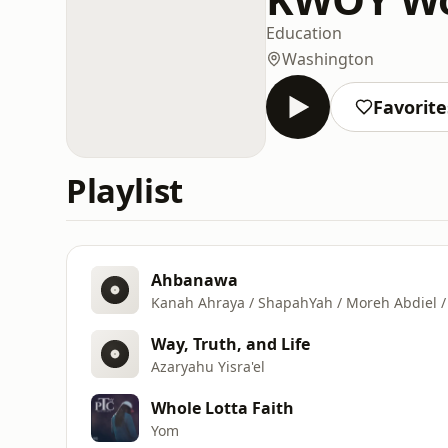
Education
Washington
Favorite
Playlist
Ahbanawa
Kanah Ahraya / ShapahYah / Moreh Abdiel / 
Way, Truth, and Life
Azaryahu Yisra'el
Whole Lotta Faith
Yom