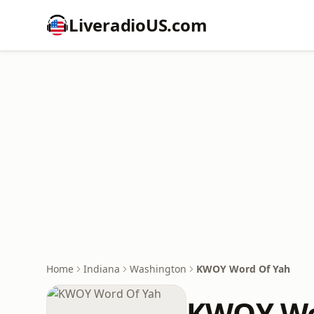
LiveradioUS.com
Home
Indiana
Washington
KWOY Word Of Yah
KWOY Wo