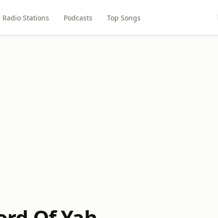
Radio Stations
Podcasts
Top Songs
rd Of Yah