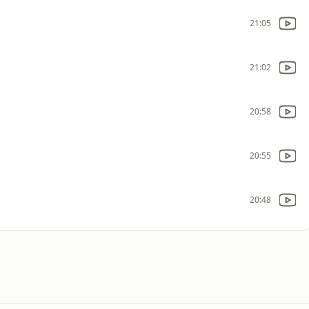
21:05
21:02
20:58
20:55
20:48