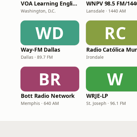
VOA Learning English
Washington, D.C.
Lansdale · 1440 AM
WD
RC
Way-FM Dallas
Dallas · 89.7 FM
Irondale
BR
W
Bott Radio Network
WRJE-LP
Memphis · 640 AM
St. Joseph · 96.1 FM