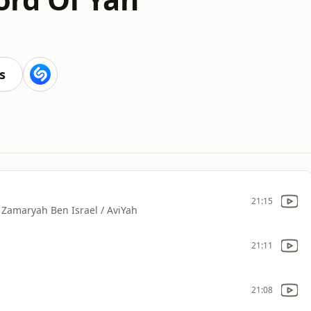
s
21:15
Zamaryah Ben Israel / AviYah
21:11
21:08