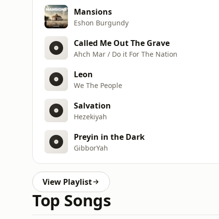
Mansions
Eshon Burgundy
Called Me Out The Grave
Ahch Mar / Do it For The Nation
Leon
We The People
Salvation
Hezekiyah
Preyin in the Dark
GibborYah
View Playlist
Top Songs