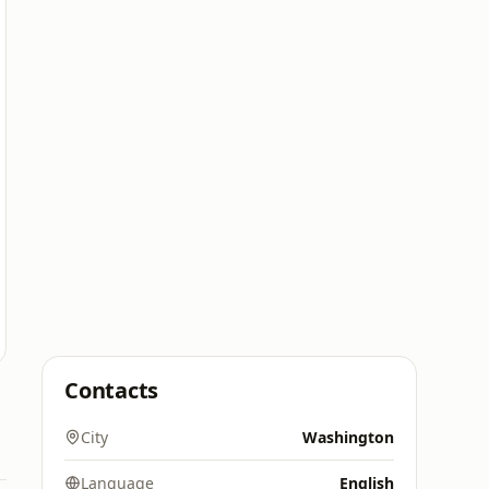
Contacts
City
Washington
Language
English