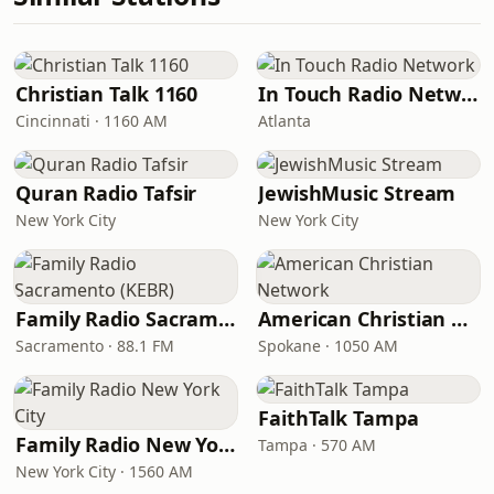
Christian Talk 1160
In Touch Radio Network
Cincinnati · 1160 AM
Atlanta
Quran Radio Tafsir
JewishMusic Stream
New York City
New York City
Family Radio Sacramento (KEBR)
American Christian Network
Sacramento · 88.1 FM
Spokane · 1050 AM
FaithTalk Tampa
Family Radio New York City
Tampa · 570 AM
New York City · 1560 AM