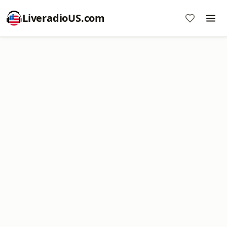
LiveradioUS.com