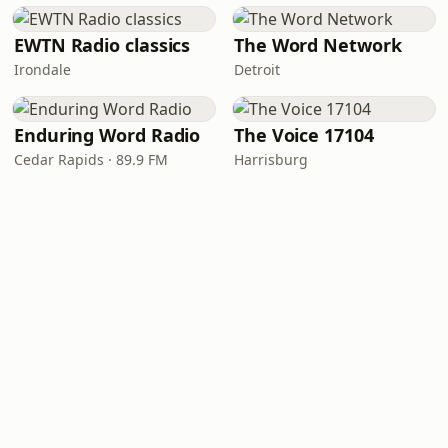
EWTN Radio classics
The Word Network
Irondale
Detroit
Enduring Word Radio
The Voice 17104
Cedar Rapids · 89.9 FM
Harrisburg