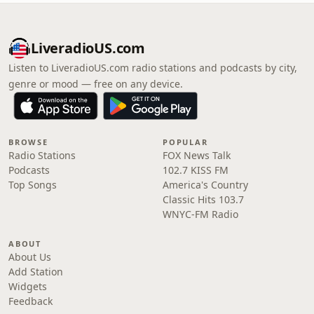
LiveradioUS.com
Listen to LiveradioUS.com radio stations and podcasts by city,
genre or mood — free on any device.
BROWSE
POPULAR
Radio Stations
FOX News Talk
Podcasts
102.7 KISS FM
Top Songs
America's Country
Classic Hits 103.7
WNYC-FM Radio
ABOUT
About Us
Add Station
Widgets
Feedback