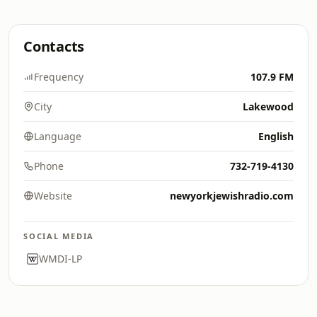
Contacts
Frequency
107.9 FM
City
Lakewood
Language
English
Phone
732-719-4130
Website
newyorkjewishradio.com
SOCIAL MEDIA
WMDI-LP