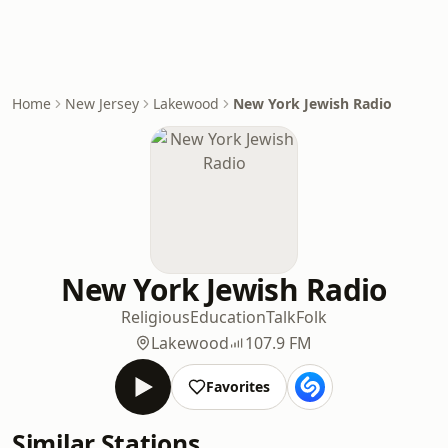
Home
New Jersey
Lakewood
New York Jewish Radio
New York Jewish Radio
Religious
Education
Talk
Folk
Lakewood
107.9 FM
Favorites
Similar Stations