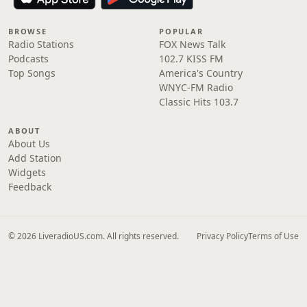
BROWSE
POPULAR
Radio Stations
FOX News Talk
Podcasts
102.7 KISS FM
Top Songs
America's Country
WNYC-FM Radio
Classic Hits 103.7
ABOUT
About Us
Add Station
Widgets
Feedback
© 2026 LiveradioUS.com. All rights reserved.
Privacy Policy
Terms of Use