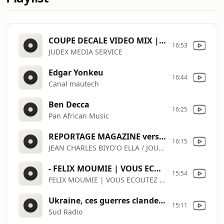
COUPE DECALE VIDEO MIX | COUP DU MARTEAU | AMBIANCE IVOIRE CAN 2024
16:53
JUDEX MEDIA SERVICE
Edgar Yonkeu
16:44
Canal mautech
Ben Decca
16:25
Pan African Music
REPORTAGE MAGAZINE version corrigée TRAVAIL DES ENFANTS
16:15
JEAN CHARLES BIYO'O ELLA / JOURNALISTE PANORAMA GROUP, LLC
- FELIX MOUMIE | VOUS ECOUTEZ PANORAMA Live
15:54
FELIX MOUMIE | VOUS ECOUTEZ PANORAMA Live
Ukraine, ces guerres clandestines dont on ne parle pas | VOUS ECOUTEZ PANORAMA PAPERS
15:11
Sud Radio