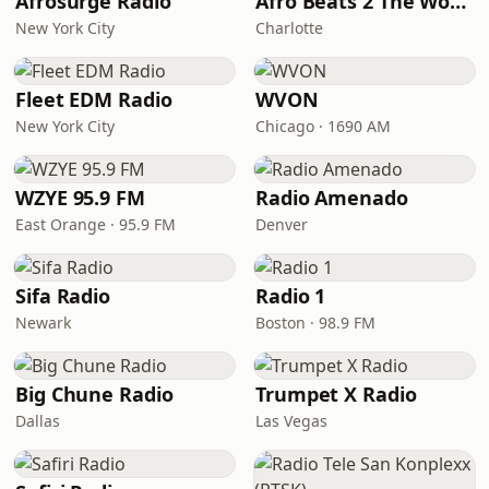
Afrosurge Radio
Afro Beats 2 The World
New York City
Charlotte
Fleet EDM Radio
WVON
New York City
Chicago · 1690 AM
WZYE 95.9 FM
Radio Amenado
East Orange · 95.9 FM
Denver
Sifa Radio
Radio 1
Newark
Boston · 98.9 FM
Big Chune Radio
Trumpet X Radio
Dallas
Las Vegas