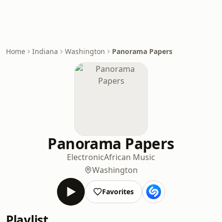
Home
Indiana
Washington
Panorama Papers
Panorama Papers
Electronic
African Music
Washington
Favorites
Playlist