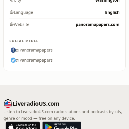
City
Washington
Language
English
Website
panoramapapers.com
SOCIAL MEDIA
@Panoramapapers
@Panoramapapers
LiveradioUS.com
Listen to LiveradioUS.com radio stations and podcasts by city,
genre or mood — free on any device.