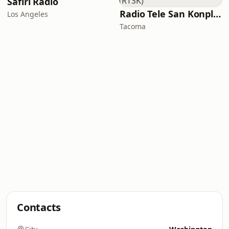
Safiri Radio
Radio Tele San Konplexx (RTSK)
Los Angeles
Tacoma
Contacts