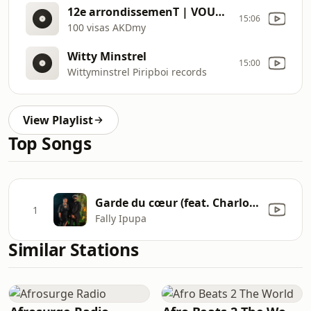
12e arrondissemenT | VOUS ECOUTEZ PANORAMA PAPERS
15:06
100 visas AKDmy
Witty Minstrel
15:00
Wittyminstrel Piripboi records
View Playlist
Top Songs
Garde du cœur (feat. Charlotte Dipanda)
1
Fally Ipupa
Similar Stations