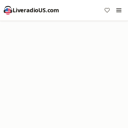
LiveradioUS.com