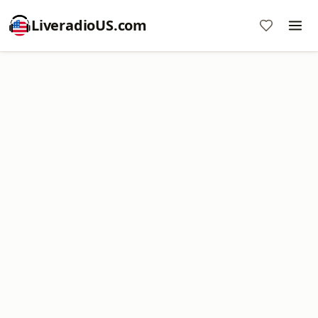
LiveradioUS.com