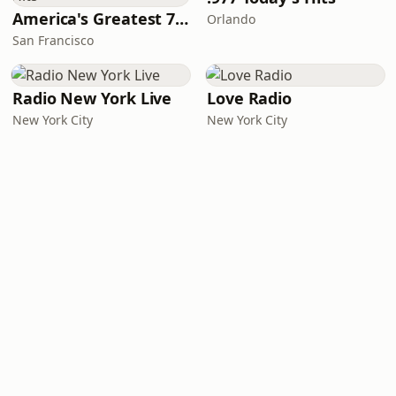
America's Greatest 70s Hits
Orlando
San Francisco
Radio New York Live
Love Radio
New York City
New York City