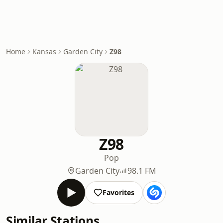
Home
Kansas
Garden City
Z98
Z98
Pop
Garden City
98.1 FM
Favorites
Similar Stations