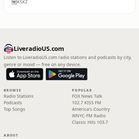
KSKZ
LiveradioUS.com
Listen to LiveradioUS.com radio stations and podcasts by city,
genre or mood — free on any device.
BROWSE
POPULAR
Radio Stations
FOX News Talk
Podcasts
102.7 KISS FM
Top Songs
America's Country
WNYC-FM Radio
Classic Hits 103.7
ABOUT