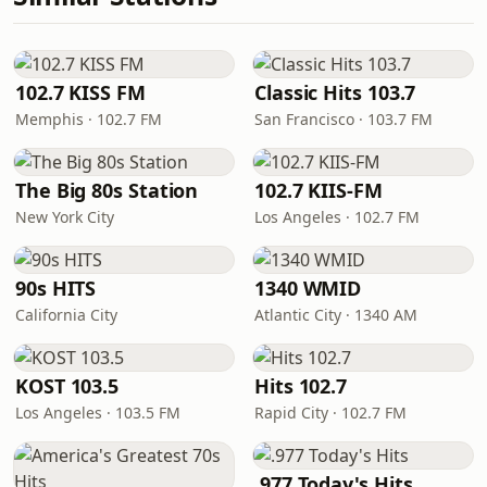
102.7 KISS FM
Classic Hits 103.7
Memphis · 102.7 FM
San Francisco · 103.7 FM
The Big 80s Station
102.7 KIIS-FM
New York City
Los Angeles · 102.7 FM
90s HITS
1340 WMID
California City
Atlantic City · 1340 AM
KOST 103.5
Hits 102.7
Los Angeles · 103.5 FM
Rapid City · 102.7 FM
.977 Today's Hits