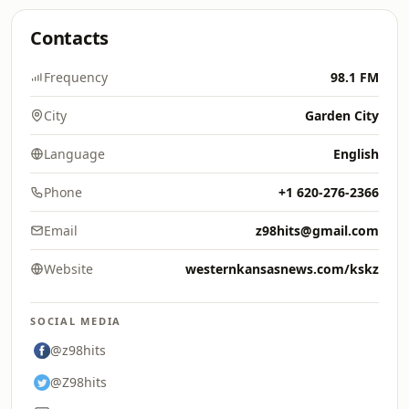
Contacts
Frequency
98.1 FM
City
Garden City
Language
English
Phone
+1 620-276-2366
Email
z98hits@gmail.com
Website
westernkansasnews.com/kskz
SOCIAL MEDIA
@z98hits
@Z98hits