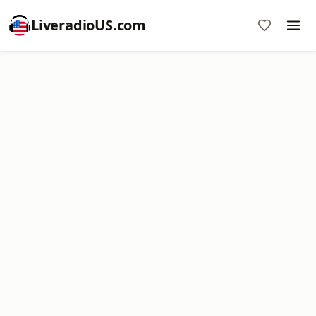
LiveradioUS.com