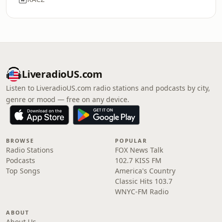
LiveradioUS.com
Listen to LiveradioUS.com radio stations and podcasts by city,
genre or mood — free on any device.
BROWSE
POPULAR
Radio Stations
FOX News Talk
Podcasts
102.7 KISS FM
Top Songs
America's Country
Classic Hits 103.7
WNYC-FM Radio
ABOUT
About Us