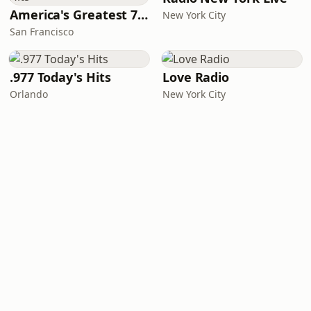
America's Greatest 70s Hits
New York City
San Francisco
.977 Today's Hits
Love Radio
Orlando
New York City