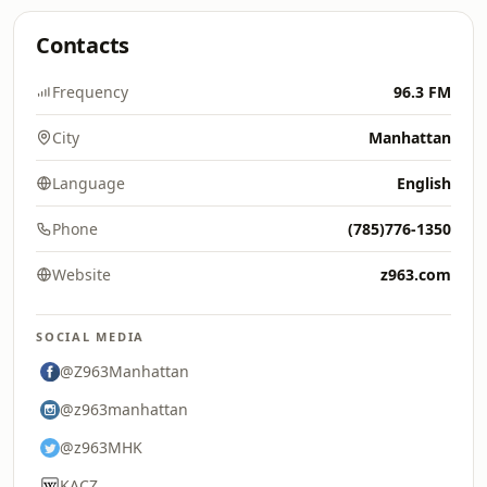
Contacts
Frequency
96.3 FM
City
Manhattan
Language
English
Phone
(785)776-1350
Website
z963.com
SOCIAL MEDIA
@Z963Manhattan
@z963manhattan
@z963MHK
KACZ