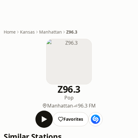
Home
Kansas
Manhattan
Z96.3
Z96.3
Pop
Manhattan
96.3 FM
Favorites
Similar Stations