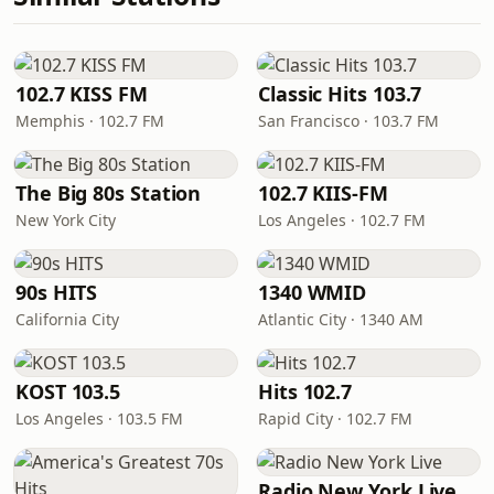
102.7 KISS FM
Classic Hits 103.7
Memphis · 102.7 FM
San Francisco · 103.7 FM
The Big 80s Station
102.7 KIIS-FM
New York City
Los Angeles · 102.7 FM
90s HITS
1340 WMID
California City
Atlantic City · 1340 AM
KOST 103.5
Hits 102.7
Los Angeles · 103.5 FM
Rapid City · 102.7 FM
Radio New York Live