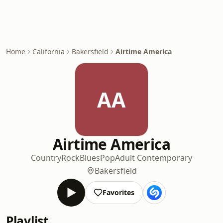
Home
California
Bakersfield
Airtime America
AA
Airtime America
Country
Rock
Blues
Pop
Adult Contemporary
Bakersfield
Favorites
Playlist