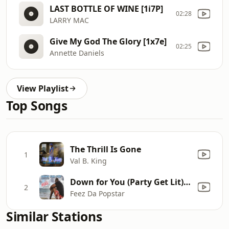
LAST BOTTLE OF WINE [1i7P]
02:28
LARRY MAC
Give My God The Glory [1x7e]
02:25
Annette Daniels
View Playlist
Top Songs
The Thrill Is Gone
1
Val B. King
Down for You (Party Get Lit) [feat. Lluvia Bermudez]
2
Feez Da Popstar
Similar Stations