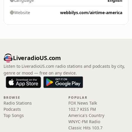
Language
English
Website
webbilys.com/airtime-america
LiveradioUS.com
Listen to LiveradioUS.com radio stations and podcasts by city,
genre or mood — free on any device.
BROWSE
POPULAR
Radio Stations
FOX News Talk
Podcasts
102.7 KISS FM
Top Songs
America's Country
WNYC-FM Radio
Classic Hits 103.7