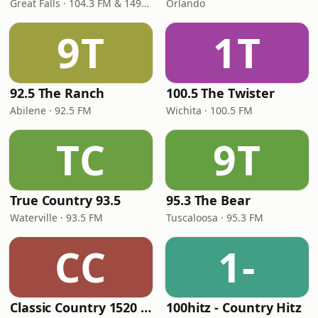
Great Falls · 104.3 FM & 1490 AM
Orlando
9T
1T
92.5 The Ranch
100.5 The Twister
Abilene · 92.5 FM
Wichita · 100.5 FM
TC
9T
True Country 93.5
95.3 The Bear
Waterville · 93.5 FM
Tuscaloosa · 95.3 FM
CC
1-
Classic Country 1520 KXA
100hitz - Country Hitz