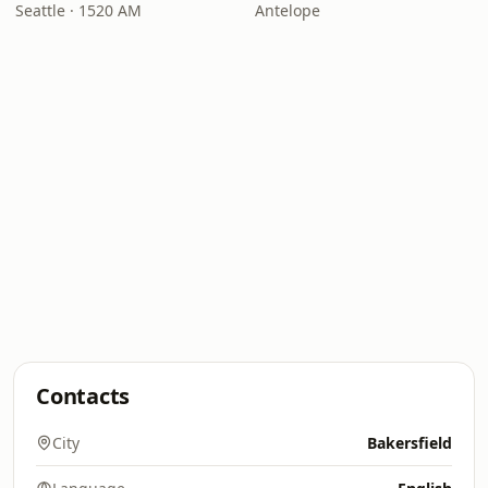
Seattle · 1520 AM
Antelope
Contacts
City
Bakersfield