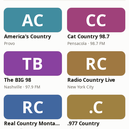
AC
CC
America's Country
Cat Country 98.7
Provo
Pensacola · 98.7 FM
TB
RC
The BIG 98
Radio Country Live
Nashville · 97.9 FM
New York City
RC
.C
Real Country Montana
.977 Country