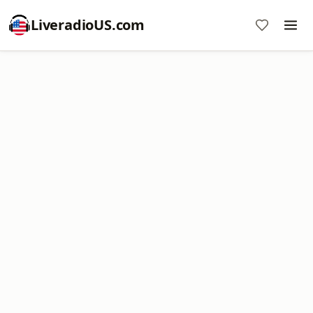
LiveradioUS.com