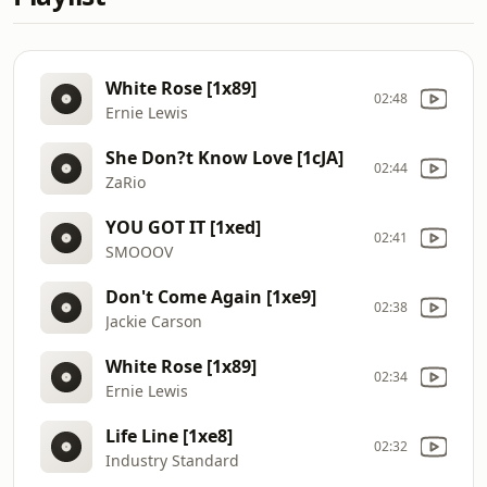
White Rose [1x89]
02:48
Ernie Lewis
She Don?t Know Love [1cJA]
02:44
ZaRio
YOU GOT IT [1xed]
02:41
SMOOOV
Don't Come Again [1xe9]
02:38
Jackie Carson
White Rose [1x89]
02:34
Ernie Lewis
Life Line [1xe8]
02:32
Industry Standard