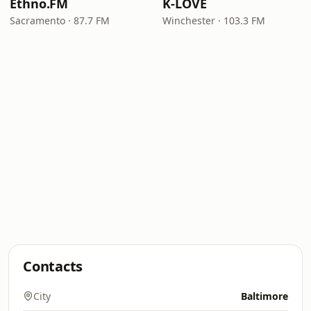
Ethno.FM
K-LOVE
Sacramento · 87.7 FM
Winchester · 103.3 FM
Contacts
City
Baltimore