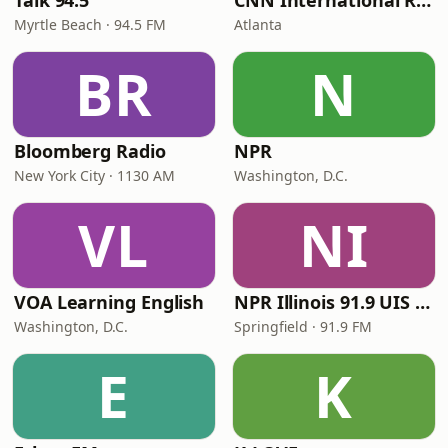
Talk 94.5
CNN International Radio
Myrtle Beach · 94.5 FM
Atlanta
BR
N
Bloomberg Radio
NPR
New York City · 1130 AM
Washington, D.C.
VL
NI
VOA Learning English
NPR Illinois 91.9 UIS (WUIS)
Washington, D.C.
Springfield · 91.9 FM
E
K