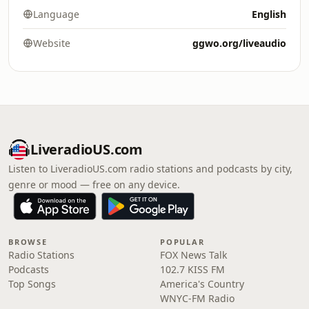
Language
English
Website
ggwo.org/liveaudio
LiveradioUS.com
Listen to LiveradioUS.com radio stations and podcasts by city,
genre or mood — free on any device.
BROWSE
POPULAR
Radio Stations
FOX News Talk
Podcasts
102.7 KISS FM
Top Songs
America's Country
WNYC-FM Radio