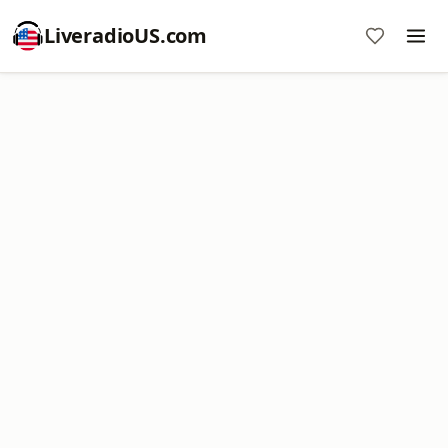
LiveradioUS.com