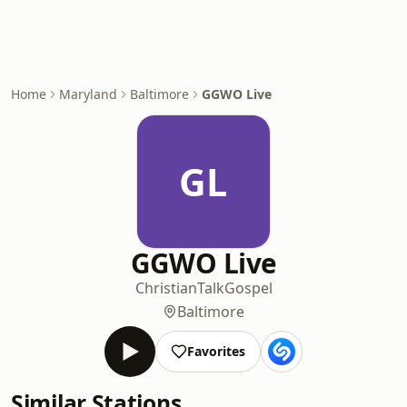
Home
Maryland
Baltimore
GGWO Live
GL
GGWO Live
Christian
Talk
Gospel
Baltimore
Favorites
Similar Stations