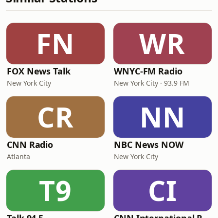
FN
WR
FOX News Talk
WNYC-FM Radio
New York City
New York City · 93.9 FM
CR
NN
CNN Radio
NBC News NOW
Atlanta
New York City
T9
CI