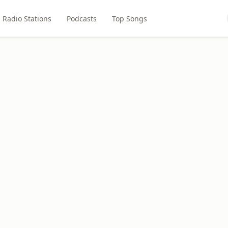
Radio Stations
Podcasts
Top Songs