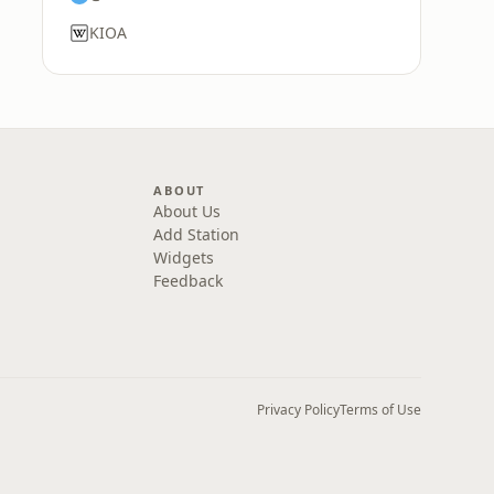
KIOA
ABOUT
About Us
Add Station
Widgets
Feedback
Privacy Policy
Terms of Use