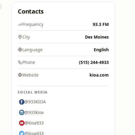
Contacts
Frequency
93.3 FM
City
Des Moines
Language
English
Phone
(515) 244-4933
Website
kioa.com
SOCIAL MEDIA
@933KIOA
@933kioa
@kioa933
@kioa933