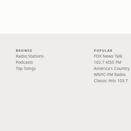
BROWSE
POPULAR
Radio Stations
FOX News Talk
Podcasts
102.7 KISS FM
Top Songs
America's Country
WNYC-FM Radio
Classic Hits 103.7