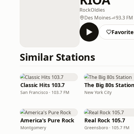
Rock
Oldies
Des Moines
93.3 FM
Favorite
Similar Stations
Classic Hits 103.7
The Big 80s Statio
San Francisco · 103.7 FM
New York City
America's Pure Rock
Real Rock 105.7
Montgomery
Greensboro · 105.7 FM