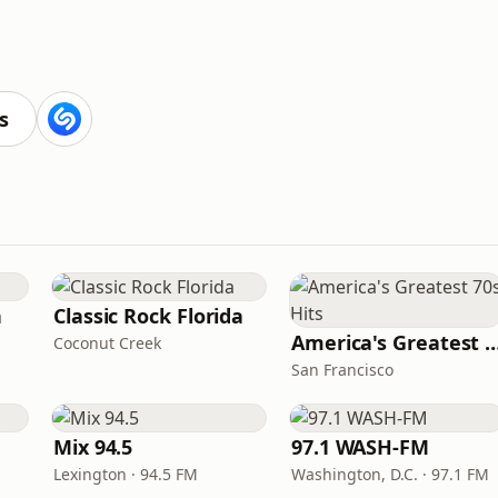
s
n
Classic Rock Florida
America's Greatest 70
Coconut Creek
San Francisco
Mix 94.5
97.1 WASH-FM
Lexington · 94.5 FM
Washington, D.C. · 97.1 FM