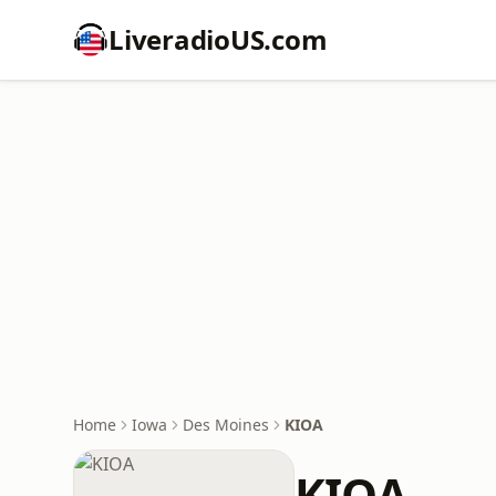
LiveradioUS.com
Home
Iowa
Des Moines
KIOA
KIOA