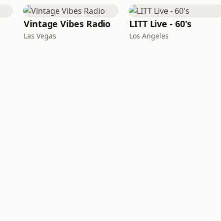
Vintage Vibes Radio
LITT Live - 60's
Las Vegas
Los Angeles