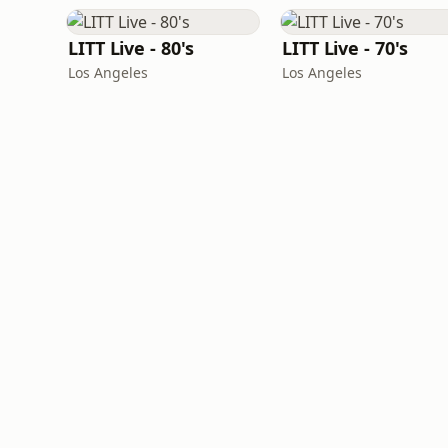
LITT Live - 80's
LITT Live - 70's
Los Angeles
Los Angeles