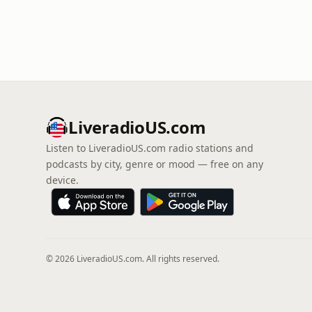
LiveradioUS.com
Listen to LiveradioUS.com radio stations and
podcasts by city, genre or mood — free on any
device.
© 2026 LiveradioUS.com. All rights reserved.