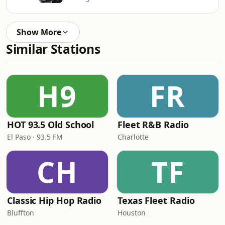
Show More
Similar Stations
H9
FR
HOT 93.5 Old School
Fleet R&B Radio
El Paso · 93.5 FM
Charlotte
CH
TF
Classic Hip Hop Radio
Texas Fleet Radio
Bluffton
Houston