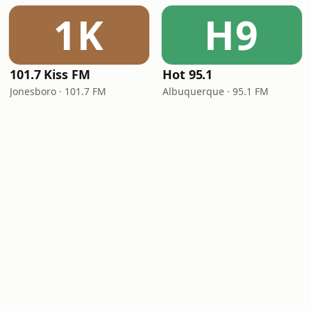
1K
H9
101.7 Kiss FM
Hot 95.1
Jonesboro · 101.7 FM
Albuquerque · 95.1 FM