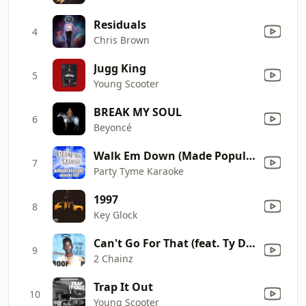
Residuals
4
Chris Brown
Jugg King
5
Young Scooter
BREAK MY SOUL
6
Beyoncé
Walk Em Down (Made Popular By NLE Choppa ft. Roddy Ricch) [Karaoke Version]
7
Party Tyme Karaoke
1997
8
Key Glock
Can't Go For That (feat. Ty Dolla $ign & Lil Duval)
9
2 Chainz
Trap It Out
10
Young Scooter