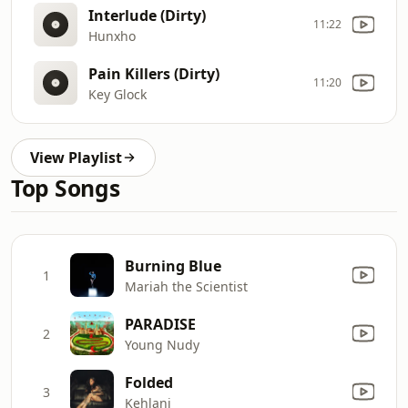
Interlude (Dirty)
11:22
Hunxho
Pain Killers (Dirty)
11:20
Key Glock
View Playlist
Top Songs
Burning Blue
1
Mariah the Scientist
PARADISE
2
Young Nudy
Folded
3
Kehlani