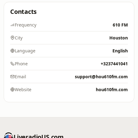
Contacts
Frequency
610 FM
City
Houston
Language
English
Phone
+3237441041
Email
support@hou610fm.com
Website
hou610fm.com
LiveradioUS.com