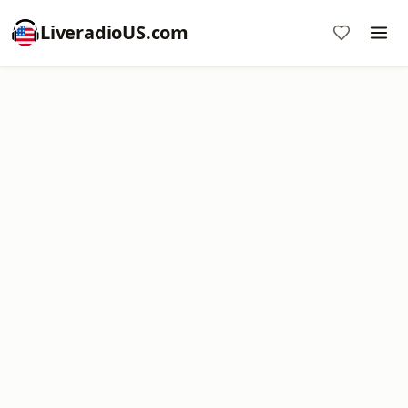
LiveradioUS.com