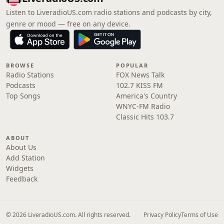
Listen to LiveradioUS.com radio stations and podcasts by city,
genre or mood — free on any device.
BROWSE
POPULAR
Radio Stations
FOX News Talk
Podcasts
102.7 KISS FM
Top Songs
America's Country
WNYC-FM Radio
Classic Hits 103.7
ABOUT
About Us
Add Station
Widgets
Feedback
© 2026 LiveradioUS.com. All rights reserved.
Privacy Policy
Terms of Use