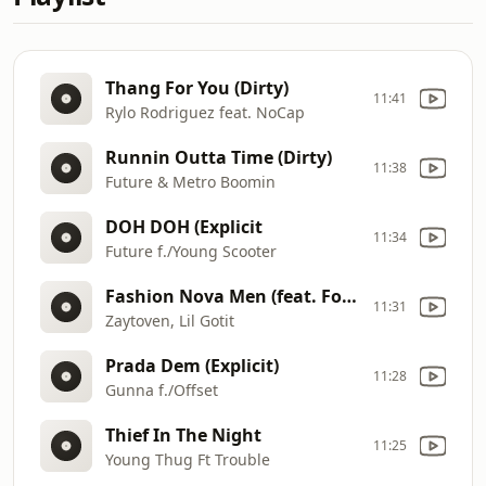
Thang For You (Dirty)
11:41
Rylo Rodriguez feat. NoCap
Runnin Outta Time (Dirty)
11:38
Future & Metro Boomin
DOH DOH (Explicit
11:34
Future f./Young Scooter
Fashion Nova Men (feat. Foolio) [Explicit]
11:31
Zaytoven, Lil Gotit
Prada Dem (Explicit)
11:28
Gunna f./Offset
Thief In The Night
11:25
Young Thug Ft Trouble