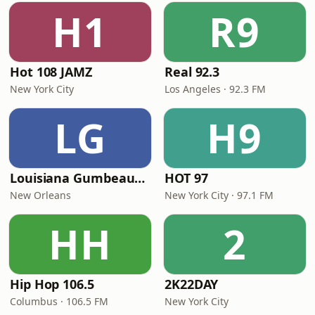
H1
R9
Hot 108 JAMZ
Real 92.3
New York City
Los Angeles · 92.3 FM
LG
H9
Louisiana Gumbeaux Radio
HOT 97
New Orleans
New York City · 97.1 FM
HH
2
Hip Hop 106.5
2K22DAY
Columbus · 106.5 FM
New York City