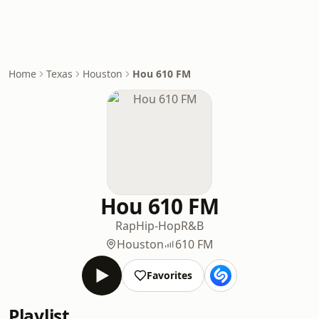
Home
Texas
Houston
Hou 610 FM
Hou 610 FM
Rap
Hip-Hop
R&B
Houston
610 FM
Favorites
Playlist