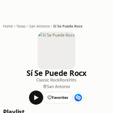
Home
Texas
San Antonio
Sí Se Puede Rocx
Sí Se Puede Rocx
Classic Rock
Rock
Hits
San Antonio
Favorites
Playlist