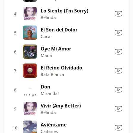
Lo Siento (I'm Sorry)
4
Belinda
El Son del Dolor
5
Cuca
Oye Mi Amor
6
Maná
El Reino Olvidado
7
Rata Blanca
Don
8
Miranda!
Vivir (Any Better)
9
Belinda
Aviéntame
10
Caifanes