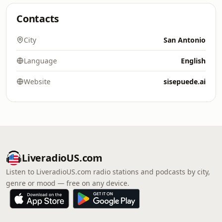
Contacts
City
San Antonio
Language
English
Website
sisepuede.ai
LiveradioUS.com
Listen to LiveradioUS.com radio stations and podcasts by city,
genre or mood — free on any device.