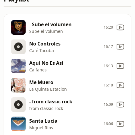
- Sube el volumen
16:20
Sube el volumen
No Controles
16:17
Café Tacuba
Aqui No Es Asi
16:13
Caifanes
Me Muero
16:10
La Quinta Estacion
- from classic rock
16:09
from classic rock
Santa Lucia
16:06
Miguel Ríos