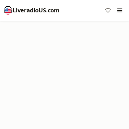
LiveradioUS.com