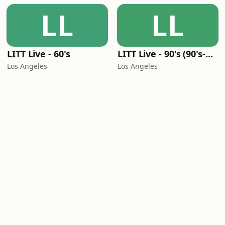
LL
LL
LITT Live - 60's
LITT Live - 90's (90's-Boomerang)
Los Angeles
Los Angeles