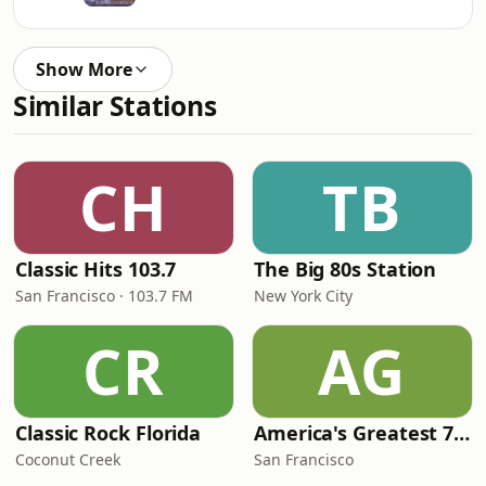
Show More
Similar Stations
CH
TB
Classic Hits 103.7
The Big 80s Station
San Francisco · 103.7 FM
New York City
CR
AG
Classic Rock Florida
America's Greatest 70s Hits
Coconut Creek
San Francisco