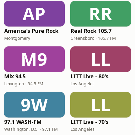
AP
RR
America's Pure Rock
Real Rock 105.7
Montgomery
Greensboro · 105.7 FM
M9
LL
Mix 94.5
LITT Live - 80's
Lexington · 94.5 FM
Los Angeles
9W
LL
97.1 WASH-FM
LITT Live - 70's
Washington, D.C. · 97.1 FM
Los Angeles