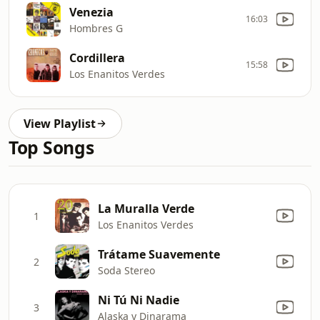
Venezia
16:03
Hombres G
Cordillera
15:58
Los Enanitos Verdes
View Playlist
Top Songs
La Muralla Verde
1
Los Enanitos Verdes
Trátame Suavemente
2
Soda Stereo
Ni Tú Ni Nadie
3
Alaska y Dinarama