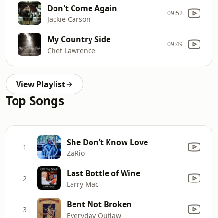
Don't Come Again
09:52
Jackie Carson
My Country Side
09:49
Chet Lawrence
View Playlist
Top Songs
She Don’t Know Love
1
ZaRio
Last Bottle of Wine
2
Larry Mac
Bent Not Broken
3
Everyday Outlaw