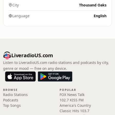
City
Thousand Oaks
Language
English
LiveradioUS.com
Listen to LiveradioUS.com radio stations and podcasts by city,
genre or mood — free on any device.
BROWSE
POPULAR
Radio Stations
FOX News Talk
Podcasts
102.7 KISS FM
Top Songs
America's Country
Classic Hits 103.7