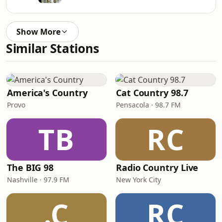
Show More
Similar Stations
America's Country
Cat Country 98.7
Provo
Pensacola · 98.7 FM
TB
RC
The BIG 98
Radio Country Live
Nashville · 97.9 FM
New York City
.C
RC