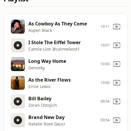
As Cowboy As They Come
10:11
Aspen Black
I Stole The Eiffel Tower
10:07
Camila Lion @carmelasol1
Long Way Home
10:03
Genosky
As the River Flows
10:00
Ernie Lewis
Bill Bailey
09:58
Zoran Ostojich
Brand New Day
09:54
Natalie Rose Gauci