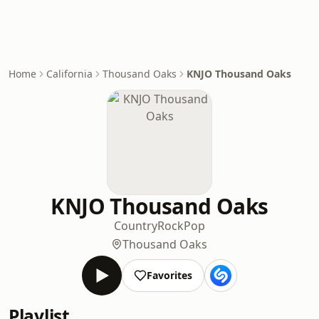
Home
California
Thousand Oaks
KNJO Thousand Oaks
KNJO Thousand Oaks
Country
Rock
Pop
Thousand Oaks
Favorites
Playlist