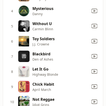
Mysterious
4
Danny
Without U
5
Carmin Blinn
Toy Soldiers
6
J.J. Crowne
Blackbird
7
Den of Ashes
Let It Go
8
Highway Blonde
Chick Habit
9
April March
Not Reggae
10
Idiot Grins