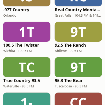
.977 Country
Real Country Montana
Orlando
Great Falls · 104.3 FM & 1490 AM
1T
9T
100.5 The Twister
92.5 The Ranch
Wichita · 100.5 FM
Abilene · 92.5 FM
TC
9T
True Country 93.5
95.3 The Bear
Waterville · 93.5 FM
Tuscaloosa · 95.3 FM
1-
CC