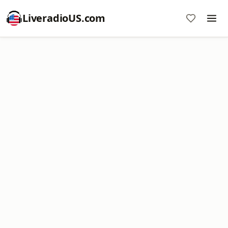
LiveradioUS.com