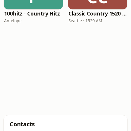
100hitz - Country Hitz
Classic Country 1520 KXA
Antelope
Seattle · 1520 AM
Contacts