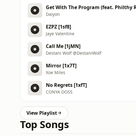
Get With The Program (feat. Philthy R
Daiyon
EZPZ [1sf8]
Jaye Valentine
Call Me [1jMN]
Destani Wolf @DestaniWolf
Mirror [1x7T]
Xoe Miles
No Regrets [1xfT]
CONYA DOSS
View Playlist
Top Songs