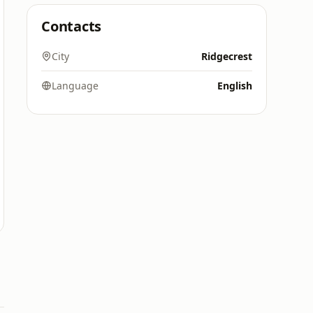
Contacts
City
Ridgecrest
Language
English