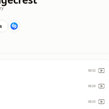
ry
s
08:32
08:29
08:25