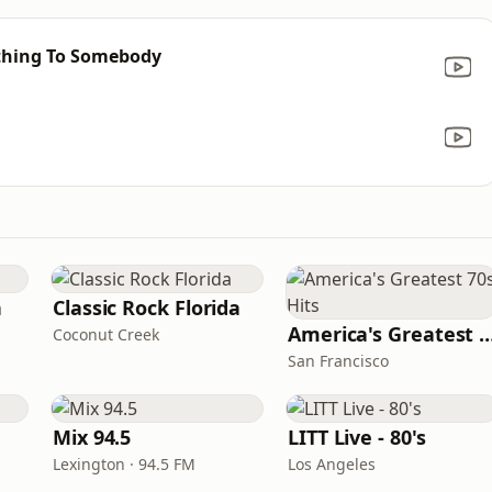
thing To Somebody
n
Classic Rock Florida
America's Greatest 70
Coconut Creek
San Francisco
Mix 94.5
LITT Live - 80's
Lexington · 94.5 FM
Los Angeles