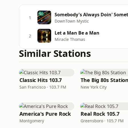
Somebody's Always Doin' Some
1
DownTown Mystic
Let a Man Be a Man
2
Miracle Thomas
Similar Stations
Classic Hits 103.7
The Big 80s Statio
San Francisco · 103.7 FM
New York City
America's Pure Rock
Real Rock 105.7
Montgomery
Greensboro · 105.7 FM