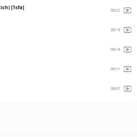
ich) [1sfa]
08:22
08:19
08:14
08:11
08:07