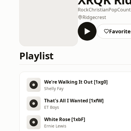
Rock
Christian
Pop
Count
Ridgecrest
Favorite
Playlist
We're Walking It Out [1xg0]
Shelly Fay
That's All I Wanted [1xfW]
ET Boys
White Rose [1xbF]
Ernie Lewis