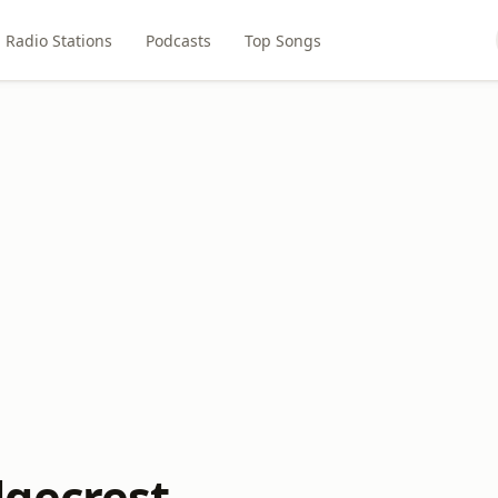
Radio Stations
Podcasts
Top Songs
gecrest