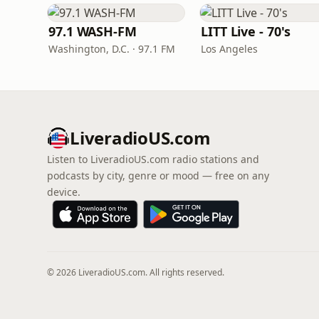
97.1 WASH-FM
LITT Live - 70's
Washington, D.C. · 97.1 FM
Los Angeles
LiveradioUS.com
Listen to LiveradioUS.com radio stations and
podcasts by city, genre or mood — free on any
device.
© 2026 LiveradioUS.com. All rights reserved.