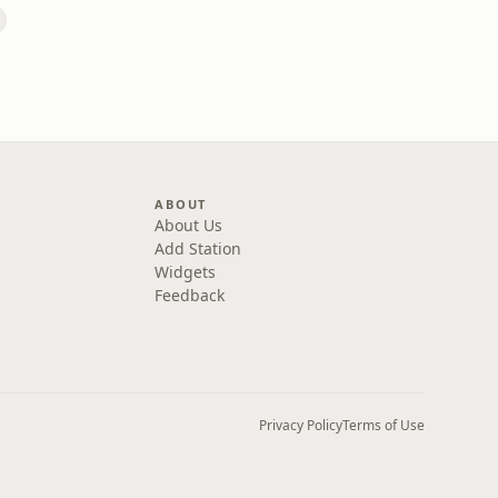
ABOUT
About Us
Add Station
Widgets
Feedback
Privacy Policy
Terms of Use