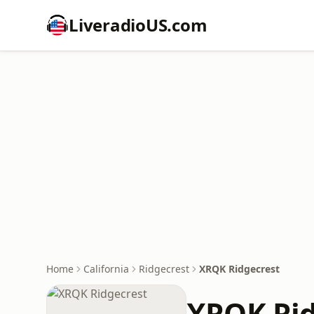
LiveradioUS.com
Home
California
Ridgecrest
XRQK Ridgecrest
XRQK Rid