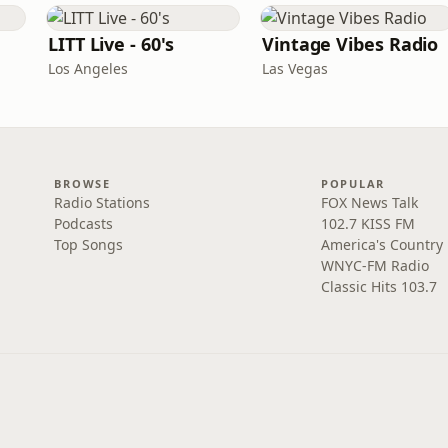
LITT Live - 60's
Vintage Vibes Radio
Los Angeles
Las Vegas
BROWSE
POPULAR
Radio Stations
FOX News Talk
Podcasts
102.7 KISS FM
Top Songs
America's Country
WNYC-FM Radio
Classic Hits 103.7