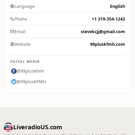
Language
English
Phone
+1 319-354-1242
Email
stevekcjj@gmail.com
Website
99pluskfmh.com
SOCIAL MEDIA
@99pluskfmh
@99plusKFMH
LiveradioUS.com