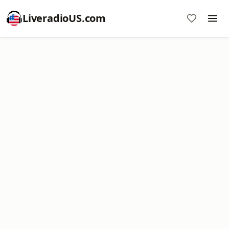
LiveradioUS.com