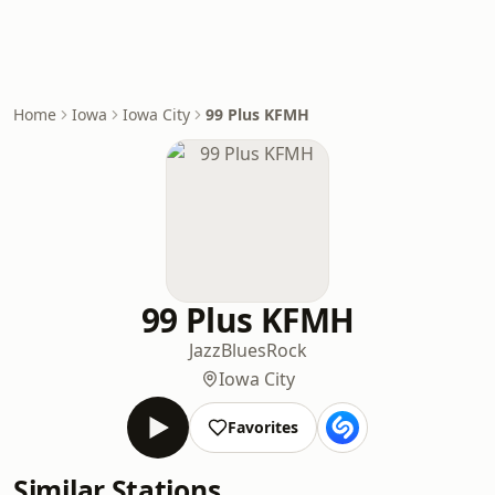
Home
Iowa
Iowa City
99 Plus KFMH
99 Plus KFMH
Jazz
Blues
Rock
Iowa City
Favorites
Similar Stations