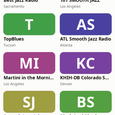
Best Jazz Radio
101 SMOOTH JAZZ
Sacramento
Los Angeles
T
AS
TopBlues
ATL Smooth Jazz Radio
Tucson
Atlanta
MI
KC
Martini in the Morning
KHIH-DB Colorado Smooth Jazz
Los Angeles
Denver
SJ
BS