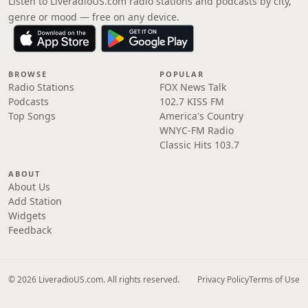
Listen to LiveradioUS.com radio stations and podcasts by city,
genre or mood — free on any device.
BROWSE
POPULAR
Radio Stations
FOX News Talk
Podcasts
102.7 KISS FM
Top Songs
America's Country
WNYC-FM Radio
Classic Hits 103.7
ABOUT
About Us
Add Station
Widgets
Feedback
© 2026 LiveradioUS.com. All rights reserved.
Privacy Policy
Terms of Use