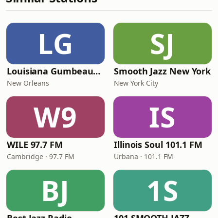
LG
SJ
Louisiana Gumbeaux Radio
Smooth Jazz New York
New Orleans
New York City
W9
IS
WILE 97.7 FM
Illinois Soul 101.1 FM
Cambridge · 97.7 FM
Urbana · 101.1 FM
BJ
1S