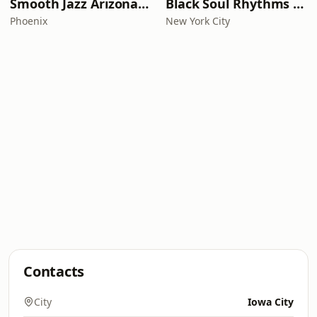
Smooth Jazz Arizona HD
Black Soul Rhythms Radio
Phoenix
New York City
Contacts
City
Iowa City