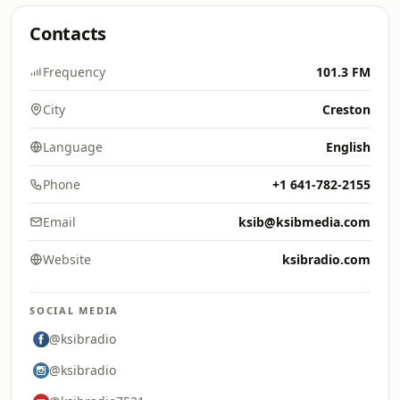
Contacts
Frequency
101.3 FM
City
Creston
Language
English
Phone
+1 641-782-2155
Email
ksib@ksibmedia.com
Website
ksibradio.com
SOCIAL MEDIA
@ksibradio
@ksibradio