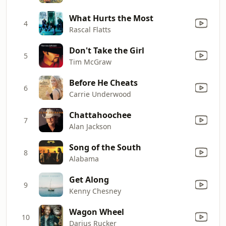
What Hurts the Most
4
Rascal Flatts
Don't Take the Girl
5
Tim McGraw
Before He Cheats
6
Carrie Underwood
Chattahoochee
7
Alan Jackson
Song of the South
8
Alabama
Get Along
9
Kenny Chesney
Wagon Wheel
10
Darius Rucker