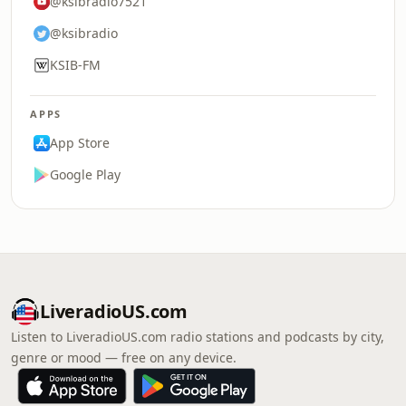
@ksibradio7521
@ksibradio
KSIB-FM
APPS
App Store
Google Play
LiveradioUS.com
Listen to LiveradioUS.com radio stations and podcasts by city,
genre or mood — free on any device.