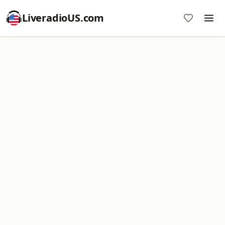
LiveradioUS.com