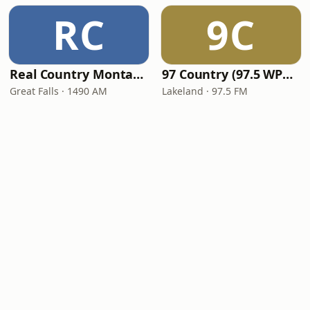
RC
9C
Real Country Montana
97 Country (97.5 WPCV)
Great Falls · 1490 AM
Lakeland · 97.5 FM