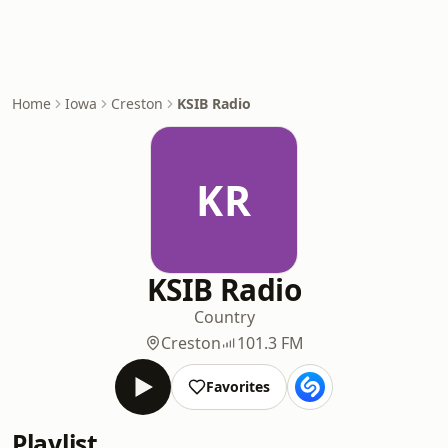
Home
Iowa
Creston
KSIB Radio
KR
KSIB Radio
Country
Creston
101.3 FM
Favorites
Playlist