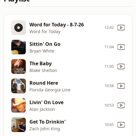
Word for Today - 8-7-26
12:42
Word for Today
Sittin' On Go
11:04
Bryan White
The Baby
11:00
Blake Shelton
Round Here
10:56
Florida Georgia Line
Livin' On Love
10:53
Alan Jackson
Get To Drinkin'
10:45
Zach John King