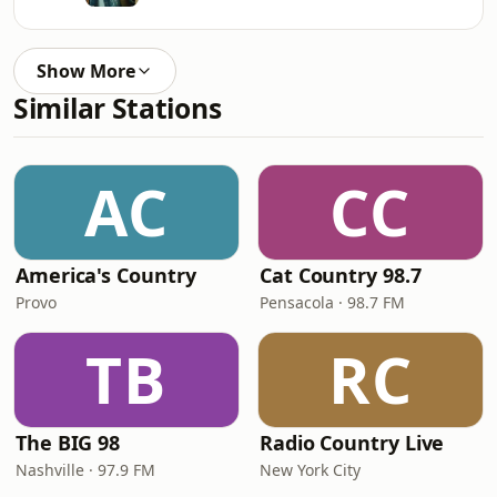
Show More
Similar Stations
AC
CC
America's Country
Cat Country 98.7
Provo
Pensacola · 98.7 FM
TB
RC
The BIG 98
Radio Country Live
Nashville · 97.9 FM
New York City