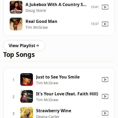
A Jukebox With A Country Song
10:41
Doug Stone
Real Good Man
10:37
Tim McGraw
View Playlist
Top Songs
Just to See You Smile
1
Tim McGraw
It's Your Love (feat. Faith Hill)
2
Tim McGraw
Strawberry Wine
3
Deana Carter