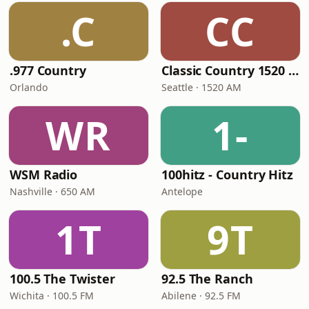
.C
CC
.977 Country
Classic Country 1520 KXA
Orlando
Seattle · 1520 AM
WR
1-
WSM Radio
100hitz - Country Hitz
Nashville · 650 AM
Antelope
1T
9T
100.5 The Twister
92.5 The Ranch
Wichita · 100.5 FM
Abilene · 92.5 FM