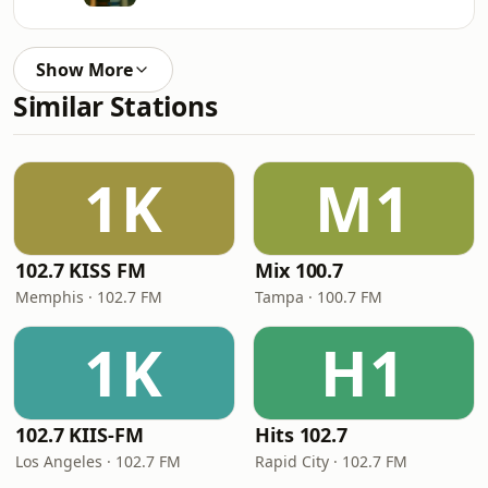
Show More
Similar Stations
1K
M1
102.7 KISS FM
Mix 100.7
Memphis · 102.7 FM
Tampa · 100.7 FM
1K
H1
102.7 KIIS-FM
Hits 102.7
Los Angeles · 102.7 FM
Rapid City · 102.7 FM