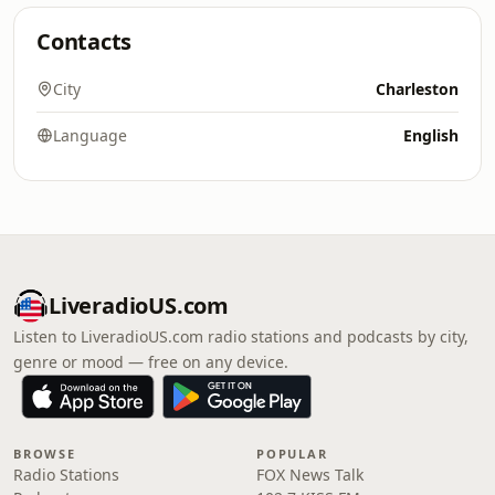
Contacts
City
Charleston
Language
English
LiveradioUS.com
Listen to LiveradioUS.com radio stations and podcasts by city,
genre or mood — free on any device.
BROWSE
POPULAR
Radio Stations
FOX News Talk