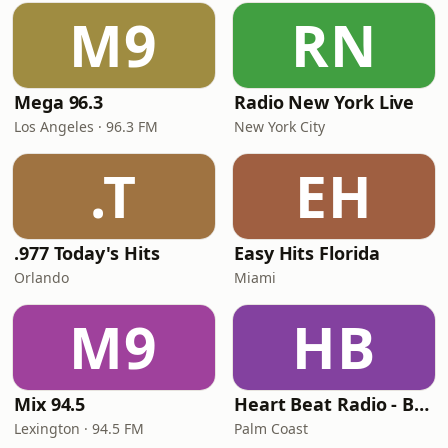
M9
RN
Mega 96.3
Radio New York Live
Los Angeles · 96.3 FM
New York City
.T
EH
.977 Today's Hits
Easy Hits Florida
Orlando
Miami
M9
HB
Mix 94.5
Heart Beat Radio - Back To The 80's Radio
Lexington · 94.5 FM
Palm Coast