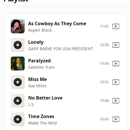
As Cowboy As They Come
11:02
Aspen Black
Lonely
10:58
GARY BARVE FOR USA PRESIDENT
Paralyzed
10:54
Satellite Train
Miss Me
10:52
Xoe Miles
No Better Love
10:48
L.S.
Time Zones
10:45
Wake The Wild