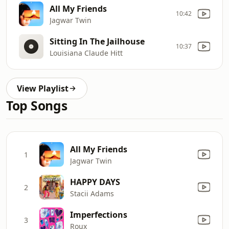
All My Friends
10:42
Jagwar Twin
Sitting In The Jailhouse
10:37
Louisiana Claude Hitt
View Playlist
Top Songs
All My Friends
1
Jagwar Twin
HAPPY DAYS
2
Stacii Adams
Imperfections
3
Roux