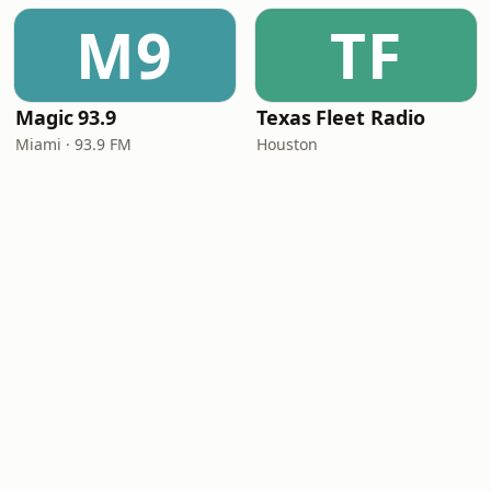
M9
TF
Magic 93.9
Texas Fleet Radio
Miami · 93.9 FM
Houston