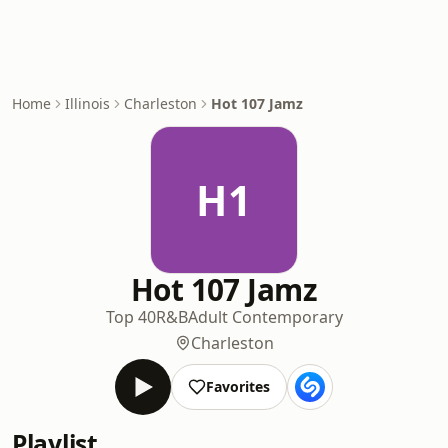
Home
Illinois
Charleston
Hot 107 Jamz
H1
Hot 107 Jamz
Top 40
R&B
Adult Contemporary
Charleston
Favorites
Playlist