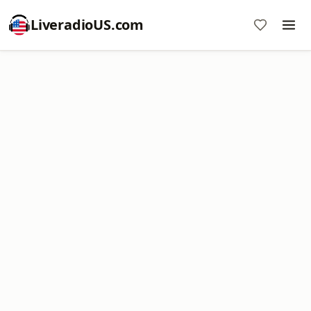
LiveradioUS.com