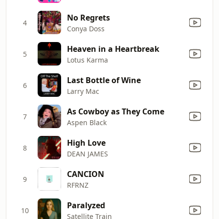
No Regrets
4
Conya Doss
Heaven in a Heartbreak
5
Lotus Karma
Last Bottle of Wine
6
Larry Mac
As Cowboy as They Come
7
Aspen Black
High Love
8
DEAN JAMES
CANCION
9
RFRNZ
Paralyzed
10
Satellite Train