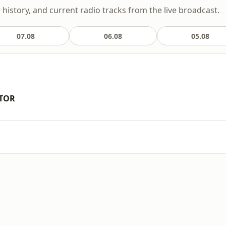
k history, and current radio tracks from the live broadcast.
07.08
06.08
05.08
ATOR