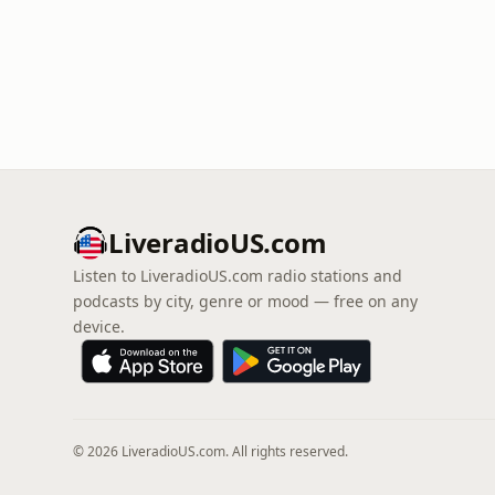
LiveradioUS.com
Listen to LiveradioUS.com radio stations and
podcasts by city, genre or mood — free on any
device.
© 2026 LiveradioUS.com. All rights reserved.