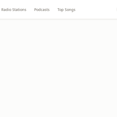
Radio Stations
Podcasts
Top Songs