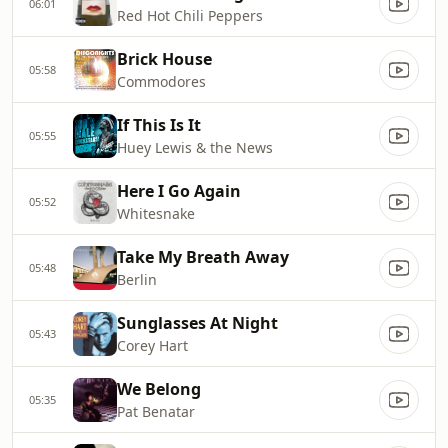
06:01
Red Hot Chili Peppers
Brick House
05:58
Commodores
If This Is It
05:55
Huey Lewis & the News
Here I Go Again
05:52
Whitesnake
Take My Breath Away
05:48
Berlin
Sunglasses At Night
05:43
Corey Hart
We Belong
05:35
Pat Benatar