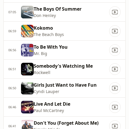
The Boys Of Summer
07:05
Don Henley
Kokomo
06:59
The Beach Boys
To Be With You
06:56
Mr. Big
Somebody's Watching Me
06:51
Rockwell
Girls Just Want to Have Fun
06:50
Cyndi Lauper
Live And Let Die
06:46
Paul McCartney
Don't You (Forget About Me)
06:41