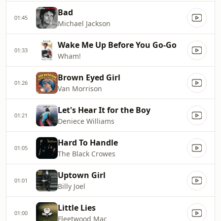
Bad
01:45
Michael Jackson
Wake Me Up Before You Go-Go
01:33
Wham!
Brown Eyed Girl
01:26
Van Morrison
Let's Hear It for the Boy
01:21
Deniece Williams
Hard To Handle
01:05
The Black Crowes
Uptown Girl
01:01
Billy Joel
Little Lies
01:00
Fleetwood Mac