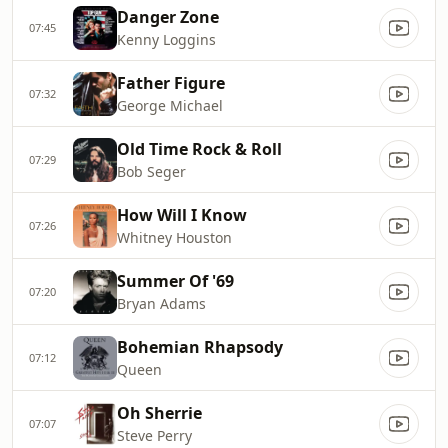
Danger Zone
07:45
Kenny Loggins
Father Figure
07:32
George Michael
Old Time Rock & Roll
07:29
Bob Seger
How Will I Know
07:26
Whitney Houston
Summer Of '69
07:20
Bryan Adams
Bohemian Rhapsody
07:12
Queen
Oh Sherrie
07:07
Steve Perry