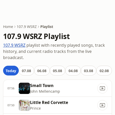
Home
107.9 WSRZ
Playlist
107.9 WSRZ Playlist
107.9 WSRZ
playlist with recently played songs, track
history, and current radio tracks from the live
broadcast.
Today
07.08
06.08
05.08
04.08
03.08
02.08
Small Town
07:56
John Mellencamp
Little Red Corvette
07:50
Prince