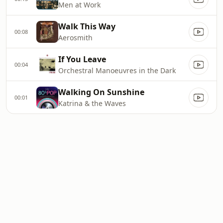
Men at Work
Walk This Way
00:08
Aerosmith
If You Leave
00:04
Orchestral Manoeuvres in the Dark
Walking On Sunshine
00:01
Katrina & the Waves