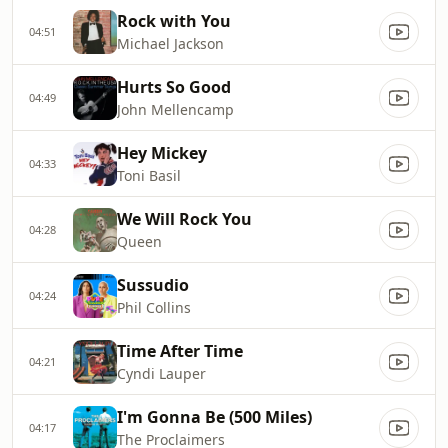
Rock with You
04:51
Michael Jackson
Hurts So Good
04:49
John Mellencamp
Hey Mickey
04:33
Toni Basil
We Will Rock You
04:28
Queen
Sussudio
04:24
Phil Collins
Time After Time
04:21
Cyndi Lauper
I'm Gonna Be (500 Miles)
04:17
The Proclaimers