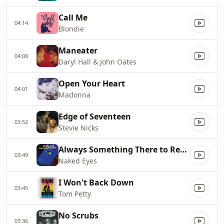
Call Me
04:14
Blondie
Maneater
04:08
Daryl Hall & John Oates
Open Your Heart
04:01
Madonna
Edge of Seventeen
03:52
Stevie Nicks
Always Something There to Remind Me
03:49
Naked Eyes
I Won't Back Down
03:45
Tom Petty
No Scrubs
03:36