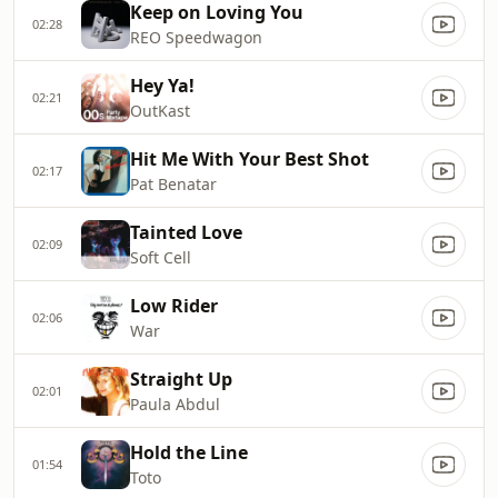
Keep on Loving You
02:28
REO Speedwagon
Hey Ya!
02:21
OutKast
Hit Me With Your Best Shot
02:17
Pat Benatar
Tainted Love
02:09
Soft Cell
Low Rider
02:06
War
Straight Up
02:01
Paula Abdul
Hold the Line
01:54
Toto