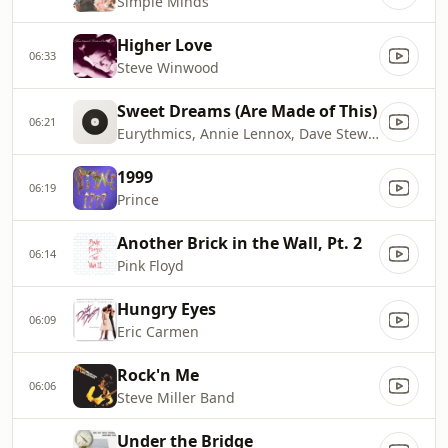
Simple Minds
Higher Love
06:33
Steve Winwood
Sweet Dreams (Are Made of This)
06:21
Eurythmics, Annie Lennox, Dave Stewart
1999
06:19
Prince
Another Brick in the Wall, Pt. 2
06:14
Pink Floyd
Hungry Eyes
06:09
Eric Carmen
Rock'n Me
06:06
Steve Miller Band
Under the Bridge