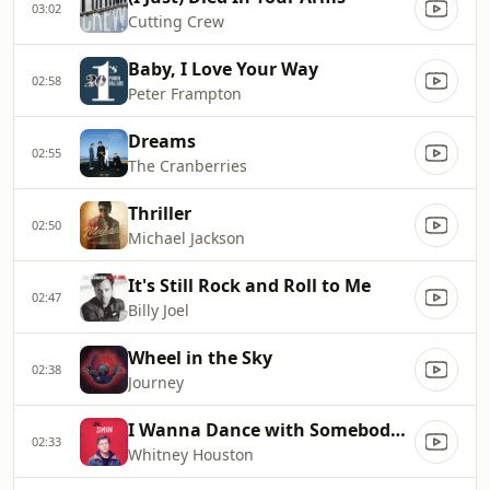
03:02
Cutting Crew
Baby, I Love Your Way
02:58
Peter Frampton
Dreams
02:55
The Cranberries
Thriller
02:50
Michael Jackson
It's Still Rock and Roll to Me
02:47
Billy Joel
Wheel in the Sky
02:38
Journey
I Wanna Dance with Somebody (Who Loves Me)
02:33
Whitney Houston