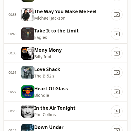
The Way You Make Me Feel
00:53
Michael Jackson
Take It to the Limit
00:43
Eagles
Mony Mony
00:35
Billy Idol
Love Shack
00:31
The B-52's
Heart Of Glass
00:27
Blondie
In the Air Tonight
00:23
Phil Collins
Down Under
00:13