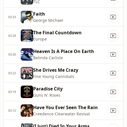
TLC
Faith
03:33
George Michael
The Final Countdown
03:29
Europe
Heaven Is A Place On Earth
03:26
Belinda Carlisle
She Drives Me Crazy
03:22
Fine Young Cannibals
Paradise City
03:19
Guns N' Roses
Have You Ever Seen The Rain
03:12
Creedence Clearwater Revival
(I Just) Died In Your Arms