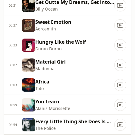
Get Outta My Dreams, Get into My Car
05:31
Billy Ocean
Sweet Emotion
05:27
Aerosmith
Hungry Like the Wolf
05:23
Duran Duran
Material Girl
05:07
Madonna
Africa
05:03
Toto
You Learn
04:59
Alanis Morissette
Every Little Thing She Does Is Magic
04:54
The Police