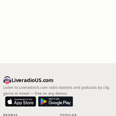
LiveradioUS.com
Listen to LiveradioUS.com radio stations and podcasts by city,
genre or mood — free on any device.
BROWSE
POPULAR