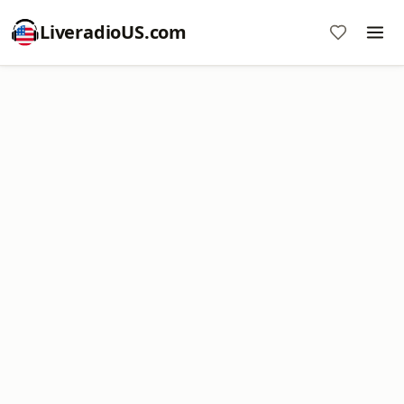
LiveradioUS.com