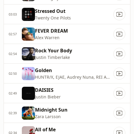
Stressed Out
03:03
Twenty One Pilots
FEVER DREAM
02:57
Alex Warren
Rock Your Body
02:54
Justin Timberlake
Golden
02:50
HUNTR/X, EJAE, Audrey Nuna, REI AMI & KPop Demon Hunters Cast
DAISIES
02:49
Justin Bieber
Midnight Sun
02:39
Zara Larsson
All of Me
02:34