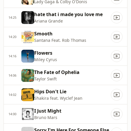
Lady Gaga & Colby O'Donis
hate that i made you love me
14:25
Ariana Grande
Smooth
14:20
Santana Feat. Rob Thomas
Flowers
14:16
Miley Cyrus
The Fate of Ophelia
14:06
Taylor Swift
Hips Don't Lie
14:02
Shakira feat. Wyclef Jean
I Just Might
14:00
Bruno Mars
Sorry I'm Here For Someone Else