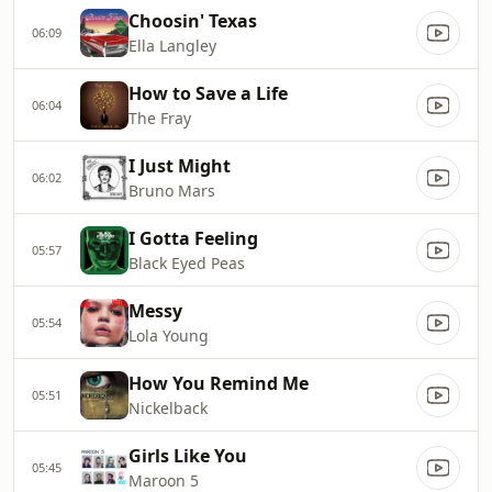
Choosin' Texas
06:09
Ella Langley
How to Save a Life
06:04
The Fray
I Just Might
06:02
Bruno Mars
I Gotta Feeling
05:57
Black Eyed Peas
Messy
05:54
Lola Young
How You Remind Me
05:51
Nickelback
Girls Like You
05:45
Maroon 5