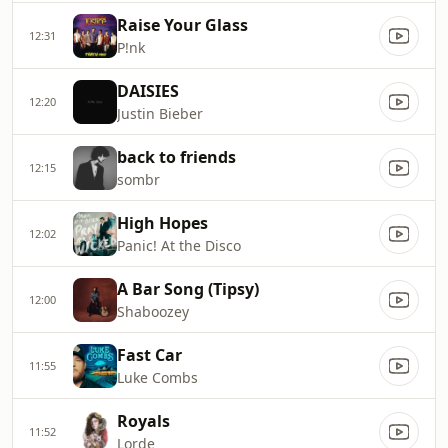
Raise Your Glass
12:31
P!nk
DAISIES
12:20
Justin Bieber
back to friends
12:15
sombr
High Hopes
12:02
Panic! At the Disco
A Bar Song (Tipsy)
12:00
Shaboozey
Fast Car
11:55
Luke Combs
Royals
11:52
Lorde