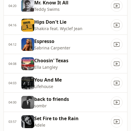
Mr. Know It All
04:20
Teddy Swims
Hips Don't Lie
04:16
Shakira feat. Wyclef Jean
Espresso
04:12
Sabrina Carpenter
Choosin' Texas
04:08
Ella Langley
You And Me
04:03
Lifehouse
back to friends
04:00
sombr
Set Fire to the Rain
03:57
Adele