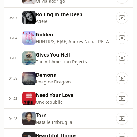
Olivia Rodrigo
Rolling in the Deep
05:07
Adele
Golden
05:04
HUNTR/X, EJAE, Audrey Nuna, REI AMI & KPop Demon Hunters Cast
Gives You Hell
05:00
The All-American Rejects
Demons
04:58
Imagine Dragons
Need Your Love
04:52
OneRepublic
Torn
04:48
Natalie Imbruglia
Beautiful Things