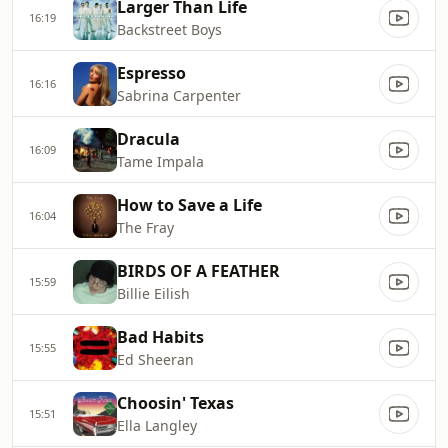
Larger Than Life
16:19
Backstreet Boys
Espresso
16:16
Sabrina Carpenter
Dracula
16:09
Tame Impala
How to Save a Life
16:04
The Fray
BIRDS OF A FEATHER
15:59
Billie Eilish
Bad Habits
15:55
Ed Sheeran
Choosin' Texas
15:51
Ella Langley