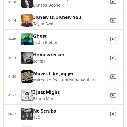
04:46
Benson Boone
I Knew It, I Knew You
04:44
Taylor Swift
Ghost
04:40
Justin Bieber
Homewrecker
04:33
sombr
Moves Like Jagger
04:30
Maroon 5 feat. Christina Aguilera
I Just Might
04:27
Bruno Mars
No Scrubs
04:22
TLC