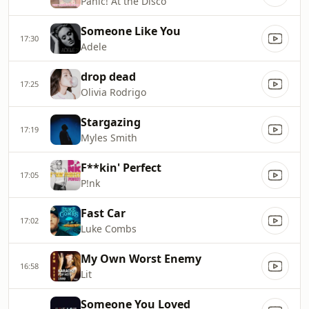
Panic! At the Disco
Someone Like You
17:30
Adele
drop dead
17:25
Olivia Rodrigo
Stargazing
17:19
Myles Smith
F**kin' Perfect
17:05
P!nk
Fast Car
17:02
Luke Combs
My Own Worst Enemy
16:58
Lit
Someone You Loved