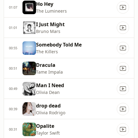
Ho Hey
01:07
The Lumineers
I Just Might
01:01
Bruno Mars
Somebody Told Me
00:55
The Killers
Dracula
00:51
Tame Impala
Man I Need
00:49
Olivia Dean
drop dead
00:39
Olivia Rodrigo
Opalite
00:31
Taylor Swift