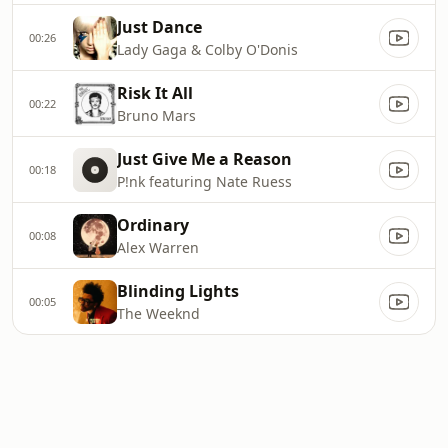
Just Dance
00:26
Lady Gaga & Colby O'Donis
Risk It All
00:22
Bruno Mars
Just Give Me a Reason
00:18
P!nk featuring Nate Ruess
Ordinary
00:08
Alex Warren
Blinding Lights
00:05
The Weeknd