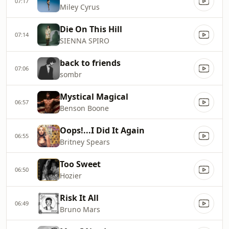
07:17
Miley Cyrus
Die On This Hill
07:14
SIENNA SPIRO
back to friends
07:06
sombr
Mystical Magical
06:57
Benson Boone
Oops!...I Did It Again
06:55
Britney Spears
Too Sweet
06:50
Hozier
Risk It All
06:49
Bruno Mars