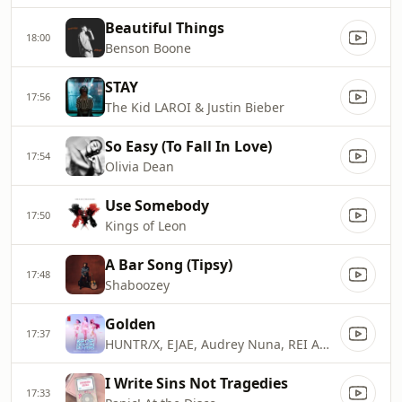
Beautiful Things
18:00
Benson Boone
STAY
17:56
The Kid LAROI & Justin Bieber
So Easy (To Fall In Love)
17:54
Olivia Dean
Use Somebody
17:50
Kings of Leon
A Bar Song (Tipsy)
17:48
Shaboozey
Golden
17:37
HUNTR/X, EJAE, Audrey Nuna, REI AMI & KPop Demon Hunters Cast
I Write Sins Not Tragedies
17:33