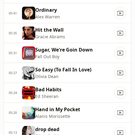
Ordinary
05:41
Alex Warren
Hit the Wall
05:35
Gracie Abrams
Sugar, We're Goin Down
05:31
Fall Out Boy
So Easy (To Fall In Love)
05:27
Olivia Dean
Bad Habits
05:24
Ed Sheeran
Hand in My Pocket
05:20
Alanis Morissette
drop dead
05:13