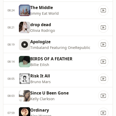
The Middle
08:24
Jimmy Eat World
drop dead
08:21
Olivia Rodrigo
Apologize
08:19
Timbaland Featuring OneRepublic
BIRDS OF A FEATHER
08:14
Billie Eilish
Risk It All
08:05
Bruno Mars
Since U Been Gone
08:03
Kelly Clarkson
Ordinary
07:59
Alex Warren