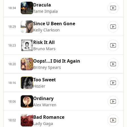
Dracula
18:34
Tame Impala
Since U Been Gone
18:29
Kelly Clarkson
Risk It All
18:23
Bruno Mars
Oops!...I Did It Again
18:20
Britney Spears
Too Sweet
18:16
Hozier
Ordinary
18:06
Alex Warren
Bad Romance
18:02
Lady Gaga