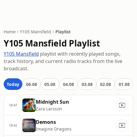
Home
Y105 Mansfield
Playlist
Y105 Mansfield Playlist
Y105 Mansfield
playlist with recently played songs,
track history, and current radio tracks from the live
broadcast.
Today
06.08
05.08
04.08
03.08
02.08
01.08
Midnight Sun
18:47
Zara Larsson
Demons
18:42
Imagine Dragons