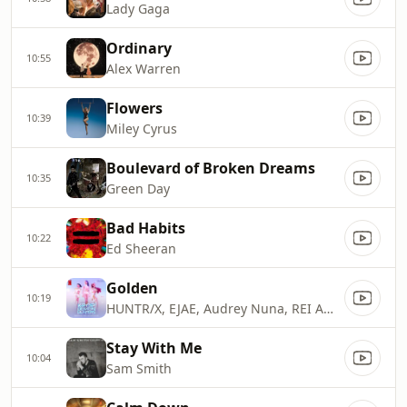
Lady Gaga
Ordinary
10:55
Alex Warren
Flowers
10:39
Miley Cyrus
Boulevard of Broken Dreams
10:35
Green Day
Bad Habits
10:22
Ed Sheeran
Golden
10:19
HUNTR/X, EJAE, Audrey Nuna, REI AMI & KPop Demon Hunters Cast
Stay With Me
10:04
Sam Smith