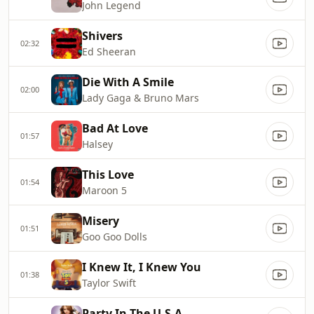
John Legend
Shivers
02:32
Ed Sheeran
Die With A Smile
02:00
Lady Gaga & Bruno Mars
Bad At Love
01:57
Halsey
This Love
01:54
Maroon 5
Misery
01:51
Goo Goo Dolls
I Knew It, I Knew You
01:38
Taylor Swift
Party In The U.S.A.