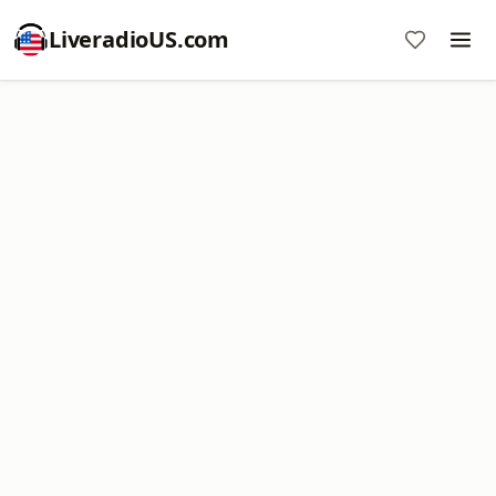
LiveradioUS.com