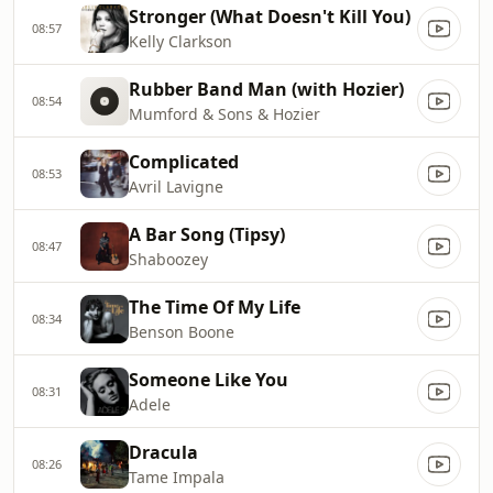
Stronger (What Doesn't Kill You)
08:57
Kelly Clarkson
Rubber Band Man (with Hozier)
08:54
Mumford & Sons & Hozier
Complicated
08:53
Avril Lavigne
A Bar Song (Tipsy)
08:47
Shaboozey
The Time Of My Life
08:34
Benson Boone
Someone Like You
08:31
Adele
Dracula
08:26
Tame Impala