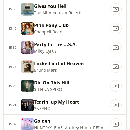
Gives You Hell
15:50
The All-American Rejects
Pink Pony Club
15:45
Chappell Roan
Party In The U.S.A.
15:30
Miley Cyrus
Locked out of Heaven
15:27
Bruno Mars
Die On This Hill
15:23
SIENNA SPIRO
Tearin' up My Heart
15:21
*NSYNC
Golden
15:07
HUNTR/X, EJAE, Audrey Nuna, REI AMI & KPop Demon Hunters Cast