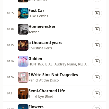
Fast Car
07:55
Luke Combs
Homewrecker
07:48
sombr
a thousand years
07:45
Christina Perri
Golden
07:40
HUNTR/X, EJAE, Audrey Nuna, REI AMI & KPop Demon Hunters Cast
I Write Sins Not Tragedies
07:30
Panic! At the Disco
Semi-Charmed Life
07:21
Third Eye Blind
Flowers