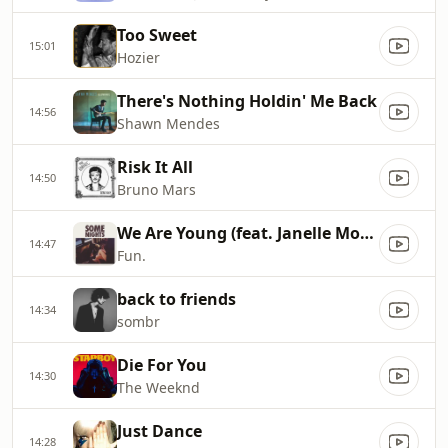
Too Sweet
15:01
Hozier
There's Nothing Holdin' Me Back
14:56
Shawn Mendes
Risk It All
14:50
Bruno Mars
We Are Young (feat. Janelle Monáe)
14:47
Fun.
back to friends
14:34
sombr
Die For You
14:30
The Weeknd
Just Dance
14:28