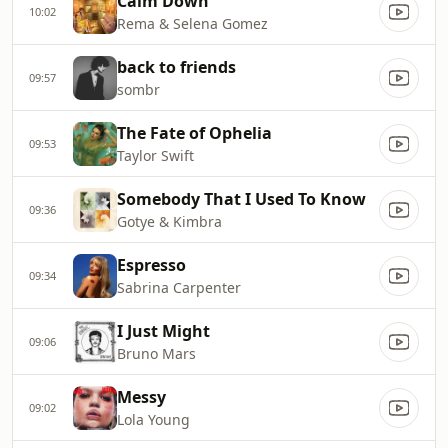
Calm Down
10:02
Rema & Selena Gomez
back to friends
09:57
sombr
The Fate of Ophelia
09:53
Taylor Swift
Somebody That I Used To Know
09:36
Gotye & Kimbra
Espresso
09:34
Sabrina Carpenter
I Just Might
09:06
Bruno Mars
Messy
09:02
Lola Young