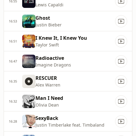
16:55
Lewis Capaldi
Ghost
16:53
Justin Bieber
I Knew It, I Knew You
16:51
Taylor Swift
Radioactive
16:47
Imagine Dragons
RESCUER
16:35
Alex Warren
Man I Need
16:32
Olivia Dean
SexyBack
16:28
Justin Timberlake feat. Timbaland