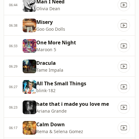
Man I Need
06:44
Olivia Dean
Misery
06:38
Goo Goo Dolls
One More Night
06:33
Maroon 5
Dracula
06:29
Tame Impala
All The Small Things
06:27
blink-182
hate that i made you love me
06:23
Ariana Grande
Calm Down
06:17
Rema & Selena Gomez