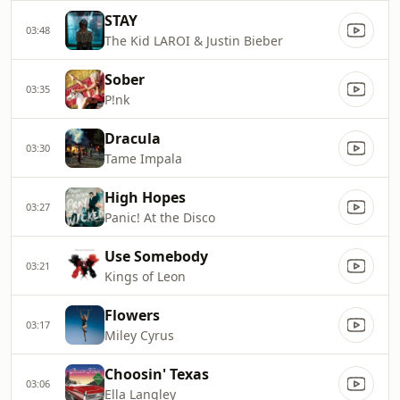
STAY
03:48
The Kid LAROI & Justin Bieber
Sober
03:35
P!nk
Dracula
03:30
Tame Impala
High Hopes
03:27
Panic! At the Disco
Use Somebody
03:21
Kings of Leon
Flowers
03:17
Miley Cyrus
Choosin' Texas
03:06
Ella Langley