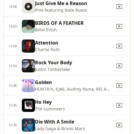
Just Give Me a Reason
13:06
P!nk featuring Nate Ruess
BIRDS OF A FEATHER
13:03
Billie Eilish
Attention
12:58
Charlie Puth
Rock Your Body
12:54
Justin Timberlake
Golden
12:48
HUNTR/X, EJAE, Audrey Nuna, REI AMI & KPop Demon Hunters Cast
Ho Hey
12:45
The Lumineers
Die With A Smile
12:35
Lady Gaga & Bruno Mars