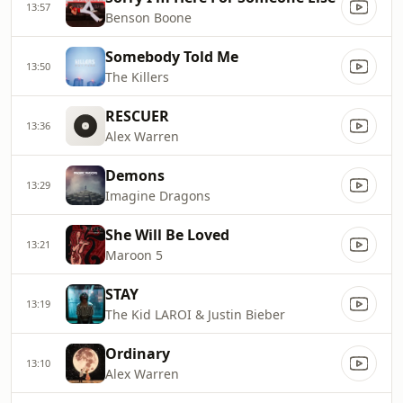
13:57
Benson Boone
Somebody Told Me
13:50
The Killers
RESCUER
13:36
Alex Warren
Demons
13:29
Imagine Dragons
She Will Be Loved
13:21
Maroon 5
STAY
13:19
The Kid LAROI & Justin Bieber
Ordinary
13:10
Alex Warren