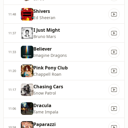
Shivers
11:48
Ed Sheeran
I Just Might
11:37
Bruno Mars
Believer
11:33
Imagine Dragons
Pink Pony Club
11:20
Chappell Roan
Chasing Cars
11:17
Snow Patrol
Dracula
11:06
Tame Impala
Paparazzi
10:58