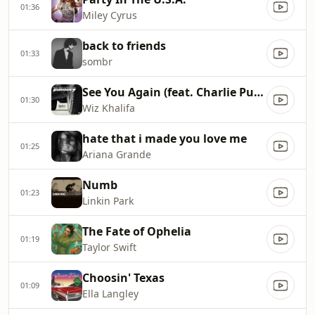
01:36
Miley Cyrus
back to friends
01:33
sombr
See You Again (feat. Charlie Puth)
01:30
Wiz Khalifa
hate that i made you love me
01:25
Ariana Grande
Numb
01:23
Linkin Park
The Fate of Ophelia
01:19
Taylor Swift
Choosin' Texas
01:09
Ella Langley