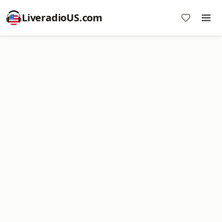
LiveradioUS.com