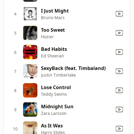
I Just Might
4
Bruno Mars
Too Sweet
5
Hozier
Bad Habits
6
Ed Sheeran
SexyBack (feat. Timbaland)
7
Justin Timberlake
Lose Control
8
Teddy Swims
Midnight Sun
9
Zara Larsson
As It Was
10
Harry Styles