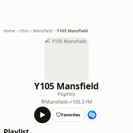
Home
Ohio
Mansfield
Y105 Mansfield
Y105 Mansfield
Pop
Hits
Mansfield
105.3 FM
Favorites
Playlist