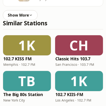
Show More
Similar Stations
1K
CH
102.7 KISS FM
Classic Hits 103.7
Memphis · 102.7 FM
San Francisco · 103.7 FM
TB
1K
The Big 80s Station
102.7 KIIS-FM
New York City
Los Angeles · 102.7 FM