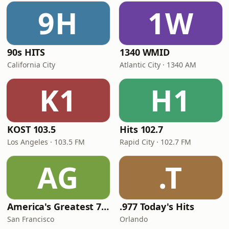
9H
1W
90s HITS
1340 WMID
California City
Atlantic City · 1340 AM
K1
H1
KOST 103.5
Hits 102.7
Los Angeles · 103.5 FM
Rapid City · 102.7 FM
AG
.T
America's Greatest 70s Hits
.977 Today's Hits
San Francisco
Orlando