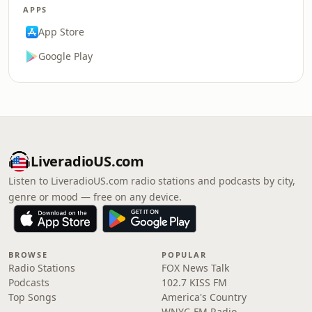
APPS
App Store
Google Play
LiveradioUS.com
Listen to LiveradioUS.com radio stations and podcasts by city,
genre or mood — free on any device.
BROWSE
POPULAR
Radio Stations
FOX News Talk
Podcasts
102.7 KISS FM
Top Songs
America's Country
WNYC-FM Radio