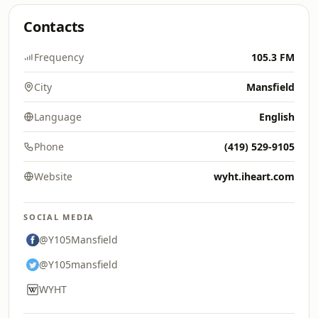
Contacts
Frequency
105.3 FM
City
Mansfield
Language
English
Phone
(419) 529-9105
Website
wyht.iheart.com
SOCIAL MEDIA
@Y105Mansfield
@Y105mansfield
WYHT