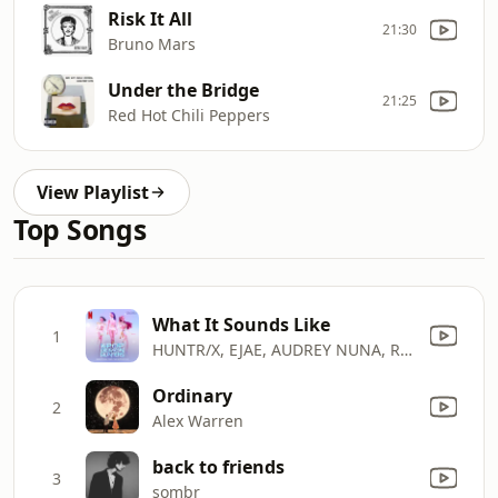
Risk It All
21:30
Bruno Mars
Under the Bridge
21:25
Red Hot Chili Peppers
View Playlist
Top Songs
What It Sounds Like
1
HUNTR/X, EJAE, AUDREY NUNA, REI AMI & KPop Demon Hunters Cast
Ordinary
2
Alex Warren
back to friends
3
sombr