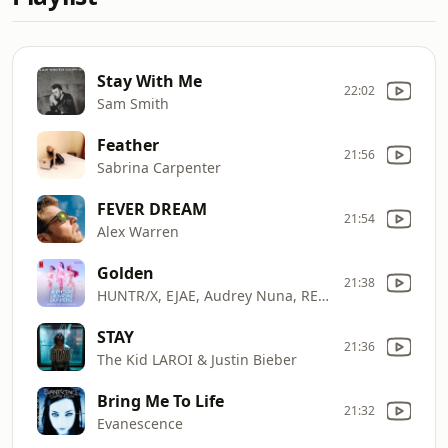
Stay With Me
22:02
Sam Smith
Feather
21:56
Sabrina Carpenter
FEVER DREAM
21:54
Alex Warren
Golden
21:38
HUNTR/X, EJAE, Audrey Nuna, REI AMI & KPop Demon Hunters Cast
STAY
21:36
The Kid LAROI & Justin Bieber
Bring Me To Life
21:32
Evanescence