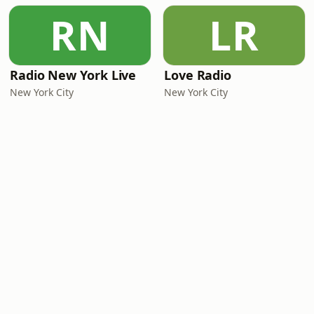
RN
LR
Radio New York Live
Love Radio
New York City
New York City