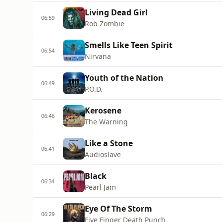
Living Dead Girl
06:59
Rob Zombie
Smells Like Teen Spirit
06:54
Nirvana
Youth of the Nation
06:49
P.O.D.
Kerosene
06:46
The Warning
Like a Stone
06:41
Audioslave
Black
06:34
Pearl Jam
Eye Of The Storm
06:29
Five Finger Death Punch