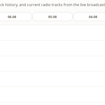
ack history, and current radio tracks from the live broadcast
06.08
05.08
04.08