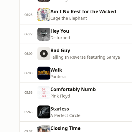
Ain't No Rest for the Wicked
06:25
Cage the Elephant
Hey You
06:22
Disturbed
Bad Guy
06:09
Falling In Reverse featuring Saraya
Walk
06:03
Pantera
Comfortably Numb
05:56
Pink Floyd
Starless
05:46
A Perfect Circle
Closing Time
05:37