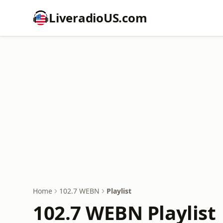
LiveradioUS.com
Home
102.7 WEBN
Playlist
102.7 WEBN Playlist