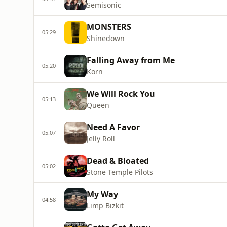
Semisonic
MONSTERS
05:29
Shinedown
Falling Away from Me
05:20
Korn
We Will Rock You
05:13
Queen
Need A Favor
05:07
Jelly Roll
Dead & Bloated
05:02
Stone Temple Pilots
My Way
04:58
Limp Bizkit