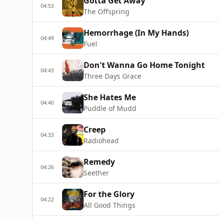
Gotta Get Away
04:53
The Offspring
Hemorrhage (In My Hands)
04:49
Fuel
Don't Wanna Go Home Tonight
04:43
Three Days Grace
She Hates Me
04:40
Puddle of Mudd
Creep
04:33
Radiohead
Remedy
04:26
Seether
For the Glory
04:22
All Good Things