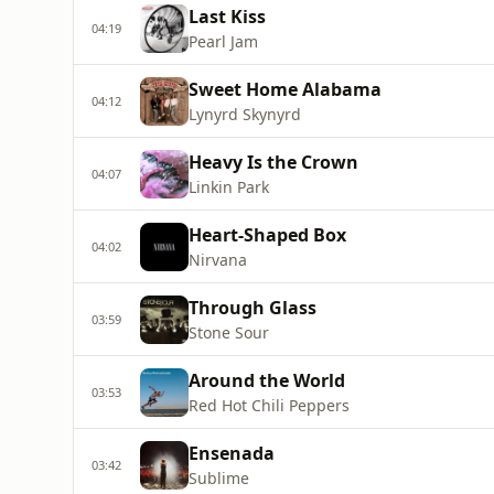
Last Kiss
04:19
Pearl Jam
Sweet Home Alabama
04:12
Lynyrd Skynyrd
Heavy Is the Crown
04:07
Linkin Park
Heart-Shaped Box
04:02
Nirvana
Through Glass
03:59
Stone Sour
Around the World
03:53
Red Hot Chili Peppers
Ensenada
03:42
Sublime