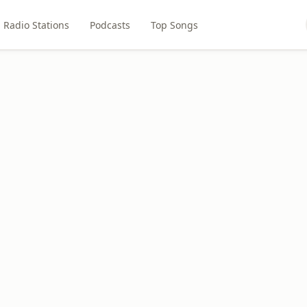
Radio Stations
Podcasts
Top Songs