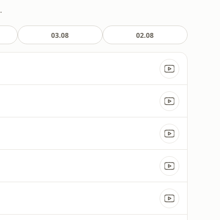
.
03.08
02.08