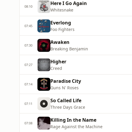
Here I Go Again
08:10
Whitesnake
Everlong
07:45
Foo Fighters
Awaken
07:30
Breaking Benjamin
Higher
07:27
Creed
Paradise City
07:14
Guns N' Roses
So Called Life
07:11
Three Days Grace
Killing In the Name
07:08
Rage Against the Machine