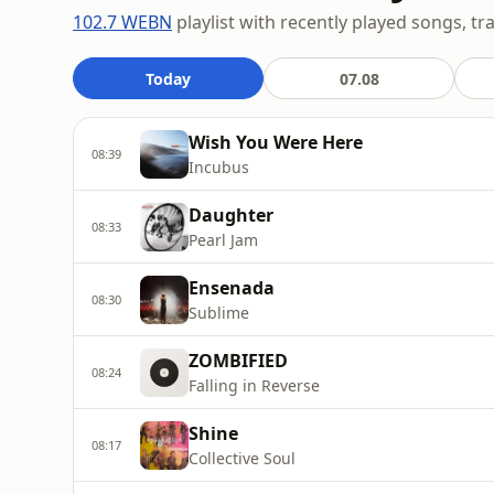
102.7 WEBN
playlist with recently played songs, tr
Today
07.08
Wish You Were Here
08:39
Incubus
Daughter
08:33
Pearl Jam
Ensenada
08:30
Sublime
ZOMBIFIED
08:24
Falling in Reverse
Shine
08:17
Collective Soul