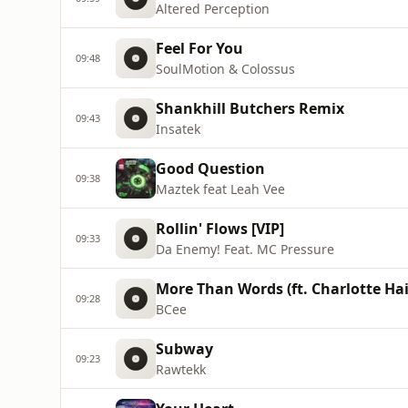
Altered Perception
Feel For You
09:48
SoulMotion & Colossus
Shankhill Butchers Remix
09:43
Insatek
Good Question
09:38
Maztek feat Leah Vee
Rollin' Flows [VIP]
09:33
Da Enemy! Feat. MC Pressure
More Than Words (ft. Charlotte Ha
09:28
BCee
Subway
09:23
Rawtekk