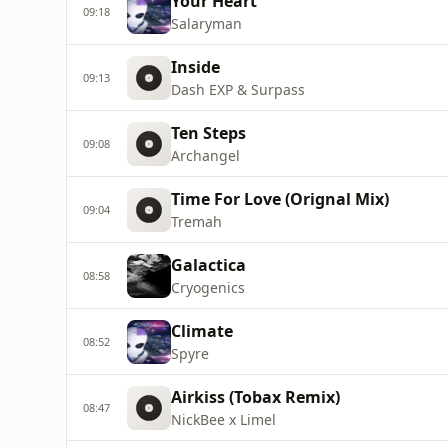
Your Heart
09:18
Salaryman
Inside
09:13
Dash EXP & Surpass
Ten Steps
09:08
Archangel
Time For Love (Orignal Mix)
09:04
Tremah
Galactica
08:58
Cryogenics
Climate
08:52
Spyre
Airkiss (Tobax Remix)
08:47
NickBee x Limel