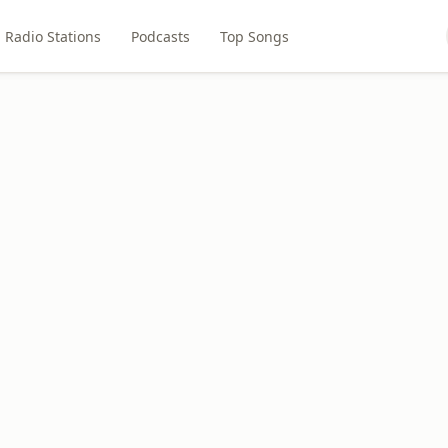
Radio Stations
Podcasts
Top Songs