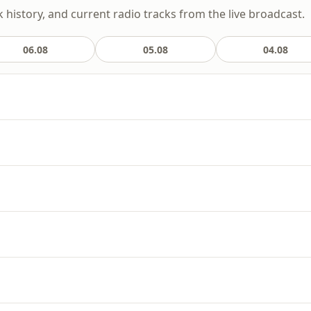
k history, and current radio tracks from the live broadcast.
06.08
05.08
04.08