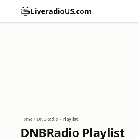
LiveradioUS.com
Home
DNBRadio
Playlist
DNBRadio Playlist