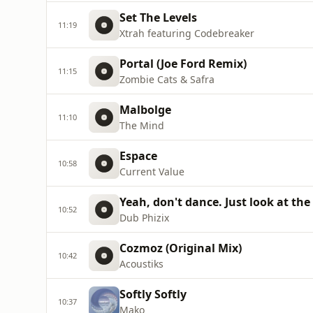
Set The Levels
11:19
Xtrah featuring Codebreaker
Portal (Joe Ford Remix)
11:15
Zombie Cats & Safra
Malbolge
11:10
The Mind
Espace
10:58
Current Value
Yeah, don't dance. Just look at the
10:52
Dub Phizix
Cozmoz (Original Mix)
10:42
Acoustiks
Softly Softly
10:37
Mako