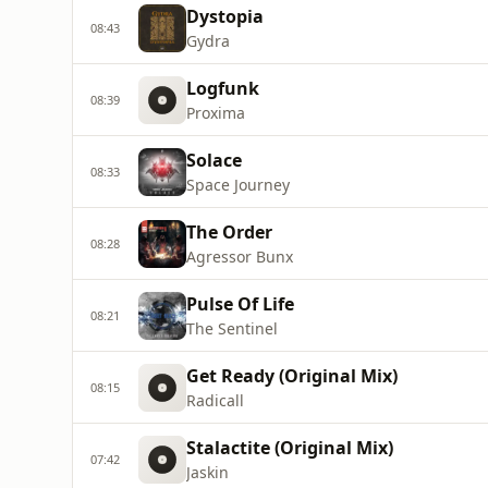
Dystopia
08:43
Gydra
Logfunk
08:39
Proxima
Solace
08:33
Space Journey
The Order
08:28
Agressor Bunx
Pulse Of Life
08:21
The Sentinel
Get Ready (Original Mix)
08:15
Radicall
Stalactite (Original Mix)
07:42
Jaskin