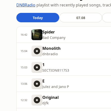
DNBRadio
playlist with recently played songs, trac
Today
07.08
Spider
16:42
Bad Company
Monolith
15:04
dnbradio
1
15:03
SECTION8117S3
E
13:06
Julez and Jano P
Original
12:32
djfk