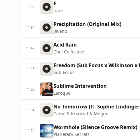
E
11:55
Julez
Precipitation (Original Mix)
11:54
Javano
Acid Rain
11:47
Chill Collective
Freedom (Sub Focus x Wilkinson x 
11:43
Sub Focus
Sublime Intervention
11:35
Laroque
No Tomorrow (ft. Sophie Lindinger
11:31
Camo & Krooked & Mefjus
Wormhole (Silence Groove Remix)
11:24
Planetary Secrets