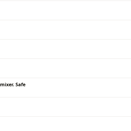
 mixer. Safe