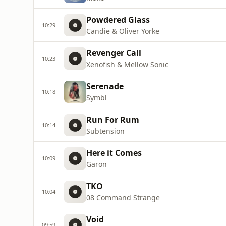
Powdered Glass
10:29
Candie & Oliver Yorke
Revenger Call
10:23
Xenofish & Mellow Sonic
Serenade
10:18
Symbl
Run For Rum
10:14
Subtension
Here it Comes
10:09
Garon
TKO
10:04
08 Command Strange
Void
09:59