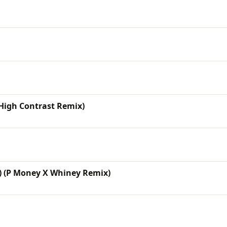
High Contrast Remix)
) (P Money X Whiney Remix)