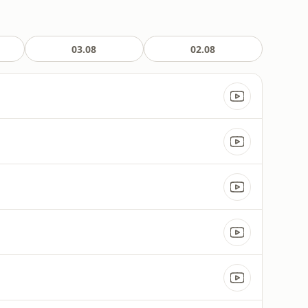
03.08
02.08