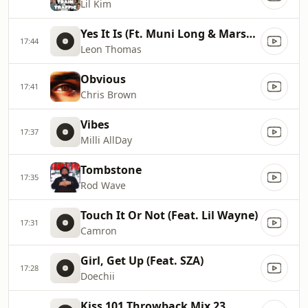
Lil Kim
Yes It Is (Ft. Muni Long & Marsha Ambrosius)
17:44
Leon Thomas
Obvious
17:41
Chris Brown
Vibes
17:37
Milli AllDay
Tombstone
17:35
Rod Wave
Touch It Or Not (Feat. Lil Wayne)
17:31
Camron
Girl, Get Up (Feat. SZA)
17:28
Doechii
Kiss 101.Throwback Mix 23