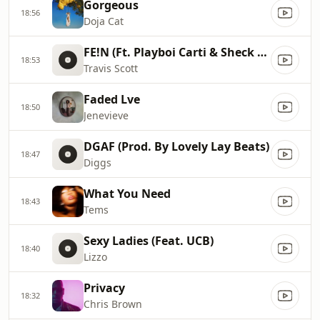
Gorgeous
18:56
Doja Cat
FE!N (Ft. Playboi Carti & Sheck Wes)
18:53
Travis Scott
Faded Lve
18:50
Jenevieve
DGAF (Prod. By Lovely Lay Beats)
18:47
Diggs
What You Need
18:43
Tems
Sexy Ladies (Feat. UCB)
18:40
Lizzo
Privacy
18:32
Chris Brown