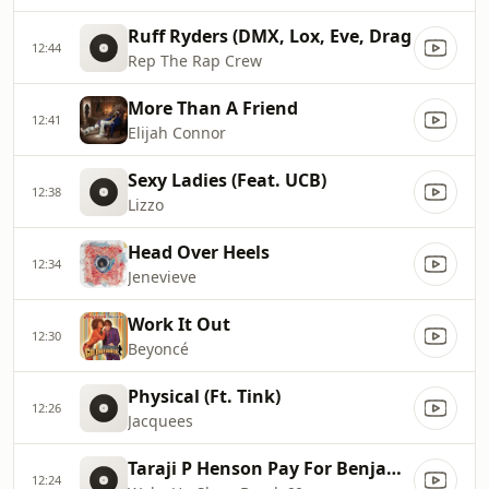
Ruff Ryders (DMX, Lox, Eve, Drag
12:44
Rep The Rap Crew
More Than A Friend
12:41
Elijah Connor
Sexy Ladies (Feat. UCB)
12:38
Lizzo
Head Over Heels
12:34
Jenevieve
Work It Out
12:30
Beyoncé
Physical (Ft. Tink)
12:26
Jacquees
Taraji P Henson Pay For Benjamin Botton
12:24