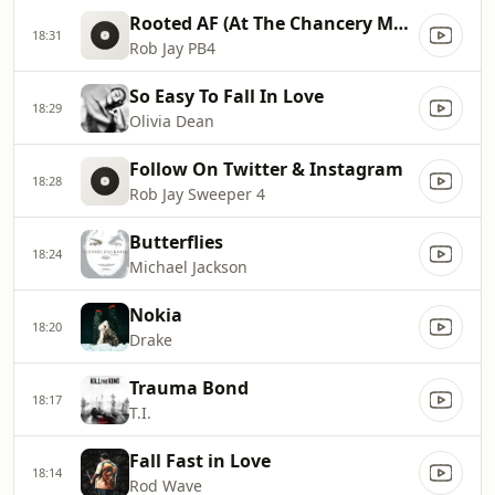
Rooted AF (At The Chancery Market)
18:31
Rob Jay PB4
So Easy To Fall In Love
18:29
Olivia Dean
Follow On Twitter & Instagram
18:28
Rob Jay Sweeper 4
Butterflies
18:24
Michael Jackson
Nokia
18:20
Drake
Trauma Bond
18:17
T.I.
Fall Fast in Love
18:14
Rod Wave