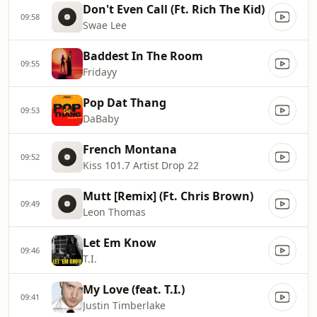
Don't Even Call (Ft. Rich The Kid)
09:58
Swae Lee
Baddest In The Room
09:55
Fridayy
Pop Dat Thang
09:53
DaBaby
French Montana
09:52
Kiss 101.7 Artist Drop 22
Mutt [Remix] (Ft. Chris Brown)
09:49
Leon Thomas
Let Em Know
09:46
T.I.
My Love (feat. T.I.)
09:41
Justin Timberlake