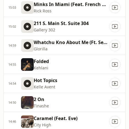
Minks In Miami (Feat. French Montana, Max B)
15:03
Rick Ross
211 S. Main St. Suite 304
15:02
Gallery 302
Whatchu Kno About Me (Ft. Sexyy Red)
14:59
Glorilla
Folded
14:55
Kehlani
Hot Topics
14:54
Kelle Avent
2 On
14:50
Tinashe
Caramel (Feat. Eve)
14:46
City High