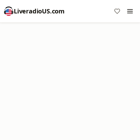
LiveradioUS.com