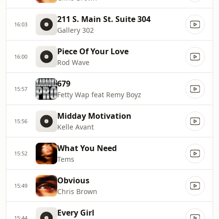
211 S. Main St. Suite 304
16:03
Gallery 302
Piece Of Your Love
16:00
Rod Wave
679
15:57
Fetty Wap feat Remy Boyz
Midday Motivation
15:56
Kelle Avant
What You Need
15:52
Tems
Obvious
15:49
Chris Brown
Every Girl
15:44