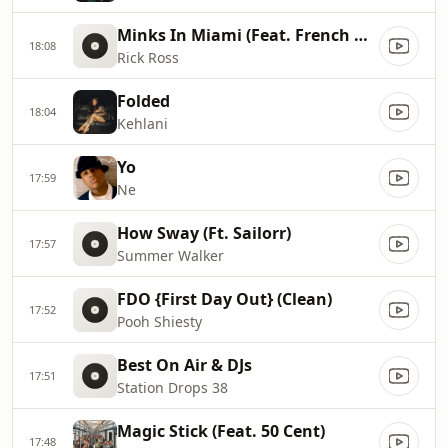
Minks In Miami (Feat. French Montana, Max B)
18:08
Rick Ross
Folded
18:04
Kehlani
Yo
17:59
Ne
How Sway (Ft. Sailorr)
17:57
Summer Walker
FDO {First Day Out} (Clean)
17:52
Pooh Shiesty
Best On Air & DJs
17:51
Station Drops 38
Magic Stick (Feat. 50 Cent)
17:48