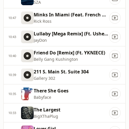
SZA
Minks In Miami (Feat. French Montana, Max B)
10:47
Rick Ross
Lullaby [Mega Remix] (Ft. Usher & Paradise)
10:43
JayDon
Friend Do [Remix] (Ft. YKNIECE)
10:40
Belly Gang Kushington
211 S. Main St. Suite 304
10:39
Gallery 302
There She Goes
10:35
Babyface
The Largest
10:33
BigXThaPlug
Lover Girl