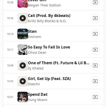
10:28
Megan Thee Stallion
Cali (Prod. By 4kbeats)
10:26
Krillz Billy Blonko & N.O.
Stan
10:14
Eminem
So Easy To Fall In Love
10:11
Olivia Dean
One of Them (Ft. Future & Lil Baby)
10:08
Dj Khaled
Girl, Get Up (Feat. SZA)
10:05
Doechii
Spend Dat
10:01
Yung Miami