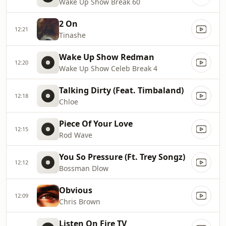
Wake Up Show Break 60
2 On
12:21
Tinashe
Wake Up Show Redman
12:20
Wake Up Show Celeb Break 4
Talking Dirty (Feat. Timbaland)
12:18
Chloe
Piece Of Your Love
12:15
Rod Wave
You So Pressure (Ft. Trey Songz)
12:12
Bossman Dlow
Obvious
12:09
Chris Brown
Listen On Fire TV