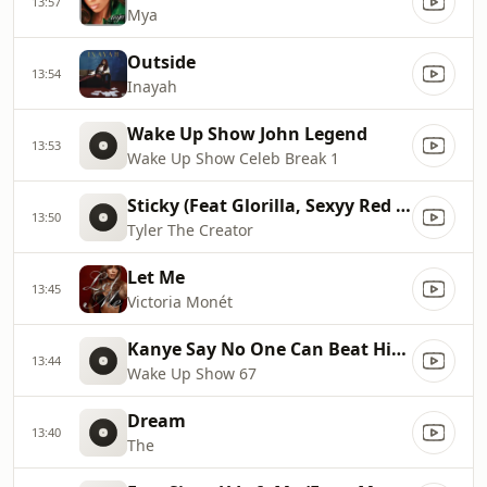
13:57
Mya
Outside
13:54
Inayah
Wake Up Show John Legend
13:53
Wake Up Show Celeb Break 1
Sticky (Feat Glorilla, Sexyy Red & Rah tah tah)
13:50
Tyler The Creator
Let Me
13:45
Victoria Monét
Kanye Say No One Can Beat Him In A Verzuz
13:44
Wake Up Show 67
Dream
13:40
The