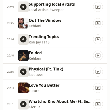
Supporting local artists
20:49
Local Artists Sweeper
Out The Window
20:45
Kehlani
Trending Topics
20:44
Rob Jay TT13
Folded
20:40
Kehlani
Physical (Ft. Tink)
20:36
Jacquees
Love You Better
20:34
Future
Whatchu Kno About Me (Ft. Sexyy Red)
20:31
Glorilla