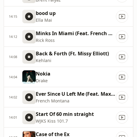
bood up
14:15
Ella Mai
Minks In Miami (Feat. French Montana, Max B)
14:12
Rick Ross
Back & Forth (Ft. Missy Elliott)
14:08
Kehlani
Nokia
14:04
Drake
Ever Since U Left Me (Feat. Max B)
14:02
French Montana
Start Of 60 min straight
14:01
WJKS Kiss 101.7
Case of the Ex