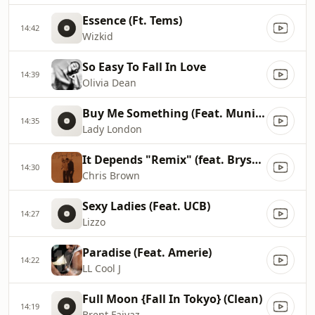
Essence (Ft. Tems)
14:42
Wizkid
So Easy To Fall In Love
14:39
Olivia Dean
Buy Me Something (Feat. Muni Long)
14:35
Lady London
It Depends "Remix" (feat. Bryson Tiller & Usher)
14:30
Chris Brown
Sexy Ladies (Feat. UCB)
14:27
Lizzo
Paradise (Feat. Amerie)
14:22
LL Cool J
Full Moon {Fall In Tokyo} (Clean)
14:19
Brent Faiyaz