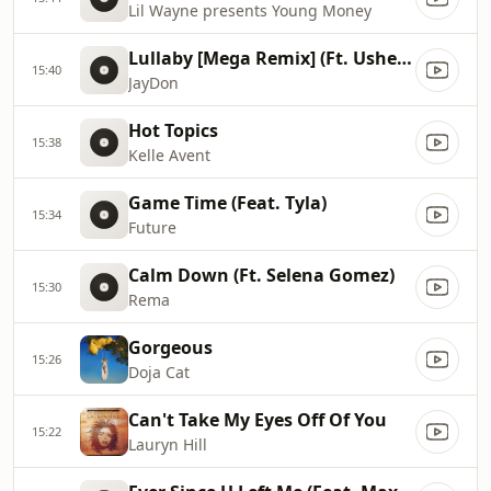
Lil Wayne presents Young Money
Lullaby [Mega Remix] (Ft. Usher & Paradise)
15:40
JayDon
Hot Topics
15:38
Kelle Avent
Game Time (Feat. Tyla)
15:34
Future
Calm Down (Ft. Selena Gomez)
15:30
Rema
Gorgeous
15:26
Doja Cat
Can't Take My Eyes Off Of You
15:22
Lauryn Hill