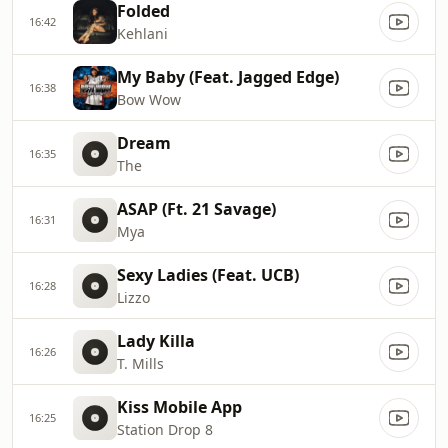
Folded
16:42
Kehlani
My Baby (Feat. Jagged Edge)
16:38
Bow Wow
Dream
16:35
The
ASAP (Ft. 21 Savage)
16:31
Mya
Sexy Ladies (Feat. UCB)
16:28
Lizzo
Lady Killa
16:26
T. Mills
Kiss Mobile App
16:25
Station Drop 8