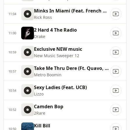
Minks In Miami (Feat. French Montana, Max B)
11:04
Rick Ross
2 Hard 4 The Radio
11:00
Drake
Exclusive NEW music
10:59
New Music Sweeper 12
Take Me Thru Dere (Ft. Quavo, YKNIECE & BunnaB)
10:57
Metro Boomin
Sexy Ladies (Feat. UCB)
10:54
Lizzo
Camden Bop
10:52
2Rare
Kill Bill
10:50