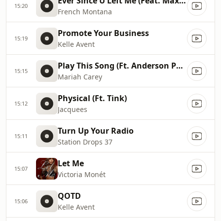
Ever Since U Left Me (Feat. Max B)
15:20
French Montana
Promote Your Business
15:19
Kelle Avent
Play This Song (Ft. Anderson Paak)
15:15
Mariah Carey
Physical (Ft. Tink)
15:12
Jacquees
Turn Up Your Radio
15:11
Station Drops 37
Let Me
15:07
Victoria Monét
QOTD
15:06
Kelle Avent