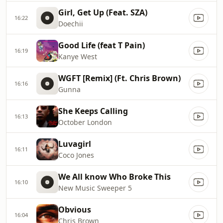
Girl, Get Up (Feat. SZA)
16:22
Doechii
Good Life (feat T Pain)
16:19
Kanye West
WGFT [Remix] (Ft. Chris Brown)
16:16
Gunna
She Keeps Calling
16:13
October London
Luvagirl
16:11
Coco Jones
We All know Who Broke This
16:10
New Music Sweeper 5
Obvious
16:04
Chris Brown