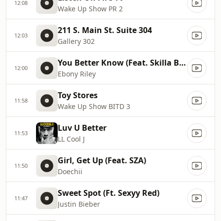
12:08
Wake Up Show PR 2
211 S. Main St. Suite 304
12:03
Gallery 302
You Better Know (Feat. Skilla Baby)
12:00
Ebony Riley
Toy Stores
11:58
Wake Up Show BITD 3
Luv U Better
11:53
LL Cool J
Girl, Get Up (Feat. SZA)
11:50
Doechii
Sweet Spot (Ft. Sexyy Red)
11:47
Justin Bieber