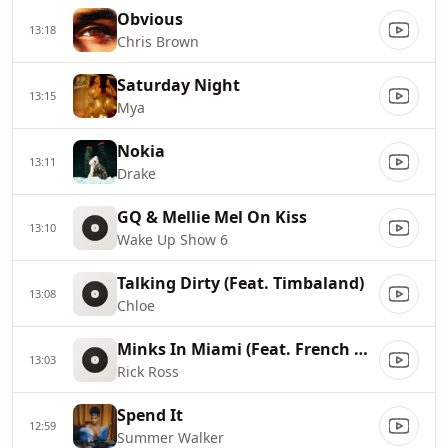
Obvious
13:18
Chris Brown
Saturday Night
13:15
Mya
Nokia
13:11
Drake
GQ & Mellie Mel On Kiss
13:10
Wake Up Show 6
Talking Dirty (Feat. Timbaland)
13:08
Chloe
Minks In Miami (Feat. French Montana, Max B)
13:03
Rick Ross
Spend It
12:59
Summer Walker