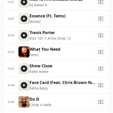
17:01
DJ Rated R
Essence (Ft. Tems)
16:57
Wizkid
Travis Porter
16:56
Kiss 101.7 Artist Drop 12
What You Need
16:53
Tems
Show Close
16:52
Kelle Avent
Face Card (Feat. Chris Brown feat. Bryson Tiller)
16:49
Skilla Baby
Do It
16:46
Chloe x Halle