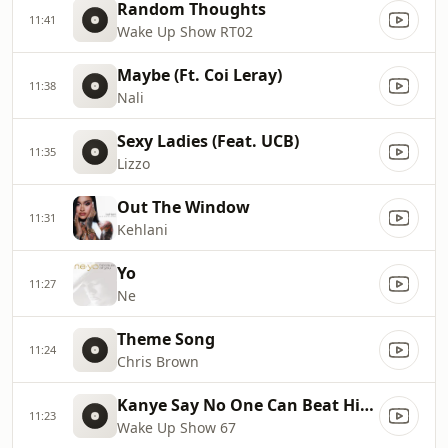
Random Thoughts
11:41
Wake Up Show RT02
Maybe (Ft. Coi Leray)
11:38
Nali
Sexy Ladies (Feat. UCB)
11:35
Lizzo
Out The Window
11:31
Kehlani
Yo
11:27
Ne
Theme Song
11:24
Chris Brown
Kanye Say No One Can Beat Him In A Verzuz
11:23
Wake Up Show 67