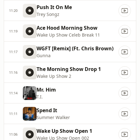
Push It On Me
11:20
Trey Songz
Ace Hood Morning Show
11:19
Wake Up Show Celeb Break 11
WGFT [Remix] (Ft. Chris Brown)
11:17
Gunna
The Morning Show Drop 1
11:16
Wake Up Show 2
Mr. Him
11:14
T.I.
Spend It
11:11
Summer Walker
Wake Up Show Open 1
11:06
Wake Up Show Open 002