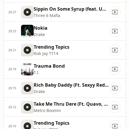
Sippin On Some Syrup (feat. UGK & Project Pat)
20:27
Three 6 Mafia
Nokia
20:23
Drake
Trending Topics
20:21
Rob Jay TT14
Trauma Bond
20:19
T.I.
Rich Baby Daddy (Ft. Sexyy Red & SZA)
20:15
Drake
Take Me Thru Dere (Ft. Quavo, YKNIECE & BunnaB)
20:12
Metro Boomin
Trending Topics
20:10