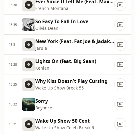
Ever Since U Left Me (Feat. Max B)
13:38
French Montana
So Easy To Fall In Love
13:35
Olivia Dean
New York (Feat. Fat Joe & Jadakiss)
13:31
Jarule
Lights On (feat. Big Sean)
13:28
Kehlani
Why Kiss Doesn't Play Cursing
13:25
Wake Up Show Break 55
Sorry
13:22
Beyoncé
Wake Up Show 50 Cent
13:21
Wake Up Show Celeb Break 6