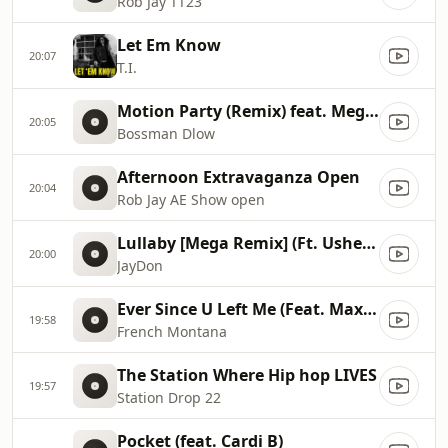
Rob Jay TT23
Let Em Know
20:07
T.I.
Motion Party (Remix) feat. Megan Thee Stallion
20:05
Bossman Dlow
Afternoon Extravaganza Open
20:04
Rob Jay AE Show open
Lullaby [Mega Remix] (Ft. Usher & Paradise)
20:00
JayDon
Ever Since U Left Me (Feat. Max B)
19:58
French Montana
The Station Where Hip hop LIVES
19:57
Station Drop 22
Pocket (feat. Cardi B)