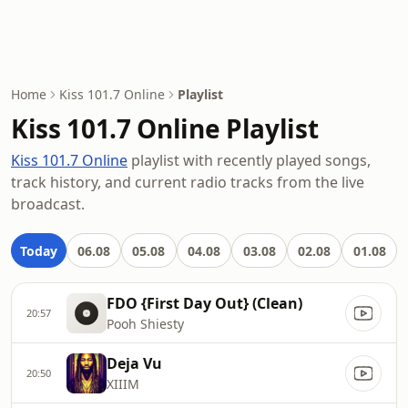
Home
Kiss 101.7 Online
Playlist
Kiss 101.7 Online Playlist
Kiss 101.7 Online
playlist with recently played songs,
track history, and current radio tracks from the live
broadcast.
Today
06.08
05.08
04.08
03.08
02.08
01.08
FDO {First Day Out} (Clean)
20:57
Pooh Shiesty
Deja Vu
20:50
XIIIM