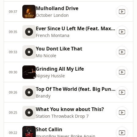
Mulholland Drive
09:37
October London
Ever Since U Left Me (Feat. Max B)
09:35
French Montana
You Dont Like That
09:33
Mo Nicole
Grinding All My Life
09:30
Nipsey Hussle
Top Of The World (feat. Big Pun & Fat Joe)
09:26
Brandy
What You know about This?
09:25
Station Throwback Drop 7
Shot Callin
09:22
YoungBoy Never Broke Again