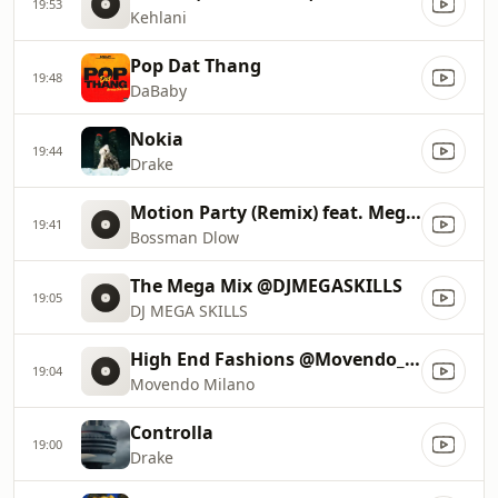
19:53
Kehlani
Pop Dat Thang
19:48
DaBaby
Nokia
19:44
Drake
Motion Party (Remix) feat. Megan Thee Stallion
19:41
Bossman Dlow
The Mega Mix @DJMEGASKILLS
19:05
DJ MEGA SKILLS
High End Fashions @Movendo_Milano 411
19:04
Movendo Milano
Controlla
19:00
Drake