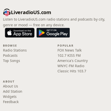
LiveradioUS.com
Listen to LiveradioUS.com radio stations and podcasts by city,
genre or mood — free on any device.
BROWSE
POPULAR
Radio Stations
FOX News Talk
Podcasts
102.7 KISS FM
Top Songs
America's Country
WNYC-FM Radio
Classic Hits 103.7
ABOUT
About Us
Add Station
Widgets
Feedback