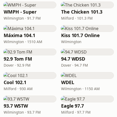
WMPH - Super
The Chicken 101.3
Wilmington · 91.7 FM
Milford · 101.3 FM
Máxima 104.1
Kiss 101.7 Online
Wilmington · 1510 AM
Wilmington
92.9 Tom FM
94.7 WDSD
Dover · 92.9 FM
Dover · 94.7 FM
Cool 102.1
WDEL
Milford · 930 AM
Wilmington · 1150 AM
93.7 WSTW
Eagle 97.7
Wilmington · 93.7 FM
Milford · 97.7 FM