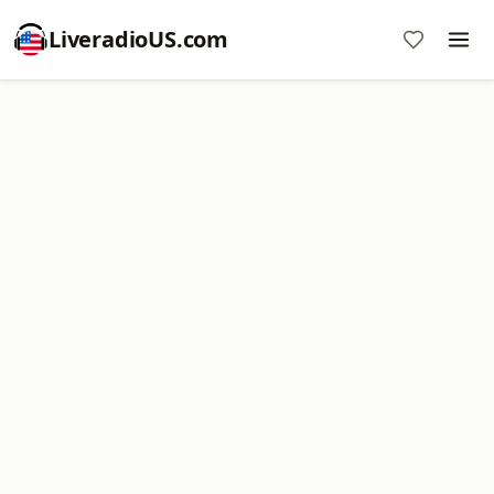
LiveradioUS.com