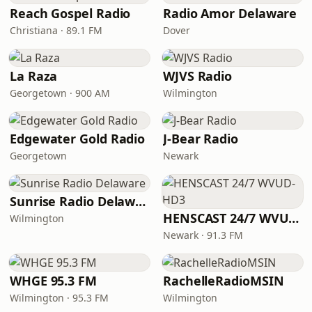
Reach Gospel Radio
Radio Amor Delaware
Christiana · 89.1 FM
Dover
La Raza
WJVS Radio
Georgetown · 900 AM
Wilmington
Edgewater Gold Radio
J-Bear Radio
Georgetown
Newark
Sunrise Radio Delaware
HENSCAST 24/7 WVUD-HD3
Wilmington
Newark · 91.3 FM
WHGE 95.3 FM
RachelleRadioMSIN
Wilmington · 95.3 FM
Wilmington