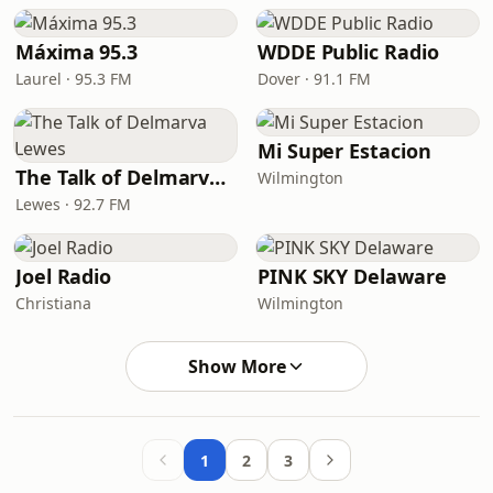
Máxima 95.3
WDDE Public Radio
Laurel · 95.3 FM
Dover · 91.1 FM
Mi Super Estacion
The Talk of Delmarva Lewes
Wilmington
Lewes · 92.7 FM
Joel Radio
PINK SKY Delaware
Christiana
Wilmington
Show More
1
2
3