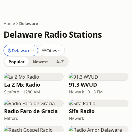
Home
Delaware
Delaware Radio Stations
Delaware
Cities
Popular
Newest
A–Z
La Z Mx Radio
91.3 WVUD
Seaford · 1280 AM
Newark · 91.3 FM
Radio Faro de Gracia
Sifa Radio
Milford
Newark