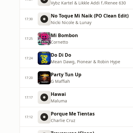
Vybz Kartel & Likkle Addi f./Renee 630
No Toque Mi Naik (PO Clean Edit)
17:30
Nicki Nicole & Lunay
Mi Bombon
17:25
Cornetto
Do Di Do
17:24
Mean Dawg, Pionear & Robin Hype
Party Tun Up
17:20
G Maffiah
Hawai
17:17
Maluma
Porque Me Tientas
17:12
Charlie Cruz