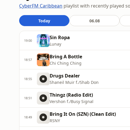
CyberFM Caribbean
playlist with recently played s
Today
06.08
Sin Ropa
19:00
Lunay
Bring A Bottle
18:57
Chi Ching Ching
Drugs Dealer
18:55
Shaneil Muir f./Shab Don
Thingz (Radio Edit)
18:51
Vershon f./Busy Signal
Bring It On (SZN) (Clean Edit)
18:49
RSNY