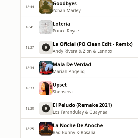
Goodbyes
18:44
Yohan Marley
Loteria
18:41
Prince Royce
La Oficial (PO Clean Edit - Remix)
18:37
Andy Rivera & Zion & Lennox
Mala De Verdad
18:34
Mariah Angeliq
Upset
18:33
Shenseea
El Peludo (Remake 2021)
18:30
Los Farandulay & Guaynaa
La Noche De Anoche
18:25
Bad Bunny & Rosalia