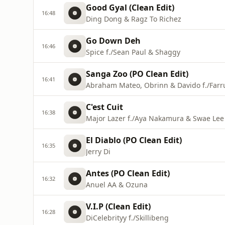
Good Gyal (Clean Edit)
16:48
Ding Dong & Ragz To Richez
Go Down Deh
16:46
Spice f./Sean Paul & Shaggy
Sanga Zoo (PO Clean Edit)
16:41
Abraham Mateo, Obrinn & Davido f./Farr
C'est Cuit
16:38
Major Lazer f./Aya Nakamura & Swae Lee
El Diablo (PO Clean Edit)
16:35
Jerry Di
Antes (PO Clean Edit)
16:32
Anuel AA & Ozuna
V.I.P (Clean Edit)
16:28
DiCelebrityy f./Skillibeng