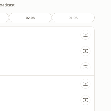
roadcast.
02.08
01.08