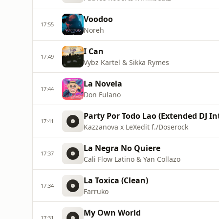
Voodoo
17:55
Noreh
I Can
17:49
Vybz Kartel & Sikka Rymes
La Novela
17:44
Don Fulano
Party Por Todo Lao (Extended DJ In
17:41
Kazzanova x LeXedit f./Doserock
La Negra No Quiere
17:37
Cali Flow Latino & Yan Collazo
La Toxica (Clean)
17:34
Farruko
My Own World
17:31