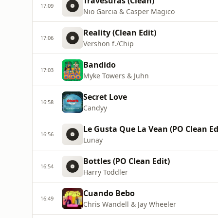
Travesuras (Clean)
17:09
Nio Garcia & Casper Magico
Reality (Clean Edit)
17:06
Vershon f./Chip
Bandido
17:03
Myke Towers & Juhn
Secret Love
16:58
Candyy
Le Gusta Que La Vean (PO Clean Ed
16:56
Lunay
Bottles (PO Clean Edit)
16:54
Harry Toddler
Cuando Bebo
16:49
Chris Wandell & Jay Wheeler