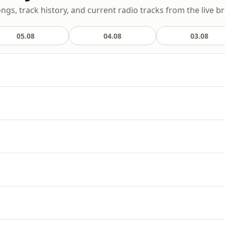
ongs, track history, and current radio tracks from the live b
05.08
04.08
03.08