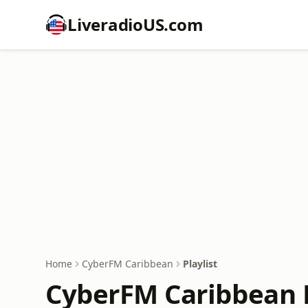
LiveradioUS.com
Home
CyberFM Caribbean
Playlist
CyberFM Caribbean P