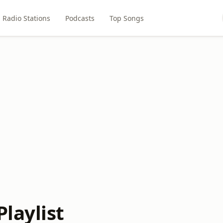
Radio Stations
Podcasts
Top Songs
laylist