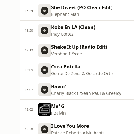
She Dweet (PO Clean Edit)
18:24
Elephant Man
Kobe En LA (Clean)
18:20
Jhay Cortez
Shake It Up (Radio Edit)
18:12
Vershon f./Ycee
Otra Botella
18:09
Gente De Zona & Gerardo Ortiz
Ravin'
18:07
Charly Black f./Sean Paul & Greeicy
Ma' G
18:02
J Balvin
I Love You More
17:59
Patrice Roberts x Millbeatz