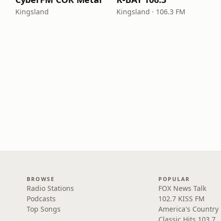
Kingsland
Kingsland · 106.3 FM
BROWSE
POPULAR
Radio Stations
FOX News Talk
Podcasts
102.7 KISS FM
Top Songs
America's Country
Classic Hits 103.7