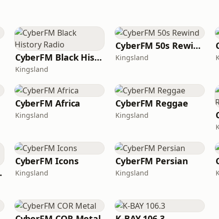
CyberFM 50s Rewind
CyberFM Black History Radio
Kingsland
Kingsland
CyberFM Africa
CyberFM Reggae
Kingsland
Kingsland
CyberFM Icons
CyberFM Persian
treetz
Kingsland
Kingsland
CyberFM COR Metal
K-BAY 106.3