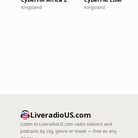
Kingsland
Kingsland
LiveradioUS.com
Listen to LiveradioUS.com radio stations and
podcasts by city, genre or mood — free on any