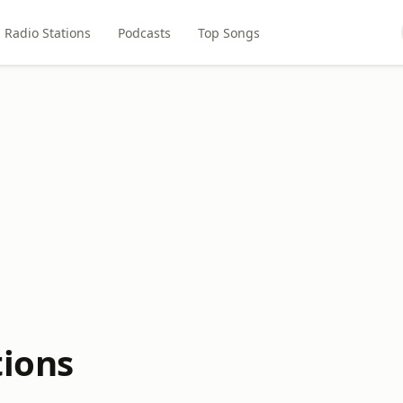
Radio Stations
Podcasts
Top Songs
tions