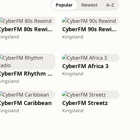
Popular
Newest
A–Z
CyberFM 80s Rewind
CyberFM 90s Rewind
Kingsland
Kingsland
CyberFM Africa 3
CyberFM Rhythm Radio
Kingsland
Kingsland
CyberFM Caribbean
CyberFM Streetz
Kingsland
Kingsland