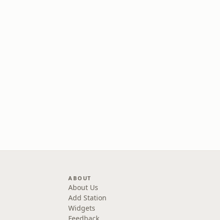
ABOUT
About Us
Add Station
Widgets
Feedback