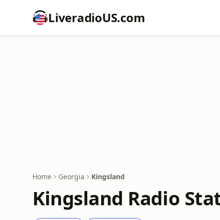
LiveradioUS.com
Home
Georgia
Kingsland
Kingsland Radio Sta