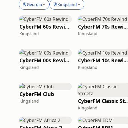
Georgia
Kingsland
CyberFM 60s Rewind
CyberFM 70s Rewind
Kingsland
Kingsland
CyberFM 00s Rewind
CyberFM 10s Rewind
Kingsland
Kingsland
CyberFM Club
CyberFM Classic S
Kingsland
Kingsland
CyberFM Africa 2
CyberFM EDM