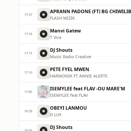
APRANN PADONE (FT) BG CHIWILIB
17:27
FLASH MIZIK
Manvi Gatew
17:16
T Vice
DJ Shouts
17:15
Music Radio Creative
PETE FYEL MWEN
17:10
HARMONIK FT ANNIE ALERTE
ISEMYLEE feat FLAV -OU MARE'M
17:05
ISEMYLEE feat FLAV
OBEYI LANMOU
16:59
D LUX
DJ Shouts
16:55