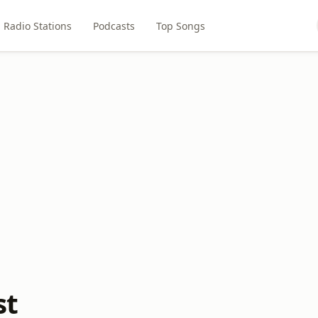
Radio Stations
Podcasts
Top Songs
st