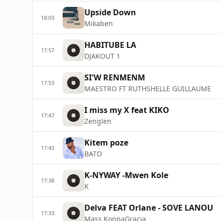
Upside Down
18:03
Mikaben
HABITUBE LA
17:57
DJAKOUT 1
SI'W RENMENM
17:53
MAESTRO FT RUTHSHELLE GUILLAUME
I miss my X feat KIKO
17:47
Zenglen
Kitem poze
17:43
BATO
K-NYWAY -Mwen Kole
17:38
K
Delva FEAT Orlane - SOVE LANOU
17:33
Mass KonpaGracia