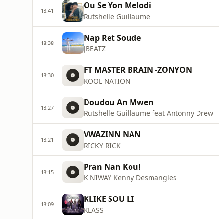
Ou Se Yon Melodi
18:41
Rutshelle Guillaume
Nap Ret Soude
18:38
JBEATZ
FT MASTER BRAIN -ZONYON
18:30
KOOL NATION
Doudou An Mwen
18:27
Rutshelle Guillaume feat Antonny Drew
VWAZINN NAN
18:21
RICKY RICK
Pran Nan Kou!
18:15
K NIWAY Kenny Desmangles
KLIKE SOU LI
18:09
KLASS