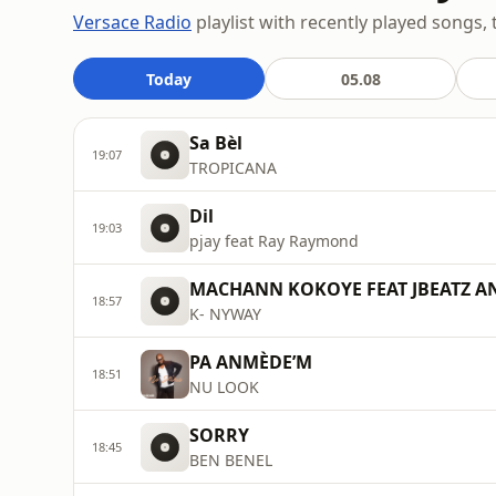
Versace Radio
playlist with recently played songs, 
Today
05.08
Sa Bèl
19:07
TROPICANA
Dil
19:03
pjay feat Ray Raymond
MACHANN KOKOYE FEAT JBEATZ A
18:57
K- NYWAY
PA ANMÈDE’M
18:51
NU LOOK
SORRY
18:45
BEN BENEL