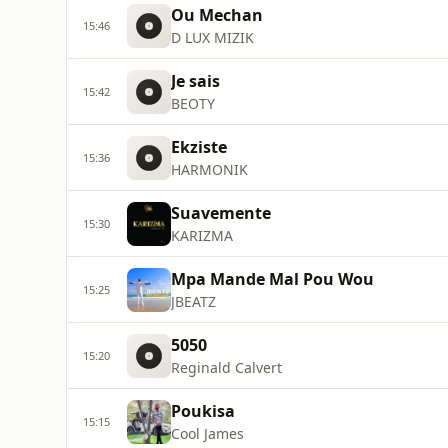
Ou Mechan
15:46
D LUX MIZIK
Je sais
15:42
BEOTY
Ekziste
15:36
HARMONIK
Suavemente
15:30
KARIZMA
Mpa Mande Mal Pou Wou
15:25
JBEATZ
5050
15:20
Reginald Calvert
Poukisa
15:15
Cool James