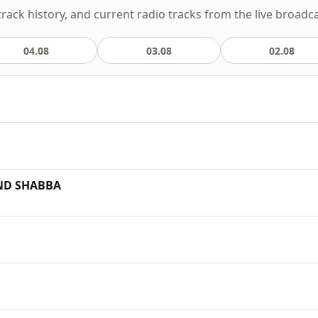
track history, and current radio tracks from the live broadca
04.08
03.08
02.08
ND SHABBA