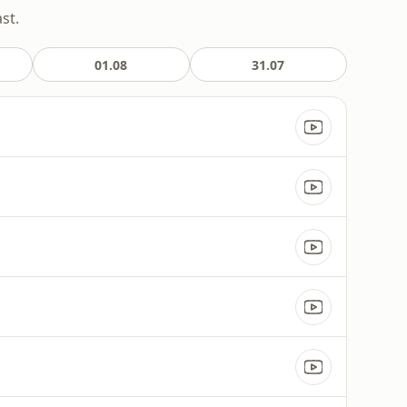
st.
01.08
31.07