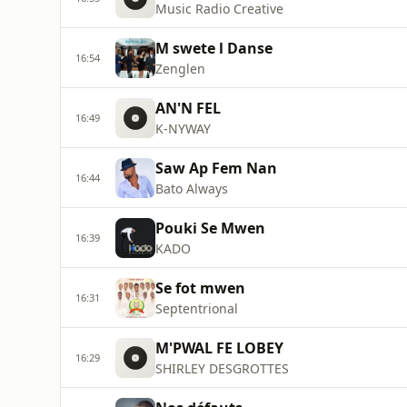
Music Radio Creative
M swete l Danse
16:54
Zenglen
AN'N FEL
16:49
K-NYWAY
Saw Ap Fem Nan
16:44
Bato Always
Pouki Se Mwen
16:39
KADO
Se fot mwen
16:31
Septentrional
M'PWAL FE LOBEY
16:29
SHIRLEY DESGROTTES