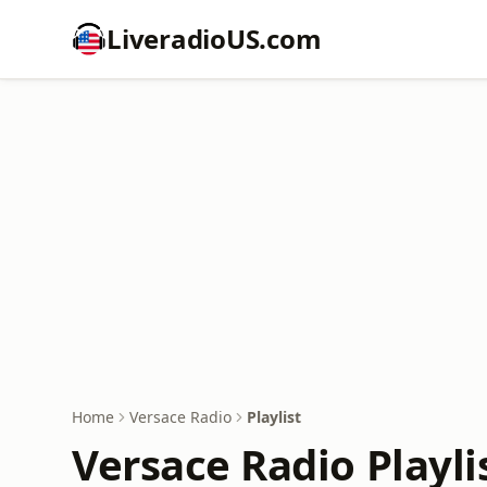
LiveradioUS.com
Home
Versace Radio
Playlist
Versace Radio Playli