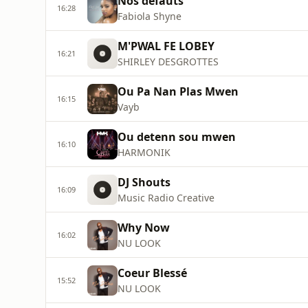
Nos défauts
16:28
Fabiola Shyne
M'PWAL FE LOBEY
16:21
SHIRLEY DESGROTTES
Ou Pa Nan Plas Mwen
16:15
Vayb
Ou detenn sou mwen
16:10
HARMONIK
DJ Shouts
16:09
Music Radio Creative
Why Now
16:02
NU LOOK
Coeur Blessé
15:52
NU LOOK