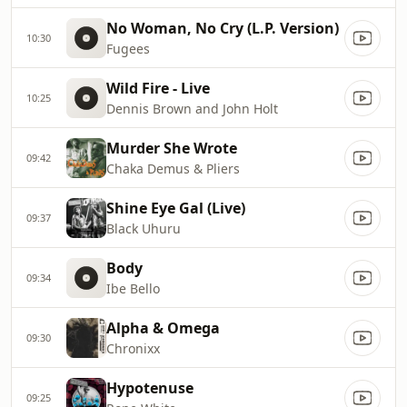
No Woman, No Cry (L.P. Version)
10:30
Fugees
Wild Fire - Live
10:25
Dennis Brown and John Holt
Murder She Wrote
09:42
Chaka Demus & Pliers
Shine Eye Gal (Live)
09:37
Black Uhuru
Body
09:34
Ibe Bello
Alpha & Omega
09:30
Chronixx
Hypotenuse
09:25