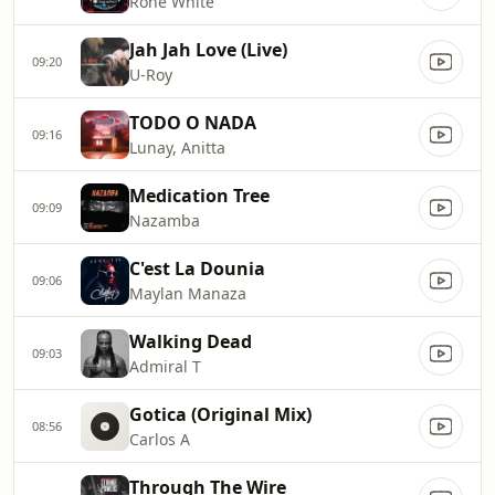
Rone White
Jah Jah Love (Live)
09:20
U-Roy
TODO O NADA
09:16
Lunay, Anitta
Medication Tree
09:09
Nazamba
C'est La Dounia
09:06
Maylan Manaza
Walking Dead
09:03
Admiral T
Gotica (Original Mix)
08:56
Carlos A
Through The Wire