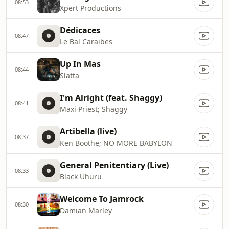
08:53
Xpert Productions
Dédicaces
08:47
Le Bal Caraïbes
Up In Mas
08:44
Slatta
I'm Alright (feat. Shaggy)
08:41
Maxi Priest; Shaggy
Artibella (live)
08:37
Ken Boothe; NO MORE BABYLON
General Penitentiary (Live)
08:33
Black Uhuru
Welcome To Jamrock
08:30
Damian Marley