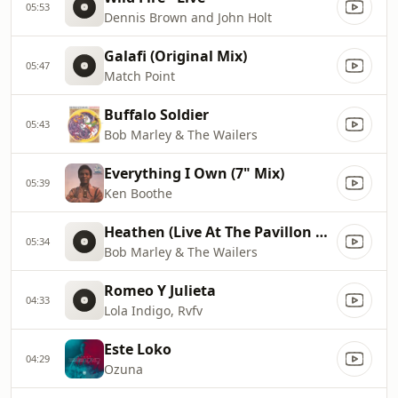
05:53
Dennis Brown and John Holt
Galafi (Original Mix)
05:47
Match Point
Buffalo Soldier
05:43
Bob Marley & The Wailers
Everything I Own (7" Mix)
05:39
Ken Boothe
Heathen (Live At The Pavillon De Paris, 1977)
05:34
Bob Marley & The Wailers
Romeo Y Julieta
04:33
Lola Indigo, Rvfv
Este Loko
04:29
Ozuna