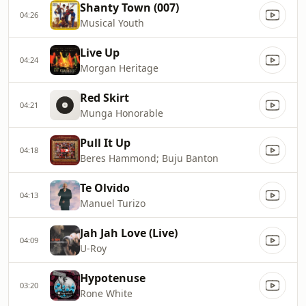
Shanty Town (007)
04:26
Musical Youth
Live Up
04:24
Morgan Heritage
Red Skirt
04:21
Munga Honorable
Pull It Up
04:18
Beres Hammond; Buju Banton
Te Olvido
04:13
Manuel Turizo
Jah Jah Love (Live)
04:09
U-Roy
Hypotenuse
03:20
Rone White