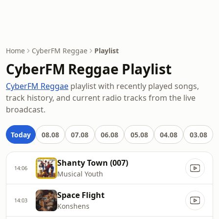
Home
CyberFM Reggae
Playlist
CyberFM Reggae Playlist
CyberFM Reggae
playlist with recently played songs,
track history, and current radio tracks from the live
broadcast.
Today
08.08
07.08
06.08
05.08
04.08
03.08
Shanty Town (007)
14:06
Musical Youth
Space Flight
14:03
Konshens