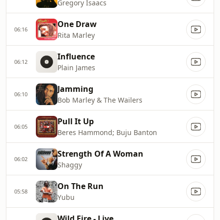
Gregory Isaacs
One Draw
06:16
Rita Marley
Influence
06:12
Plain James
Jamming
06:10
Bob Marley & The Wailers
Pull It Up
06:05
Beres Hammond; Buju Banton
Strength Of A Woman
06:02
Shaggy
On The Run
05:58
Yubu
Wild Fire - Live