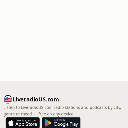
LiveradioUS.com
Listen to LiveradioUS.com radio stations and podcasts by city,
genre or mood — free on any device.