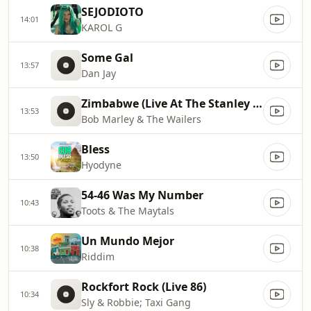
SEJODIOTO
14:01
KAROL G
Some Gal
13:57
Dan Jay
Zimbabwe (Live At The Stanley Theatre, 9/23/1980)
13:53
Bob Marley & The Wailers
Bless
13:50
Hyodyne
54-46 Was My Number
10:43
Toots & The Maytals
Un Mundo Mejor
10:38
Riddim
Rockfort Rock (Live 86)
10:34
Sly & Robbie; Taxi Gang