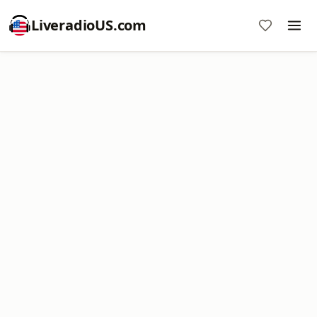
LiveradioUS.com