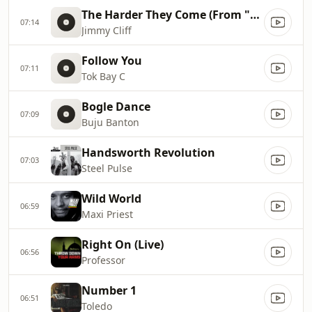
The Harder They Come (From "The Harder They Come" Soundtrack)
07:14
Jimmy Cliff
Follow You
07:11
Tok Bay C
Bogle Dance
07:09
Buju Banton
Handsworth Revolution
07:03
Steel Pulse
Wild World
06:59
Maxi Priest
Right On (Live)
06:56
Professor
Number 1
06:51
Toledo