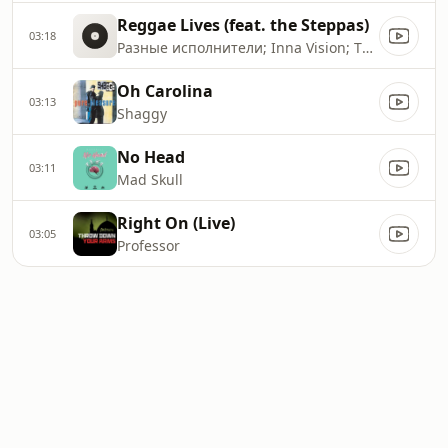
Reggae Lives (feat. the Steppas)
03:18
Разные исполнители; Inna Vision; The Steppas
Oh Carolina
03:13
Shaggy
No Head
03:11
Mad Skull
Right On (Live)
03:05
Professor