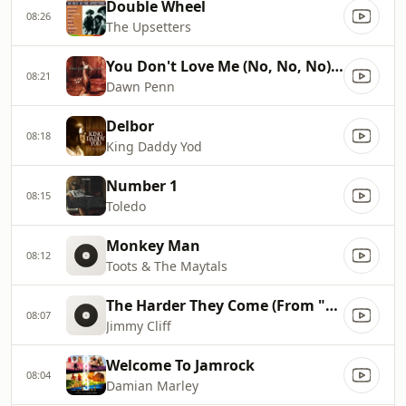
Double Wheel
08:26
The Upsetters
You Don't Love Me (No, No, No) (Extended Mix)
08:21
Dawn Penn
Delbor
08:18
King Daddy Yod
Number 1
08:15
Toledo
Monkey Man
08:12
Toots & The Maytals
The Harder They Come (From "The Harder They Come" Soundtrack)
08:07
Jimmy Cliff
Welcome To Jamrock
08:04
Damian Marley