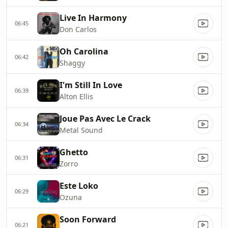
Live In Harmony
06:45
Don Carlos
Oh Carolina
06:42
Shaggy
I'm Still In Love
06:39
Alton Ellis
Joue Pas Avec Le Crack
06:34
Metal Sound
Ghetto
06:31
Zorro
Este Loko
06:29
Ozuna
Soon Forward
06:21