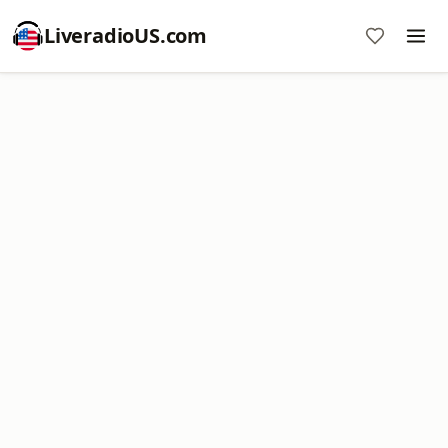
LiveradioUS.com