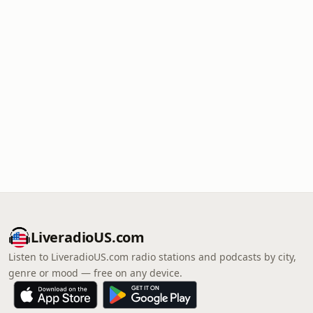
LiveradioUS.com
Listen to LiveradioUS.com radio stations and podcasts by city,
genre or mood — free on any device.