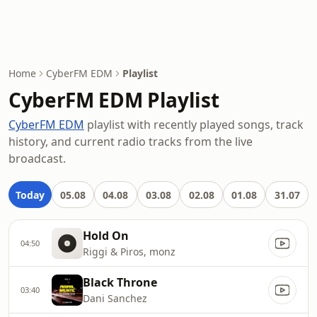
Home
CyberFM EDM
Playlist
CyberFM EDM Playlist
CyberFM EDM
playlist with recently played songs, track
history, and current radio tracks from the live
broadcast.
Today
05.08
04.08
03.08
02.08
01.08
31.07
Hold On
04:50
Riggi & Piros, monz
Black Throne
03:40
Dani Sanchez