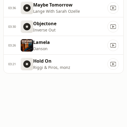
Maybe Tomorrow
03:36
Lange With Sarah Ozelle
Objectone
03:30
Inverse Out
Lamela
03:26
Danson
Hold On
03:21
Riggi & Piros, monz