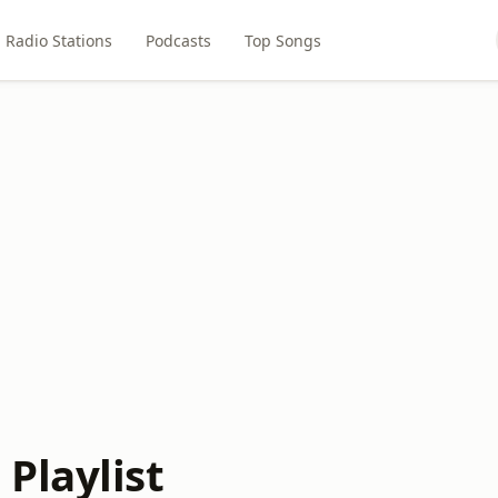
Radio Stations
Podcasts
Top Songs
Playlist