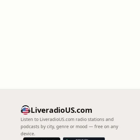
LiveradioUS.com
Listen to LiveradioUS.com radio stations and
podcasts by city, genre or mood — free on any
device.