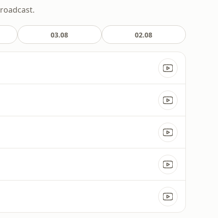
broadcast.
03.08
02.08