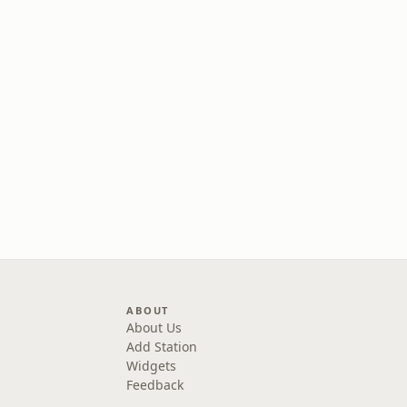
ABOUT
About Us
Add Station
Widgets
Feedback