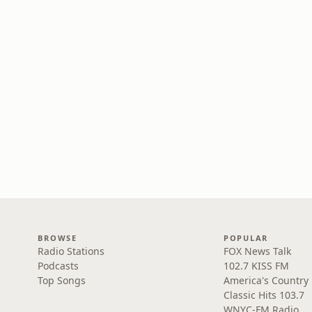
BROWSE
POPULAR
Radio Stations
FOX News Talk
Podcasts
102.7 KISS FM
Top Songs
America's Country
Classic Hits 103.7
WNYC-FM Radio