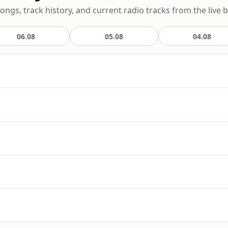
songs, track history, and current radio tracks from the live 
06.08
05.08
04.08