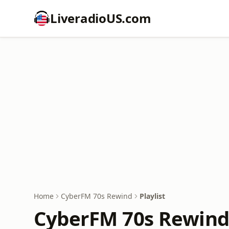
LiveradioUS.com
Home
CyberFM 70s Rewind
Playlist
CyberFM 70s Rewind 