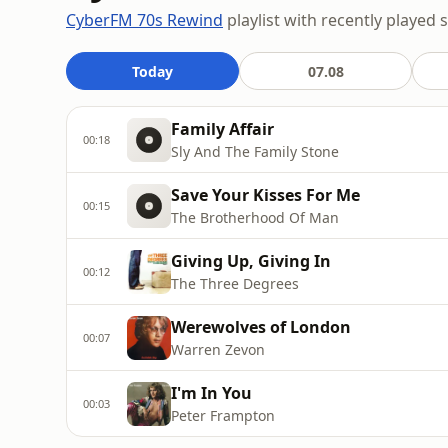
CyberFM 70s Rewind
playlist with recently played 
Today
07.08
Family Affair
00:18
Sly And The Family Stone
Save Your Kisses For Me
00:15
The Brotherhood Of Man
Giving Up, Giving In
00:12
The Three Degrees
Werewolves of London
00:07
Warren Zevon
I'm In You
00:03
Peter Frampton