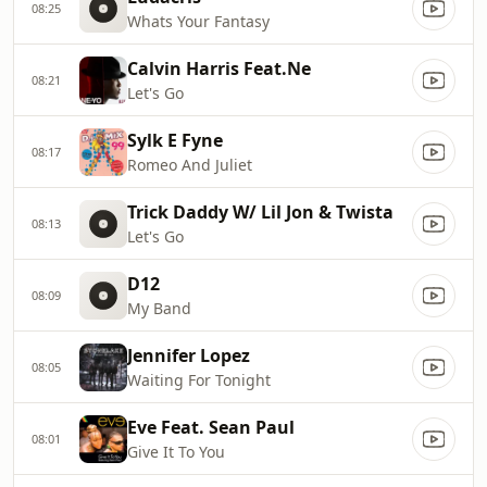
08:25
Whats Your Fantasy
Calvin Harris Feat.Ne
08:21
Let's Go
Sylk E Fyne
08:17
Romeo And Juliet
Trick Daddy W/ Lil Jon & Twista
08:13
Let's Go
D12
08:09
My Band
Jennifer Lopez
08:05
Waiting For Tonight
Eve Feat. Sean Paul
08:01
Give It To You