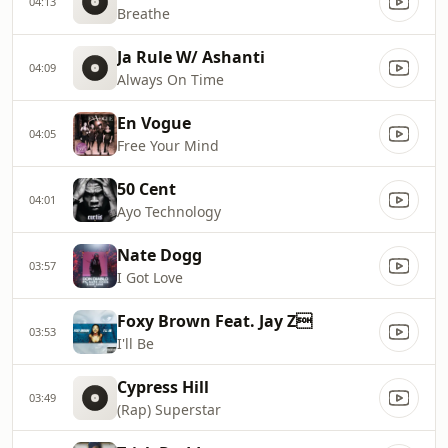
04:13
Breathe
Ja Rule W/ Ashanti
04:09
Always On Time
En Vogue
04:05
Free Your Mind
50 Cent
04:01
Ayo Technology
Nate Dogg
03:57
I Got Love
Foxy Brown Feat. Jay Z
03:53
I'll Be
Cypress Hill
03:49
(Rap) Superstar