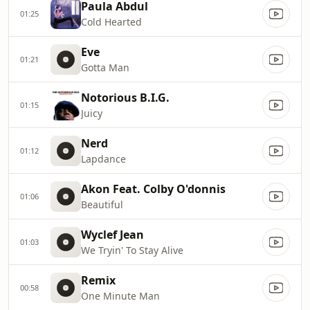
Paula Abdul
01:25
Cold Hearted
Eve
01:21
Gotta Man
Notorious B.I.G.
01:15
Juicy
Nerd
01:12
Lapdance
Akon Feat. Colby O'donnis
01:06
Beautiful
Wyclef Jean
01:03
We Tryin' To Stay Alive
Remix
00:58
One Minute Man