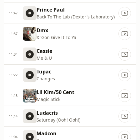
Prince Paul
11:47
Back To The Lab (Dexter's Laboratory)
Dmx
11:37
X 'Gon Give It To Ya
Cassie
11:34
Me & U
Tupac
11:22
Changes
Lil Kim/50 Cent
11:18
Magic Stick
Ludacris
11:14
Saturday (Ooh! Ooh!)
Madcon
11:04