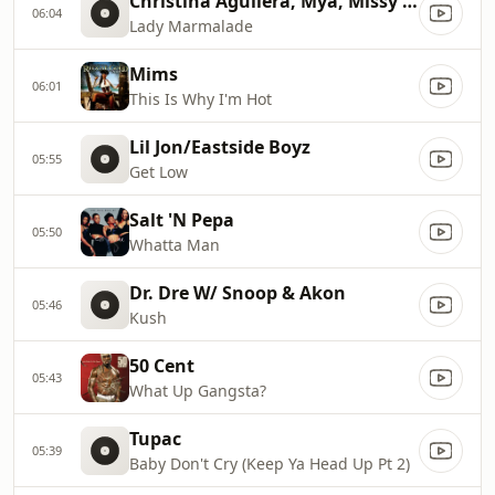
Christina Aguilera, Mya, Missy Ell
06:04
Lady Marmalade
Mims
06:01
This Is Why I'm Hot
Lil Jon/Eastside Boyz
05:55
Get Low
Salt 'N Pepa
05:50
Whatta Man
Dr. Dre W/ Snoop & Akon
05:46
Kush
50 Cent
05:43
What Up Gangsta?
Tupac
05:39
Baby Don't Cry (Keep Ya Head Up Pt 2)