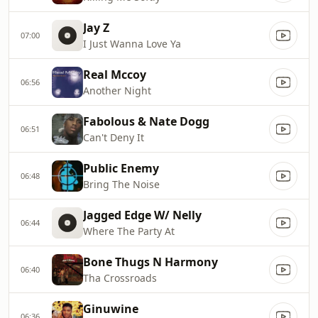
Jay Z
07:00
I Just Wanna Love Ya
Real Mccoy
06:56
Another Night
Fabolous & Nate Dogg
06:51
Can't Deny It
Public Enemy
06:48
Bring The Noise
Jagged Edge W/ Nelly
06:44
Where The Party At
Bone Thugs N Harmony
06:40
Tha Crossroads
Ginuwine
06:36