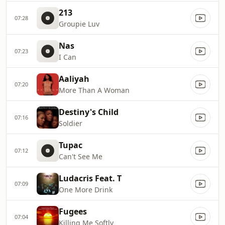
213
07:28
Groupie Luv
Nas
07:23
I Can
Aaliyah
07:20
More Than A Woman
Destiny's Child
07:16
Soldier
Tupac
07:12
Can't See Me
Ludacris Feat. T
07:09
One More Drink
Fugees
07:04
Killing Me Softly