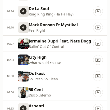
De La Soul
09:14
Ring Ring Ring (Ha Ha Hey)
Mark Ronson Ft Mystikal
09:10
Feel Right
Jermaine Dupri Feat. Nate Dogg
09:07
Ballin' Out Of Control
City High
09:04
What Would You Do
Outkast
09:00
So Fresh So Clean
50 Cent
08:56
Disco Inferno
Ashanti
08:53