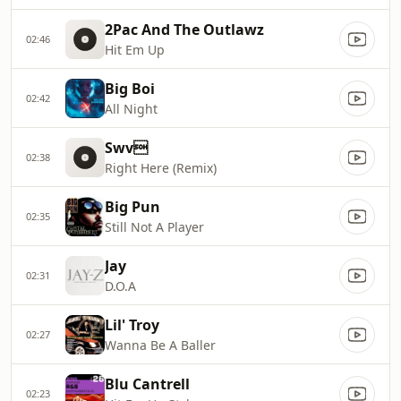
2Pac And The Outlawz
02:46
Hit Em Up
Big Boi
02:42
All Night
Swv
02:38
Right Here (Remix)
Big Pun
02:35
Still Not A Player
Jay
02:31
D.O.A
Lil' Troy
02:27
Wanna Be A Baller
Blu Cantrell
02:23