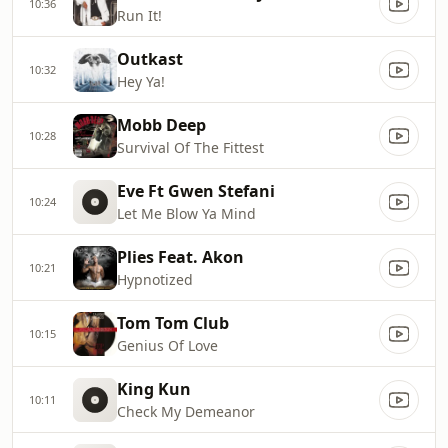
10:36
Run It!
Outkast
10:32
Hey Ya!
Mobb Deep
10:28
Survival Of The Fittest
Eve Ft Gwen Stefani
10:24
Let Me Blow Ya Mind
Plies Feat. Akon
10:21
Hypnotized
Tom Tom Club
10:15
Genius Of Love
King Kun
10:11
Check My Demeanor