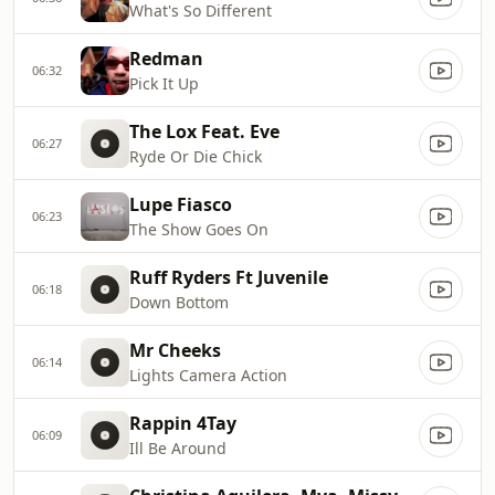
What's So Different
Redman
06:32
Pick It Up
The Lox Feat. Eve
06:27
Ryde Or Die Chick
Lupe Fiasco
06:23
The Show Goes On
Ruff Ryders Ft Juvenile
06:18
Down Bottom
Mr Cheeks
06:14
Lights Camera Action
Rappin 4Tay
06:09
Ill Be Around