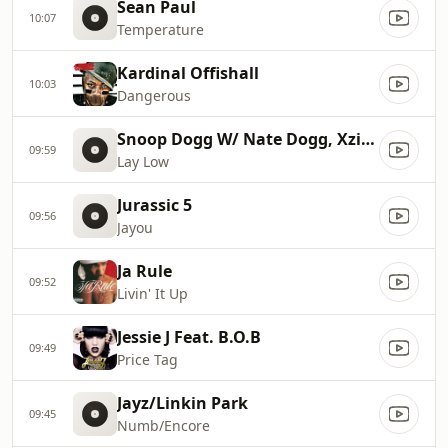
Sean Paul
10:07
Temperature
Kardinal Offishall
10:03
Dangerous
Snoop Dogg W/ Nate Dogg, Xzibit
09:59
Lay Low
Jurassic 5
09:56
Jayou
Ja Rule
09:52
Livin' It Up
Jessie J Feat. B.O.B
09:49
Price Tag
Jayz/Linkin Park
09:45
Numb/Encore