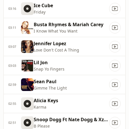
Ice Cube
03:16
Friday
Busta Rhymes & Mariah Carey
03:11
I Know What You Want
Jennifer Lopez
03:07
Love Don't Cost A Thing
Lil Jon
03:03
Snap Yo Fingers
Sean Paul
02:59
Gimme The Light
Alicia Keys
02:55
Karma
Snoop Dogg Ft Nate Dogg & Xzibit
02:51
B Please