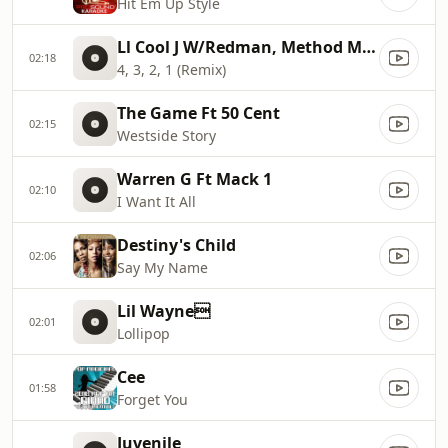
Hit Em Up Style
Ll Cool J W/Redman, Method Man, Ca
02:18
4, 3, 2, 1 (Remix)
The Game Ft 50 Cent
02:15
Westside Story
Warren G Ft Mack 1
02:10
I Want It All
Destiny's Child
02:06
Say My Name
Lil Wayne
02:01
Lollipop
Cee
01:58
Forget You
Juvenile