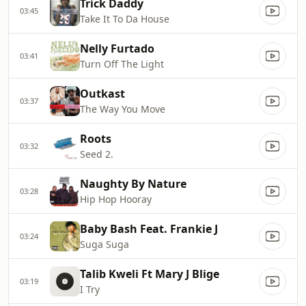
Trick Daddy
03:45
Take It To Da House
Nelly Furtado
03:41
Turn Off The Light
Outkast
03:37
The Way You Move
Roots
03:32
Seed 2.
Naughty By Nature
03:28
Hip Hop Hooray
Baby Bash Feat. Frankie J
03:24
Suga Suga
Talib Kweli Ft Mary J Blige
03:19
I Try