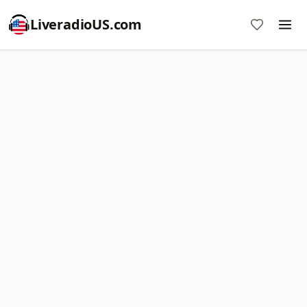
LiveradioUS.com