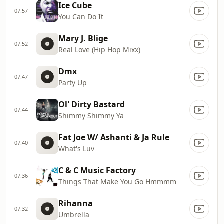
Ice Cube
07:57
You Can Do It
Mary J. Blige
07:52
Real Love (Hip Hop Mixx)
Dmx
07:47
Party Up
Ol' Dirty Bastard
07:44
Shimmy Shimmy Ya
Fat Joe W/ Ashanti & Ja Rule
07:40
What's Luv
C & C Music Factory
07:36
Things That Make You Go Hmmmm
Rihanna
07:32
Umbrella