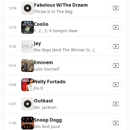
Fabolous W/The Dream
12:34
Throw It In The Bag
Coolio
12:25
1, 2 , 3, 4 Sumpin New
Jay
12:20
Roc Boys (And The Winner Is...)
Eminem
12:16
Lose Yourself
Nelly Furtado
12:05
Do It
Outkast
12:01
Ms. Jackson
Snoop Dogg
11:55
Gin And Juice