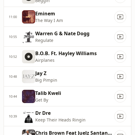
Beggin'
Eminem
11:00
The Way I Am
Warren G & Nate Dogg
10:55
Regulate
B.O.B. Ft. Hayley Williams
10:52
Airplanes
Jay Z
10:48
Big Pimpin
Talib Kweli
10:44
Get By
Dr Dre
10:39
Keep Their Heads Ringin
Chris Brown Feat Juelz Santana