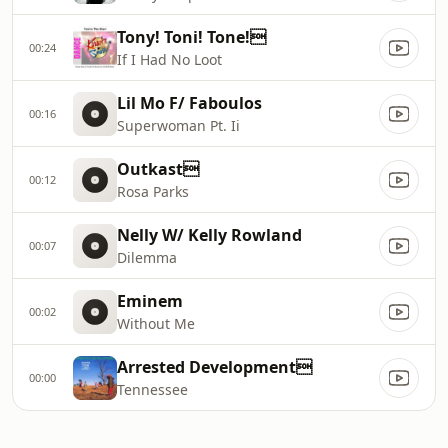
Tony! Toni! Tone!
00:24
If I Had No Loot
Lil Mo F/ Faboulos
00:16
Superwoman Pt. Ii
Outkast
00:12
Rosa Parks
Nelly W/ Kelly Rowland
00:07
Dilemma
Eminem
00:02
Without Me
Arrested Development
00:00
Tennessee