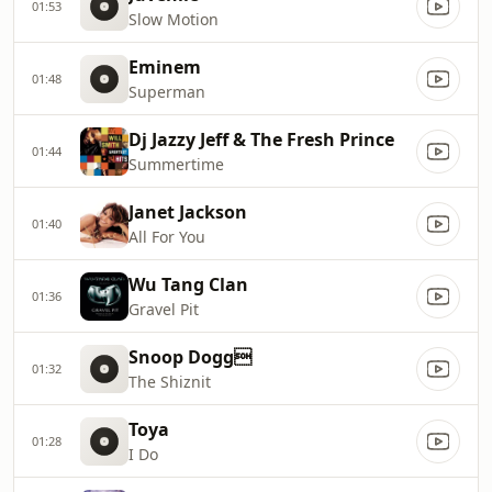
01:53
Slow Motion
Eminem
01:48
Superman
Dj Jazzy Jeff & The Fresh Prince
01:44
Summertime
Janet Jackson
01:40
All For You
Wu Tang Clan
01:36
Gravel Pit
Snoop Dogg
01:32
The Shiznit
Toya
01:28
I Do