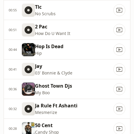
Tlc
00:55
No Scrubs
2 Pac
00:51
How Do U Want It
Hop Is Dead
00:44
Hip
Jay
00:41
03' Bonnie & Clyde
Ghost Town Djs
00:36
My Boo
Ja Rule Ft Ashanti
00:32
Mesmerize
50 Cent
00:28
Candy Shop