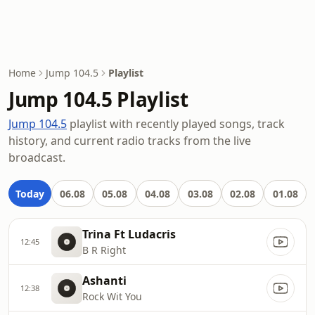
Home
Jump 104.5
Playlist
Jump 104.5 Playlist
Jump 104.5
playlist with recently played songs, track
history, and current radio tracks from the live
broadcast.
Today
06.08
05.08
04.08
03.08
02.08
01.08
Trina Ft Ludacris
12:45
B R Right
Ashanti
12:38
Rock Wit You