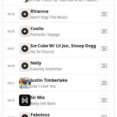
Rhianna
04:39
Don't Stop The Music
Coolio
04:35
Fantastic Voyage
Ice Cube W/ Lil Jon, Snoop Dogg
04:31
Go To Church
Nelly
04:26
Country Grammar
Justin Timberlake
04:21
Like I Love You
Sir Mix
04:18
Baby Got Back
Fabolous