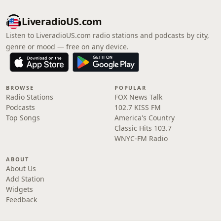
LiveradioUS.com
Listen to LiveradioUS.com radio stations and podcasts by city,
genre or mood — free on any device.
BROWSE
POPULAR
Radio Stations
FOX News Talk
Podcasts
102.7 KISS FM
Top Songs
America's Country
Classic Hits 103.7
WNYC-FM Radio
ABOUT
About Us
Add Station
Widgets
Feedback