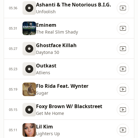
Ashanti & The Notorious B.I.G.
05:36
Unfoolish
Eminem
05:31
The Real Slim Shady
Ghostface Killah
05:27
Daytona 50
Outkast
05:23
Atliens
Flo Rida Feat. Wynter
05:19
Sugar
Foxy Brown W/ Blackstreet
05:15
Get Me Home
Lil Kim
05:11
Lighters Up