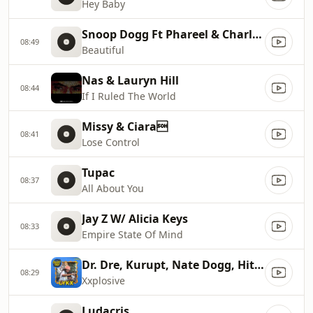
Hey Baby
Snoop Dogg Ft Phareel & Charlie Wi
08:49
Beautiful
Nas & Lauryn Hill
08:44
If I Ruled The World
Missy & Ciara
08:41
Lose Control
Tupac
08:37
All About You
Jay Z W/ Alicia Keys
08:33
Empire State Of Mind
Dr. Dre, Kurupt, Nate Dogg, Hittma
08:29
Xxplosive
Ludacris