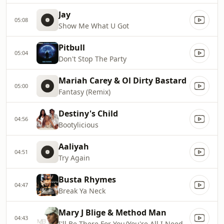
Jay
05:08
Show Me What U Got
Pitbull
05:04
Don't Stop The Party
Mariah Carey & Ol Dirty Bastard
05:00
Fantasy (Remix)
Destiny's Child
04:56
Bootylicious
Aaliyah
04:51
Try Again
Busta Rhymes
04:47
Break Ya Neck
Mary J Blige & Method Man
04:43
I'll Be There For You/You're All I Need To