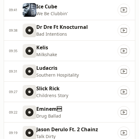
Ice Cube
09:41
We Be Clubbin'
Dr Dre Ft Knocturnal
09:38
Bad Intentions
Kelis
09:35
Milkshake
Ludacris
09:31
Southern Hospitality
Slick Rick
09:27
Childrens Story
Eminem
09:22
Drug Ballad
Jason Derulo Ft. 2 Chainz
09:19
Talk Dirty