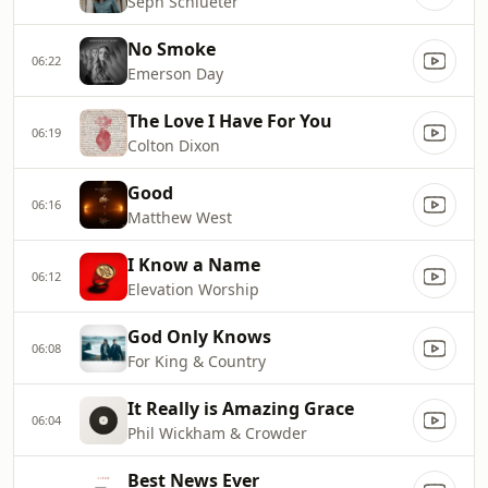
Seph Schlueter
No Smoke
06:22
Emerson Day
The Love I Have For You
06:19
Colton Dixon
Good
06:16
Matthew West
I Know a Name
06:12
Elevation Worship
God Only Knows
06:08
For King & Country
It Really is Amazing Grace
06:04
Phil Wickham & Crowder
Best News Ever