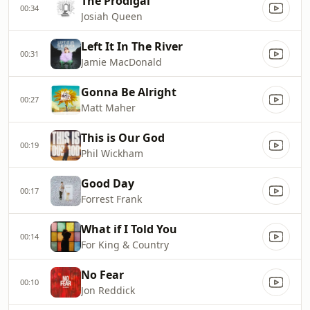
The Prodigal
00:34
Josiah Queen
Left It In The River
00:31
Jamie MacDonald
Gonna Be Alright
00:27
Matt Maher
This is Our God
00:19
Phil Wickham
Good Day
00:17
Forrest Frank
What if I Told You
00:14
For King & Country
No Fear
00:10
Jon Reddick