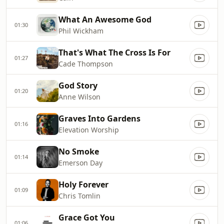
What An Awesome God
01:30
Phil Wickham
That's What The Cross Is For
01:27
Cade Thompson
God Story
01:20
Anne Wilson
Graves Into Gardens
01:16
Elevation Worship
No Smoke
01:14
Emerson Day
Holy Forever
01:09
Chris Tomlin
Grace Got You
01:06