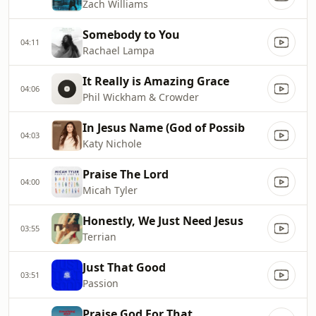
Zach Williams
Somebody to You
04:11
Rachael Lampa
It Really is Amazing Grace
04:06
Phil Wickham & Crowder
In Jesus Name (God of Possib
04:03
Katy Nichole
Praise The Lord
04:00
Micah Tyler
Honestly, We Just Need Jesus
03:55
Terrian
Just That Good
03:51
Passion
Praise God For That