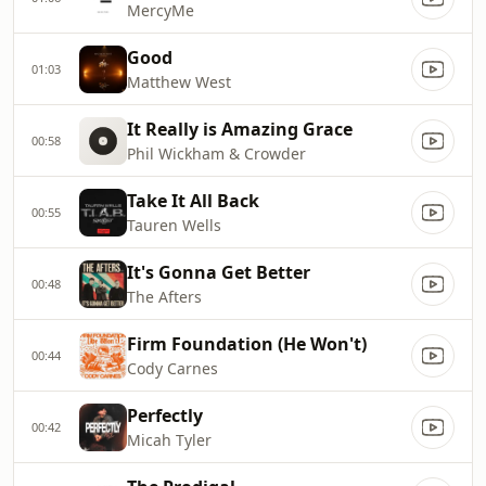
MercyMe
Good
01:03
Matthew West
It Really is Amazing Grace
00:58
Phil Wickham & Crowder
Take It All Back
00:55
Tauren Wells
It's Gonna Get Better
00:48
The Afters
Firm Foundation (He Won't)
00:44
Cody Carnes
Perfectly
00:42
Micah Tyler