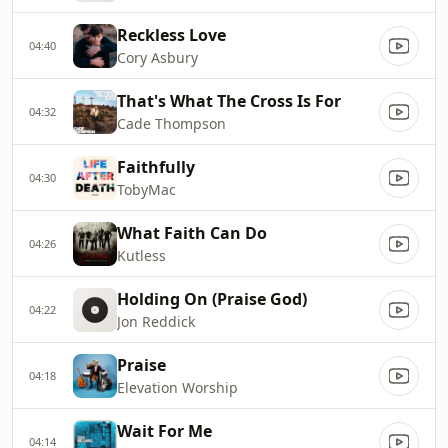
Reckless Love
04:40
Cory Asbury
That's What The Cross Is For
04:32
Cade Thompson
Faithfully
04:30
TobyMac
What Faith Can Do
04:26
Kutless
Holding On (Praise God)
04:22
Jon Reddick
Praise
04:18
Elevation Worship
Wait For Me
04:14