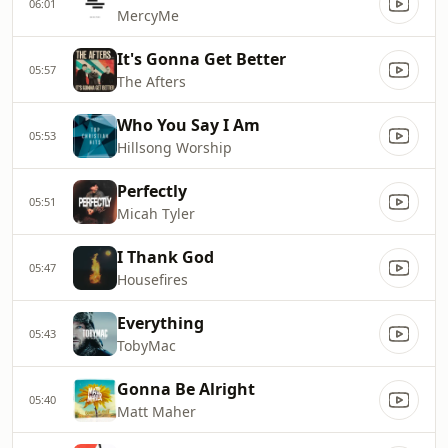
06:01
MercyMe
It's Gonna Get Better
05:57
The Afters
Who You Say I Am
05:53
Hillsong Worship
Perfectly
05:51
Micah Tyler
I Thank God
05:47
Housefires
Everything
05:43
TobyMac
Gonna Be Alright
05:40
Matt Maher