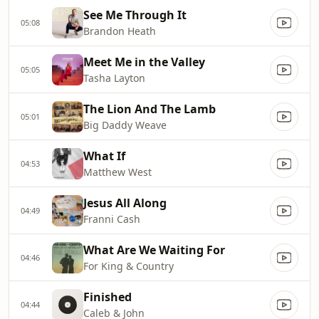
See Me Through It
05:08
Brandon Heath
Meet Me in the Valley
05:05
Tasha Layton
The Lion And The Lamb
05:01
Big Daddy Weave
What If
04:53
Matthew West
Jesus All Along
04:49
Franni Cash
What Are We Waiting For
04:46
For King & Country
Finished
04:44
Caleb & John