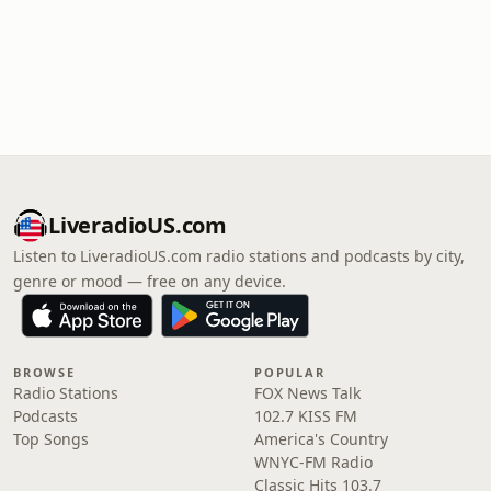
LiveradioUS.com
Listen to LiveradioUS.com radio stations and podcasts by city,
genre or mood — free on any device.
BROWSE
POPULAR
Radio Stations
FOX News Talk
Podcasts
102.7 KISS FM
Top Songs
America's Country
WNYC-FM Radio
Classic Hits 103.7