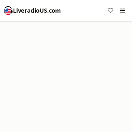
LiveradioUS.com