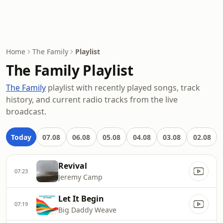
Home
The Family
Playlist
The Family Playlist
The Family
playlist with recently played songs, track
history, and current radio tracks from the live
broadcast.
Today
07.08
06.08
05.08
04.08
03.08
02.08
Revival
07:23
Jeremy Camp
Let It Begin
07:19
Big Daddy Weave