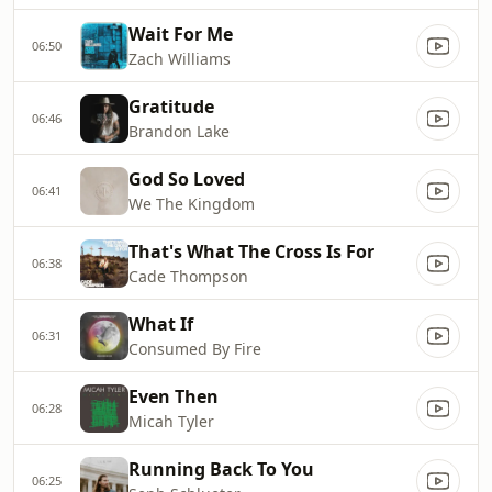
Wait For Me
06:50
Zach Williams
Gratitude
06:46
Brandon Lake
God So Loved
06:41
We The Kingdom
That's What The Cross Is For
06:38
Cade Thompson
What If
06:31
Consumed By Fire
Even Then
06:28
Micah Tyler
Running Back To You
06:25