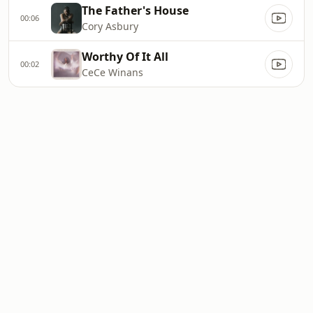
The Father's House
00:06
Cory Asbury
Worthy Of It All
00:02
CeCe Winans