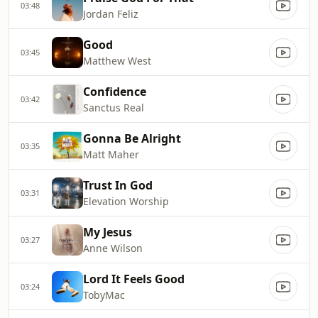
03:48
Jordan Feliz
Good
03:45
Matthew West
Confidence
03:42
Sanctus Real
Gonna Be Alright
03:35
Matt Maher
Trust In God
03:31
Elevation Worship
My Jesus
03:27
Anne Wilson
Lord It Feels Good
03:24
TobyMac