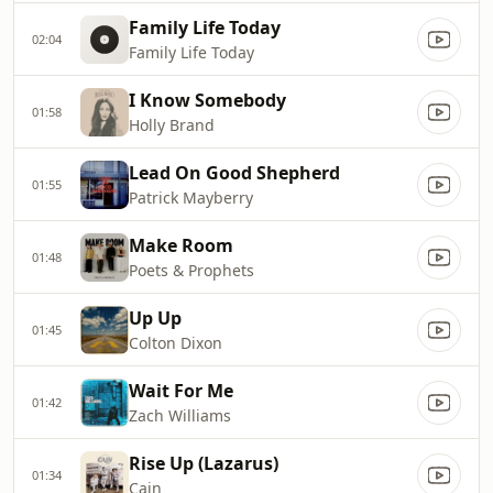
Family Life Today
02:04
Family Life Today
I Know Somebody
01:58
Holly Brand
Lead On Good Shepherd
01:55
Patrick Mayberry
Make Room
01:48
Poets & Prophets
Up Up
01:45
Colton Dixon
Wait For Me
01:42
Zach Williams
Rise Up (Lazarus)
01:34
Cain