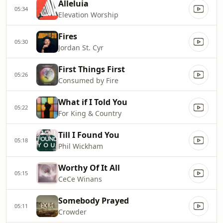
Alleluia
05:34
Elevation Worship
Fires
05:30
Jordan St. Cyr
First Things First
05:26
Consumed by Fire
What if I Told You
05:22
For King & Country
Till I Found You
05:18
Phil Wickham
Worthy Of It All
05:15
CeCe Winans
Somebody Prayed
05:11
Crowder