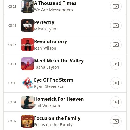
A Thousand Times
03:21
We Are Messengers
Perfectly
03:18
Micah Tyler
Revolutionary
03:15
Josh Wilson
Meet Me in the Valley
03:11
Tasha Layton
Eye Of The Storm
03:08
Ryan Stevenson
Homesick For Heaven
03:04
Phil Wickham
Focus on the Family
02:32
Focus on the Family