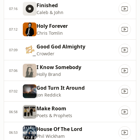
Finished
07:16
Caleb & John
Holy Forever
07:12
Chris Tomlin
Good God Almighty
07:09
Crowder
I Know Somebody
07:06
Holly Brand
God Turn It Around
07:02
Jon Reddick
Make Room
06:58
Poets & Prophets
House Of The Lord
06:53
Phil Wickham