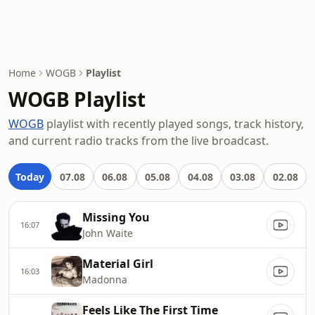
Home
WOGB
Playlist
WOGB Playlist
WOGB
playlist with recently played songs, track history,
and current radio tracks from the live broadcast.
Today
07.08
06.08
05.08
04.08
03.08
02.08
Missing You
16:07
John Waite
Material Girl
16:03
Madonna
Feels Like The First Time