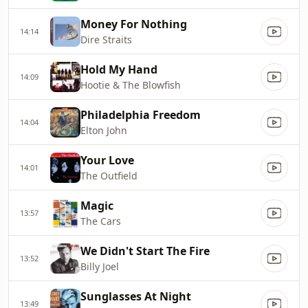
Money For Nothing
14:14
Dire Straits
Hold My Hand
14:09
Hootie & The Blowfish
Philadelphia Freedom
14:04
Elton John
Your Love
14:01
The Outfield
Magic
13:57
The Cars
We Didn't Start The Fire
13:52
Billy Joel
Sunglasses At Night
13:49