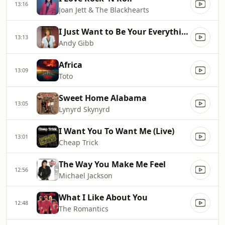
13:16
Joan Jett & The Blackhearts
I Just Want to Be Your Everything
13:13
Andy Gibb
Africa
13:09
Toto
Sweet Home Alabama
13:05
Lynyrd Skynyrd
I Want You To Want Me (Live)
13:01
Cheap Trick
The Way You Make Me Feel
12:56
Michael Jackson
What I Like About You
12:48
The Romantics