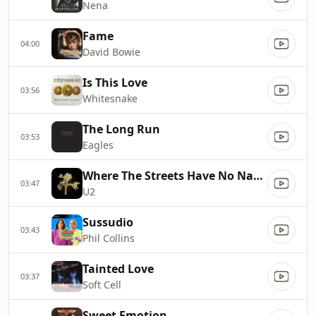
Nena
Fame
04:00
David Bowie
Is This Love
03:56
Whitesnake
The Long Run
03:53
Eagles
Where The Streets Have No Name
03:47
U2
Sussudio
03:43
Phil Collins
Tainted Love
03:37
Soft Cell
Sweet Emotion