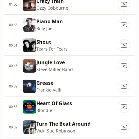
Crazy Train
01:00
Ozzy Osbourne
Piano Man
00:55
Billy Joel
Shout
00:51
Tears For Fears
Jungle Love
00:43
Steve Miller Band
Grease
00:39
Frankie Valli
Heart Of Glass
00:36
Blondie
Turn The Beat Around
00:32
Vicki Sue Robinson