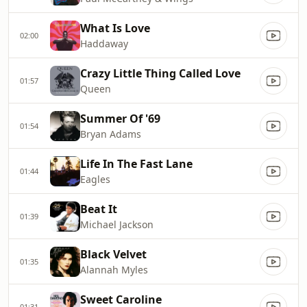
What Is Love
02:00
Haddaway
Crazy Little Thing Called Love
01:57
Queen
Summer Of '69
01:54
Bryan Adams
Life In The Fast Lane
01:44
Eagles
Beat It
01:39
Michael Jackson
Black Velvet
01:35
Alannah Myles
Sweet Caroline
01:31