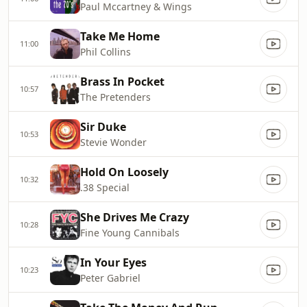
Paul Mccartney & Wings
Take Me Home
11:00
Phil Collins
Brass In Pocket
10:57
The Pretenders
Sir Duke
10:53
Stevie Wonder
Hold On Loosely
10:32
.38 Special
She Drives Me Crazy
10:28
Fine Young Cannibals
In Your Eyes
10:23
Peter Gabriel