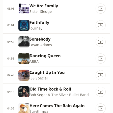
We Are Family
05:05
Sister Sledge
Faithfully
05:01
Journey
Somebody
04:57
Bryan Adams
Dancing Queen
04:53
ABBA
Caught Up In You
04:48
.38 Special
Old Time Rock & Roll
04:44
Bob Seger & The Silver Bullet Band
Here Comes The Rain Again
04:36
Eurythmics