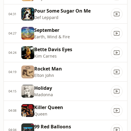
Pour Some Sugar On Me
04:31
Def Leppard
September
04:27
Earth, Wind & Fire
Bette Davis Eyes
04:24
Kim Carnes
Rocket Man
04:19
Elton John
Holiday
04:15
Madonna
Killer Queen
04:08
Queen
99 Red Balloons
04:04