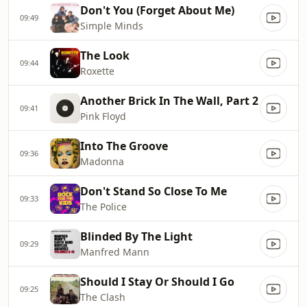
Don't You (Forget About Me)
09:49
Simple Minds
The Look
09:44
Roxette
Another Brick In The Wall, Part 2
09:41
Pink Floyd
Into The Groove
09:36
Madonna
Don't Stand So Close To Me
09:33
The Police
Blinded By The Light
09:29
Manfred Mann
Should I Stay Or Should I Go
09:25
The Clash