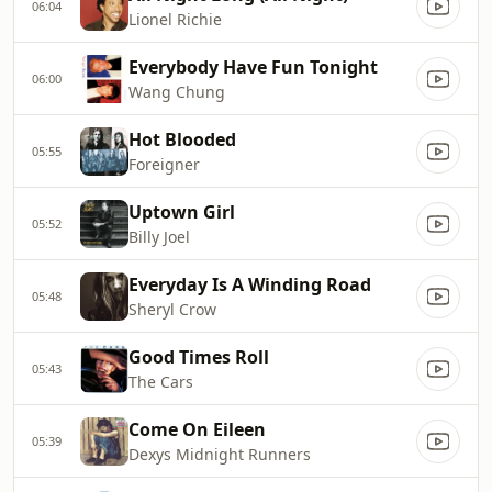
06:04
Lionel Richie
Everybody Have Fun Tonight
06:00
Wang Chung
Hot Blooded
05:55
Foreigner
Uptown Girl
05:52
Billy Joel
Everyday Is A Winding Road
05:48
Sheryl Crow
Good Times Roll
05:43
The Cars
Come On Eileen
05:39
Dexys Midnight Runners