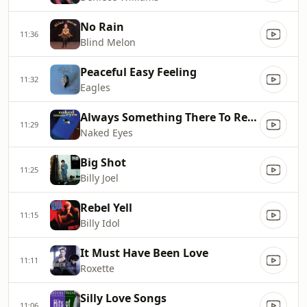
No Rain
11:36
Blind Melon
Peaceful Easy Feeling
11:32
Eagles
Always Something There To Remind Me
11:29
Naked Eyes
Big Shot
11:25
Billy Joel
Rebel Yell
11:15
Billy Idol
It Must Have Been Love
11:11
Roxette
Silly Love Songs
11:06