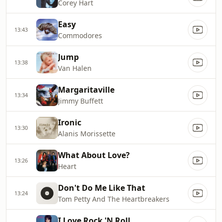
Corey Hart
Easy
13:43
Commodores
Jump
13:38
Van Halen
Margaritaville
13:34
Jimmy Buffett
Ironic
13:30
Alanis Morissette
What About Love?
13:26
Heart
Don't Do Me Like That
13:24
Tom Petty And The Heartbreakers
I Love Rock 'N Roll