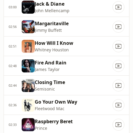
Jack & Diane
03:00
John Mellencamp
Margaritaville
02:56
Jimmy Buffett
How Will I Know
02:51
Whitney Houston
Fire And Rain
02:48
James Taylor
Closing Time
02:44
Semisonic
Go Your Own Way
02:36
Fleetwood Mac
Raspberry Beret
02:33
Prince