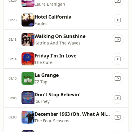
08:29
Laura Branigan
Hotel California
08:23
Eagles
Walking On Sunshine
08:18
Katrina And The Waves
Friday I'm In Love
08:14
The Cure
La Grange
08:10
ZZ Top
Don't Stop Believin'
08:06
Journey
December 1963 (Oh, What A Night)
08:03
The Four Seasons