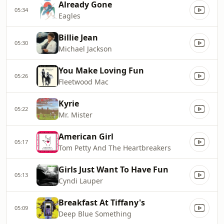
Already Gone
05:34
Eagles
Billie Jean
05:30
Michael Jackson
You Make Loving Fun
05:26
Fleetwood Mac
Kyrie
05:22
Mr. Mister
American Girl
05:17
Tom Petty And The Heartbreakers
Girls Just Want To Have Fun
05:13
Cyndi Lauper
Breakfast At Tiffany's
05:09
Deep Blue Something