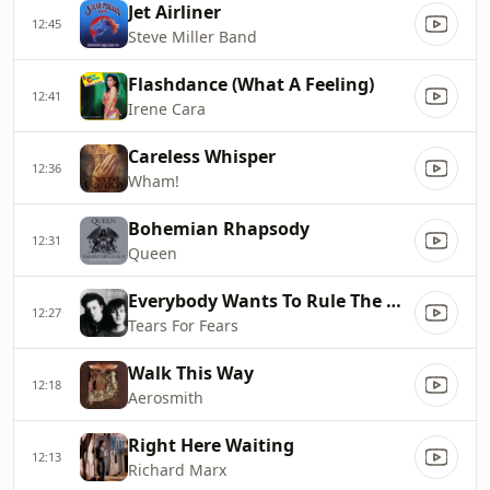
Jet Airliner
12:45
Steve Miller Band
Flashdance (What A Feeling)
12:41
Irene Cara
Careless Whisper
12:36
Wham!
Bohemian Rhapsody
12:31
Queen
Everybody Wants To Rule The World
12:27
Tears For Fears
Walk This Way
12:18
Aerosmith
Right Here Waiting
12:13
Richard Marx