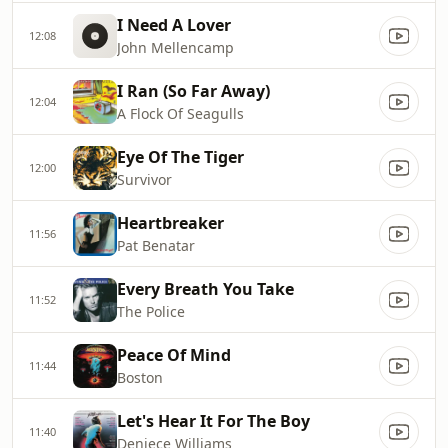
I Need A Lover
12:08
John Mellencamp
I Ran (So Far Away)
12:04
A Flock Of Seagulls
Eye Of The Tiger
12:00
Survivor
Heartbreaker
11:56
Pat Benatar
Every Breath You Take
11:52
The Police
Peace Of Mind
11:44
Boston
Let's Hear It For The Boy
11:40
Deniece Williams