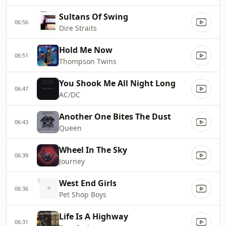
Sultans Of Swing
06:56
Dire Straits
Hold Me Now
06:51
Thompson Twins
You Shook Me All Night Long
06:47
AC/DC
Another One Bites The Dust
06:43
Queen
Wheel In The Sky
06:39
Journey
West End Girls
06:36
Pet Shop Boys
Life Is A Highway
06:31