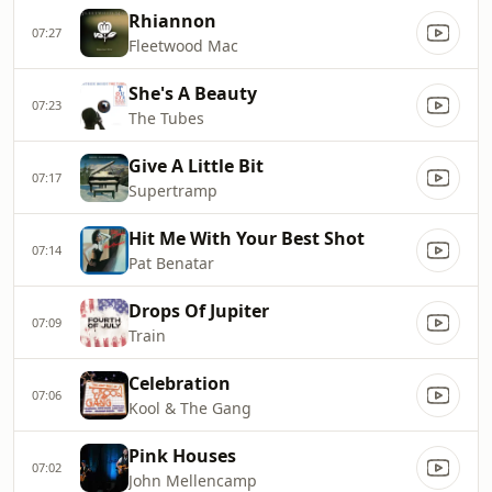
Rhiannon
07:27
Fleetwood Mac
She's A Beauty
07:23
The Tubes
Give A Little Bit
07:17
Supertramp
Hit Me With Your Best Shot
07:14
Pat Benatar
Drops Of Jupiter
07:09
Train
Celebration
07:06
Kool & The Gang
Pink Houses
07:02
John Mellencamp