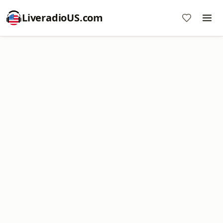
LiveradioUS.com