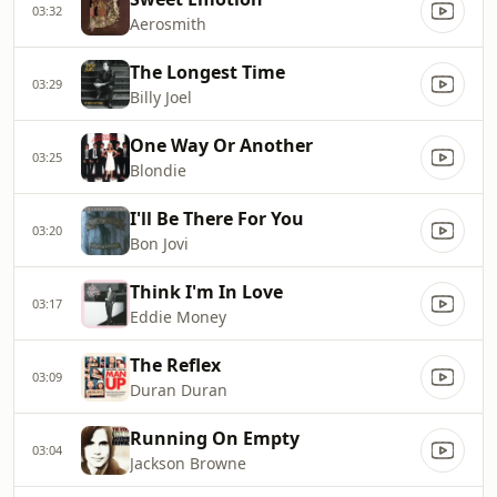
03:32
Aerosmith
The Longest Time
03:29
Billy Joel
One Way Or Another
03:25
Blondie
I'll Be There For You
03:20
Bon Jovi
Think I'm In Love
03:17
Eddie Money
The Reflex
03:09
Duran Duran
Running On Empty
03:04
Jackson Browne