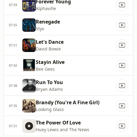
Forever Young
07:59
Alphaville
Renegade
07:55
Styx
Let's Dance
07:51
David Bowie
Stayin Alive
07:42
Bee Gees
Run To You
07:38
Bryan Adams
Brandy (You're A Fine Girl)
07:35
Looking Glass
The Power Of Love
07:31
Huey Lewis and The News