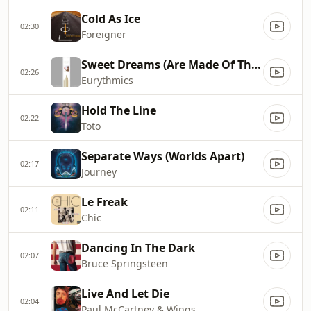
Cold As Ice
02:30
Foreigner
Sweet Dreams (Are Made Of This)
02:26
Eurythmics
Hold The Line
02:22
Toto
Separate Ways (Worlds Apart)
02:17
Journey
Le Freak
02:11
Chic
Dancing In The Dark
02:07
Bruce Springsteen
Live And Let Die
02:04
Paul McCartney & Wings