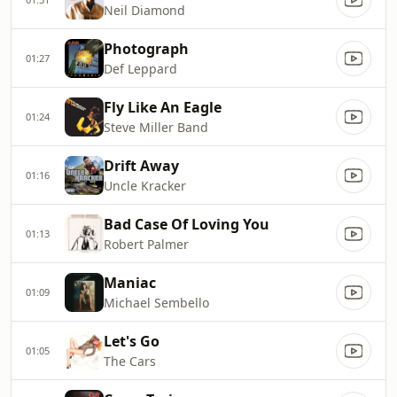
Neil Diamond
Photograph
01:27
Def Leppard
Fly Like An Eagle
01:24
Steve Miller Band
Drift Away
01:16
Uncle Kracker
Bad Case Of Loving You
01:13
Robert Palmer
Maniac
01:09
Michael Sembello
Let's Go
01:05
The Cars