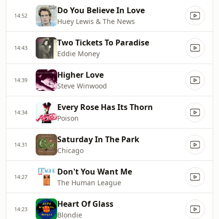
Do You Believe In Love
14:52
Huey Lewis & The News
Two Tickets To Paradise
14:43
Eddie Money
Higher Love
14:39
Steve Winwood
Every Rose Has Its Thorn
14:34
Poison
Saturday In The Park
14:31
Chicago
Don't You Want Me
14:27
The Human League
Heart Of Glass
14:23
Blondie