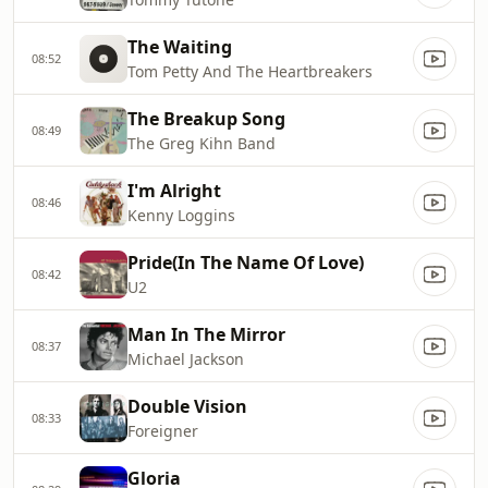
The Waiting
08:52
Tom Petty And The Heartbreakers
The Breakup Song
08:49
The Greg Kihn Band
I'm Alright
08:46
Kenny Loggins
Pride(In The Name Of Love)
08:42
U2
Man In The Mirror
08:37
Michael Jackson
Double Vision
08:33
Foreigner
Gloria