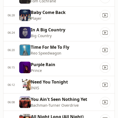
Tom Cochrane
Baby Come Back
06:28
Player
In A Big Country
06:24
Big Country
Time For Me To Fly
06:20
Reo Speedwagon
Purple Rain
06:15
Prince
Need You Tonight
06:12
INXS
You Ain't Seen Nothing Yet
06:08
Bachman-Turner Overdrive
All Night Long (All Night)