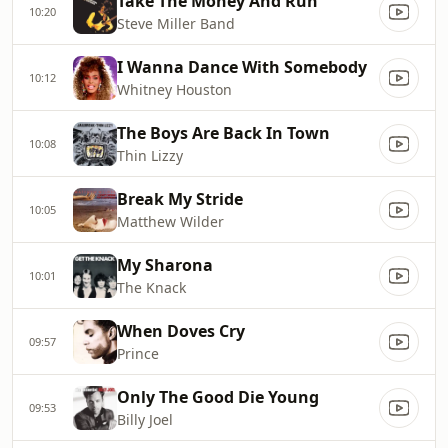
Take The Money And Run
10:20
Steve Miller Band
I Wanna Dance With Somebody
10:12
Whitney Houston
The Boys Are Back In Town
10:08
Thin Lizzy
Break My Stride
10:05
Matthew Wilder
My Sharona
10:01
The Knack
When Doves Cry
09:57
Prince
Only The Good Die Young
09:53
Billy Joel