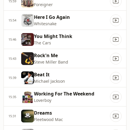
15:59
Foreigner
Here I Go Again
15:54
Whitesnake
You Might Think
15:46
The Cars
Rock'n Me
15:43
Steve Miller Band
Beat It
15:39
Michael Jackson
Working For The Weekend
15:35
Loverboy
Dreams
15:31
Fleetwood Mac