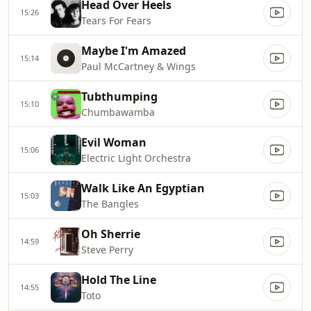
Head Over Heels
15:26
Tears For Fears
Maybe I'm Amazed
15:14
Paul McCartney & Wings
Tubthumping
15:10
Chumbawamba
Evil Woman
15:06
Electric Light Orchestra
Walk Like An Egyptian
15:03
The Bangles
Oh Sherrie
14:59
Steve Perry
Hold The Line
14:55
Toto