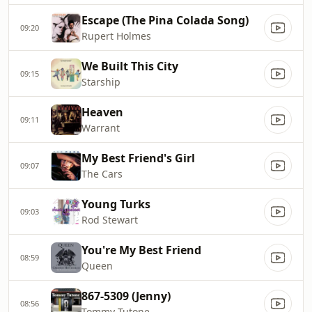
Escape (The Pina Colada Song)
09:20
Rupert Holmes
We Built This City
09:15
Starship
Heaven
09:11
Warrant
My Best Friend's Girl
09:07
The Cars
Young Turks
09:03
Rod Stewart
You're My Best Friend
08:59
Queen
867-5309 (Jenny)
08:56
Tommy Tutone