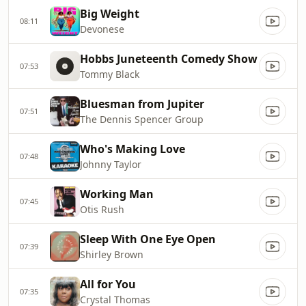
Big Weight
08:11
Devonese
Hobbs Juneteenth Comedy Show
07:53
Tommy Black
Bluesman from Jupiter
07:51
The Dennis Spencer Group
Who's Making Love
07:48
Johnny Taylor
Working Man
07:45
Otis Rush
Sleep With One Eye Open
07:39
Shirley Brown
All for You
07:35
Crystal Thomas