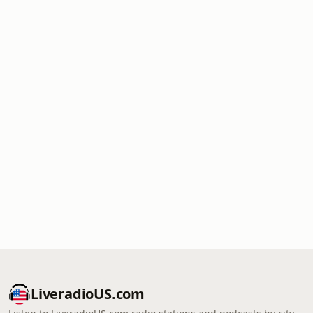
LiveradioUS.com