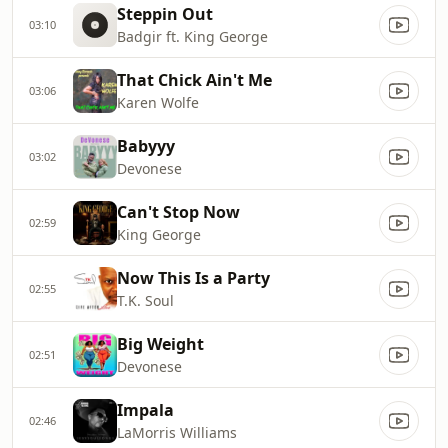
Steppin Out
03:10
Badgir ft. King George
That Chick Ain't Me
03:06
Karen Wolfe
Babyyy
03:02
Devonese
Can't Stop Now
02:59
King George
Now This Is a Party
02:55
T.K. Soul
Big Weight
02:51
Devonese
Impala
02:46
LaMorris Williams