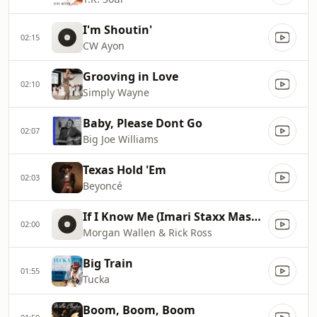
I'm Shoutin'
02:15
CW Ayon
Grooving in Love
02:10
Simply Wayne
Baby, Please Dont Go
02:07
Big Joe Williams
Texas Hold 'Em
02:03
Beyoncé
If I Know Me (Imari Staxx Mashup)
02:00
Morgan Wallen & Rick Ross
Big Train
01:55
Tucka
Boom, Boom, Boom