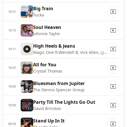
Big Train
10:21
Tucka
Soul Heaven
10:15
Johnnie Taylor
High Heels & Jeans
10:11
Magic One ft.Wendell B, Vick Allen, LJ Echols & Avail Hollywood
All for You
10:07
Crystal Thomas
Bluesman from Jupiter
10:05
The Dennis Spencer Group
Party Till The Lights Go Out
10:00
David Brinston
Stand Up In It
09:53