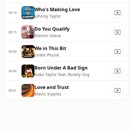
Who's Making Love
00:19
Johnny Taylor
Do You Qualify
00:15
Marvin Sease
We in This Bit
00:09
Unkle Phunk
Born Under A Bad Sign
00:04
Koko Taylor feat. Buddy Guy
Love and Trust
00:01
Mavis Staples