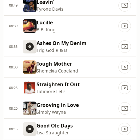
Leavin'
08:49
Tyrone Davis
Lucille
08:39
B.B. King
Ashes On My Denim
08:35
Trig God R & B
Tough Mother
08:30
Shemekia Copeland
Straighten It Out
08:25
Latimore Let's
Grooving in Love
08:20
Simply Wayne
Good Ole Days
08:15
Lisa Straughter