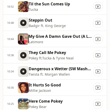
Til the Sun Comes Up
10:52
Tucka
Steppin Out
10:48
Badgir ft. King George
My Give A Damn Gave Out (A Long Time Ago)
10:44
Latimore
They Call Me Pokey
10:38
Pokey ft.Tucka & Tyree Neal
Dangerous x Wetter (SW Mashup)
10:34
Twista ft. Morgan Wallen
It Hurts So Good
10:30
Millie Jackson
Here Come Pokey
10:25
Pokey Bear