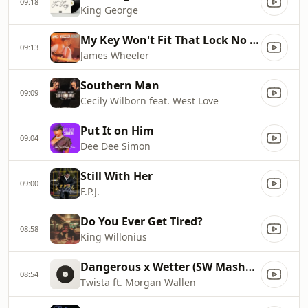
09:18
King George
My Key Won't Fit That Lock No More
09:13
James Wheeler
Southern Man
09:09
Cecily Wilborn feat. West Love
Put It on Him
09:04
Dee Dee Simon
Still With Her
09:00
F.P.J.
Do You Ever Get Tired?
08:58
King Willonius
Dangerous x Wetter (SW Mashup)
08:54
Twista ft. Morgan Wallen