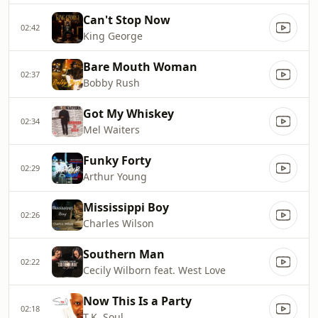
Can't Stop Now
02:42
King George
Bare Mouth Woman
02:37
Bobby Rush
Got My Whiskey
02:34
Mel Waiters
Funky Forty
02:29
Arthur Young
Mississippi Boy
02:26
Charles Wilson
Southern Man
02:22
Cecily Wilborn feat. West Love
Now This Is a Party
02:18
T.K. Soul