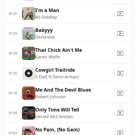
I'm a Man
07:32
Bo Diddley
Babyyy
07:29
Devonese
That Chick Ain't Me
07:24
Karen Wolfe
Cowgirl Trailride
07:20
S Dott ft.Tonio Armani
Me And The Devil Blues
07:18
Robert Johnson
Only Time Will Tell
07:09
Gerald McClendon
No Pain, (No Gain)
07:03