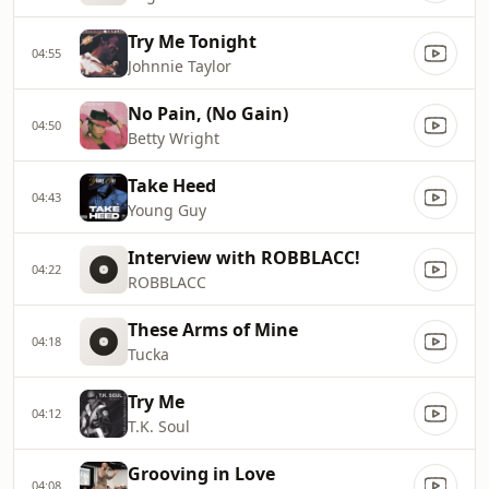
Try Me Tonight
04:55
Johnnie Taylor
No Pain, (No Gain)
04:50
Betty Wright
Take Heed
04:43
Young Guy
Interview with ROBBLACC!
04:22
ROBBLACC
These Arms of Mine
04:18
Tucka
Try Me
04:12
T.K. Soul
Grooving in Love
04:08