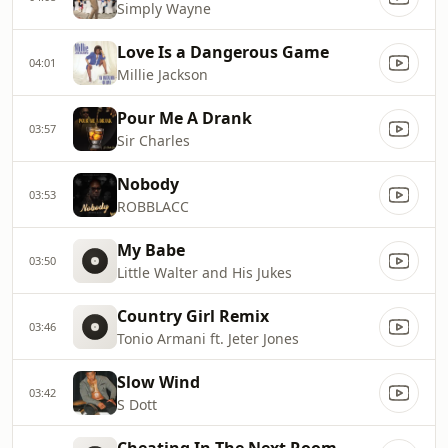
Simply Wayne
Love Is a Dangerous Game
04:01
Millie Jackson
Pour Me A Drank
03:57
Sir Charles
Nobody
03:53
ROBBLACC
My Babe
03:50
Little Walter and His Jukes
Country Girl Remix
03:46
Tonio Armani ft. Jeter Jones
Slow Wind
03:42
S Dott