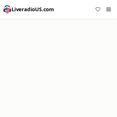
LiveradioUS.com