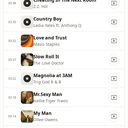
Cheating In The Next Room
03:38
Z.Z. Hill
Country Boy
03:35
Ladia Yates ft. Anthony Q
Love and Trust
03:32
Mavis Staples
Slow Roll It
03:27
The Love Doctor
Magnolia at 3AM
03:22
Trig God R & B
Mr.Sexy Man
03:18
Nellie Tiger Travis
My Man
03:14
Ollee Owens