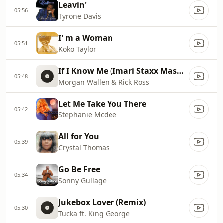
Leavin'
05:56
Tyrone Davis
I' m a Woman
05:51
Koko Taylor
If I Know Me (Imari Staxx Mashup)
05:48
Morgan Wallen & Rick Ross
Let Me Take You There
05:42
Stephanie Mcdee
All for You
05:39
Crystal Thomas
Go Be Free
05:34
Sonny Gullage
Jukebox Lover (Remix)
05:30
Tucka ft. King George