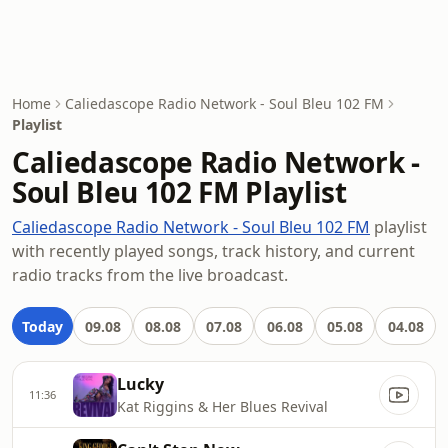
Home
Caliedascope Radio Network - Soul Bleu 102 FM
Playlist
Caliedascope Radio Network -
Soul Bleu 102 FM Playlist
Caliedascope Radio Network - Soul Bleu 102 FM
playlist
with recently played songs, track history, and current
radio tracks from the live broadcast.
Today
09.08
08.08
07.08
06.08
05.08
04.08
Lucky
11:36
Kat Riggins & Her Blues Revival