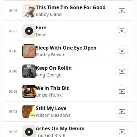
This Time I'm Gone For Good
05:26
Bobby Bland
Fine
05:22
Deon
Sleep With One Eye Open
05:16
Shirley Brown
Keep On Rollin
05:10
King George
We in This Bit
05:06
Unkle Phunk
Still My Love
05:03
Wilson Meadows
Ashes On My Denim
04:58
Trig God R & B