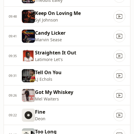
Theodis Ealey
Keep On Loving Me
09:48
Syl Johnson
Candy Licker
09:41
Marvin Sease
Straighten It Out
09:35
Latimore Let's
Tell On You
09:31
LJ Echols
Got My Whiskey
09:26
Mel Waiters
Fine
09:22
Deon
Too Long