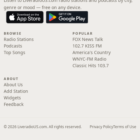
Listen to LiveradioUS.com radio stations and podcasts by city,
genre or mood — free on any device.
BROWSE
POPULAR
Radio Stations
FOX News Talk
Podcasts
102.7 KISS FM
Top Songs
America's Country
WNYC-FM Radio
Classic Hits 103.7
ABOUT
About Us
Add Station
Widgets
Feedback
© 2026 LiveradioUS.com. All rights reserved.
Privacy Policy
Terms of Use