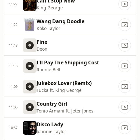
Can't Stop Now
11:27
King George
Wang Dang Doodle
11:22
Koko Taylor
Fine
11:18
Deon
I'll Pay The Shipping Cost
11:13
Ronnie Bell
Jukebox Lover (Remix)
11:09
Tucka ft. King George
Country Girl
11:05
Tonio Armani ft. Jeter Jones
Disco Lady
10:57
Johnnie Taylor