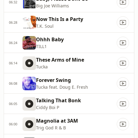
06:32
Big Joe Williams
Now This Is a Party
06:28
T.K. Soul
Ohhh Baby
06:24
TILL1
These Arms of Mine
06:14
Tucka
Forever Swing
06:08
Tucka feat. Doug E. Fresh
Talking That Bonk
06:05
Ciddy Boi P
Magnolia at 3AM
06:00
Trig God R & B