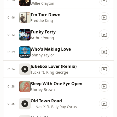
01:50
Willie Clayton
I'm Tore Down
01:46
Freddie King
Funky Forty
01:42
Arthur Young
Who's Making Love
01:39
Johnny Taylor
Jukebox Lover (Remix)
01:34
Tucka ft. King George
Sleep With One Eye Open
01:28
Shirley Brown
Old Town Road
01:25
Lil Nas X ft. Billy Ray Cyrus