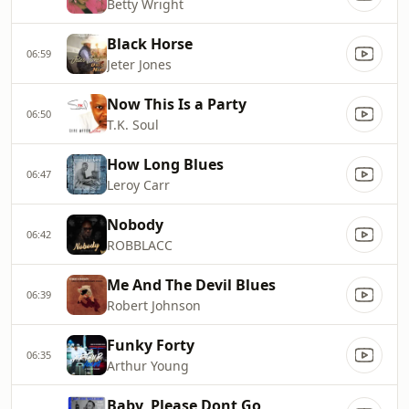
Betty Wright
Black Horse
06:59
Jeter Jones
Now This Is a Party
06:50
T.K. Soul
How Long Blues
06:47
Leroy Carr
Nobody
06:42
ROBBLACC
Me And The Devil Blues
06:39
Robert Johnson
Funky Forty
06:35
Arthur Young
Baby, Please Dont Go