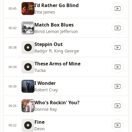
I'd Rather Go Blind
00:45
Etta James
Match Box Blues
00:42
Blind Lemon Jefferson
Steppin Out
00:38
Badgir ft. King George
These Arms of Mine
00:34
Tucka
I Wonder
00:30
Robert Cray
Who's Rockin' You?
00:26
Donnie Ray
Fine
00:22
Deon