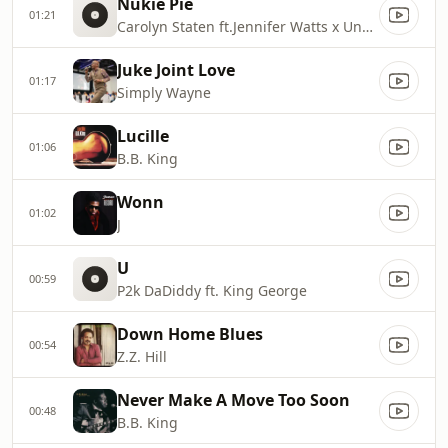
Nukie Pie
01:21
Carolyn Staten ft.Jennifer Watts x Unkle Phunk
Juke Joint Love
01:17
Simply Wayne
Lucille
01:06
B.B. King
Wonn
01:02
J
U
00:59
P2k DaDiddy ft. King George
Down Home Blues
00:54
Z.Z. Hill
Never Make A Move Too Soon
00:48
B.B. King