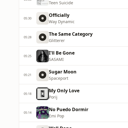
Teen Suicide
Officially
05:30
Way Dynamic
The Same Category
05:28
Glitterer
I'll Be Gone
05:25
SASAMI
Sugar Moon
05:21
Spaceport
My Only Love
05:18
Porij
No Puedo Dormir
05:14
Emi Pop