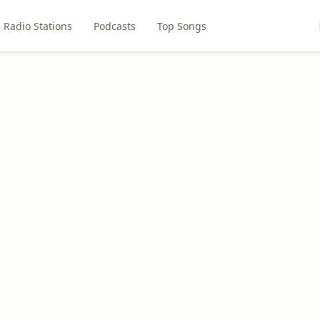
Radio Stations
Podcasts
Top Songs