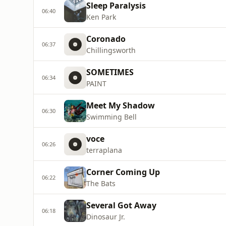
Sleep Paralysis
06:40
Ken Park
Coronado
06:37
Chillingsworth
SOMETIMES
06:34
PAINT
Meet My Shadow
06:30
Swimming Bell
voce
06:26
terraplana
Corner Coming Up
06:22
The Bats
Several Got Away
06:18
Dinosaur Jr.