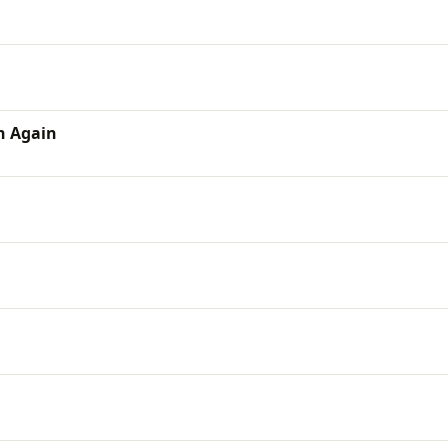
n Again