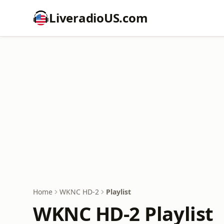
LiveradioUS.com
Home
WKNC HD-2
Playlist
WKNC HD-2 Playlist