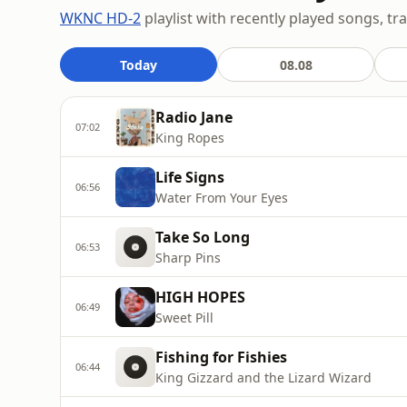
WKNC HD-2
playlist with recently played songs, tr
Today
08.08
Radio Jane
07:02
King Ropes
Life Signs
06:56
Water From Your Eyes
Take So Long
06:53
Sharp Pins
HIGH HOPES
06:49
Sweet Pill
Fishing for Fishies
06:44
King Gizzard and the Lizard Wizard