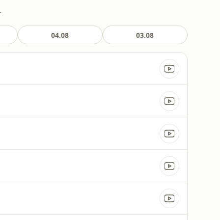
.
04.08
03.08