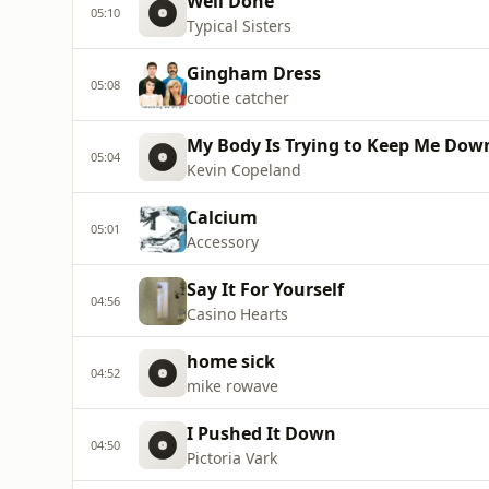
Well Done
05:10
Typical Sisters
Gingham Dress
05:08
cootie catcher
My Body Is Trying to Keep Me Dow
05:04
Kevin Copeland
Calcium
05:01
Accessory
Say It For Yourself
04:56
Casino Hearts
home sick
04:52
mike rowave
I Pushed It Down
04:50
Pictoria Vark