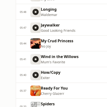
Longing
05:48
Waldemar
Jaywalker
05:47
Good Looking Friends
My Crud Princess
05:44
No Joy
Wind in the Willows
05:41
Mum's Favorite
How/Copy
05:40
Exiter
Ready For You
05:37
Cherry Glazerr
Spiders
05:33