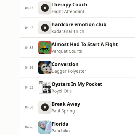
Therapy Couch
04:47
Flight Attendant
hardcore emotion club
04:42
kudaranai 1nichi
Almost Had To Start A Fight
04:38
Parquet Courts
Conversion
04:36
Dagger Polyester
Oysters In My Pocket
04:33
Royel Otis
Break Away
04:30
Paul Spring
Florida
04:26
Panchiko