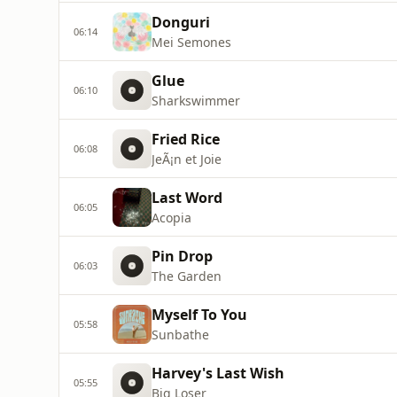
Donguri
06:14
Mei Semones
Glue
06:10
Sharkswimmer
Fried Rice
06:08
JeÃ¡n et Joie
Last Word
06:05
Acopia
Pin Drop
06:03
The Garden
Myself To You
05:58
Sunbathe
Harvey's Last Wish
05:55
Big Loser