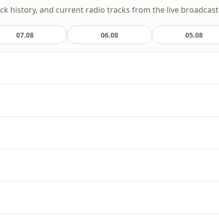
ack history, and current radio tracks from the live broadcast
07.08
06.08
05.08