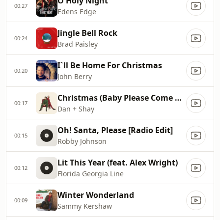
O Holy Night
00:27
Edens Edge
Jingle Bell Rock
00:24
Brad Paisley
I`ll Be Home For Christmas
00:20
John Berry
Christmas (Baby Please Come Home)
00:17
Dan + Shay
Oh! Santa, Please [Radio Edit]
00:15
Robby Johnson
Lit This Year (feat. Alex Wright)
00:12
Florida Georgia Line
Winter Wonderland
00:09
Sammy Kershaw