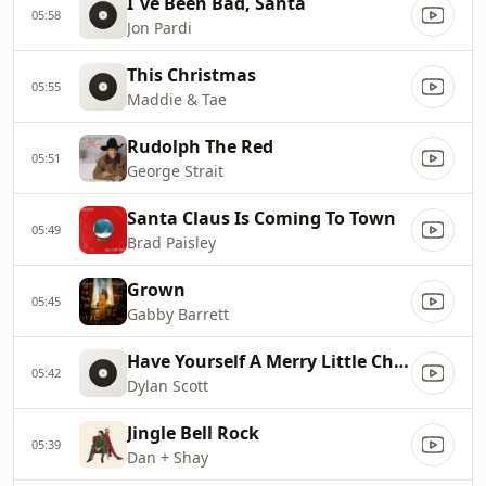
I`ve Been Bad, Santa
05:58
Jon Pardi
This Christmas
05:55
Maddie & Tae
Rudolph The Red
05:51
George Strait
Santa Claus Is Coming To Town
05:49
Brad Paisley
Grown
05:45
Gabby Barrett
Have Yourself A Merry Little Christmas
05:42
Dylan Scott
Jingle Bell Rock
05:39
Dan + Shay