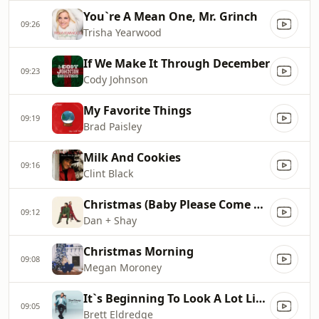
You`re A Mean One, Mr. Grinch
09:26
Trisha Yearwood
If We Make It Through December
09:23
Cody Johnson
My Favorite Things
09:19
Brad Paisley
Milk And Cookies
09:16
Clint Black
Christmas (Baby Please Come Home)
09:12
Dan + Shay
Christmas Morning
09:08
Megan Moroney
It`s Beginning To Look A Lot Like Christmas
09:05
Brett Eldredge