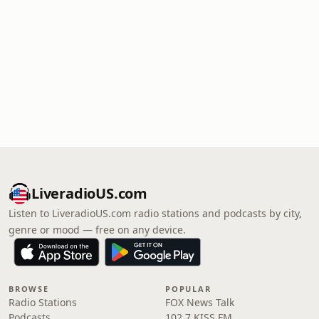
LiveradioUS.com
Listen to LiveradioUS.com radio stations and podcasts by city,
genre or mood — free on any device.
BROWSE
POPULAR
Radio Stations
FOX News Talk
Podcasts
102.7 KISS FM