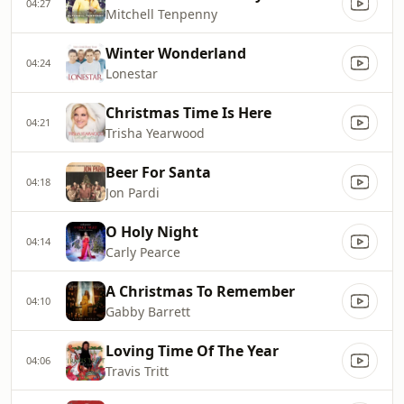
04:27
Mitchell Tenpenny
Winter Wonderland
04:24
Lonestar
Christmas Time Is Here
04:21
Trisha Yearwood
Beer For Santa
04:18
Jon Pardi
O Holy Night
04:14
Carly Pearce
A Christmas To Remember
04:10
Gabby Barrett
Loving Time Of The Year
04:06
Travis Tritt