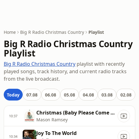
Home
Big R Radio Christmas Country
Playlist
Big R Radio Christmas Country
Playlist
Big R Radio Christmas Country
playlist with recently
played songs, track history, and current radio tracks
from the live broadcast.
Today
07.08
06.08
05.08
04.08
03.08
02.08
Christmas (Baby Please Come Home)
10:37
Mason Ramsey
Joy To The World
10:34