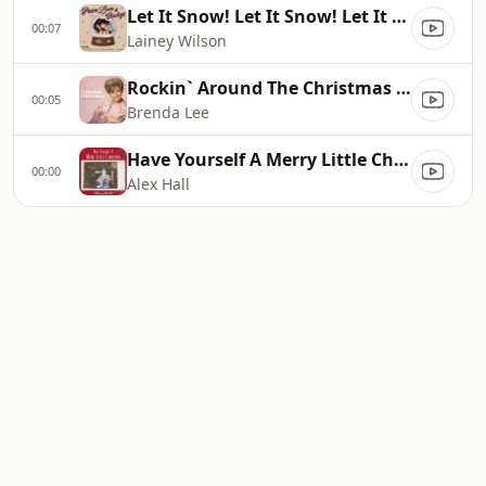
Let It Snow! Let It Snow! Let It Snow! (feat. Bing Crosby)
00:07
Lainey Wilson
Rockin` Around The Christmas Tree
00:05
Brenda Lee
Have Yourself A Merry Little Christmas
00:00
Alex Hall