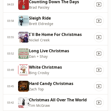
Counting Down The Days
04:03
Brad Paisley
Sleigh Ride
03:58
Brett Eldredge
I`ll Be Home For Christmas
03:55
Nickel Creek
Long Live Christmas
03:52
Dan + Shay
White Christmas
03:49
Bing Crosby
Hard Candy Christmas
03:45
Zach Top
Christmas All Over The World
03:42
Tim McGraw