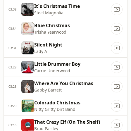
It`s Christmas Time
03:38
Steel Magnolia
Blue Christmas
03:34
Trisha Yearwood
Silent Night
03:31
Lady A
Little Drummer Boy
03:28
Carrie Underwood
Where Are You Christmas
03:23
Gabby Barrett
Colorado Christmas
03:20
Nitty Gritty Dirt Band
That Crazy Elf (On The Shelf)
03:16
Brad Paisley