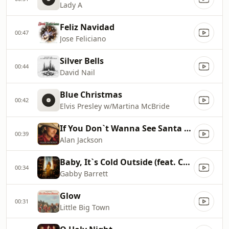
Lady A
Feliz Navidad
00:47
Jose Feliciano
Silver Bells
00:44
David Nail
Blue Christmas
00:42
Elvis Presley w/Martina McBride
If You Don`t Wanna See Santa Claus Cry
00:39
Alan Jackson
Baby, It`s Cold Outside (feat. Cade Foehner)
00:34
Gabby Barrett
Glow
00:31
Little Big Town