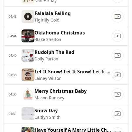
Dan + Shay
Falalala Falling
04:48
Tigirlily Gold
Oklahoma Christmas
04:44
Blake Shelton
Rudolph The Red
04:40
Dolly Parton
Let It Snow! Let It Snow! Let It Snow! (feat. Bing Crosby)
04:38
Lainey Wilson
Merry Christmas Baby
04:35
Mason Ramsey
Snow Day
04:31
Caitlyn Smith
Have Yourself A Merry Little Christmas