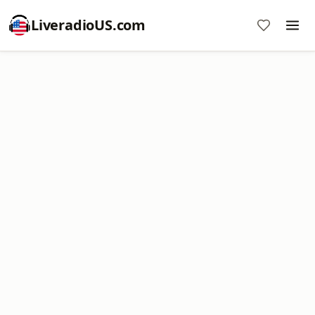
LiveradioUS.com