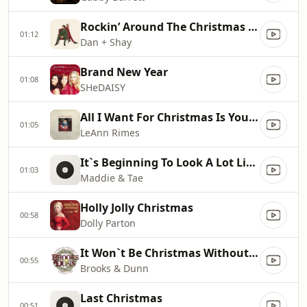
Rockin’ Around The Christmas Tree
01:12
Dan + Shay
Brand New Year
01:08
SHeDAISY
All I Want For Christmas Is You [Single Mix]
01:05
LeAnn Rimes
It`s Beginning To Look A Lot Like Christmas
01:03
Maddie & Tae
Holly Jolly Christmas
00:58
Dolly Parton
It Won`t Be Christmas Without You
00:55
Brooks & Dunn
Last Christmas
00:51