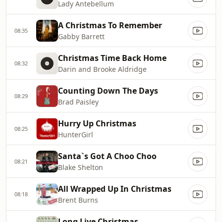
Lady Antebellum
A Christmas To Remember
08:35
Gabby Barrett
Christmas Time Back Home
08:32
Darin and Brooke Aldridge
Counting Down The Days
08:29
Brad Paisley
Hurry Up Christmas
08:25
HunterGirl
Santa`s Got A Choo Choo
08:21
Blake Shelton
All Wrapped Up In Christmas
08:18
Brent Burns
Long Live Christmas