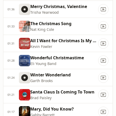
Merry Christmas, Valentine
01:36
Trisha Yearwood
The Christmas Song
01:33
Nat King Cole
All I Want for Christmas Is My Baby
01:31
Kevin Fowler
Wonderful Christmastime
01:28
Eli Young Band
Winter Wonderland
01:24
Garth Brooks
Santa Claus Is Coming To Town
01:21
Brad Paisley
Mary, Did You Know?
01:17
Gabby Barrett