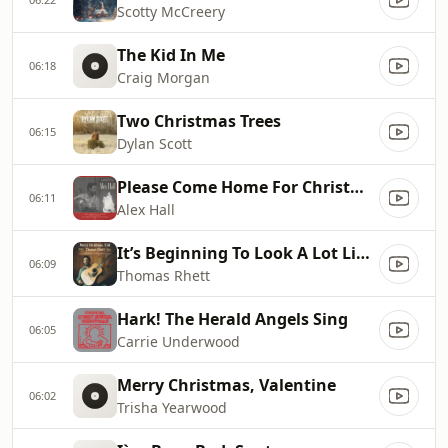
Scotty McCreery
The Kid In Me
06:18
Craig Morgan
Two Christmas Trees
06:15
Dylan Scott
Please Come Home For Christmas
06:11
Alex Hall
It’s Beginning To Look A Lot Like Christmas
06:09
Thomas Rhett
Hark! The Herald Angels Sing
06:05
Carrie Underwood
Merry Christmas, Valentine
06:02
Trisha Yearwood