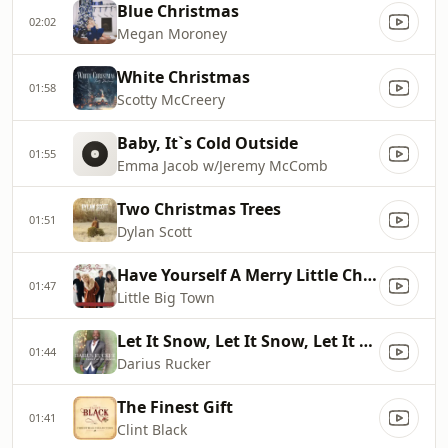
Blue Christmas
02:02
Megan Moroney
White Christmas
01:58
Scotty McCreery
Baby, It`s Cold Outside
01:55
Emma Jacob w/Jeremy McComb
Two Christmas Trees
01:51
Dylan Scott
Have Yourself A Merry Little Christmas
01:47
Little Big Town
Let It Snow, Let It Snow, Let It Snow
01:44
Darius Rucker
The Finest Gift
01:41
Clint Black