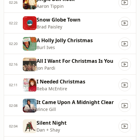
02:26
Aaron Tippin
Snow Globe Town
02:22
Brad Paisley
A Holly Jolly Christmas
02:20
Burl Ives
All I Want For Christmas Is You
02:16
Jon Pardi
I Needed Christmas
02:11
Reba McEntire
It Came Upon A Midnight Clear
02:08
Vince Gill
Silent Night
02:04
Dan + Shay