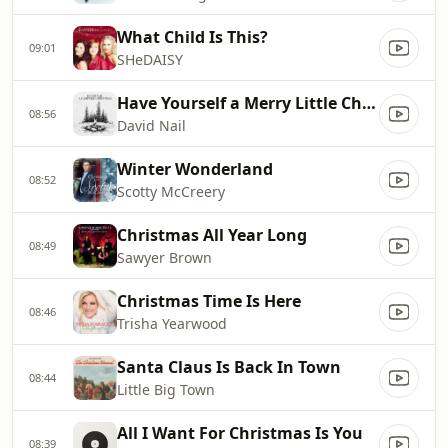
What Child Is This?
09:01
SHeDAISY
Have Yourself a Merry Little Christmas
08:56
David Nail
Winter Wonderland
08:52
Scotty McCreery
Christmas All Year Long
08:49
Sawyer Brown
Christmas Time Is Here
08:46
Trisha Yearwood
Santa Claus Is Back In Town
08:44
Little Big Town
All I Want For Christmas Is You
08:39