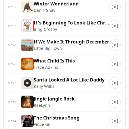
Winter Wonderland
07:35
Dan + Shay
It`s Beginning To Look Like Christmas
07:32
Bing Crosby
If We Make It Through December
07:28
Little Big Town
What Child Is This
07:25
Trace Adkins
Santa Looked A Lot Like Daddy
07:22
Kelly Willis
Jingle Jangle Rock
07:19
RaeLynn
The Christmas Song
07:14
Vince Gill