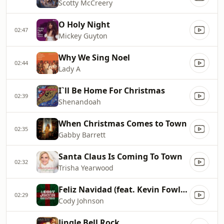
Scotty McCreery
O Holy Night
02:47
Mickey Guyton
Why We Sing Noel
02:44
Lady A
I`ll Be Home For Christmas
02:39
Shenandoah
When Christmas Comes to Town
02:35
Gabby Barrett
Santa Claus Is Coming To Town
02:32
Trisha Yearwood
Feliz Navidad (feat. Kevin Fowler and Roger Creager)
02:29
Cody Johnson
Jingle Bell Rock