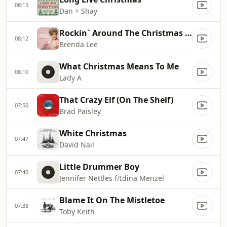
08:15
Dan + Shay
Rockin` Around The Christmas Tree
08:12
Brenda Lee
What Christmas Means To Me
08:10
Lady A
That Crazy Elf (On The Shelf)
07:50
Brad Paisley
White Christmas
07:47
David Nail
Little Drummer Boy
07:40
Jennifer Nettles f/Idina Menzel
Blame It On The Mistletoe
07:38
Toby Keith