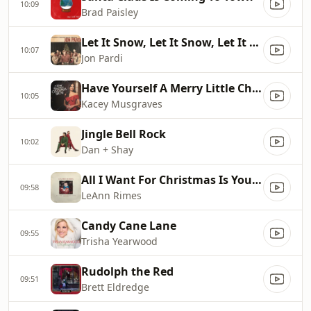
10:09
Brad Paisley
Let It Snow, Let It Snow, Let It Snow
10:07
Jon Pardi
Have Yourself A Merry Little Christmas (From The Kacey Musgraves Christmas Show) (feat. Nat Smith, Emily Kohavi & Kristin Weber)
10:05
Kacey Musgraves
Jingle Bell Rock
10:02
Dan + Shay
All I Want For Christmas Is You [Single Mix]
09:58
LeAnn Rimes
Candy Cane Lane
09:55
Trisha Yearwood
Rudolph the Red
09:51
Brett Eldredge