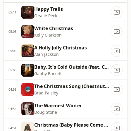
Happy Trails
05:11
Orville Peck
White Christmas
05:08
Kelly Clarkson
A Holly Jolly Christmas
05:06
Alan Jackson
Baby, It`s Cold Outside (feat. Cade Foehner)
05:03
Gabby Barrett
The Christmas Song (Chestnuts Roasting On An Open Fire)
04:58
Brad Paisley
The Warmest Winter
04:54
Doug Stone
Christmas (Baby Please Come Home)
04:51