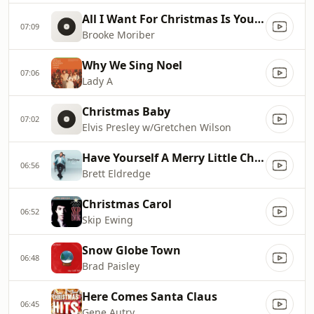
All I Want For Christmas Is You [Radio]
07:09
Brooke Moriber
Why We Sing Noel
07:06
Lady A
Christmas Baby
07:02
Elvis Presley w/Gretchen Wilson
Have Yourself A Merry Little Christmas
06:56
Brett Eldredge
Christmas Carol
06:52
Skip Ewing
Snow Globe Town
06:48
Brad Paisley
Here Comes Santa Claus
06:45
Gene Autry