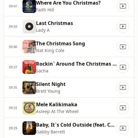
Where Are You Christmas?
09:47
Faith Hill
Last Christmas
09:43
Lady A
The Christmas Song
09:40
Nat King Cole
Rockin` Around The Christmas Tree
09:37
Sacha
Silent Night
09:35
Brett Young
Mele Kalikimaka
09:32
Asleep At The Wheel
Baby, It`s Cold Outside (feat. Cade Foehner)
09:29
Gabby Barrett