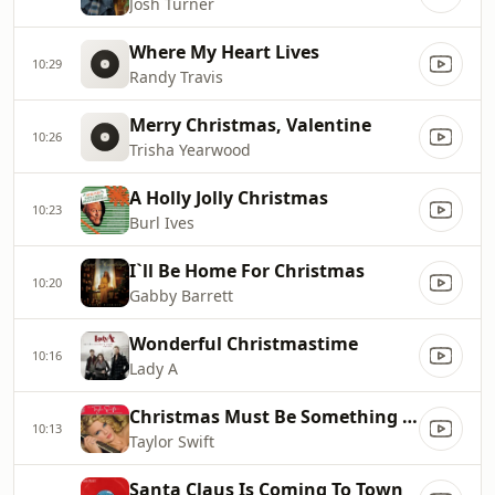
Josh Turner
Where My Heart Lives
10:29
Randy Travis
Merry Christmas, Valentine
10:26
Trisha Yearwood
A Holly Jolly Christmas
10:23
Burl Ives
I`ll Be Home For Christmas
10:20
Gabby Barrett
Wonderful Christmastime
10:16
Lady A
Christmas Must Be Something More
10:13
Taylor Swift
Santa Claus Is Coming To Town