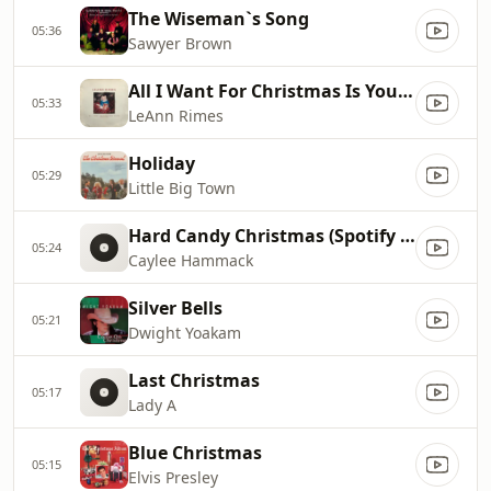
The Wiseman`s Song
05:36
Sawyer Brown
All I Want For Christmas Is You [Single Mix]
05:33
LeAnn Rimes
Holiday
05:29
Little Big Town
Hard Candy Christmas (Spotify Singles Holiday)
05:24
Caylee Hammack
Silver Bells
05:21
Dwight Yoakam
Last Christmas
05:17
Lady A
Blue Christmas
05:15
Elvis Presley