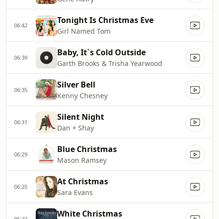
Tonight Is Christmas Eve
06:42
Girl Named Tom
Baby, It`s Cold Outside
06:39
Garth Brooks & Trisha Yearwood
Silver Bell
06:35
Kenny Chesney
Silent Night
06:31
Dan + Shay
Blue Christmas
06:29
Mason Ramsey
At Christmas
06:25
Sara Evans
White Christmas
06:22