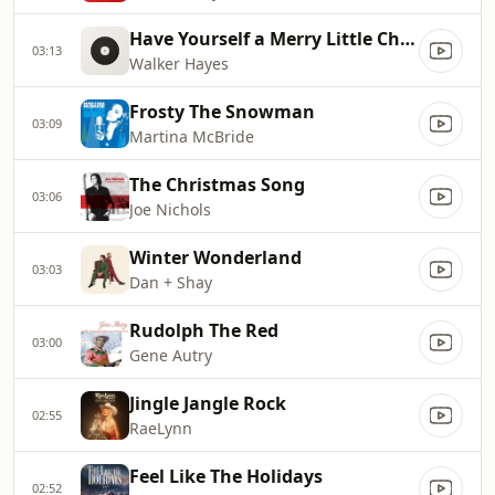
Have Yourself a Merry Little Christmas
03:13
Walker Hayes
Frosty The Snowman
03:09
Martina McBride
The Christmas Song
03:06
Joe Nichols
Winter Wonderland
03:03
Dan + Shay
Rudolph The Red
03:00
Gene Autry
Jingle Jangle Rock
02:55
RaeLynn
Feel Like The Holidays
02:52