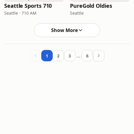
Seattle Sports 710
PureGold Oldies
Seattle · 710 AM
Seattle
Show More
…
1
2
3
6