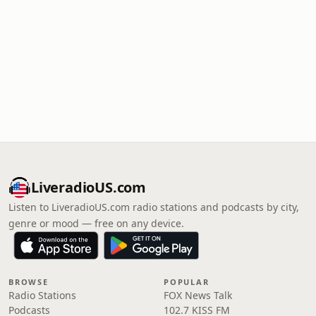
LiveradioUS.com
Listen to LiveradioUS.com radio stations and podcasts by city,
genre or mood — free on any device.
BROWSE
POPULAR
Radio Stations
FOX News Talk
Podcasts
102.7 KISS FM