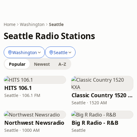
Home
Washington
Seattle
Seattle Radio Stations
Washington
Seattle
Popular
Newest
A–Z
HITS 106.1
Classic Country 1520 KXA
Seattle · 106.1 FM
Seattle · 1520 AM
Northwest Newsradio
Big R Radio - R&B
Seattle · 1000 AM
Seattle