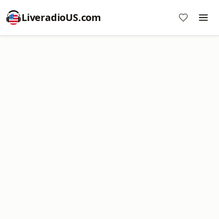
LiveradioUS.com