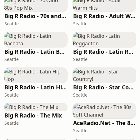
Big R Radio - 70s and 80s Pop Mix
Big R Radio - Adult Warm Hits
Seattle
Seattle
Big R Radio - Latin Bachata
Big R Radio - Latin Reggaeton
Seattle
Seattle
Big R Radio - Latin Hip-Hop
Big R Radio - Star Country!
Seattle
Seattle
Big R Radio - The Mix
AceRadio.Net - The 80s Soft Channel
Seattle
Seattle