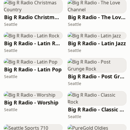
Big R Radio Christmas Country
Big R Radio - The Love Channel
Seattle
Seattle
Big R Radio - Latin Rock
Big R Radio - Latin Jazz
Seattle
Seattle
Big R Radio - Latin Pop
Big R Radio - Post Grunge Rock
Seattle
Seattle
Big R Radio - Worship
Big R Radio - Classic Rock
Seattle
Seattle