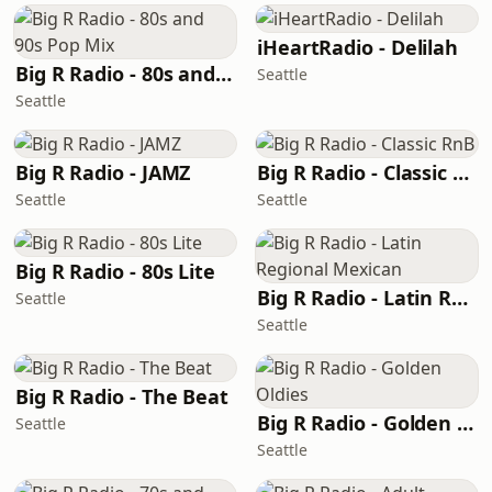
iHeartRadio - Delilah
Big R Radio - 80s and 90s Pop Mix
Seattle
Seattle
Big R Radio - JAMZ
Big R Radio - Classic RnB
Seattle
Seattle
Big R Radio - 80s Lite
Big R Radio - Latin Regional Mexican
Seattle
Seattle
Big R Radio - The Beat
Big R Radio - Golden Oldies
Seattle
Seattle