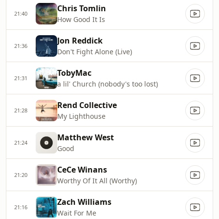
Chris Tomlin
21:40
How Good It Is
Jon Reddick
21:36
Don't Fight Alone (Live)
TobyMac
21:31
a lil' Church (nobody's too lost)
Rend Collective
21:28
My Lighthouse
Matthew West
21:24
Good
CeCe Winans
21:20
Worthy Of It All (Worthy)
Zach Williams
21:16
Wait For Me