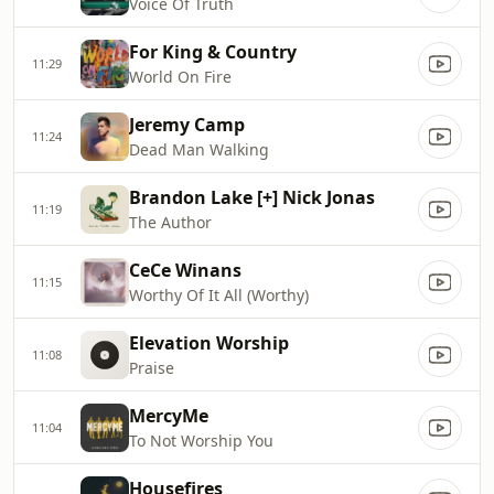
Voice Of Truth
For King & Country
11:29
World On Fire
Jeremy Camp
11:24
Dead Man Walking
Brandon Lake [+] Nick Jonas
11:19
The Author
CeCe Winans
11:15
Worthy Of It All (Worthy)
Elevation Worship
11:08
Praise
MercyMe
11:04
To Not Worship You
Housefires