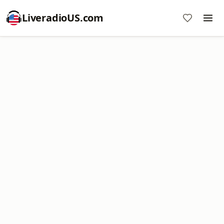
LiveradioUS.com