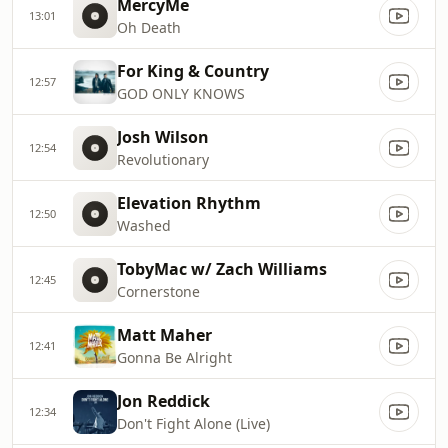
MercyMe
13:01
Oh Death
For King & Country
12:57
GOD ONLY KNOWS
Josh Wilson
12:54
Revolutionary
Elevation Rhythm
12:50
Washed
TobyMac w/ Zach Williams
12:45
Cornerstone
Matt Maher
12:41
Gonna Be Alright
Jon Reddick
12:34
Don't Fight Alone (Live)