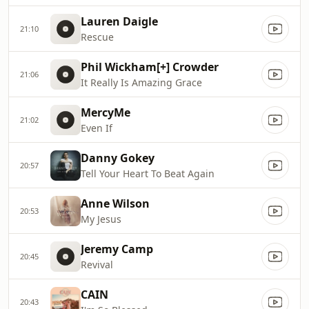
Lauren Daigle
21:10
Rescue
Phil Wickham[+] Crowder
21:06
It Really Is Amazing Grace
MercyMe
21:02
Even If
Danny Gokey
20:57
Tell Your Heart To Beat Again
Anne Wilson
20:53
My Jesus
Jeremy Camp
20:45
Revival
CAIN
20:43