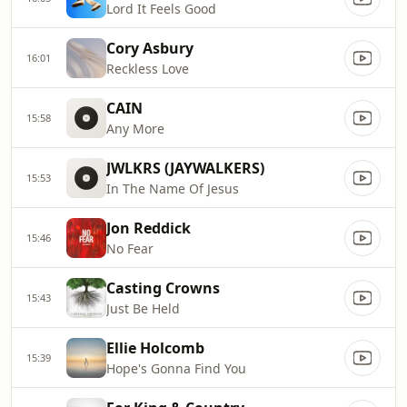
Lord It Feels Good
Cory Asbury
16:01
Reckless Love
CAIN
15:58
Any More
JWLKRS (JAYWALKERS)
15:53
In The Name Of Jesus
Jon Reddick
15:46
No Fear
Casting Crowns
15:43
Just Be Held
Ellie Holcomb
15:39
Hope's Gonna Find You