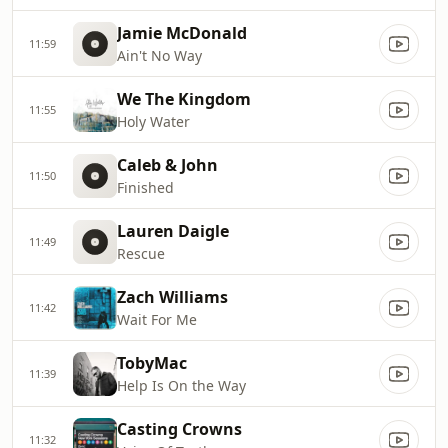
Jamie McDonald
11:59
Ain't No Way
We The Kingdom
11:55
Holy Water
Caleb & John
11:50
Finished
Lauren Daigle
11:49
Rescue
Zach Williams
11:42
Wait For Me
TobyMac
11:39
Help Is On the Way
Casting Crowns
11:32