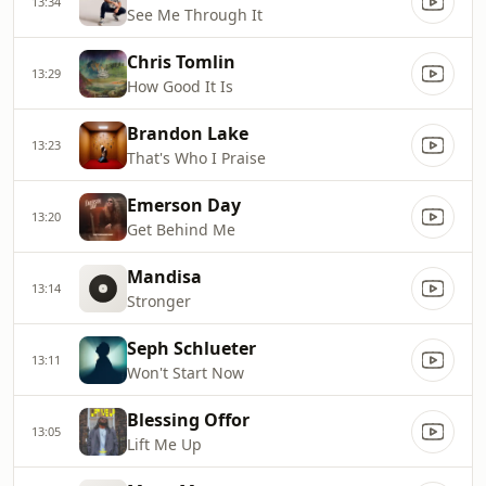
13:34
See Me Through It
Chris Tomlin
13:29
How Good It Is
Brandon Lake
13:23
That's Who I Praise
Emerson Day
13:20
Get Behind Me
Mandisa
13:14
Stronger
Seph Schlueter
13:11
Won't Start Now
Blessing Offor
13:05
Lift Me Up