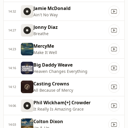
Jamie McDonald
14:32
Ain't No Way
Jonny Diaz
14:27
Breathe
MercyMe
14:23
Make It Well
Big Daddy Weave
14:16
Heaven Changes Everything
Casting Crowns
14:12
All Because of Mercy
Phil Wickham[+] Crowder
14:06
It Really Is Amazing Grace
Colton Dixon
14:03
Up & Up