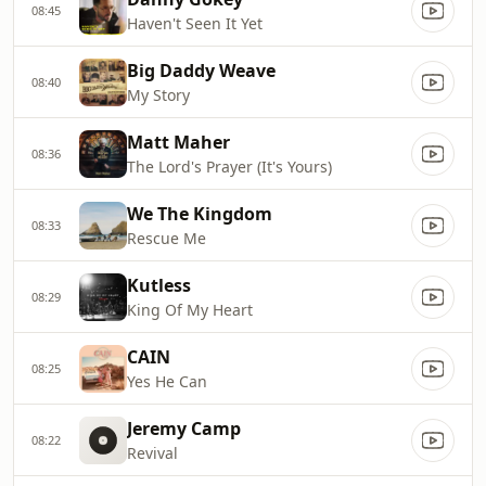
08:45
Haven't Seen It Yet
Big Daddy Weave
08:40
My Story
Matt Maher
08:36
The Lord's Prayer (It's Yours)
We The Kingdom
08:33
Rescue Me
Kutless
08:29
King Of My Heart
CAIN
08:25
Yes He Can
Jeremy Camp
08:22
Revival