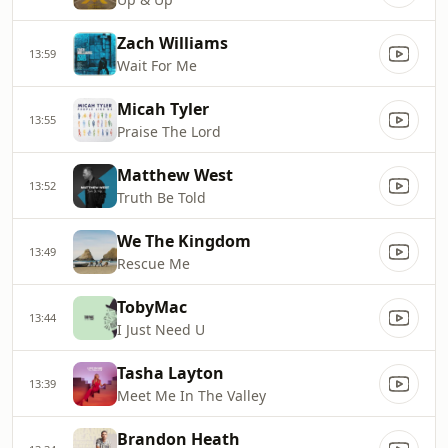
Zach Williams
13:59
Wait For Me
Micah Tyler
13:55
Praise The Lord
Matthew West
13:52
Truth Be Told
We The Kingdom
13:49
Rescue Me
TobyMac
13:44
I Just Need U
Tasha Layton
13:39
Meet Me In The Valley
Brandon Heath