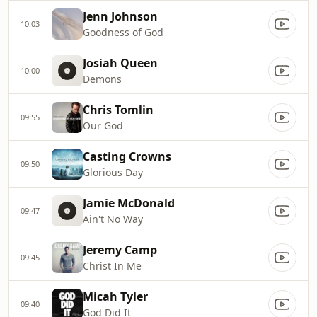
Jenn Johnson
10:03
Goodness of God
Josiah Queen
10:00
Demons
Chris Tomlin
09:55
Our God
Casting Crowns
09:50
Glorious Day
Jamie McDonald
09:47
Ain't No Way
Jeremy Camp
09:45
Christ In Me
Micah Tyler
09:40
God Did It