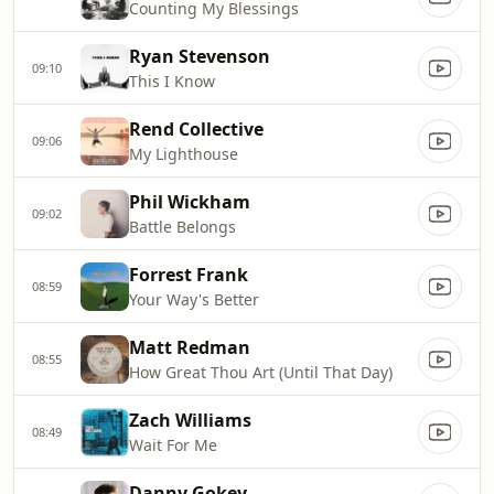
Counting My Blessings
Ryan Stevenson
09:10
This I Know
Rend Collective
09:06
My Lighthouse
Phil Wickham
09:02
Battle Belongs
Forrest Frank
08:59
Your Way's Better
Matt Redman
08:55
How Great Thou Art (Until That Day)
Zach Williams
08:49
Wait For Me
Danny Gokey