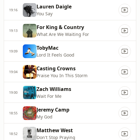
Lauren Daigle
19:16
You Say
For King & Country
19:13
What Are We Waiting For
TobyMac
19:09
Lord It Feels Good
Casting Crowns
19:04
Praise You In This Storm
Zach Williams
19:00
Wait For Me
Jeremy Camp
18:55
My God
Matthew West
18:52
Don't Stop Praying