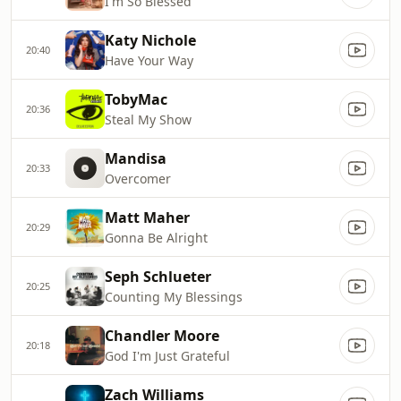
I'm So Blessed
Katy Nichole
20:40
Have Your Way
TobyMac
20:36
Steal My Show
Mandisa
20:33
Overcomer
Matt Maher
20:29
Gonna Be Alright
Seph Schlueter
20:25
Counting My Blessings
Chandler Moore
20:18
God I'm Just Grateful
Zach Williams