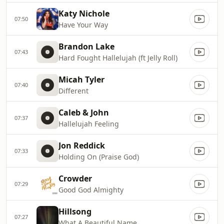
Katy Nichole
07:50
Have Your Way
Brandon Lake
07:43
Hard Fought Hallelujah (ft Jelly Roll)
Micah Tyler
07:40
Different
Caleb & John
07:37
Hallelujah Feeling
Jon Reddick
07:33
Holding On (Praise God)
Crowder
07:29
Good God Almighty
Hillsong
07:27
What A Beautiful Name