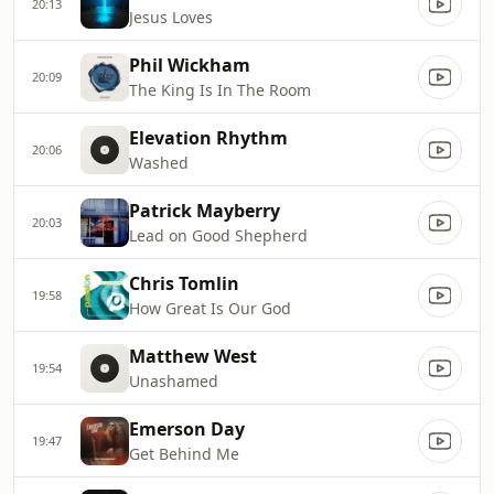
20:13
Jesus Loves
Phil Wickham
20:09
The King Is In The Room
Elevation Rhythm
20:06
Washed
Patrick Mayberry
20:03
Lead on Good Shepherd
Chris Tomlin
19:58
How Great Is Our God
Matthew West
19:54
Unashamed
Emerson Day
19:47
Get Behind Me