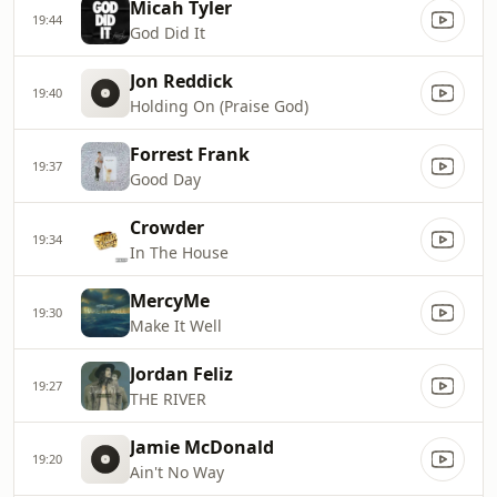
Micah Tyler
19:44
God Did It
Jon Reddick
19:40
Holding On (Praise God)
Forrest Frank
19:37
Good Day
Crowder
19:34
In The House
MercyMe
19:30
Make It Well
Jordan Feliz
19:27
THE RIVER
Jamie McDonald
19:20
Ain't No Way