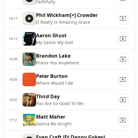
Faithfully
Phil Wickham[+] Crowder
18:17
It Really Is Amazing Grace
Aaron Shust
18:12
My Savior My God
Brandon Lake
18:09
Praise You Anywhere
Peter Burton
18:05
Where Would I Be
Third Day
18:02
You Are So Good To Me
Matt Maher
17:57
Gonna Be Alright
Evan Craft (Ft Danny Gokey)