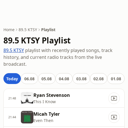
Home
89.5 KTSY
Playlist
89.5 KTSY Playlist
89.5 KTSY
playlist with recently played songs, track
history, and current radio tracks from the live
broadcast.
Today
06.08
05.08
04.08
03.08
02.08
01.08
Ryan Stevenson
21:48
This I Know
Micah Tyler
21:44
Even Then