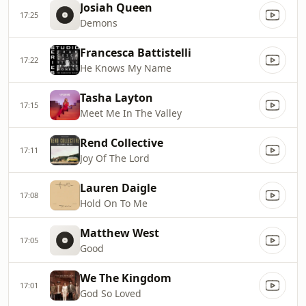
Josiah Queen
17:25
Demons
Francesca Battistelli
17:22
He Knows My Name
Tasha Layton
17:15
Meet Me In The Valley
Rend Collective
17:11
Joy Of The Lord
Lauren Daigle
17:08
Hold On To Me
Matthew West
17:05
Good
We The Kingdom
17:01
God So Loved