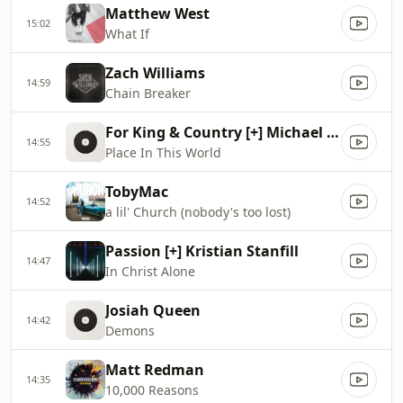
Matthew West
15:02
What If
Zach Williams
14:59
Chain Breaker
For King & Country [+] Michael W. Smith
14:55
Place In This World
TobyMac
14:52
a lil' Church (nobody's too lost)
Passion [+] Kristian Stanfill
14:47
In Christ Alone
Josiah Queen
14:42
Demons
Matt Redman
14:35
10,000 Reasons