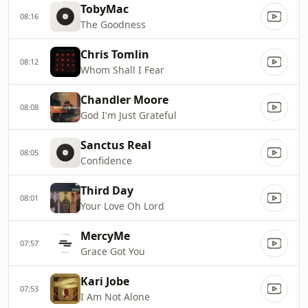
TobyMac
08:16
The Goodness
Chris Tomlin
08:12
Whom Shall I Fear
Chandler Moore
08:08
God I'm Just Grateful
Sanctus Real
08:05
Confidence
Third Day
08:01
Your Love Oh Lord
MercyMe
07:57
Grace Got You
Kari Jobe
07:53
I Am Not Alone