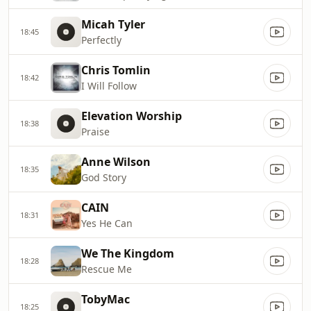
Micah Tyler
18:45
Perfectly
Chris Tomlin
18:42
I Will Follow
Elevation Worship
18:38
Praise
Anne Wilson
18:35
God Story
CAIN
18:31
Yes He Can
We The Kingdom
18:28
Rescue Me
TobyMac
18:25