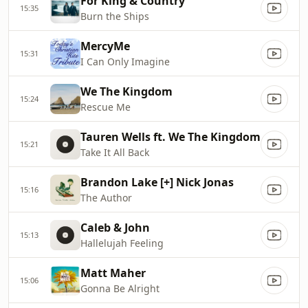
For King & Country
15:35
Burn the Ships
MercyMe
15:31
I Can Only Imagine
We The Kingdom
15:24
Rescue Me
Tauren Wells ft. We The Kingdom
15:21
Take It All Back
Brandon Lake [+] Nick Jonas
15:16
The Author
Caleb & John
15:13
Hallelujah Feeling
Matt Maher
15:06
Gonna Be Alright