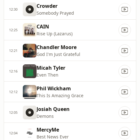
Crowder
12:30
Somebody Prayed
CAIN
12:25
Rise Up (Lazarus)
Chandler Moore
12:21
God I'm Just Grateful
Micah Tyler
12:16
Even Then
Phil Wickham
12:12
This Is Amazing Grace
Josiah Queen
12:05
Demons
MercyMe
12:04
Best News Ever