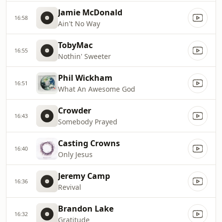
Jamie McDonald
16:58
Ain't No Way
TobyMac
16:55
Nothin' Sweeter
Phil Wickham
16:51
What An Awesome God
Crowder
16:43
Somebody Prayed
Casting Crowns
16:40
Only Jesus
Jeremy Camp
16:36
Revival
Brandon Lake
16:32
Gratitude