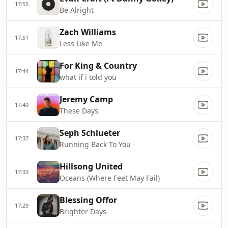
17:55
Be Alright
Zach Williams
17:51
Less Like Me
For King & Country
17:44
what if i told you
Jeremy Camp
17:40
These Days
Seph Schlueter
17:37
Running Back To You
Hillsong United
17:33
Oceans (Where Feet May Fail)
Blessing Offor
17:29
Brighter Days