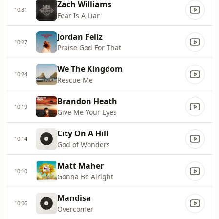
Zach Williams
10:31
Fear Is A Liar
Jordan Feliz
10:27
Praise God For That
We The Kingdom
10:24
Rescue Me
Brandon Heath
10:19
Give Me Your Eyes
City On A Hill
10:14
God of Wonders
Matt Maher
10:10
Gonna Be Alright
Mandisa
10:06
Overcomer