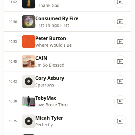
11:02
I Thank God
Consumed By Fire
10:56
First Things First
Peter Burton
10:53
Where Would I Be
CAIN
10:45
I'm So Blessed
Cory Asbury
10:42
Sparrows
TobyMac
10:38
Love Broke Thru
Micah Tyler
10:35
Perfectly