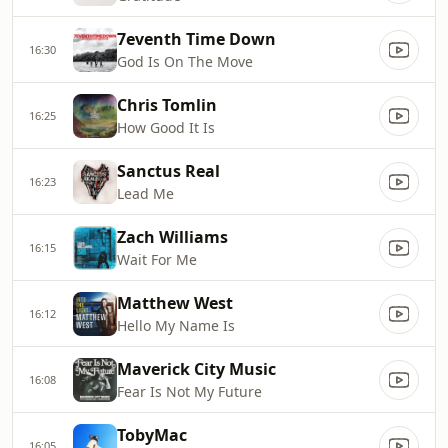
7eventh Time Down
16:30
God Is On The Move
Chris Tomlin
16:25
How Good It Is
Sanctus Real
16:23
Lead Me
Zach Williams
16:15
Wait For Me
Matthew West
16:12
Hello My Name Is
Maverick City Music
16:08
Fear Is Not My Future
TobyMac
16:05