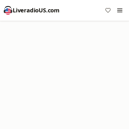
LiveradioUS.com