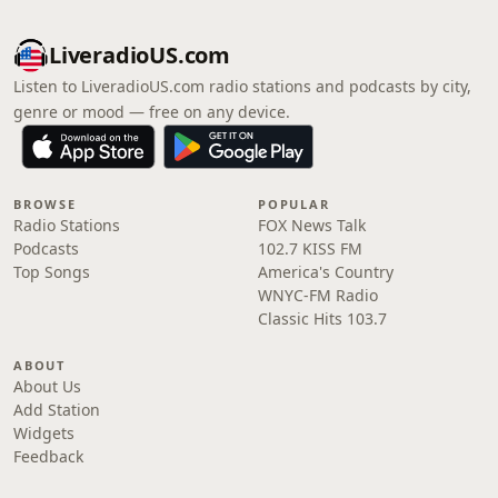
LiveradioUS.com
Listen to LiveradioUS.com radio stations and podcasts by city,
genre or mood — free on any device.
BROWSE
POPULAR
Radio Stations
FOX News Talk
Podcasts
102.7 KISS FM
Top Songs
America's Country
WNYC-FM Radio
Classic Hits 103.7
ABOUT
About Us
Add Station
Widgets
Feedback