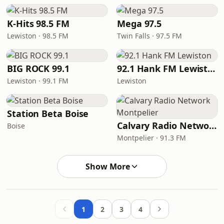
K-Hits 98.5 FM
Mega 97.5
Lewiston · 98.5 FM
Twin Falls · 97.5 FM
BIG ROCK 99.1
92.1 Hank FM Lewiston
Lewiston · 99.1 FM
Lewiston
Station Beta Boise
Calvary Radio Network Montpelier
Boise
Montpelier · 91.3 FM
Show More
1
2
3
4