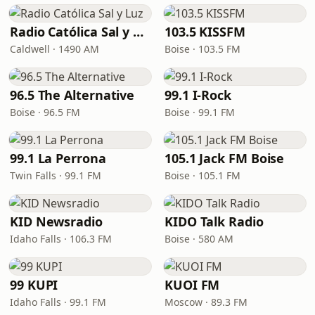
Radio Católica Sal y Luz
103.5 KISSFM
Caldwell · 1490 AM
Boise · 103.5 FM
96.5 The Alternative
99.1 I-Rock
Boise · 96.5 FM
Boise · 99.1 FM
99.1 La Perrona
105.1 Jack FM Boise
Twin Falls · 99.1 FM
Boise · 105.1 FM
KID Newsradio
KIDO Talk Radio
Idaho Falls · 106.3 FM
Boise · 580 AM
99 KUPI
KUOI FM
Idaho Falls · 99.1 FM
Moscow · 89.3 FM