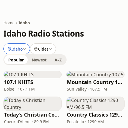
Home
Idaho
Idaho Radio Stations
Idaho
Cities
Popular
Newest
A–Z
107.1 KHITS
Mountain Country 107.5
Boise · 107.1 FM
Sun Valley · 107.5 FM
Today's Christian Country
Country Classics 1290 AM/96.5 FM
Coeur d'Alene · 89.9 FM
Pocatello · 1290 AM