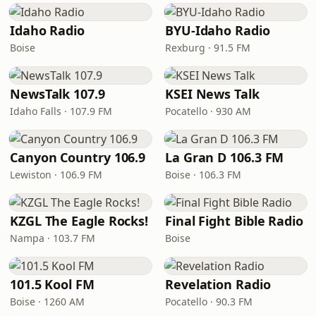
Idaho Radio
BYU-Idaho Radio
Boise
Rexburg · 91.5 FM
NewsTalk 107.9
KSEI News Talk
Idaho Falls · 107.9 FM
Pocatello · 930 AM
Canyon Country 106.9
La Gran D 106.3 FM
Lewiston · 106.9 FM
Boise · 106.3 FM
KZGL The Eagle Rocks!
Final Fight Bible Radio
Nampa · 103.7 FM
Boise
101.5 Kool FM
Revelation Radio
Boise · 1260 AM
Pocatello · 90.3 FM