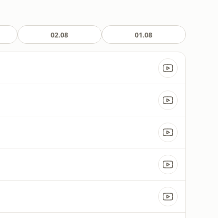
02.08
01.08