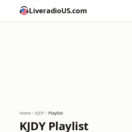
LiveradioUS.com
Home
KJDY
Playlist
KJDY Playlist