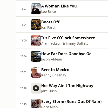
A Woman Like You
18:07
Lee Brice
Boots Off
18:04
Jon Pardi
It's Five O'Clock Somewhere
18:00
Alan Jackson & Jimmy Buffett
How Far Does Goodbye Go
17:56
Jason Aldean
Beer In Mexico
17:52
Kenny Chesney
Her Way Ain't The Highway
17:48
Jake Bush
Every Storm (Runs Out Of Rain)
17:45
Gary Allan