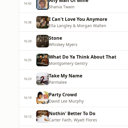
Any Man Of Mine
16:42
Shania Twain
I Can't Love You Anymore
16:38
Ella Langley & Morgan Wallen
Stone
16:29
Whiskey Myers
What Do Ya Think About That
16:25
Montgomery Gentry
Take My Name
16:23
Parmalee
Party Crowd
16:19
David Lee Murphy
Nothin' Better To Do
16:12
Carter Faith, Wyatt Flores