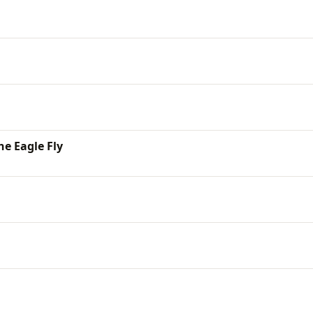
he Eagle Fly