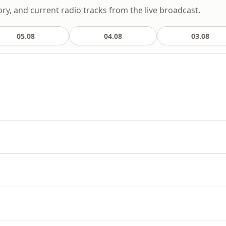
ory, and current radio tracks from the live broadcast.
05.08
04.08
03.08