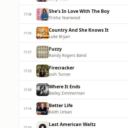
She's In Love With The Boy
17:38
Trisha Yearwood
Country And She Knows It
17:35
Luke Bryan
Fuzzy
17:27
Randy Rogers Band
Firecracker
17:23
Josh Turner
Where It Ends
17:20
Bailey Zimmerman
Better Life
17:16
Keith Urban
Last American Waltz
17:10