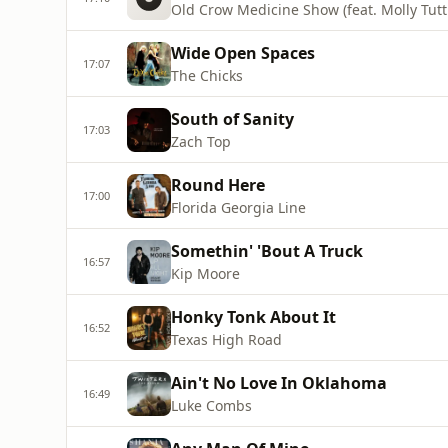
Old Crow Medicine Show (feat. Molly Tutt
Wide Open Spaces
17:07
The Chicks
South of Sanity
17:03
Zach Top
Round Here
17:00
Florida Georgia Line
Somethin' 'Bout A Truck
16:57
Kip Moore
Honky Tonk About It
16:52
Texas High Road
Ain't No Love In Oklahoma
16:49
Luke Combs