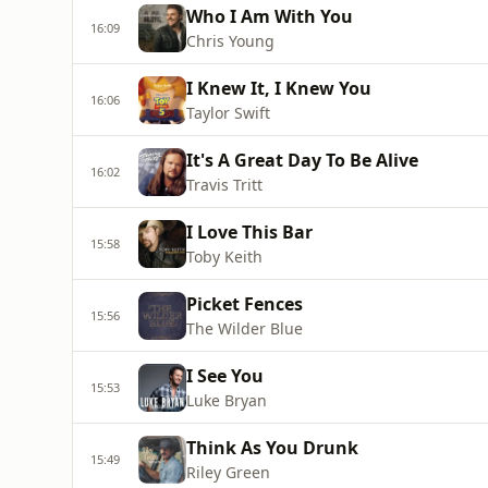
Who I Am With You
16:09
Chris Young
I Knew It, I Knew You
16:06
Taylor Swift
It's A Great Day To Be Alive
16:02
Travis Tritt
I Love This Bar
15:58
Toby Keith
Picket Fences
15:56
The Wilder Blue
I See You
15:53
Luke Bryan
Think As You Drunk
15:49
Riley Green