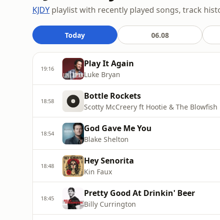
KJDY
playlist with recently played songs, track hist
Today
06.08
Play It Again
19:16
Luke Bryan
Bottle Rockets
18:58
Scotty McCreery ft Hootie & The Blowfish
God Gave Me You
18:54
Blake Shelton
Hey Senorita
18:48
Kin Faux
Pretty Good At Drinkin' Beer
18:45
Billy Currington