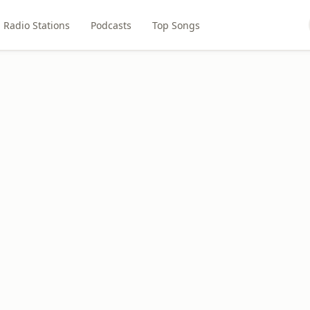
Radio Stations
Podcasts
Top Songs