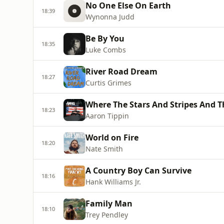
No One Else On Earth
18:39
Wynonna Judd
Be By You
18:35
Luke Combs
River Road Dream
18:27
Curtis Grimes
Where The Stars And Stripes And T
18:23
Aaron Tippin
World on Fire
18:20
Nate Smith
A Country Boy Can Survive
18:16
Hank Williams Jr.
Family Man
18:10
Trey Pendley