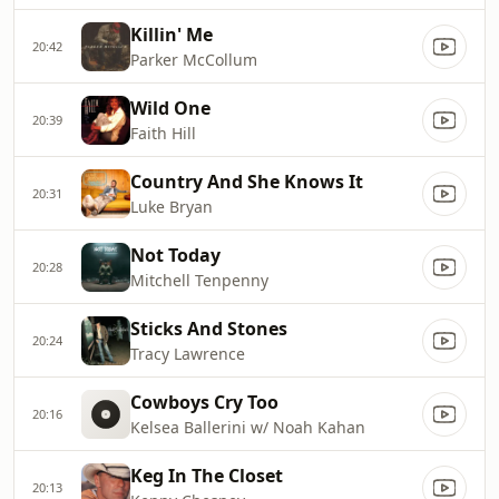
Killin' Me
20:42
Parker McCollum
Wild One
20:39
Faith Hill
Country And She Knows It
20:31
Luke Bryan
Not Today
20:28
Mitchell Tenpenny
Sticks And Stones
20:24
Tracy Lawrence
Cowboys Cry Too
20:16
Kelsea Ballerini w/ Noah Kahan
Keg In The Closet
20:13