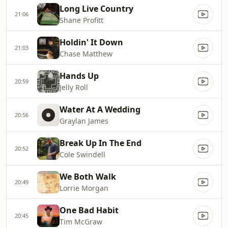
Long Live Country
21:06
Shane Profitt
Holdin' It Down
21:03
Chase Matthew
Hands Up
20:59
Jelly Roll
Water At A Wedding
20:56
Graylan James
Break Up In The End
20:52
Cole Swindell
We Both Walk
20:49
Lorrie Morgan
One Bad Habit
20:45
Tim McGraw