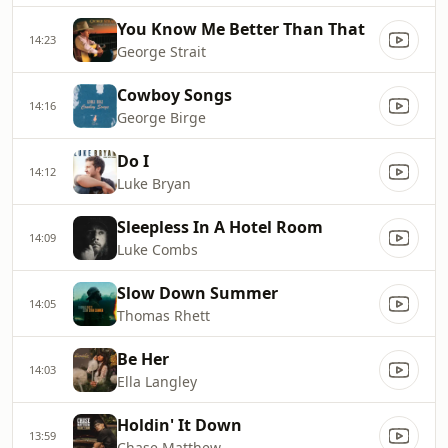
You Know Me Better Than That
14:23
George Strait
Cowboy Songs
14:16
George Birge
Do I
14:12
Luke Bryan
Sleepless In A Hotel Room
14:09
Luke Combs
Slow Down Summer
14:05
Thomas Rhett
Be Her
14:03
Ella Langley
Holdin' It Down
13:59
Chase Matthew