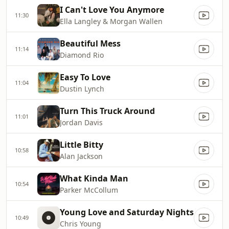
I Can't Love You Anymore
11:30
Ella Langley & Morgan Wallen
Beautiful Mess
11:14
Diamond Rio
Easy To Love
11:04
Dustin Lynch
Turn This Truck Around
11:01
Jordan Davis
Little Bitty
10:58
Alan Jackson
What Kinda Man
10:54
Parker McCollum
Young Love and Saturday Nights
10:49
Chris Young