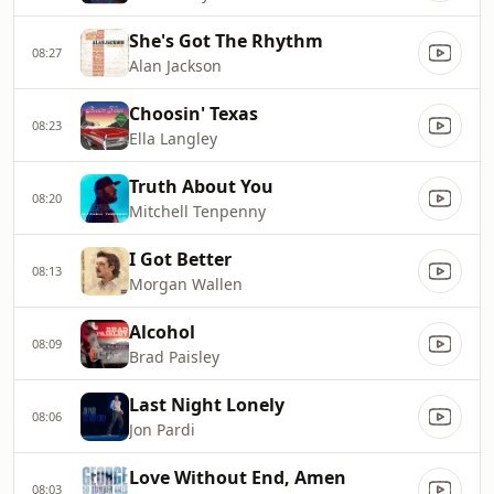
She's Got The Rhythm
08:27
Alan Jackson
Choosin' Texas
08:23
Ella Langley
Truth About You
08:20
Mitchell Tenpenny
I Got Better
08:13
Morgan Wallen
Alcohol
08:09
Brad Paisley
Last Night Lonely
08:06
Jon Pardi
Love Without End, Amen
08:03