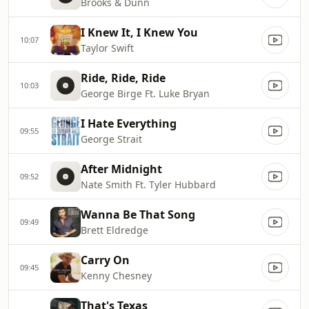
Brooks & Dunn
I Knew It, I Knew You
10:07
Taylor Swift
Ride, Ride, Ride
10:03
George Birge Ft. Luke Bryan
I Hate Everything
09:55
George Strait
After Midnight
09:52
Nate Smith Ft. Tyler Hubbard
Wanna Be That Song
09:49
Brett Eldredge
Carry On
09:45
Kenny Chesney
That's Texas