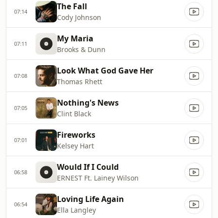
The Fall
07:14
Cody Johnson
My Maria
07:11
Brooks & Dunn
Look What God Gave Her
07:08
Thomas Rhett
Nothing's News
07:05
Clint Black
Fireworks
07:01
Kelsey Hart
Would If I Could
06:58
ERNEST Ft. Lainey Wilson
Loving Life Again
06:54
Ella Langley