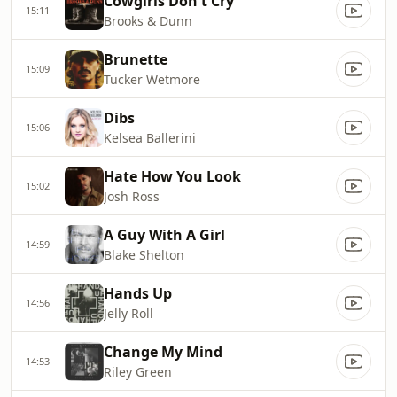
Cowgirls Don't Cry
15:11
Brooks & Dunn
Brunette
15:09
Tucker Wetmore
Dibs
15:06
Kelsea Ballerini
Hate How You Look
15:02
Josh Ross
A Guy With A Girl
14:59
Blake Shelton
Hands Up
14:56
Jelly Roll
Change My Mind
14:53
Riley Green