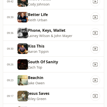
09:42
Cody Johnson
Better Life
09:39
Keith Urban
Phone, Keys, Wallet
09:36
Lainey Wilson & John Mayer
Kiss This
09:30
Aaron Tippin
South Of Sanity
09:26
Zach Top
Beachin
09:23
Jake Owen
Jesus Saves
09:17
Riley Green