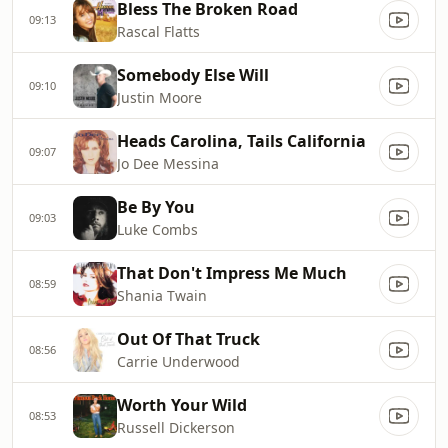
Bless The Broken Road
09:13
Rascal Flatts
Somebody Else Will
09:10
Justin Moore
Heads Carolina, Tails California
09:07
Jo Dee Messina
Be By You
09:03
Luke Combs
That Don't Impress Me Much
08:59
Shania Twain
Out Of That Truck
08:56
Carrie Underwood
Worth Your Wild
08:53
Russell Dickerson