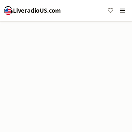
LiveradioUS.com