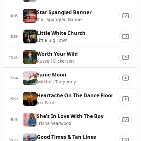
Star Spangled Banner
16:03
Star Spangled Banner
Little White Church
15:59
Little Big Town
Worth Your Wild
15:56
Russell Dickerson
Same Moon
15:54
Mitchell Tenpenny
Heartache On The Dance Floor
15:50
Jon Pardi
She's In Love With The Boy
15:46
Trisha Yearwood
Good Times & Tan Lines
15:43