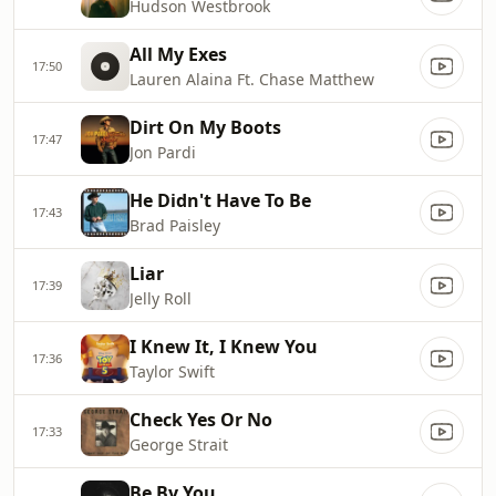
Hudson Westbrook
All My Exes
17:50
Lauren Alaina Ft. Chase Matthew
Dirt On My Boots
17:47
Jon Pardi
He Didn't Have To Be
17:43
Brad Paisley
Liar
17:39
Jelly Roll
I Knew It, I Knew You
17:36
Taylor Swift
Check Yes Or No
17:33
George Strait
Be By You