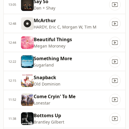
Say So
13:05
Dan + Shay
McArthur
12:48
HARDY, Eric C, Morgan W, Tim M
Beautiful Things
12:44
Megan Moroney
Something More
12:22
Sugarland
Snapback
12:15
Old Dominion
Come Cryin' To Me
11:52
Lonestar
Bottoms Up
11:38
Brantley Gilbert