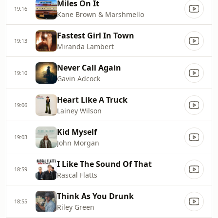
Miles On It
19:16
Kane Brown & Marshmello
Fastest Girl In Town
19:13
Miranda Lambert
Never Call Again
19:10
Gavin Adcock
Heart Like A Truck
19:06
Lainey Wilson
Kid Myself
19:03
John Morgan
I Like The Sound Of That
18:59
Rascal Flatts
Think As You Drunk
18:55
Riley Green