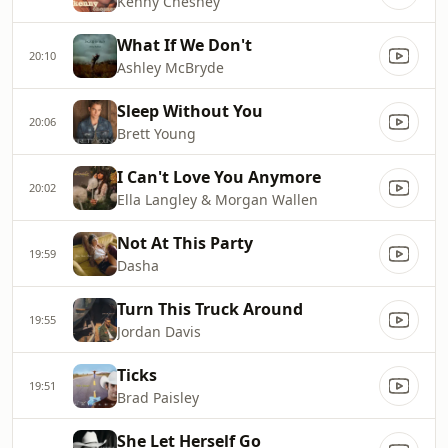
Kenny Chesney
What If We Don't
20:10
Ashley McBryde
Sleep Without You
20:06
Brett Young
I Can't Love You Anymore
20:02
Ella Langley & Morgan Wallen
Not At This Party
19:59
Dasha
Turn This Truck Around
19:55
Jordan Davis
Ticks
19:51
Brad Paisley
She Let Herself Go