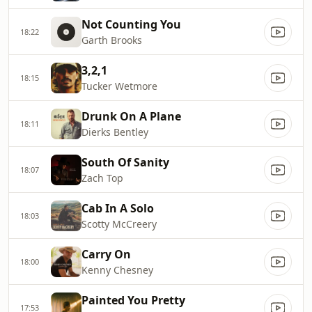
Not Counting You
18:22
Garth Brooks
3,2,1
18:15
Tucker Wetmore
Drunk On A Plane
18:11
Dierks Bentley
South Of Sanity
18:07
Zach Top
Cab In A Solo
18:03
Scotty McCreery
Carry On
18:00
Kenny Chesney
Painted You Pretty
17:53