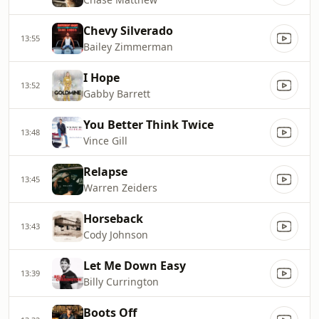
Chevy Silverado
13:55
Bailey Zimmerman
I Hope
13:52
Gabby Barrett
You Better Think Twice
13:48
Vince Gill
Relapse
13:45
Warren Zeiders
Horseback
13:43
Cody Johnson
Let Me Down Easy
13:39
Billy Currington
Boots Off