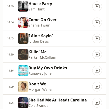
House Party
14:49
Sam Hunt
Come On Over
14:46
Shania Twain
I Ain't Sayin'
14:43
Jordan Davis
Killin' Me
14:39
Parker McCollum
Buy My Own Drinks
14:36
Runaway June
Don't We
14:29
Morgan Wallen
She Had Me At Heads Carolina
14:26
Cole Swindell