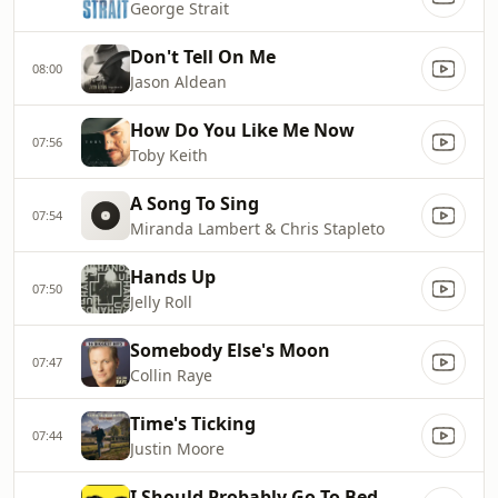
George Strait
Don't Tell On Me
08:00
Jason Aldean
How Do You Like Me Now
07:56
Toby Keith
A Song To Sing
07:54
Miranda Lambert & Chris Stapleto
Hands Up
07:50
Jelly Roll
Somebody Else's Moon
07:47
Collin Raye
Time's Ticking
07:44
Justin Moore
I Should Probably Go To Bed