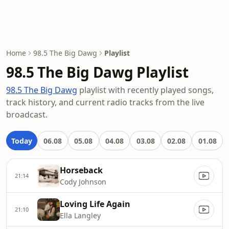
Home
98.5 The Big Dawg
Playlist
98.5 The Big Dawg Playlist
98.5 The Big Dawg
playlist with recently played songs,
track history, and current radio tracks from the live
broadcast.
Today
06.08
05.08
04.08
03.08
02.08
01.08
Horseback
21:14
Cody Johnson
Loving Life Again
21:10
Ella Langley