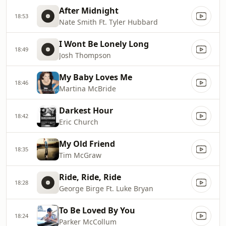
After Midnight
18:53
Nate Smith Ft. Tyler Hubbard
I Wont Be Lonely Long
18:49
Josh Thompson
My Baby Loves Me
18:46
Martina McBride
Darkest Hour
18:42
Eric Church
My Old Friend
18:35
Tim McGraw
Ride, Ride, Ride
18:28
George Birge Ft. Luke Bryan
To Be Loved By You
18:24
Parker McCollum