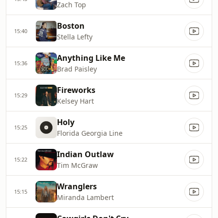
Zach Top
Boston
15:40
Stella Lefty
Anything Like Me
15:36
Brad Paisley
Fireworks
15:29
Kelsey Hart
Holy
15:25
Florida Georgia Line
Indian Outlaw
15:22
Tim McGraw
Wranglers
15:15
Miranda Lambert