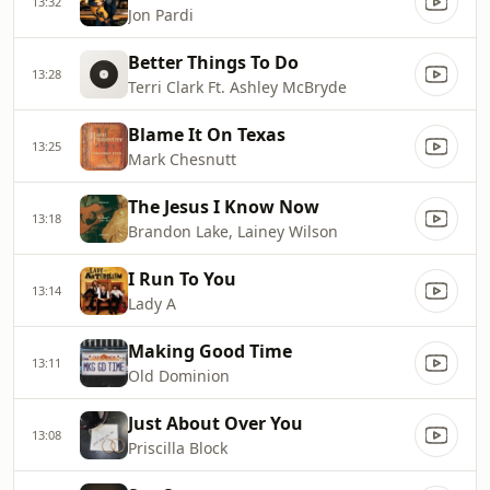
13:32
Jon Pardi
Better Things To Do
13:28
Terri Clark Ft. Ashley McBryde
Blame It On Texas
13:25
Mark Chesnutt
The Jesus I Know Now
13:18
Brandon Lake, Lainey Wilson
I Run To You
13:14
Lady A
Making Good Time
13:11
Old Dominion
Just About Over You
13:08
Priscilla Block