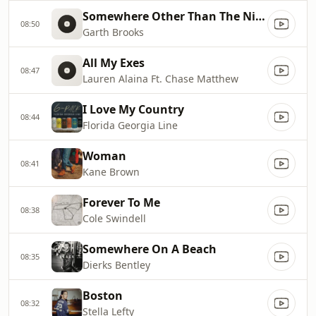
Somewhere Other Than The Night
08:50
Garth Brooks
All My Exes
08:47
Lauren Alaina Ft. Chase Matthew
I Love My Country
08:44
Florida Georgia Line
Woman
08:41
Kane Brown
Forever To Me
08:38
Cole Swindell
Somewhere On A Beach
08:35
Dierks Bentley
Boston
08:32
Stella Lefty