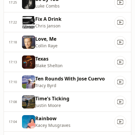
17:25
Luke Combs
Fix A Drink
17:22
Chris Janson
Love, Me
17:18
Collin Raye
Texas
17:13
Blake Shelton
Ten Rounds With Jose Cuervo
17:10
Tracy Byrd
Time's Ticking
17:08
Justin Moore
Rainbow
17:04
Kacey Musgraves