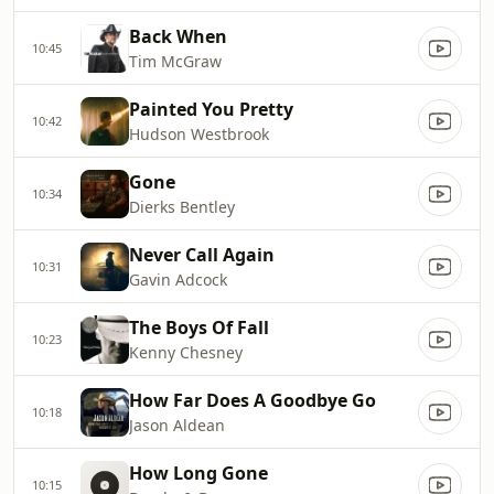
Back When
10:45
Tim McGraw
Painted You Pretty
10:42
Hudson Westbrook
Gone
10:34
Dierks Bentley
Never Call Again
10:31
Gavin Adcock
The Boys Of Fall
10:23
Kenny Chesney
How Far Does A Goodbye Go
10:18
Jason Aldean
How Long Gone
10:15