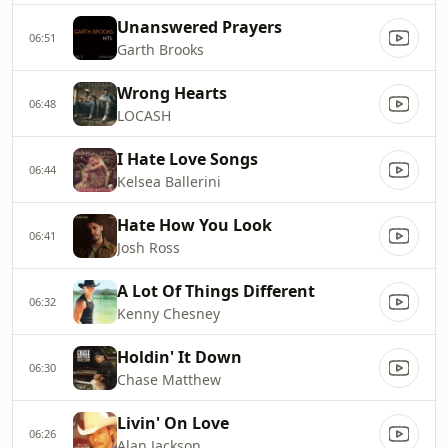
Unanswered Prayers
06:51
Garth Brooks
Wrong Hearts
06:48
LOCASH
I Hate Love Songs
06:44
Kelsea Ballerini
Hate How You Look
06:41
Josh Ross
A Lot Of Things Different
06:32
Kenny Chesney
Holdin' It Down
06:30
Chase Matthew
Livin' On Love
06:26
Alan Jackson