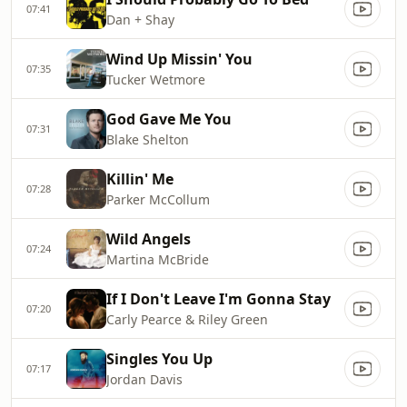
07:41
Dan + Shay
Wind Up Missin' You
07:35
Tucker Wetmore
God Gave Me You
07:31
Blake Shelton
Killin' Me
07:28
Parker McCollum
Wild Angels
07:24
Martina McBride
If I Don't Leave I'm Gonna Stay
07:20
Carly Pearce & Riley Green
Singles You Up
07:17
Jordan Davis