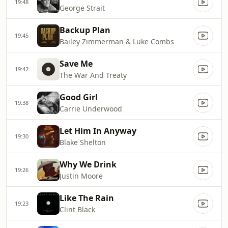
19:48
George Strait
Backup Plan
19:45
Bailey Zimmerman & Luke Combs
Save Me
19:42
The War And Treaty
Good Girl
19:38
Carrie Underwood
Let Him In Anyway
19:30
Blake Shelton
Why We Drink
19:26
Justin Moore
Like The Rain
19:23
Clint Black