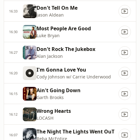
Don't Tell On Me
16:33
Jason Aldean
Most People Are Good
16:30
Luke Bryan
Don't Rock The Jukebox
16:27
Alan Jackson
I'm Gonna Love You
16:20
Cody Johnson w/ Carrie Underwood
Ain't Going Down
16:15
Garth Brooks
Wrong Hearts
16:12
LOCASH
The Night The Lights Went OuT
16:07
Reba McEntire