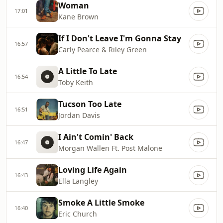
Woman
17:01
Kane Brown
If I Don't Leave I'm Gonna Stay
16:57
Carly Pearce & Riley Green
A Little To Late
16:54
Toby Keith
Tucson Too Late
16:51
Jordan Davis
I Ain't Comin' Back
16:47
Morgan Wallen Ft. Post Malone
Loving Life Again
16:43
Ella Langley
Smoke A Little Smoke
16:40
Eric Church