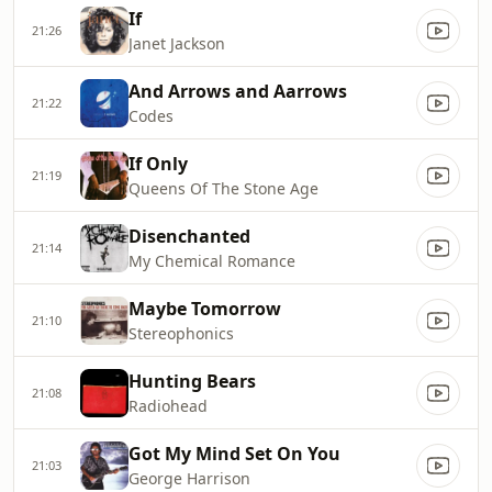
If
21:26
Janet Jackson
And Arrows and Aarrows
21:22
Codes
If Only
21:19
Queens Of The Stone Age
Disenchanted
21:14
My Chemical Romance
Maybe Tomorrow
21:10
Stereophonics
Hunting Bears
21:08
Radiohead
Got My Mind Set On You
21:03
George Harrison