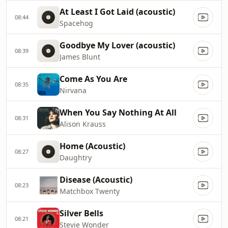
At Least I Got Laid (acoustic)
08:44
Spacehog
Goodbye My Lover (acoustic)
08:39
James Blunt
Come As You Are
08:35
Nirvana
When You Say Nothing At All
08:31
Alison Krauss
Home (Acoustic)
08:27
Daughtry
Disease (Acoustic)
08:23
Matchbox Twenty
Silver Bells
08:21
Stevie Wonder