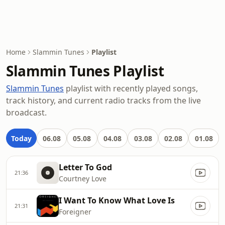
Home
Slammin Tunes
Playlist
Slammin Tunes Playlist
Slammin Tunes
playlist with recently played songs,
track history, and current radio tracks from the live
broadcast.
Today
06.08
05.08
04.08
03.08
02.08
01.08
Letter To God
21:36
Courtney Love
I Want To Know What Love Is
21:31
Foreigner