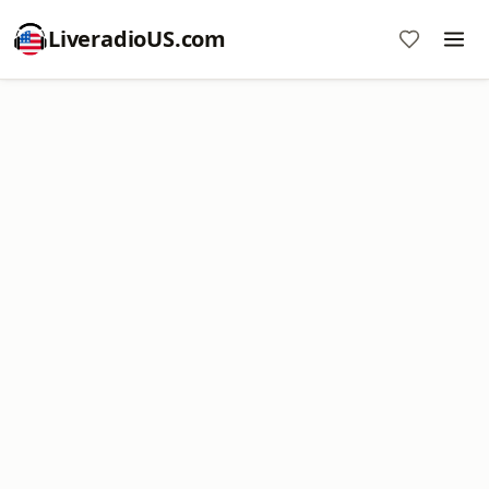
LiveradioUS.com