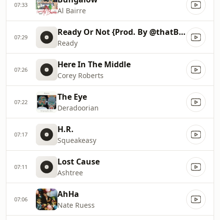
07:33
Al Bairre
Ready Or Not {Prod. By @thatBoyGMK}
07:29
Ready
Here In The Middle
07:26
Corey Roberts
The Eye
07:22
Deradoorian
H.R.
07:17
Squeakeasy
Lost Cause
07:11
Ashtree
AhHa
07:06
Nate Ruess