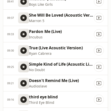
09:41
Boys Like Girls
She Will Be Loved (Acoustic Version)
09:37
Marron 5
Pardon Me (Live)
09:33
Incubus
True (Live Acoustic Version)
09:30
Ryan Cabrera
Simple Kind of Life (Acoustic Live)
09:25
No Doubt
Doesn't Remind Me (Live)
09:21
Audioslave
third eye blind
09:16
Third Eye Blind