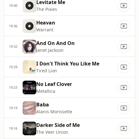
Levitate Me
19:40
The Pixies
Heavan
19:36
Warrant
And On And On
19:32
Janet Jackson
I Don't Think You Like Me
19:29
Tired Lion
No Leaf Clover
19:23
Metallica
Baba
19:19
Alanis Morissette
Darker Side of Me
19:16
The Veer Union