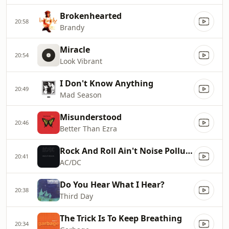
Brokenhearted
20:58
Brandy
Miracle
20:54
Look Vibrant
I Don't Know Anything
20:49
Mad Season
Misunderstood
20:46
Better Than Ezra
Rock And Roll Ain't Noise Pollution
20:41
AC/DC
Do You Hear What I Hear?
20:38
Third Day
The Trick Is To Keep Breathing
20:34