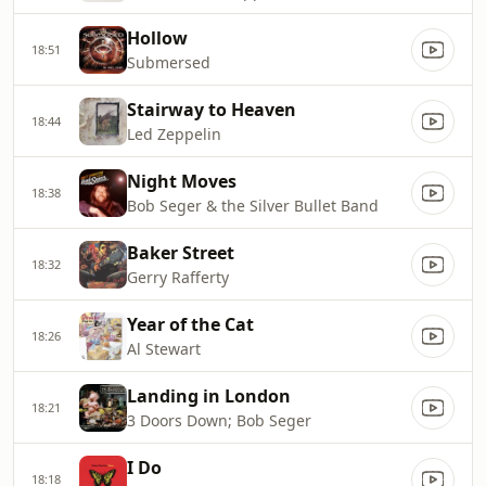
Hollow
18:51
Submersed
Stairway to Heaven
18:44
Led Zeppelin
Night Moves
18:38
Bob Seger & the Silver Bullet Band
Baker Street
18:32
Gerry Rafferty
Year of the Cat
18:26
Al Stewart
Landing in London
18:21
3 Doors Down; Bob Seger
I Do
18:18