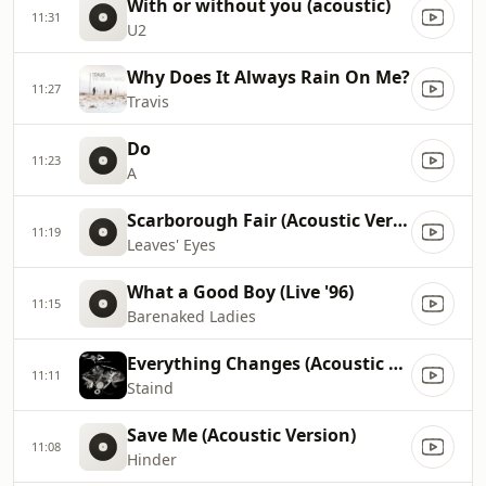
With or without you (acoustic)
11:31
U2
Why Does It Always Rain On Me?
11:27
Travis
Do
11:23
A
Scarborough Fair (Acoustic Version)
11:19
Leaves' Eyes
What a Good Boy (Live '96)
11:15
Barenaked Ladies
Everything Changes (Acoustic Live)
11:11
Staind
Save Me (Acoustic Version)
11:08
Hinder