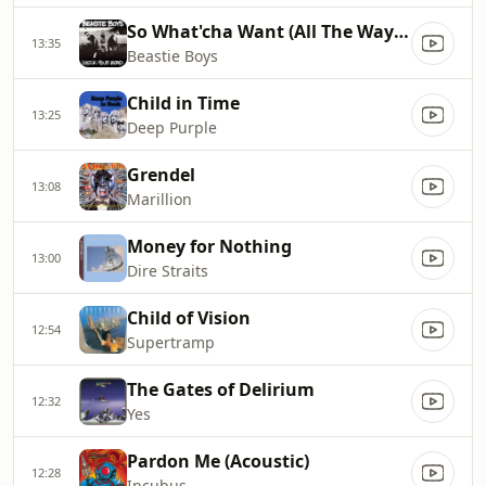
So What'cha Want (All The Way Live Freestyle Version)
13:35
Beastie Boys
Child in Time
13:25
Deep Purple
Grendel
13:08
Marillion
Money for Nothing
13:00
Dire Straits
Child of Vision
12:54
Supertramp
The Gates of Delirium
12:32
Yes
Pardon Me (Acoustic)
12:28
Incubus