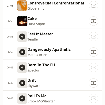
Controversial Confrontational
07:03
Globelamp
Cake
06:59
Luna Sopor
Feel It Master
06:56
Tenille
Dangerously Apathetic
06:52
Matt O'Brien
Born In The EU
06:49
Spector
Drift
06:47
Skyward
Roll To Me
06:45
Brook McWhorter