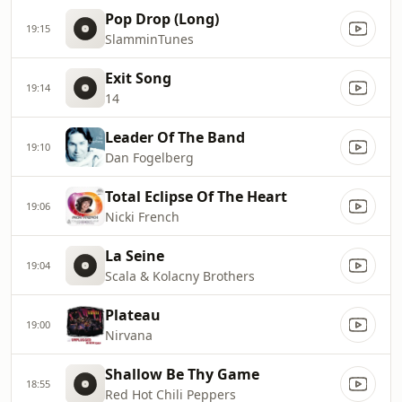
Pop Drop (Long)
19:15
SlamminTunes
Exit Song
19:14
14
Leader Of The Band
19:10
Dan Fogelberg
Total Eclipse Of The Heart
19:06
Nicki French
La Seine
19:04
Scala & Kolacny Brothers
Plateau
19:00
Nirvana
Shallow Be Thy Game
18:55
Red Hot Chili Peppers