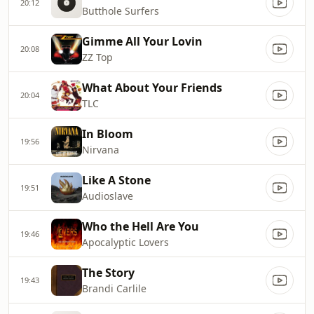
20:12
Butthole Surfers
Gimme All Your Lovin
20:08
ZZ Top
What About Your Friends
20:04
TLC
In Bloom
19:56
Nirvana
Like A Stone
19:51
Audioslave
Who the Hell Are You
19:46
Apocalyptic Lovers
The Story
19:43
Brandi Carlile