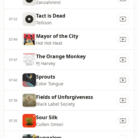
Zanzahmint
Tact is Dead
07:52
Tellison
Mayor of the City
07:49
Hot Hot Heat
The Orange Monkey
07:47
PJ Harvey
Sprouts
07:42
Color Tongue
Fields of Unforgiveness
07:39
Black Label Society
Sour Silk
07:35
Cullen Omori
Bungalow