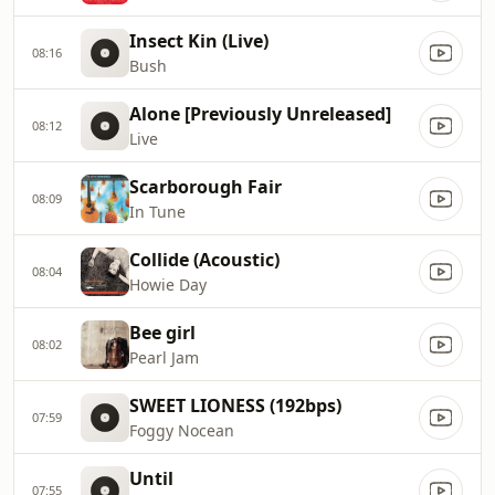
Insect Kin (Live)
08:16
Bush
Alone [Previously Unreleased]
08:12
Live
Scarborough Fair
08:09
In Tune
Collide (Acoustic)
08:04
Howie Day
Bee girl
08:02
Pearl Jam
SWEET LIONESS (192bps)
07:59
Foggy Nocean
Until
07:55