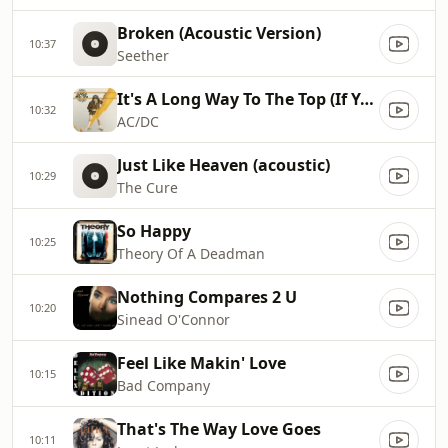
Broken (Acoustic Version)
10:37
Seether
It's A Long Way To The Top (If You Wanna Rock'n'roll)
10:32
AC/DC
Just Like Heaven (acoustic)
10:29
The Cure
So Happy
10:25
Theory Of A Deadman
Nothing Compares 2 U
10:20
Sinead O'Connor
Feel Like Makin' Love
10:15
Bad Company
That's The Way Love Goes
10:11