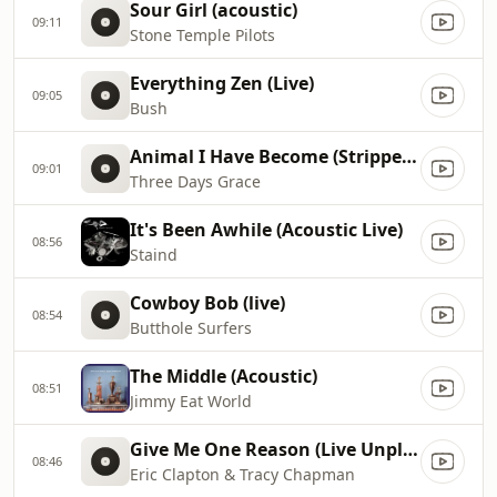
Sour Girl (acoustic)
09:11
Stone Temple Pilots
Everything Zen (Live)
09:05
Bush
Animal I Have Become (Stripped Acoustic Version)
09:01
Three Days Grace
It's Been Awhile (Acoustic Live)
08:56
Staind
Cowboy Bob (live)
08:54
Butthole Surfers
The Middle (Acoustic)
08:51
Jimmy Eat World
Give Me One Reason (Live Unplugged)
08:46
Eric Clapton & Tracy Chapman