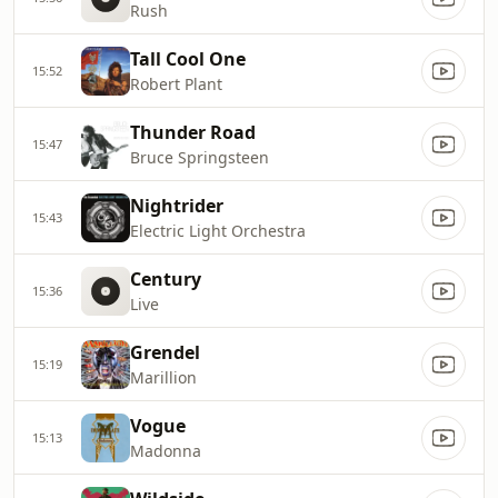
Rush
Tall Cool One
15:52
Robert Plant
Thunder Road
15:47
Bruce Springsteen
Nightrider
15:43
Electric Light Orchestra
Century
15:36
Live
Grendel
15:19
Marillion
Vogue
15:13
Madonna