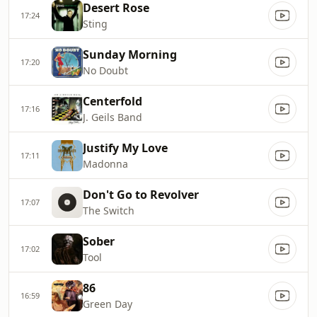
Desert Rose
17:24
Sting
Sunday Morning
17:20
No Doubt
Centerfold
17:16
J. Geils Band
Justify My Love
17:11
Madonna
Don't Go to Revolver
17:07
The Switch
Sober
17:02
Tool
86
16:59
Green Day