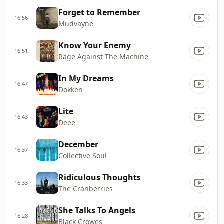
Forget to Remember
16:56
Mudvayne
Know Your Enemy
16:51
Rage Against The Machine
In My Dreams
16:47
Dokken
Lite
16:43
Deee
December
16:37
Collective Soul
Ridiculous Thoughts
16:33
The Cranberries
She Talks To Angels
16:28
Black Crowes