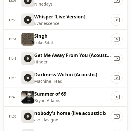
12:01
Ninedays
Whisper [Live Version]
11:55
Evanescence
Singh
11:51
Luke Sital
Get Me Away From You (Acoustic Version)
11:48
Hinder
Darkness Within (Acoustic)
11:44
Machine Head
Summer of 69
11:40
Bryan Adams
nobody's home (live acoustic b
11:36
avril lavigne