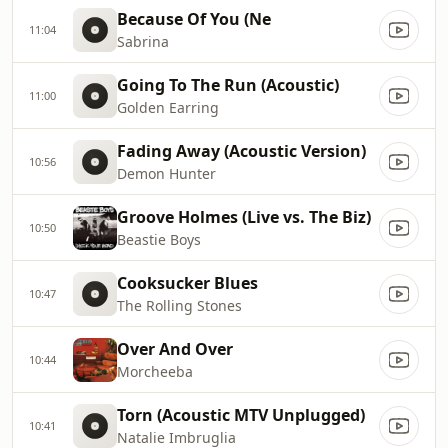
Because Of You (Ne
11:04
Sabrina
Going To The Run (Acoustic)
11:00
Golden Earring
Fading Away (Acoustic Version)
10:56
Demon Hunter
Groove Holmes (Live vs. The Biz)
10:50
Beastie Boys
Cooksucker Blues
10:47
The Rolling Stones
Over And Over
10:44
Morcheeba
Torn (Acoustic MTV Unplugged)
10:41
Natalie Imbruglia