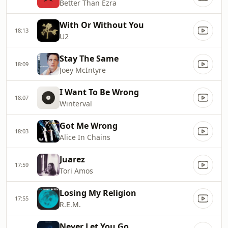
Better Than Ezra
With Or Without You
18:13
U2
Stay The Same
18:09
Joey McIntyre
I Want To Be Wrong
18:07
Winterval
Got Me Wrong
18:03
Alice In Chains
Juarez
17:59
Tori Amos
Losing My Religion
17:55
R.E.M.
Never Let You Go