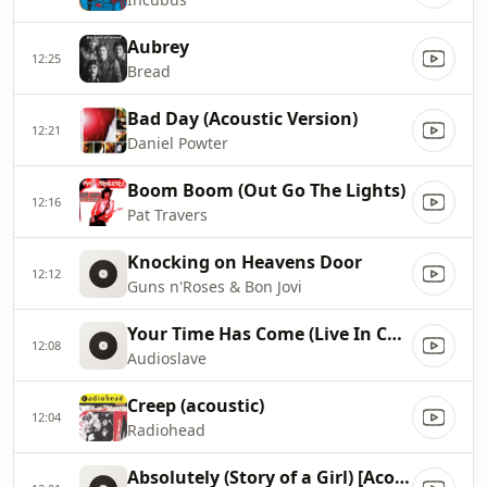
Aubrey
12:25
Bread
Bad Day (Acoustic Version)
12:21
Daniel Powter
Boom Boom (Out Go The Lights)
12:16
Pat Travers
Knocking on Heavens Door
12:12
Guns n'Roses & Bon Jovi
Your Time Has Come (Live In Cuba)
12:08
Audioslave
Creep (acoustic)
12:04
Radiohead
Absolutely (Story of a Girl) [Acoustic Mix]