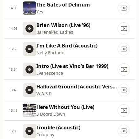
The Gates of Delirium
14:06
Yes
Brian Wilson (Live '96)
14:01
Barenaked Ladies
I'm Like A Bird (Acoustic)
13:56
Nelly Furtado
Intro (Live at Vino's Bar 1999)
13:54
Evanescence
Hallowd Ground [Acoustic Version]
13:48
W.A.S.P.
Here Without You (Live)
13:43
3 Doors Down
Trouble (Acoustic)
13:38
Coldplay