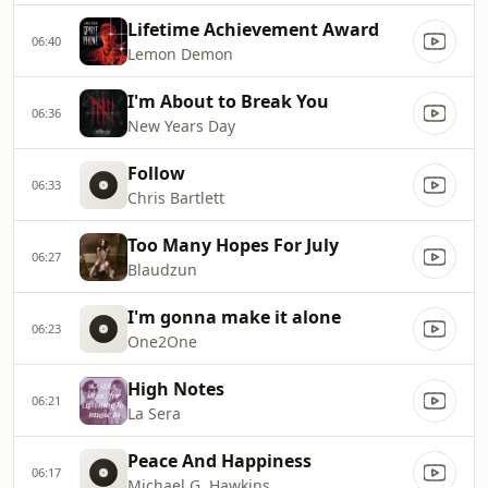
Lifetime Achievement Award
06:40
Lemon Demon
I'm About to Break You
06:36
New Years Day
Follow
06:33
Chris Bartlett
Too Many Hopes For July
06:27
Blaudzun
I'm gonna make it alone
06:23
One2One
High Notes
06:21
La Sera
Peace And Happiness
06:17
Michael G. Hawkins