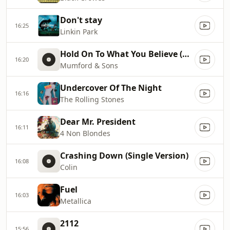
Don't stay
16:25
Linkin Park
Hold On To What You Believe (Bonus Track)
16:20
Mumford & Sons
Undercover Of The Night
16:16
The Rolling Stones
Dear Mr. President
16:11
4 Non Blondes
Crashing Down (Single Version)
16:08
Colin
Fuel
16:03
Metallica
2112
15:56