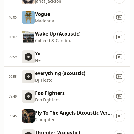
Janet Jackson
Vogue
10:05
Madonna
Wake Up (Acoustic)
10:02
Coheed & Cambria
Yo
09:59
Ne
everything (acoustic)
09:55
DJ Tiesto
Foo Fighters
09:49
Foo Fighters
Fly To The Angels (Acoustic Version)
09:45
Slaughter
Thunder (Acoustic)