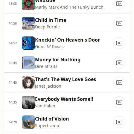
Wildside
15:08
Marky Mark And The Funky Bunch
Child in Time
14:58
Deep Purple
Knockin' On Heaven's Door
14:52
Guns N' Roses
Money for Nothing
14:44
Dire Straits
That's The Way Love Goes
14:40
Janet Jackson
Everybody Wants Some!!
14:35
Van Halen
Child of Vision
14:28
Supertramp