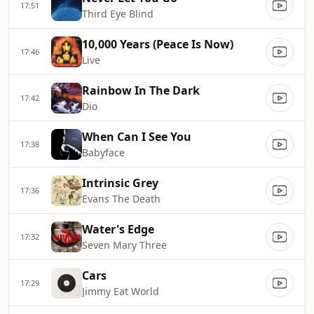
17:51
Third Eye Blind
10,000 Years (Peace Is Now)
17:46
Live
Rainbow In The Dark
17:42
Dio
When Can I See You
17:38
Babyface
Intrinsic Grey
17:36
Evans The Death
Water's Edge
17:32
Seven Mary Three
Cars
17:29
Jimmy Eat World