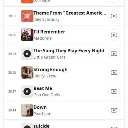
Garbage
Theme From "Greatest American Hero"
20:31
Joey Scarbury
I'll Remember
20:26
Madonna
The Song They Play Every Night
20:23
Little Green Cars
Strong Enough
20:20
Sheryl Crow
Beat Me
20:17
Goo Goo Dolls
Down
20:14
Pearl Jam
suicide