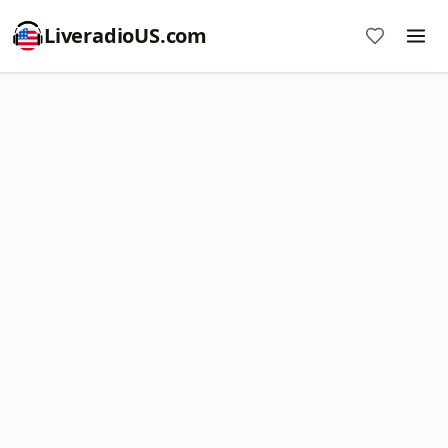
LiveradioUS.com