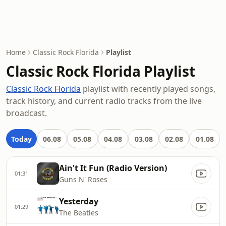
Home
Classic Rock Florida
Playlist
Classic Rock Florida Playlist
Classic Rock Florida
playlist with recently played songs,
track history, and current radio tracks from the live
broadcast.
Today
06.08
05.08
04.08
03.08
02.08
01.08
Ain't It Fun (Radio Version)
01:31
Guns N' Roses
Yesterday
01:29
The Beatles