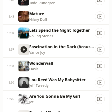
Todd Rundgren
Mature
16:43
Hilary Duff
Lets Spend the Night Together
16:39
Rolling Stones
Fascination in the Dark (Acoustic)
16:37
Vance Joy
Wonderwall
16:33
Oasis
Lou Reed Was My Babysitter
16:30
Jeff Tweedy
Are You Gonna Be My Girl
16:26
Jet