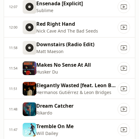
Ensenada [Explicit]
12:07
Sublime
Red Right Hand
12:00
Nick Cave And The Bad Seeds
Downstairs (Radio Edit)
11:58
Matt Maeson
Makes No Sense At All
11:54
Husker Du
Elegantly Wasted [feat. Leon Bridges]
11:51
Hermanos Gutiérrez & Leon Bridges
Dream Catcher
11:48
Rikardo
Tremble On Me
11:47
Will Dailey