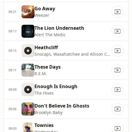
Go Away
09:21
Weezer
The Lion Underneath
09:17
Alert The Medic
Heathcliff
09:15
Snocaps, Waxahatchee and Allison Crutchfield
These Days
09:11
R.E.M.
Enough Is Enough
09:09
The Hives
Don't Believe In Ghosts
09:06
Brooklyn Baby
Townies
09:03
Wednesday