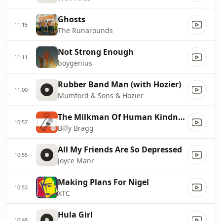
Ghosts
11:15
The Runarounds
Not Strong Enough
11:11
boygenius
Rubber Band Man (with Hozier)
11:00
Mumford & Sons & Hozier
The Milkman Of Human Kindness
10:57
Billy Bragg
All My Friends Are So Depressed
10:55
Joyce Manr
Making Plans For Nigel
10:53
XTC
Hula Girl
10:48