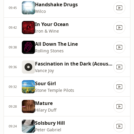
Handshake Drugs
09:45
Wilco
In Your Ocean
09:42
Iron & Wine
All Down The Line
09:38
Rolling Stones
Fascination in the Dark (Acoustic)
09:36
Vance Joy
Sour Girl
09:32
Stone Temple Pilots
Mature
09:28
Hilary Duff
Solsbury Hill
09:24
Peter Gabriel