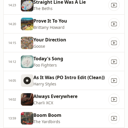
Straight Line Was A Lie
14:23
The Beths
Prove It To You
14:20
Brittany Howard
Your Direction
14:15
Goose
Today's Song
14:12
Foo Fighters
As It Was (PO Intro Edit (Clean))
14:05
Harry Styles
Always Everywhere
14:02
Charli XCX
Boom Boom
13:59
The Yardbirds