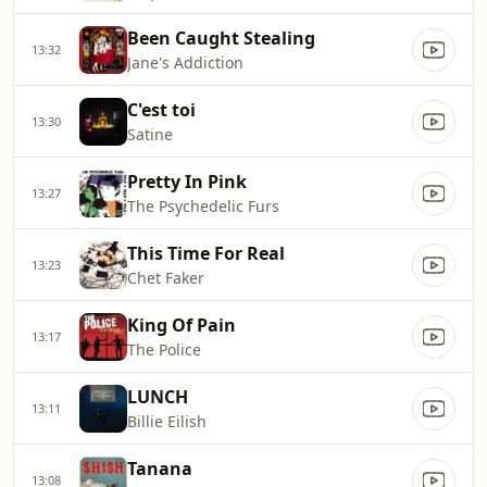
Been Caught Stealing
13:32
Jane's Addiction
C'est toi
13:30
Satine
Pretty In Pink
13:27
The Psychedelic Furs
This Time For Real
13:23
Chet Faker
King Of Pain
13:17
The Police
LUNCH
13:11
Billie Eilish
Tanana
13:08