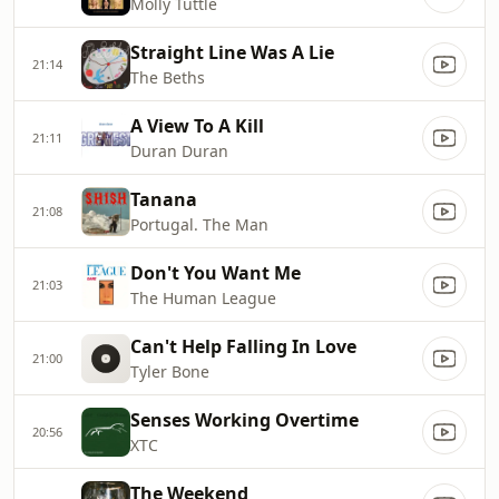
Molly Tuttle
Straight Line Was A Lie
21:14
The Beths
A View To A Kill
21:11
Duran Duran
Tanana
21:08
Portugal. The Man
Don't You Want Me
21:03
The Human League
Can't Help Falling In Love
21:00
Tyler Bone
Senses Working Overtime
20:56
XTC
The Weekend