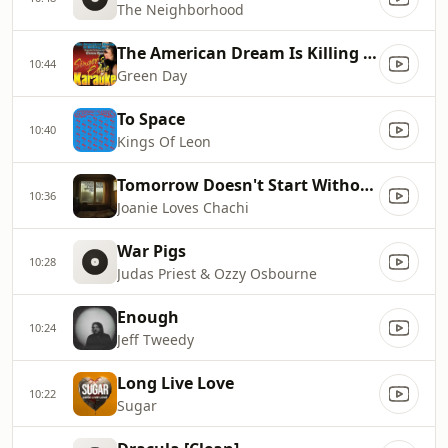
The Neighborhood
The American Dream Is Killing Me
10:44
Green Day
To Space
10:40
Kings Of Leon
Tomorrow Doesn't Start Without You
10:36
Joanie Loves Chachi
War Pigs
10:28
Judas Priest & Ozzy Osbourne
Enough
10:24
Jeff Tweedy
Long Live Love
10:22
Sugar