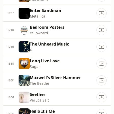
Enter Sandman
17:10
Metallica
Bedroom Posters
17:04
Yellowcard
The Unheard Music
17:01
X
Long Live Love
16:57
Sugar
Maxwell's Silver Hammer
16:54
The Beatles
Seether
16:51
Veruca Salt
Hello It's Me
16:46