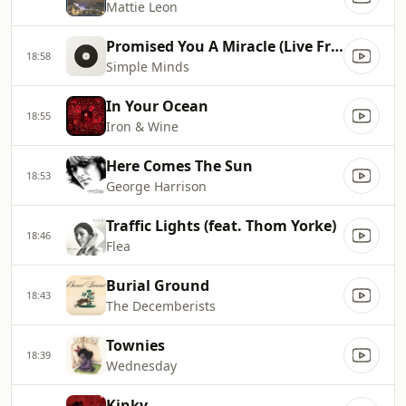
Mattie Leon
Promised You A Miracle (Live From Paisley Abbey)
18:58
Simple Minds
In Your Ocean
18:55
Iron & Wine
Here Comes The Sun
18:53
George Harrison
Traffic Lights (feat. Thom Yorke)
18:46
Flea
Burial Ground
18:43
The Decemberists
Townies
18:39
Wednesday
Kinky