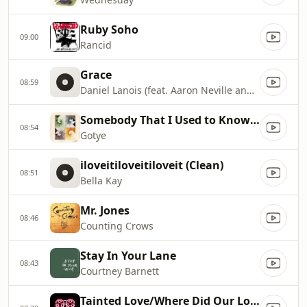
Ruby Soho
09:00
Rancid
Grace
08:59
Daniel Lanois (feat. Aaron Neville and Brian Blade)
Somebody That I Used to Know (feat. Kimbra)
08:54
Gotye
iloveitiloveitiloveit (Clean)
08:51
Bella Kay
Mr. Jones
08:46
Counting Crows
Stay In Your Lane
08:43
Courtney Barnett
Tainted Love/Where Did Our Love Go?