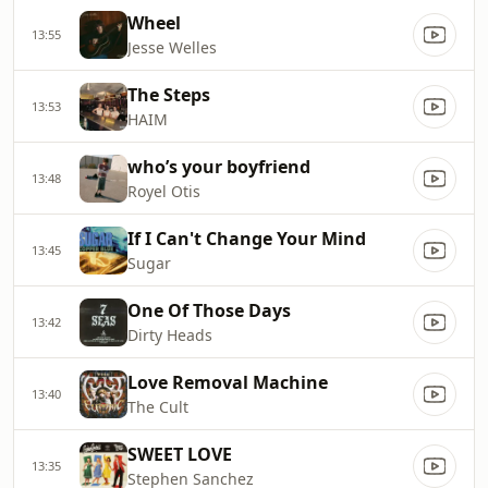
Wheel
13:55
Jesse Welles
The Steps
13:53
HAIM
who’s your boyfriend
13:48
Royel Otis
If I Can't Change Your Mind
13:45
Sugar
One Of Those Days
13:42
Dirty Heads
Love Removal Machine
13:40
The Cult
SWEET LOVE
13:35
Stephen Sanchez