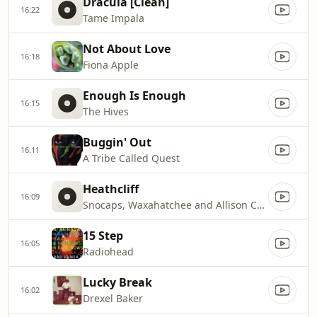
Dracula [Clean]
16:22
Tame Impala
Not About Love
16:18
Fiona Apple
Enough Is Enough
16:15
The Hives
Buggin' Out
16:11
A Tribe Called Quest
Heathcliff
16:09
Snocaps, Waxahatchee and Allison Crutchfield
15 Step
16:05
Radiohead
Lucky Break
16:02
Drexel Baker