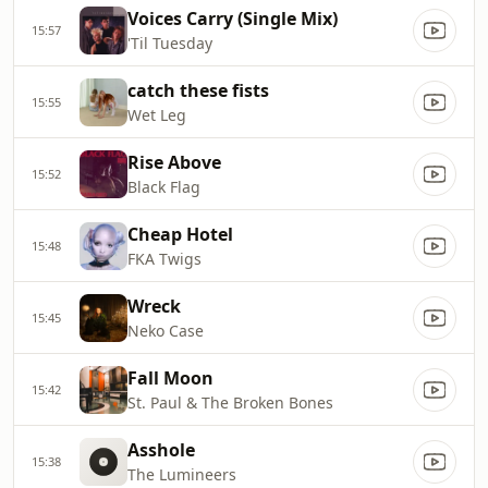
Voices Carry (Single Mix)
15:57
'Til Tuesday
catch these fists
15:55
Wet Leg
Rise Above
15:52
Black Flag
Cheap Hotel
15:48
FKA Twigs
Wreck
15:45
Neko Case
Fall Moon
15:42
St. Paul & The Broken Bones
Asshole
15:38
The Lumineers