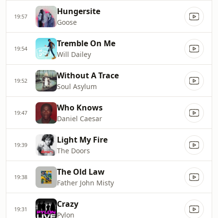
Hungersite
19:57
Goose
Tremble On Me
19:54
Will Dailey
Without A Trace
19:52
Soul Asylum
Who Knows
19:47
Daniel Caesar
Light My Fire
19:39
The Doors
The Old Law
19:38
Father John Misty
Crazy
19:31
Pylon