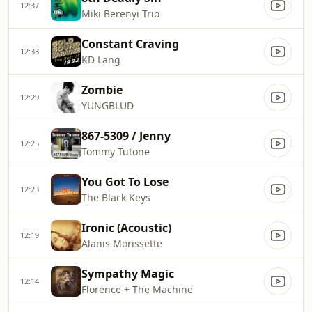
12:37
Miki Berenyi Trio
Constant Craving
12:33
KD Lang
Zombie
12:29
YUNGBLUD
867-5309 / Jenny
12:25
Tommy Tutone
You Got To Lose
12:23
The Black Keys
Ironic (Acoustic)
12:19
Alanis Morissette
Sympathy Magic
12:14
Florence + The Machine