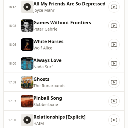
All My Friends Are So Depressed
18:12
Joyce Manr
Games Without Frontiers
18:08
Peter Gabriel
White Horses
18:06
Wolf Alice
Always Love
18:00
Nada Surf
Ghosts
17:58
The Runarounds
Pinball Song
17:53
Slobberbone
Relationships [Explicit]
17:50
HAIM