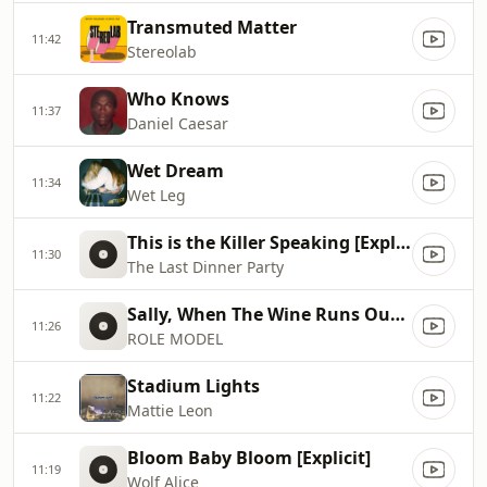
Transmuted Matter
11:42
Stereolab
Who Knows
11:37
Daniel Caesar
Wet Dream
11:34
Wet Leg
This is the Killer Speaking [Explicit]
11:30
The Last Dinner Party
Sally, When The Wine Runs Out [Explicit]
11:26
ROLE MODEL
Stadium Lights
11:22
Mattie Leon
Bloom Baby Bloom [Explicit]
11:19
Wolf Alice