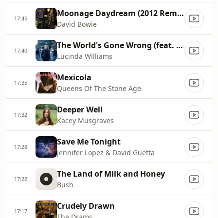
Moonage Daydream (2012 Remaster)
17:45
David Bowie
The World's Gone Wrong (feat. Brittney Spencer)
17:40
Lucinda Williams
Mexicola
17:35
Queens Of The Stone Age
Deeper Well
17:32
Kacey Musgraves
Save Me Tonight
17:28
Jennifer Lopez & David Guetta
The Land of Milk and Honey
17:22
Bush
Crudely Drawn
17:17
The Drams