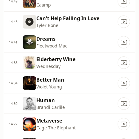
14:49
Caamp
Can't Help Falling In Love
14:45
Tyler Bone
Dreams
14:41
Fleetwood Mac
Elderberry Wine
14:38
Wednesday
Better Man
14:34
Violet Young
Human
14:30
Brandi Carlile
Metaverse
14:27
Cage The Elephant