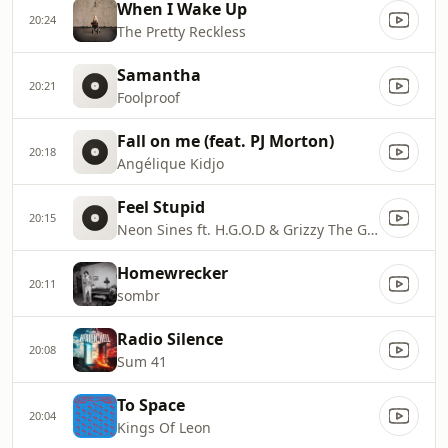
When I Wake Up
20:24
The Pretty Reckless
Samantha
20:21
Foolproof
Fall on me (feat. PJ Morton)
20:18
Angélique Kidjo
Feel Stupid
20:15
Neon Sines ft. H.G.O.D & Grizzy The Great
Homewrecker
20:11
sombr
Radio Silence
20:08
Sum 41
To Space
20:04
Kings Of Leon