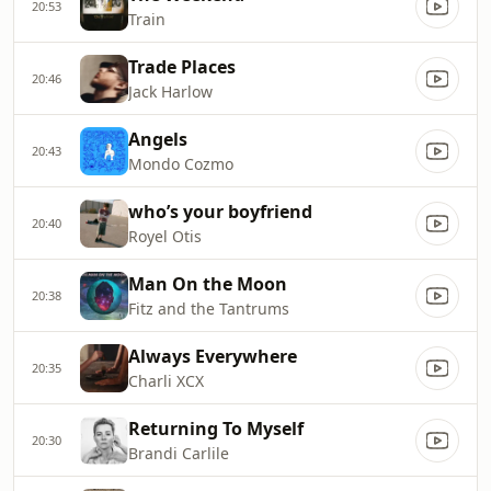
20:53
Train
Trade Places
20:46
Jack Harlow
Angels
20:43
Mondo Cozmo
who’s your boyfriend
20:40
Royel Otis
Man On the Moon
20:38
Fitz and the Tantrums
Always Everywhere
20:35
Charli XCX
Returning To Myself
20:30
Brandi Carlile