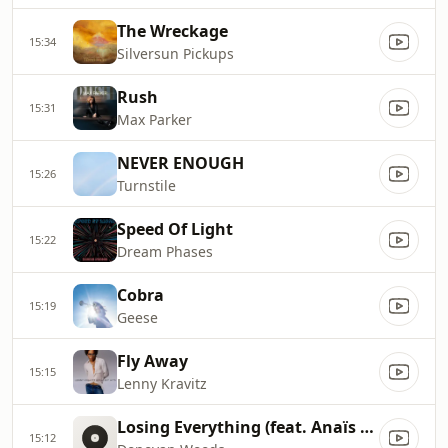
The Wreckage
15:34
Silversun Pickups
Rush
15:31
Max Parker
NEVER ENOUGH
15:26
Turnstile
Speed Of Light
15:22
Dream Phases
Cobra
15:19
Geese
Fly Away
15:15
Lenny Kravitz
Losing Everything (feat. Anaïs Mitchell)
15:12