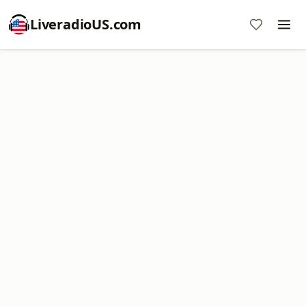
LiveradioUS.com