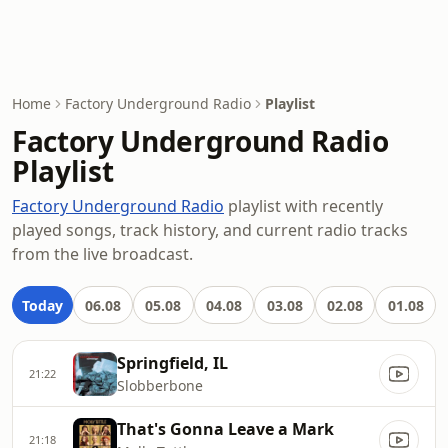
Home
Factory Underground Radio
Playlist
Factory Underground Radio
Playlist
Factory Underground Radio
playlist with recently
played songs, track history, and current radio tracks
from the live broadcast.
Today
06.08
05.08
04.08
03.08
02.08
01.08
Springfield, IL
21:22
Slobberbone
That's Gonna Leave a Mark
21:18