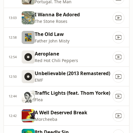
Portugal. The Man
I Wanna Be Adored
13:03
The Stone Roses
The Old Law
12:58
Father John Misty
Aeroplane
12:54
Red Hot Chili Peppers
Unbelievable (2013 Remastered)
12:50
EMF
Traffic Lights (feat. Thom Yorke)
12:44
Flea
A Well Deserved Break
12:42
Morcheeba
8th Deadly Sin