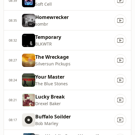
08:39
Soft Cell
Homewrecker
08:35
sombr
Temporary
08:32
BLKWTR
The Wreckage
08:27
Silversun Pickups
Your Master
08:24
The Blue Stones
Lucky Break
08:21
Drexel Baker
Buffalo Soilder
08:17
Bob Marley