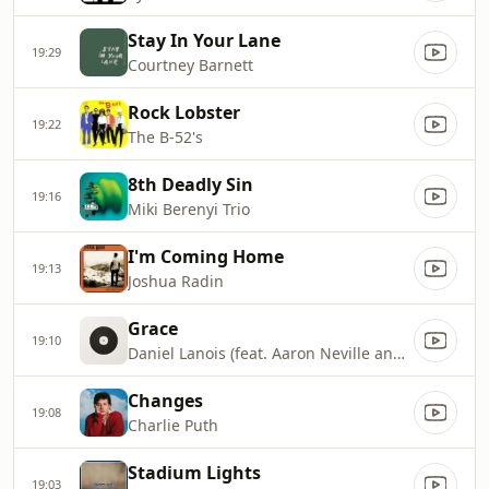
Stay In Your Lane
19:29
Courtney Barnett
Rock Lobster
19:22
The B-52's
8th Deadly Sin
19:16
Miki Berenyi Trio
I'm Coming Home
19:13
Joshua Radin
Grace
19:10
Daniel Lanois (feat. Aaron Neville and Brian Blade)
Changes
19:08
Charlie Puth
Stadium Lights
19:03