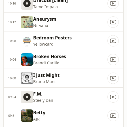
Dracula [Clean]
10:16
Tame Impala
Aneurysm
10:12
Nirvana
Bedroom Posters
10:08
Yellowcard
Broken Horses
10:04
Brandi Carlile
I Just Might
10:00
Bruno Mars
F.M.
09:54
Steely Dan
Betty
09:51
AJR