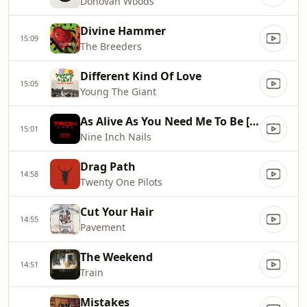
Donovan Woods
Divine Hammer
15:09
The Breeders
Different Kind Of Love
15:05
Young The Giant
As Alive As You Need Me To Be [Radio Edit]
15:01
Nine Inch Nails
Drag Path
14:58
Twenty One Pilots
Cut Your Hair
14:55
Pavement
The Weekend
14:51
Train
Mistakes