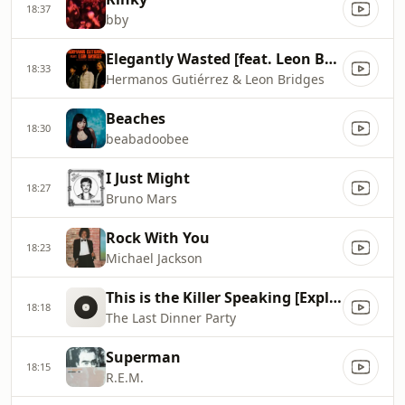
18:37
bby
Elegantly Wasted [feat. Leon Bridges]
18:33
Hermanos Gutiérrez & Leon Bridges
Beaches
18:30
beabadoobee
I Just Might
18:27
Bruno Mars
Rock With You
18:23
Michael Jackson
This is the Killer Speaking [Explicit]
18:18
The Last Dinner Party
Superman
18:15
R.E.M.