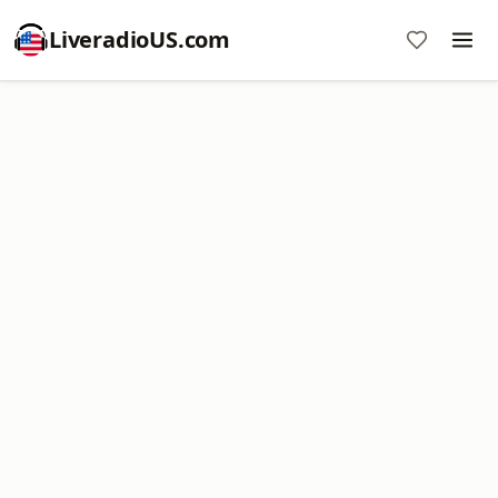
LiveradioUS.com