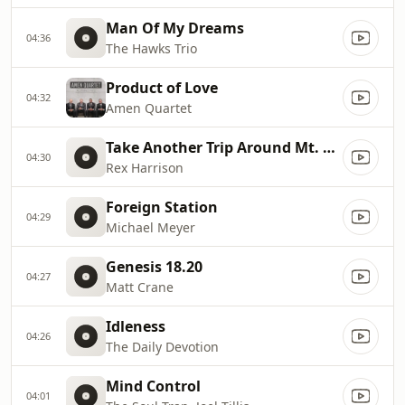
Man Of My Dreams
04:36
The Hawks Trio
Product of Love
04:32
Amen Quartet
Take Another Trip Around Mt. Sinai
04:30
Rex Harrison
Foreign Station
04:29
Michael Meyer
Genesis 18.20
04:27
Matt Crane
Idleness
04:26
The Daily Devotion
Mind Control
04:01