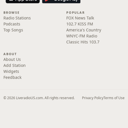
BROWSE
POPULAR
Radio Stations
FOX News Talk
Podcasts
102.7 KISS FM
Top Songs
America's Country
WNYC-FM Radio
Classic Hits 103.7
ABOUT
About Us
Add Station
Widgets
Feedback
© 2026 LiveradioUS.com. All rights reserved.
Privacy Policy
Terms of Use