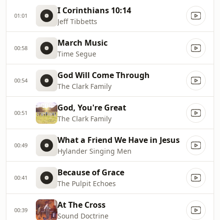
I Corinthians 10:14
01:01
Jeff Tibbetts
March Music
00:58
Time Segue
God Will Come Through
00:54
The Clark Family
God, You're Great
00:51
The Clark Family
What a Friend We Have in Jesus
00:49
Hylander Singing Men
Because of Grace
00:41
The Pulpit Echoes
At The Cross
00:39
Sound Doctrine