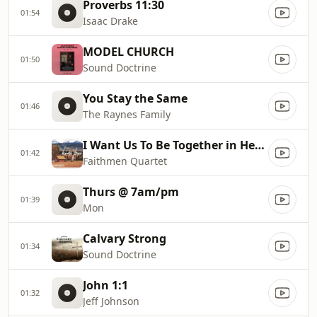
Proverbs 11:30
01:54
Isaac Drake
MODEL CHURCH
01:50
Sound Doctrine
You Stay the Same
01:46
The Raynes Family
I Want Us To Be Together in Heaven
01:42
Faithmen Quartet
Thurs @ 7am/pm
01:39
Mon
Calvary Strong
01:34
Sound Doctrine
John 1:1
01:32
Jeff Johnson