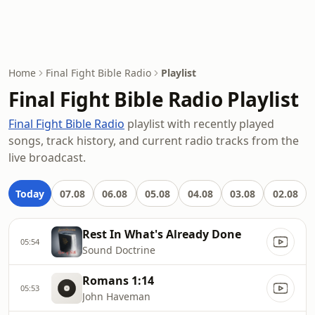
Home
Final Fight Bible Radio
Playlist
Final Fight Bible Radio Playlist
Final Fight Bible Radio
playlist with recently played
songs, track history, and current radio tracks from the
live broadcast.
Today
07.08
06.08
05.08
04.08
03.08
02.08
Rest In What's Already Done
05:54
Sound Doctrine
Romans 1:14
05:53
John Haveman