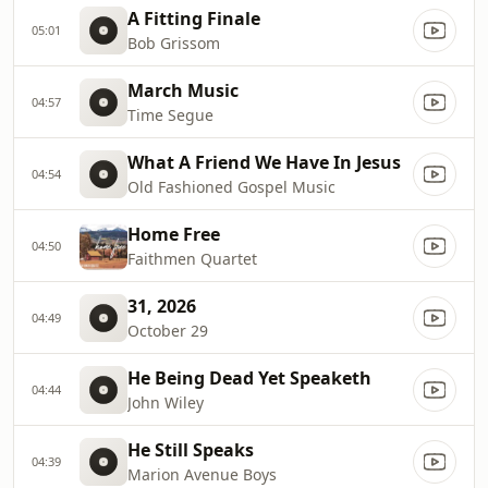
A Fitting Finale
05:01
Bob Grissom
March Music
04:57
Time Segue
What A Friend We Have In Jesus
04:54
Old Fashioned Gospel Music
Home Free
04:50
Faithmen Quartet
31, 2026
04:49
October 29
He Being Dead Yet Speaketh
04:44
John Wiley
He Still Speaks
04:39
Marion Avenue Boys