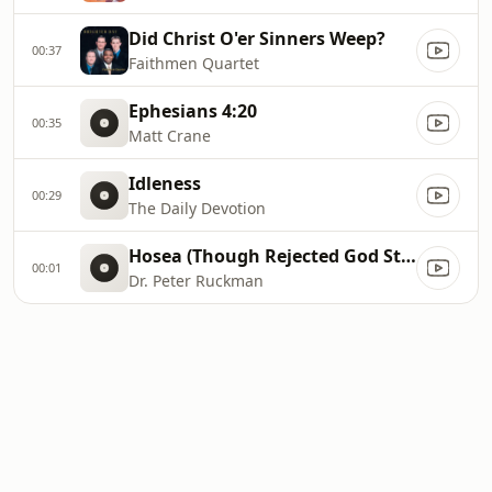
Did Christ O'er Sinners Weep?
00:37
Faithmen Quartet
Ephesians 4:20
00:35
Matt Crane
Idleness
00:29
The Daily Devotion
Hosea (Though Rejected God Still Loves)
00:01
Dr. Peter Ruckman