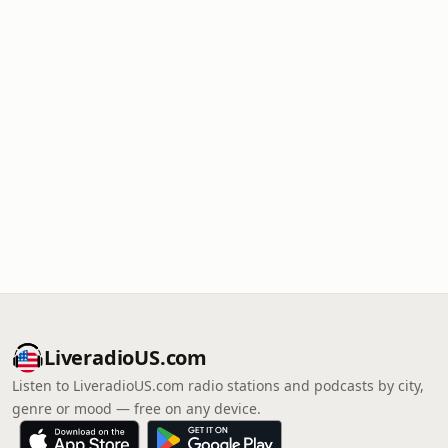
LiveradioUS.com
Listen to LiveradioUS.com radio stations and podcasts by city,
genre or mood — free on any device.