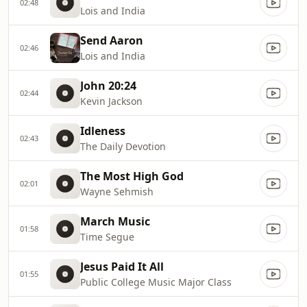
02:48
Lois and India
Send Aaron
02:46
Lois and India
John 20:24
02:44
Kevin Jackson
Idleness
02:43
The Daily Devotion
The Most High God
02:01
Wayne Sehmish
March Music
01:58
Time Segue
Jesus Paid It All
01:55
Public College Music Major Class