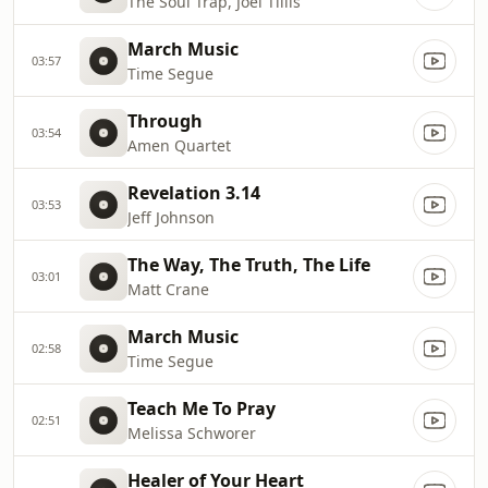
The Soul Trap, Joel Tillis
March Music
03:57
Time Segue
Through
03:54
Amen Quartet
Revelation 3.14
03:53
Jeff Johnson
The Way, The Truth, The Life
03:01
Matt Crane
March Music
02:58
Time Segue
Teach Me To Pray
02:51
Melissa Schworer
Healer of Your Heart