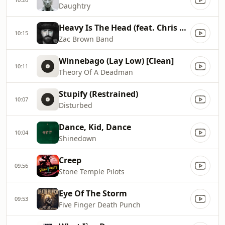
Daughtry
Heavy Is The Head (feat. Chris Cornell)
10:15
Zac Brown Band
Winnebago (Lay Low) [Clean]
10:11
Theory Of A Deadman
Stupify (Restrained)
10:07
Disturbed
Dance, Kid, Dance
10:04
Shinedown
Creep
09:56
Stone Temple Pilots
Eye Of The Storm
09:53
Five Finger Death Punch