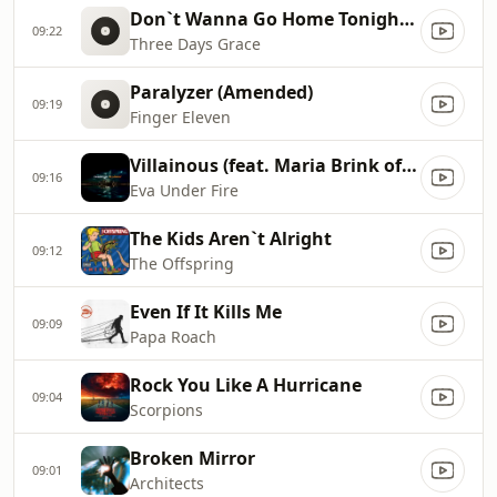
Don`t Wanna Go Home Tonight [Clean]
09:22
Three Days Grace
Paralyzer (Amended)
09:19
Finger Eleven
Villainous (feat. Maria Brink of In This Moment)
09:16
Eva Under Fire
The Kids Aren`t Alright
09:12
The Offspring
Even If It Kills Me
09:09
Papa Roach
Rock You Like A Hurricane
09:04
Scorpions
Broken Mirror
09:01
Architects