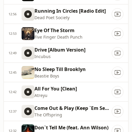
Running In Circles [Radio Edit]
12:56
Dead Poet Society
Eye Of The Storm
12:53
Five Finger Death Punch
Drive [Album Version]
12:49
Incubus
No Sleep Till Brooklyn
12:45
Beastie Boys
All For You [Clean]
12:42
Atreyu
Come Out & Play (Keep `Em Seperated)
12:37
The Offspring
Don`t Tell Me (feat. Ann Wilson)
12:32