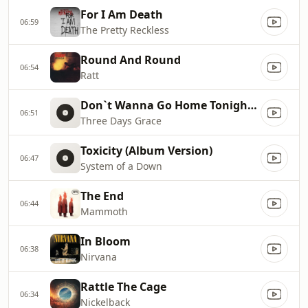
For I Am Death
06:59
The Pretty Reckless
Round And Round
06:54
Ratt
Don`t Wanna Go Home Tonight [Clean]
06:51
Three Days Grace
Toxicity (Album Version)
06:47
System of a Down
The End
06:44
Mammoth
In Bloom
06:38
Nirvana
Rattle The Cage
06:34
Nickelback