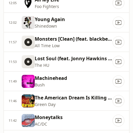
12:05
Foo Fighters
Young Again
12:02
Shinedown
Monsters [Clean] (feat. blackbear)
11:57
All Time Low
Lost Soul (feat. Jonny Hawkins of NOTHING MORE)
11:53
The HU
Machinehead
11:49
Bush
The American Dream Is Killing Me
11:46
Green Day
Moneytalks
11:42
AC/DC