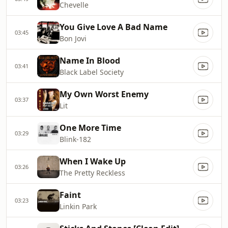
Chevelle
You Give Love A Bad Name
03:45
Bon Jovi
Name In Blood
03:41
Black Label Society
My Own Worst Enemy
03:37
Lit
One More Time
03:29
Blink‐182
When I Wake Up
03:26
The Pretty Reckless
Faint
03:23
Linkin Park