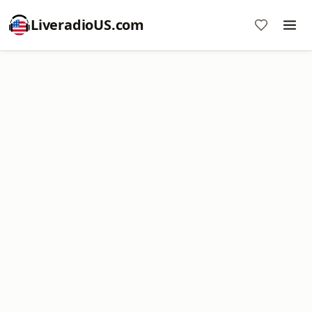
LiveradioUS.com