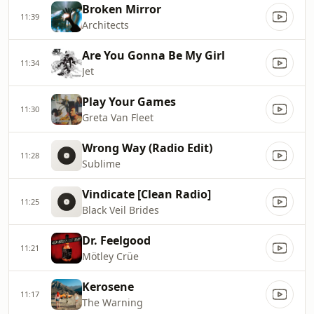
Broken Mirror
11:39
Architects
Are You Gonna Be My Girl
11:34
Jet
Play Your Games
11:30
Greta Van Fleet
Wrong Way (Radio Edit)
11:28
Sublime
Vindicate [Clean Radio]
11:25
Black Veil Brides
Dr. Feelgood
11:21
Mötley Crüe
Kerosene
11:17
The Warning