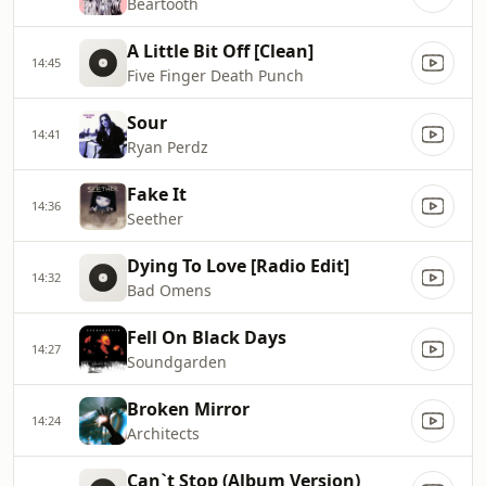
Beartooth
A Little Bit Off [Clean]
14:45
Five Finger Death Punch
Sour
14:41
Ryan Perdz
Fake It
14:36
Seether
Dying To Love [Radio Edit]
14:32
Bad Omens
Fell On Black Days
14:27
Soundgarden
Broken Mirror
14:24
Architects
Can`t Stop (Album Version)