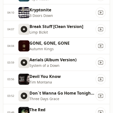
Kryptonite
04:10
3 Doors Down
Break Stuff [Clean Version]
04:07
Limp Bizkit
GONE, GONE, GONE
04:04
Autumn Kings
Aerials (Album Version)
03:59
System of a Down
Devil You Know
03:56
Tim Montana
Don`t Wanna Go Home Tonight [Clean]
03:52
Three Days Grace
The Red
03:49