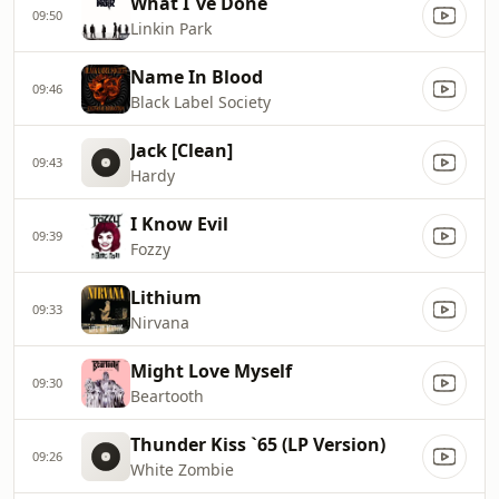
What I`ve Done
09:50
Linkin Park
Name In Blood
09:46
Black Label Society
Jack [Clean]
09:43
Hardy
I Know Evil
09:39
Fozzy
Lithium
09:33
Nirvana
Might Love Myself
09:30
Beartooth
Thunder Kiss `65 (LP Version)
09:26
White Zombie