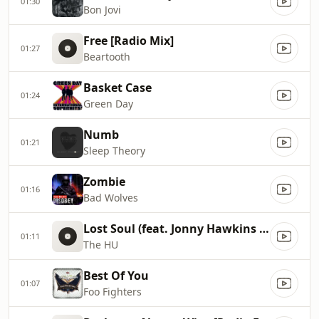
01:30
Bon Jovi
Free [Radio Mix]
01:27
Beartooth
Basket Case
01:24
Green Day
Numb
01:21
Sleep Theory
Zombie
01:16
Bad Wolves
Lost Soul (feat. Jonny Hawkins of NOTHING MORE)
01:11
The HU
Best Of You
01:07
Foo Fighters