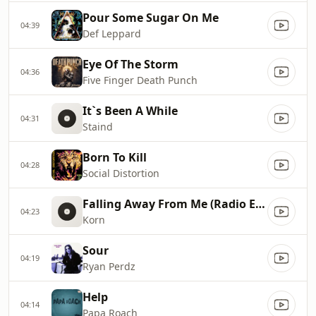
Pour Some Sugar On Me
04:39
Def Leppard
Eye Of The Storm
04:36
Five Finger Death Punch
It`s Been A While
04:31
Staind
Born To Kill
04:28
Social Distortion
Falling Away From Me (Radio Edit)
04:23
Korn
Sour
04:19
Ryan Perdz
Help
04:14
Papa Roach