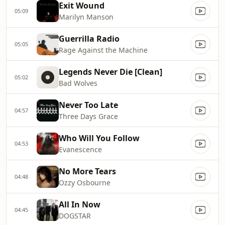
Exit Wound
05:09
Marilyn Manson
Guerrilla Radio
05:05
Rage Against the Machine
Legends Never Die [Clean]
05:02
Bad Wolves
Never Too Late
04:57
Three Days Grace
Who Will You Follow
04:53
Evanescence
No More Tears
04:48
Ozzy Osbourne
All In Now
04:45
DOGSTAR