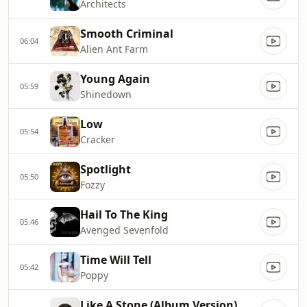
Architects
Smooth Criminal
06:04
Alien Ant Farm
Young Again
05:59
Shinedown
Low
05:54
Cracker
Spotlight
05:50
Fozzy
Hail To The King
05:46
Avenged Sevenfold
Time Will Tell
05:42
Poppy
Like A Stone (Album Version)