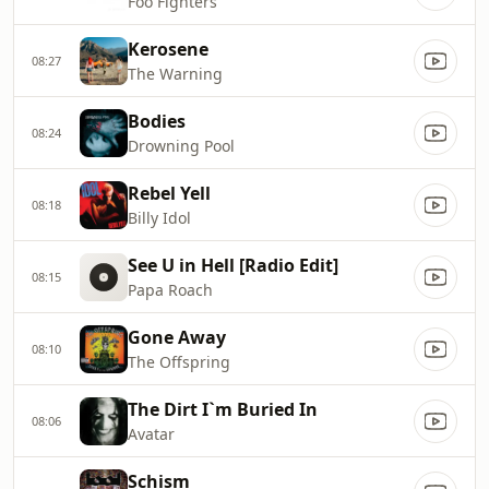
Foo Fighters
Kerosene
08:27
The Warning
Bodies
08:24
Drowning Pool
Rebel Yell
08:18
Billy Idol
See U in Hell [Radio Edit]
08:15
Papa Roach
Gone Away
08:10
The Offspring
The Dirt I`m Buried In
08:06
Avatar
Schism