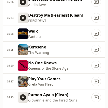
05:36
Audioslave
Destroy Me (Fearless) [Clean]
05:33
PRESIDENT
Walk
05:28
Pantera
Kerosene
05:25
The Warning
No One Knows
05:20
Queens of the Stone Age
Play Your Games
05:17
Greta Van Fleet
Ramon Ayala [Clean]
05:13
Giovannie and the Hired Guns