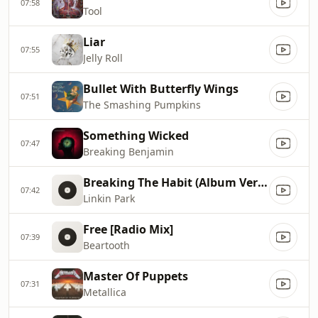
07:58
Tool
Liar
07:55
Jelly Roll
Bullet With Butterfly Wings
07:51
The Smashing Pumpkins
Something Wicked
07:47
Breaking Benjamin
Breaking The Habit (Album Version)
07:42
Linkin Park
Free [Radio Mix]
07:39
Beartooth
Master Of Puppets
07:31
Metallica