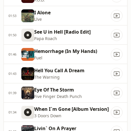
I Alone
01:53
Līve
See U in Hell [Radio Edit]
01:50
Papa Roach
Hemorrhage (In My Hands)
01:46
Fuel
Hell You Call A Dream
01:43
The Warning
Eye Of The Storm
01:39
Five Finger Death Punch
When I`m Gone [Album Version]
01:34
3 Doors Down
Livin` On A Prayer