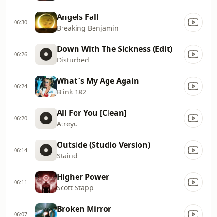
Angels Fall
06:30
Breaking Benjamin
Down With The Sickness (Edit)
06:26
Disturbed
What`s My Age Again
06:24
Blink 182
All For You [Clean]
06:20
Atreyu
Outside (Studio Version)
06:14
Staind
Higher Power
06:11
Scott Stapp
Broken Mirror
06:07