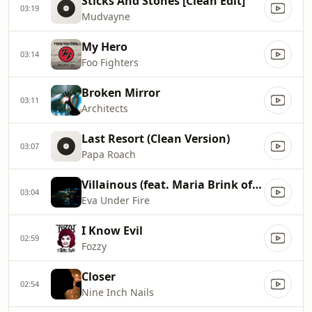
Sticks And Stones [Clean Edit]
03:19
Mudvayne
My Hero
03:14
Foo Fighters
Broken Mirror
03:11
Architects
Last Resort (Clean Version)
03:07
Papa Roach
Villainous (feat. Maria Brink of In This Moment)
03:04
Eva Under Fire
I Know Evil
02:59
Fozzy
Closer
02:54
Nine Inch Nails