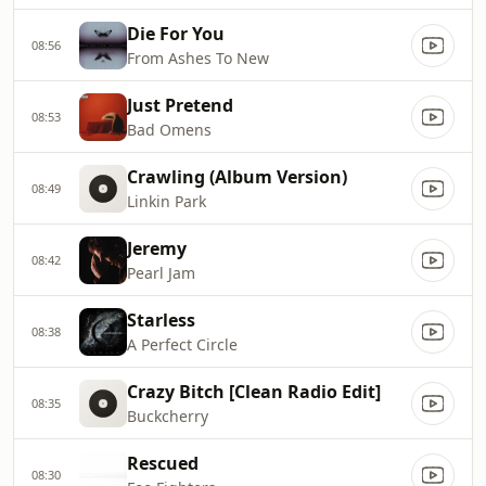
Die For You
08:56
From Ashes To New
Just Pretend
08:53
Bad Omens
Crawling (Album Version)
08:49
Linkin Park
Jeremy
08:42
Pearl Jam
Starless
08:38
A Perfect Circle
Crazy Bitch [Clean Radio Edit]
08:35
Buckcherry
Rescued
08:30