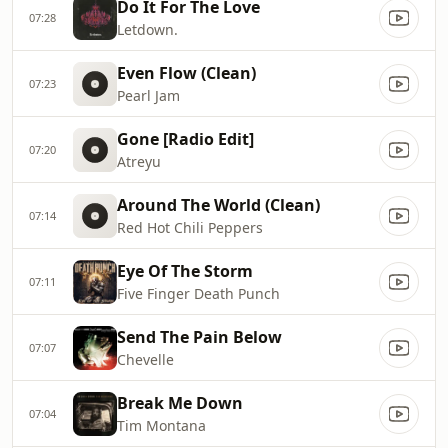
Do It For The Love
07:28
Letdown.
Even Flow (Clean)
07:23
Pearl Jam
Gone [Radio Edit]
07:20
Atreyu
Around The World (Clean)
07:14
Red Hot Chili Peppers
Eye Of The Storm
07:11
Five Finger Death Punch
Send The Pain Below
07:07
Chevelle
Break Me Down
07:04
Tim Montana