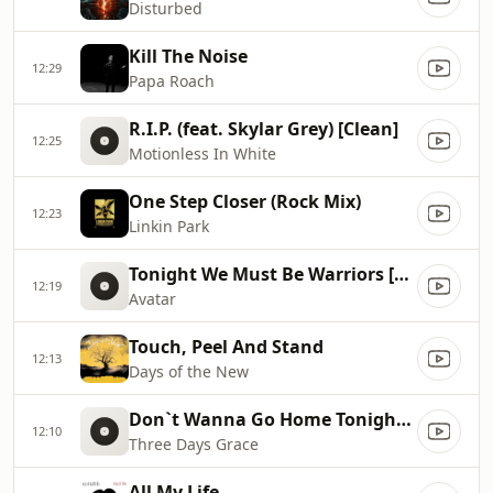
Disturbed
Kill The Noise
12:29
Papa Roach
R.I.P. (feat. Skylar Grey) [Clean]
12:25
Motionless In White
One Step Closer (Rock Mix)
12:23
Linkin Park
Tonight We Must Be Warriors [Radio Edit]
12:19
Avatar
Touch, Peel And Stand
12:13
Days of the New
Don`t Wanna Go Home Tonight [Clean]
12:10
Three Days Grace
All My Life