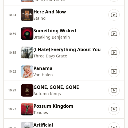
Here And Now
10:44
Staind
Something Wicked
10:39
Breaking Benjamin
(I Hate) Everything About You
10:35
Three Days Grace
Panama
10:32
Van Halen
GONE, GONE, GONE
10:29
Autumn Kings
Possum Kingdom
10:23
Toadies
Artificial
10:20