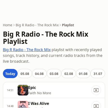
Home
Big R Radio - The Rock Mix
Playlist
Big R Radio - The Rock Mix
Playlist
Big R Radio - The Rock Mix
playlist with recently played
songs, track history, and current radio tracks from the
live broadcast.
Today
05.08
04.08
03.08
02.08
01.08
31.07
Epic
14:51
Faith No More
I Was Alive
14:48