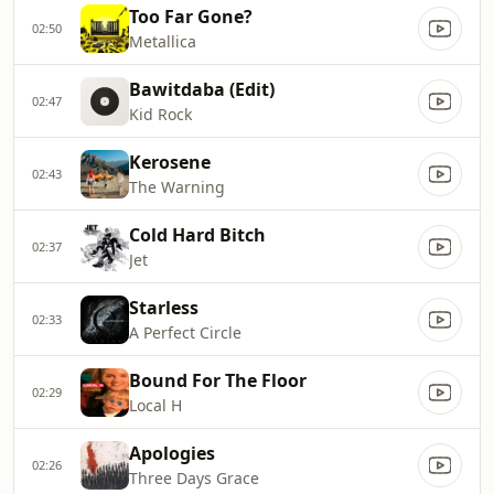
Too Far Gone?
02:50
Metallica
Bawitdaba (Edit)
02:47
Kid Rock
Kerosene
02:43
The Warning
Cold Hard Bitch
02:37
Jet
Starless
02:33
A Perfect Circle
Bound For The Floor
02:29
Local H
Apologies
02:26
Three Days Grace