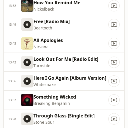
How You Remind Me
13:52
Nickelback
Free [Radio Mix]
13:49
Beartooth
All Apologies
13:45
Nirvana
Look Out For Me [Radio Edit]
13:42
Turnstile
Here I Go Again [Album Version]
13:36
Whitesnake
Something Wicked
13:32
Breaking Benjamin
Through Glass [Single Edit]
13:28
Stone Sour