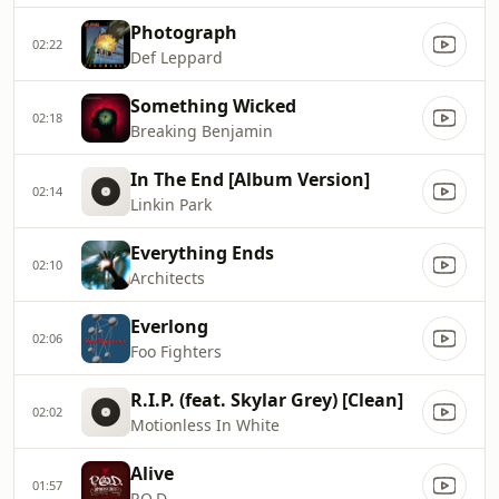
Photograph
02:22
Def Leppard
Something Wicked
02:18
Breaking Benjamin
In The End [Album Version]
02:14
Linkin Park
Everything Ends
02:10
Architects
Everlong
02:06
Foo Fighters
R.I.P. (feat. Skylar Grey) [Clean]
02:02
Motionless In White
Alive
01:57
P.O.D.