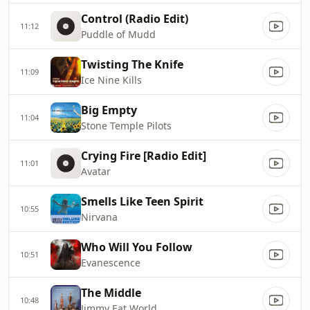
Control (Radio Edit)
11:12
Puddle of Mudd
Twisting The Knife
11:09
Ice Nine Kills
Big Empty
11:04
Stone Temple Pilots
Crying Fire [Radio Edit]
11:01
Avatar
Smells Like Teen Spirit
10:55
Nirvana
Who Will You Follow
10:51
Evanescence
The Middle
10:48
Jimmy Eat World