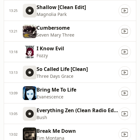
Shallow [Clean Edit]
13:25
Magnolia Park
Cumbersome
13:21
Seven Mary Three
I Know Evil
13:18
Fozzy
So Called Life [Clean]
13:13
Three Days Grace
Bring Me To Life
13:09
Evanescence
Everything Zen (Clean Radio Edit)
13:05
Bush
Break Me Down
13:02
Tim Montana