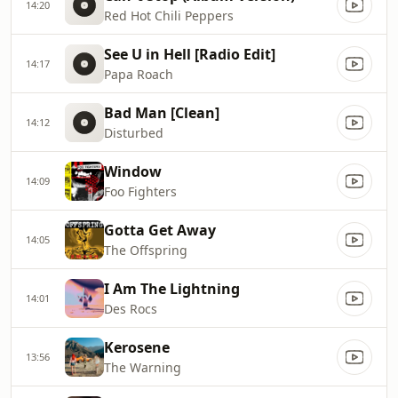
14:20
Red Hot Chili Peppers
See U in Hell [Radio Edit]
14:17
Papa Roach
Bad Man [Clean]
14:12
Disturbed
Window
14:09
Foo Fighters
Gotta Get Away
14:05
The Offspring
I Am The Lightning
14:01
Des Rocs
Kerosene
13:56
The Warning