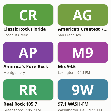
CR
AG
Classic Rock Florida
America's Greatest 70s Hits
Coconut Creek
San Francisco
AP
M9
America's Pure Rock
Mix 94.5
Montgomery
Lexington · 94.5 FM
RR
9W
Real Rock 105.7
97.1 WASH-FM
Greensboro · 105.7 FM
Washington, D.C. · 97.1 FM