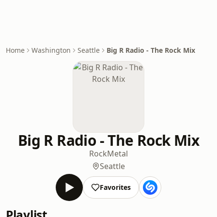
Home
Washington
Seattle
Big R Radio - The Rock Mix
Big R Radio - The Rock Mix
Rock
Metal
Seattle
Favorites
Playlist