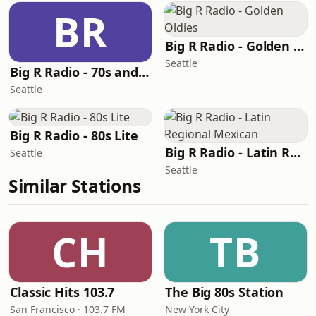
BR
Big R Radio - Golden Oldies
Seattle
Big R Radio - 70s and 80s Pop Mix
Seattle
Big R Radio - 80s Lite
Big R Radio - Latin Regional Mexican
Seattle
Seattle
Similar Stations
CH
TB
Classic Hits 103.7
The Big 80s Station
San Francisco · 103.7 FM
New York City