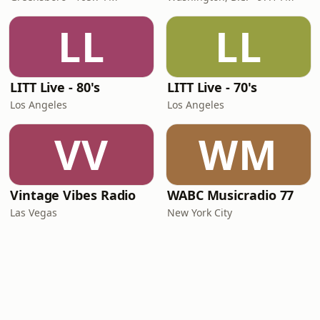
LL
LL
LITT Live - 80's
LITT Live - 70's
Los Angeles
Los Angeles
VV
WM
Vintage Vibes Radio
WABC Musicradio 77
Las Vegas
New York City