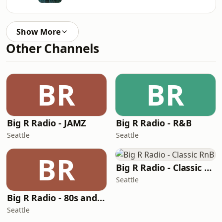
Show More
Other Channels
BR
BR
Big R Radio - JAMZ
Big R Radio - R&B
Seattle
Seattle
BR
Big R Radio - Classic RnB
Seattle
Big R Radio - 80s and 90s Pop Mix
Seattle