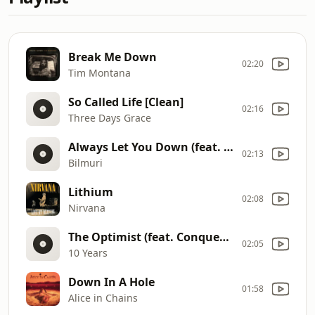
Break Me Down
02:20
Tim Montana
So Called Life [Clean]
02:16
Three Days Grace
Always Let You Down (feat. A Day To Remember)
02:13
Bilmuri
Lithium
02:08
Nirvana
The Optimist (feat. Conquer Divide)
02:05
10 Years
Down In A Hole
01:58
Alice in Chains