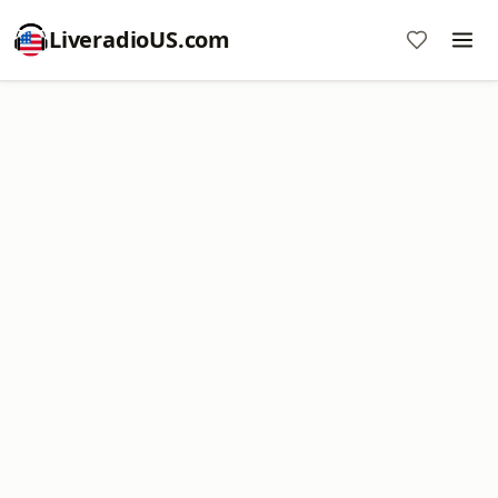
LiveradioUS.com