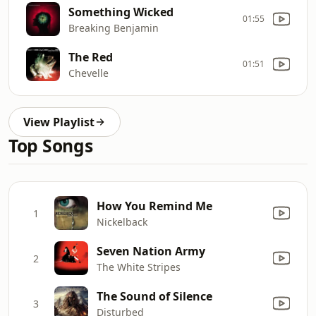
Something Wicked
01:55
Breaking Benjamin
The Red
01:51
Chevelle
View Playlist
Top Songs
How You Remind Me
1
Nickelback
Seven Nation Army
2
The White Stripes
The Sound of Silence
3
Disturbed