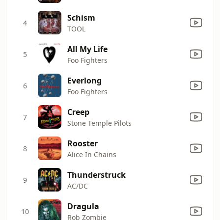
Schism
4
TOOL
All My Life
5
Foo Fighters
Everlong
6
Foo Fighters
Creep
7
Stone Temple Pilots
Rooster
8
Alice In Chains
Thunderstruck
9
AC/DC
Dragula
10
Rob Zombie