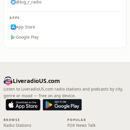
@big_r_radio
APPS
App Store
Google Play
LiveradioUS.com
Listen to LiveradioUS.com radio stations and podcasts by city,
genre or mood — free on any device.
BROWSE
POPULAR
Radio Stations
FOX News Talk