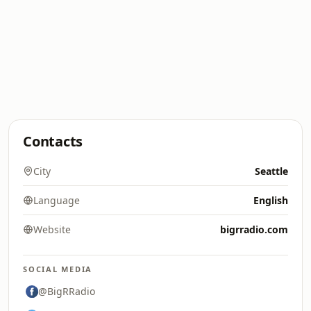
Contacts
City
Seattle
Language
English
Website
bigrradio.com
SOCIAL MEDIA
@BigRRadio