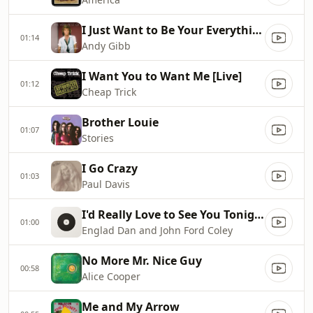
I Just Want to Be Your Everything
01:14
Andy Gibb
I Want You to Want Me [Live]
01:12
Cheap Trick
Brother Louie
01:07
Stories
I Go Crazy
01:03
Paul Davis
I'd Really Love to See You Tonight
01:00
Englad Dan and John Ford Coley
No More Mr. Nice Guy
00:58
Alice Cooper
Me and My Arrow