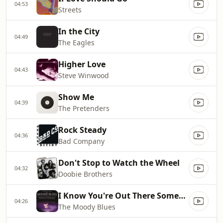
04:53
Streets
In the City
04:49
The Eagles
Higher Love
04:43
Steve Winwood
Show Me
04:39
The Pretenders
Rock Steady
04:36
Bad Company
Don't Stop to Watch the Wheel
04:32
Doobie Brothers
I Know You're Out There Somewhere
04:26
The Moody Blues