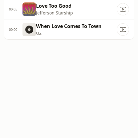
Love Too Good
00:05
Jefferson Starship
When Love Comes To Town
00:00
U2