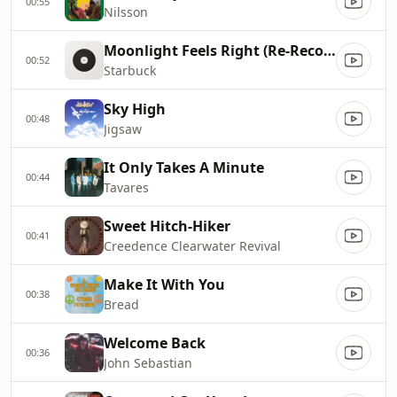
00:55
Nilsson
Moonlight Feels Right (Re-Recorded)
00:52
Starbuck
Sky High
00:48
Jigsaw
It Only Takes A Minute
00:44
Tavares
Sweet Hitch-Hiker
00:41
Creedence Clearwater Revival
Make It With You
00:38
Bread
Welcome Back
00:36
John Sebastian