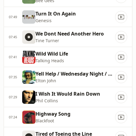
Bee Gees
Turn It On Again
07:49
Genesis
We Dont Need Another Hero
07:45
Tine Turner
Wild Wild Life
07:41
Talking Heads
Yell Help / Wednesday Night / Ugly
07:35
Elton John
I Wish It Would Rain Down
07:29
Phil Collins
Highway Song
07:24
Blackfoot
Tired of Toeing the Line