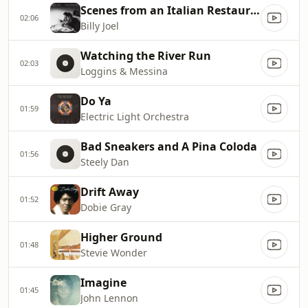
Scenes from an Italian Restaurant
02:06
Billy Joel
Watching the River Run
02:03
Loggins & Messina
Do Ya
01:59
Electric Light Orchestra
Bad Sneakers and A Pina Coloda
01:56
Steely Dan
Drift Away
01:52
Dobie Gray
Higher Ground
01:48
Stevie Wonder
Imagine
01:45
John Lennon