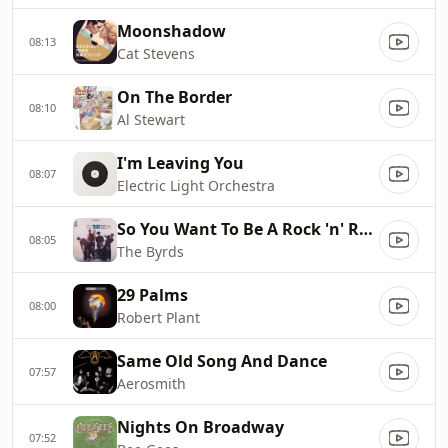
Moonshadow
08:13
Cat Stevens
On The Border
08:10
Al Stewart
I'm Leaving You
08:07
Electric Light Orchestra
So You Want To Be A Rock 'n' Roll Star
08:05
The Byrds
29 Palms
08:00
Robert Plant
Same Old Song And Dance
07:57
Aerosmith
Nights On Broadway
07:52