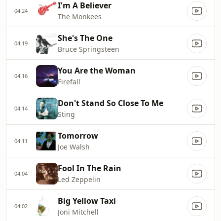
I'm A Believer
04:24
The Monkees
She's The One
04:19
Bruce Springsteen
You Are the Woman
04:16
Firefall
Don't Stand So Close To Me
04:14
Sting
Tomorrow
04:11
Joe Walsh
Fool In The Rain
04:04
Led Zeppelin
Big Yellow Taxi
04:02
Joni Mitchell