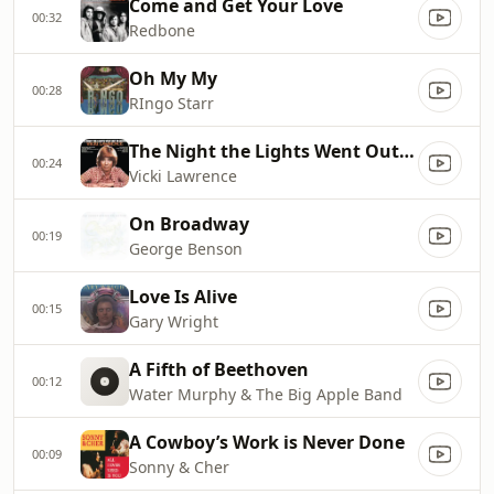
Come and Get Your Love
00:32
Redbone
Oh My My
00:28
RIngo Starr
The Night the Lights Went Out in Georgia
00:24
Vicki Lawrence
On Broadway
00:19
George Benson
Love Is Alive
00:15
Gary Wright
A Fifth of Beethoven
00:12
Water Murphy & The Big Apple Band
A Cowboy’s Work is Never Done
00:09
Sonny & Cher