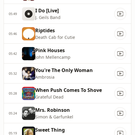
I Do [Live]
05:49
J. Geils Band
Riptides
05:46
Death Cab for Cutie
Pink Houses
05:42
John Mellencamp
You're The Only Woman
05:32
Ambrosia
When Push Comes To Shove
05:28
Grateful Dead
Mrs. Robinson
05:24
Simon & Garfunkel
Sweet Thing
05:19