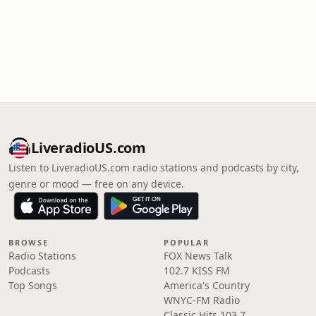
LiveradioUS.com
Listen to LiveradioUS.com radio stations and podcasts by city,
genre or mood — free on any device.
BROWSE
POPULAR
Radio Stations
FOX News Talk
Podcasts
102.7 KISS FM
Top Songs
America's Country
WNYC-FM Radio
Classic Hits 103.7