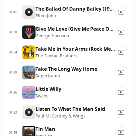
The Ballad Of Danny Bailey (1909-34)
01:41
Elton John
Give Me Love (Give Me Peace On Earth)
01:38
George Harrison
Take Me in Your Arms (Rock Me a Little While)
01:34
The Doobie Brothers
Take The Long Way Home
01:29
Supertramp
Little Willy
01:26
Sweet
Listen To What The Man Said
01:22
Paul McCartney & Wings
Tin Man
01:18
America