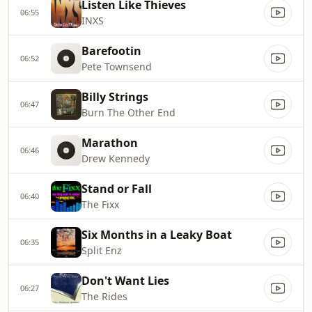
Listen Like Thieves
06:55
INXS
Barefootin
06:52
Pete Townsend
Billy Strings
06:47
Burn The Other End
Marathon
06:46
Drew Kennedy
Stand or Fall
06:40
The Fixx
Six Months in a Leaky Boat
06:35
Split Enz
Don't Want Lies
06:27
The Rides