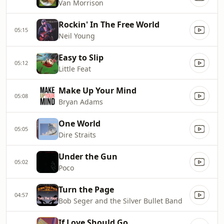
Van Morrison
Rockin' In The Free World
05:15
Neil Young
Easy to Slip
05:12
Little Feat
Make Up Your Mind
05:08
Bryan Adams
One World
05:05
Dire Straits
Under the Gun
05:02
Poco
Turn the Page
04:57
Bob Seger and the Silver Bullet Band
If Love Should Go