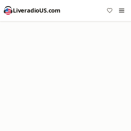
LiveradioUS.com