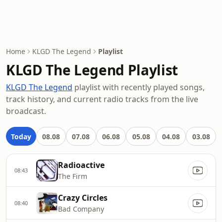
Home
KLGD The Legend
Playlist
KLGD The Legend Playlist
KLGD The Legend
playlist with recently played songs,
track history, and current radio tracks from the live
broadcast.
Today
08.08
07.08
06.08
05.08
04.08
03.08
Radioactive
08:43
The Firm
Crazy Circles
08:40
Bad Company