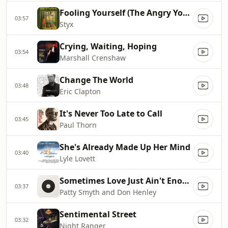
Fooling Yourself (The Angry Young Man)
03:57
Styx
Crying, Waiting, Hoping
03:54
Marshall Crenshaw
Change The World
03:48
Eric Clapton
It's Never Too Late to Call
03:45
Paul Thorn
She's Already Made Up Her Mind
03:40
Lyle Lovett
Sometimes Love Just Ain't Enough
03:37
Patty Smyth and Don Henley
Sentimental Street
03:32
Night Ranger