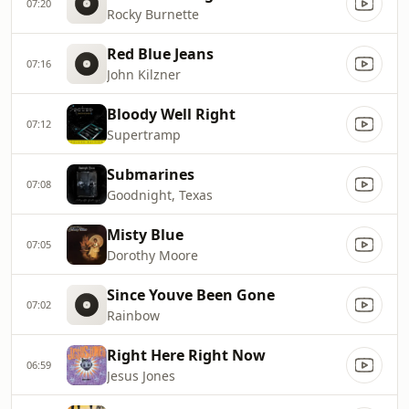
07:20
Rocky Burnette
Red Blue Jeans
07:16
John Kilzner
Bloody Well Right
07:12
Supertramp
Submarines
07:08
Goodnight, Texas
Misty Blue
07:05
Dorothy Moore
Since Youve Been Gone
07:02
Rainbow
Right Here Right Now
06:59
Jesus Jones