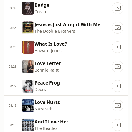
Badge
08:37
Cream
Jesus is Just Alright With Me
08:33
The Doobie Brothers
What Is Love?
08:29
Howard Jones
Love Letter
08:25
Bonnie Raitt
Peace Frog
08:22
Doors
Love Hurts
08:18
Nazareth
And I Love Her
08:16
The Beatles