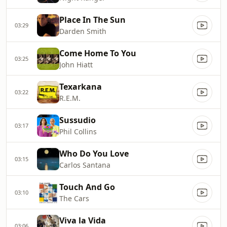
Place In The Sun
03:29
Darden Smith
Come Home To You
03:25
John Hiatt
Texarkana
03:22
R.E.M.
Sussudio
03:17
Phil Collins
Who Do You Love
03:15
Carlos Santana
Touch And Go
03:10
The Cars
Viva la Vida
03:06