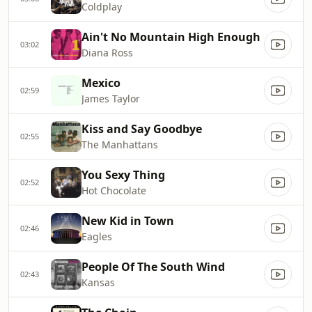
Coldplay
Ain't No Mountain High Enough
03:02
Diana Ross
Mexico
02:59
James Taylor
Kiss and Say Goodbye
02:55
The Manhattans
You Sexy Thing
02:52
Hot Chocolate
New Kid in Town
02:46
Eagles
People Of The South Wind
02:43
Kansas