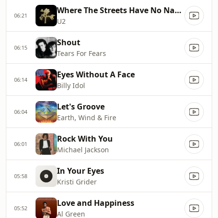
Where The Streets Have No Name
06:21
U2
Shout
06:15
Tears For Fears
Eyes Without A Face
06:14
Billy Idol
Let's Groove
06:04
Earth, Wind & Fire
Rock With You
06:01
Michael Jackson
In Your Eyes
05:58
Kristi Grider
Love and Happiness
05:52
Al Green