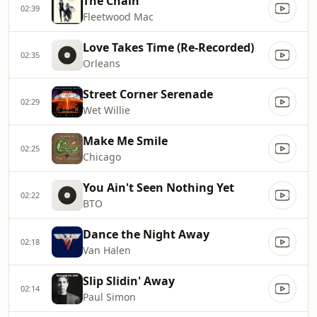
The Chain
02:39
Fleetwood Mac
Love Takes Time (Re-Recorded)
02:35
Orleans
Street Corner Serenade
02:29
Wet Willie
Make Me Smile
02:25
Chicago
You Ain't Seen Nothing Yet
02:22
BTO
Dance the Night Away
02:18
Van Halen
Slip Slidin' Away
02:14
Paul Simon