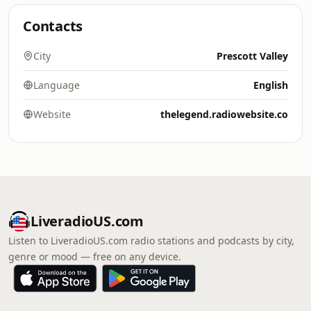
Contacts
City
Prescott Valley
Language
English
Website
thelegend.radiowebsite.co
LiveradioUS.com
Listen to LiveradioUS.com radio stations and podcasts by city,
genre or mood — free on any device.