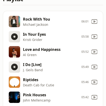
Rock With You
06:01
Michael Jackson
In Your Eyes
05:58
Kristi Grider
Love and Happiness
05:52
Al Green
I Do [Live]
05:49
J. Geils Band
Riptides
05:46
Death Cab for Cutie
Pink Houses
05:42
John Mellencamp