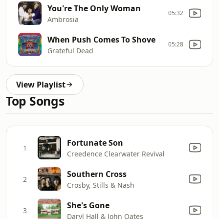
You're The Only Woman
05:32
Ambrosia
When Push Comes To Shove
05:28
Grateful Dead
View Playlist
Top Songs
Fortunate Son
1
Creedence Clearwater Revival
Southern Cross
2
Crosby, Stills & Nash
She's Gone
3
Daryl Hall & John Oates