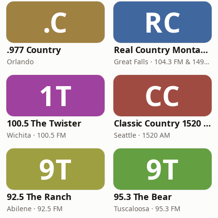
.C
RC
.977 Country
Real Country Montana
Orlando
Great Falls · 104.3 FM & 1490 AM
1T
CC
100.5 The Twister
Classic Country 1520 KXA
Wichita · 100.5 FM
Seattle · 1520 AM
9T
9T
92.5 The Ranch
95.3 The Bear
Abilene · 92.5 FM
Tuscaloosa · 95.3 FM