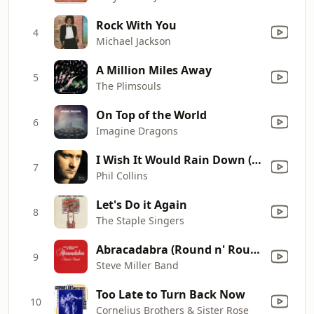
Rock With You
4
Michael Jackson
A Million Miles Away
5
The Plimsouls
On Top of the World
6
Imagine Dragons
I Wish It Would Rain Down (2016 Remastered)
7
Phil Collins
Let's Do it Again
8
The Staple Singers
Abracadabra (Round n' Round) [Radio Edit]
9
Steve Miller Band
Too Late to Turn Back Now
10
Cornelius Brothers & Sister Rose