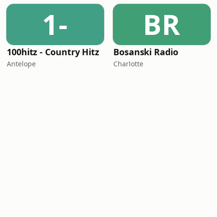
1-
BR
100hitz - Country Hitz
Bosanski Radio
Antelope
Charlotte