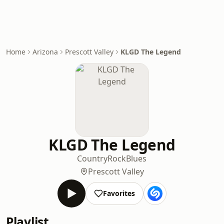
Home
Arizona
Prescott Valley
KLGD The Legend
KLGD The Legend
Country
Rock
Blues
Prescott Valley
Favorites
Playlist