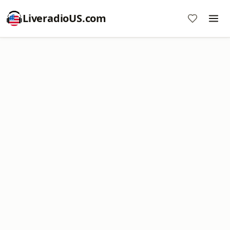
LiveradioUS.com