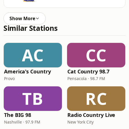
Show More
Similar Stations
AC
CC
America's Country
Cat Country 98.7
Provo
Pensacola · 98.7 FM
TB
RC
The BIG 98
Radio Country Live
Nashville · 97.9 FM
New York City